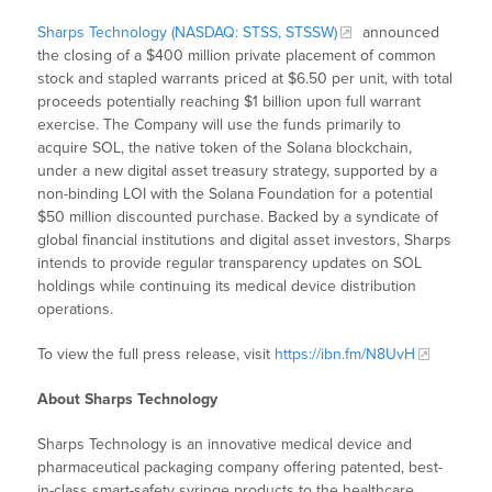
Sharps Technology (NASDAQ: STSS, STSSW)
announced
the closing of a $400 million private placement of common
stock and stapled warrants priced at $6.50 per unit, with total
proceeds potentially reaching $1 billion upon full warrant
exercise. The Company will use the funds primarily to
acquire SOL, the native token of the Solana blockchain,
under a new digital asset treasury strategy, supported by a
non-binding LOI with the Solana Foundation for a potential
$50 million discounted purchase. Backed by a syndicate of
global financial institutions and digital asset investors, Sharps
intends to provide regular transparency updates on SOL
holdings while continuing its medical device distribution
operations.
To view the full press release, visit
https://ibn.fm/N8UvH
About Sharps Technology
Sharps Technology is an innovative medical device and
pharmaceutical packaging company offering patented, best-
in-class smart-safety syringe products to the healthcare