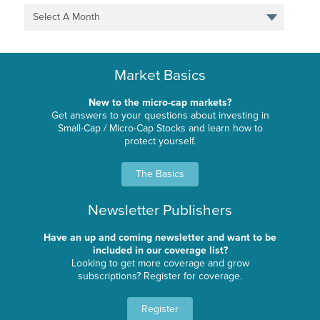
Select A Month
Market Basics
New to the micro-cap markets?
Get answers to your questions about investing in
Small-Cap / Micro-Cap Stocks and learn how to
protect yourself.
The Basics
Newsletter Publishers
Have an up and coming newsletter and want to be
included in our coverage list?
Looking to get more coverage and grow
subscriptions? Register for coverage.
Register