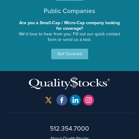
Public Companies
Are you a Small-Cap / Micro-Cap company looking
for coverage?
We'd love to hear from you. Fill out our quick contact
form or send us a text.
Get Covered
512.354.7000
About QualityStocks