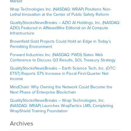
Market
Wrap Technologies Inc. (NASDAQ: WRAP) Positions Non-
Lethal Innovation at the Center of Public Safety Reform
QualityStocksNewsBreaks – AZIO AI Holdings, Inc. (NASDAQ:
AZIO) Featured in AINewsWire Editorial on AI Compute
Infrastructure
Brownfield Gold Projects Could Hold an Edge in Today’s
Permitting Environment
Forward Industries Inc. (NASDAQ: FWDI) Slates Web
Conference to Discuss Q3 Results, SOL Treasury Strategy
QualityStocksNewsBreaks – Earth Science Tech, Inc. (OTC:
ETST) Reports 57% Increase in Fiscal First-Quarter Net
Income
MindChain: Why Owning the Network Could Become the
Next Phase of Enterprise Blockchain
QualityStocksNewsBreaks – Wrap Technologies, Inc.
(NASDAQ: WRAP) Launches WrapTactics LMS, Completing
WrapShield Training Foundation
Archives