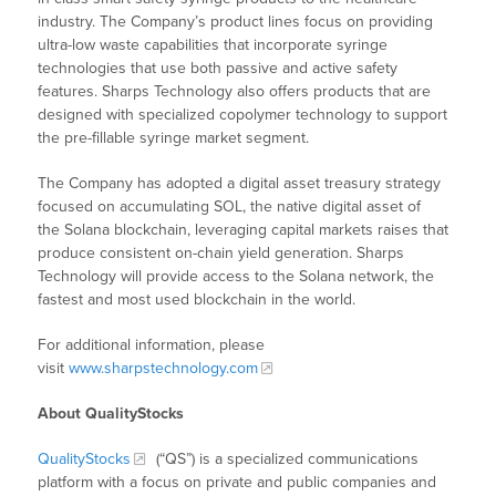
industry. The Company’s product lines focus on providing
ultra-low waste capabilities that incorporate syringe
technologies that use both passive and active safety
features. Sharps Technology also offers products that are
designed with specialized copolymer technology to support
the pre-fillable syringe market segment.
The Company has adopted a digital asset treasury strategy
focused on accumulating SOL, the native digital asset of
the Solana blockchain, leveraging capital markets raises that
produce consistent on-chain yield generation. Sharps
Technology will provide access to the Solana network, the
fastest and most used blockchain in the world.
For additional information, please
visit
www.sharpstechnology.com
About QualityStocks
QualityStocks
(“QS”) is a specialized communications
platform with a focus on private and public companies and