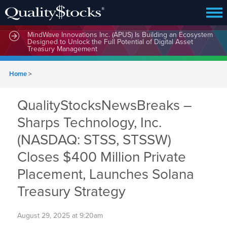
MindWave Innovations Inc. (APUS) Is Building an Ecosystem
Designed to Unlock the Full Potential of Digital Asset
Treasury Management
Home
>
QualityStocksNewsBreaks –
Sharps Technology, Inc.
(NASDAQ: STSS, STSSW)
Closes $400 Million Private
Placement, Launches Solana
Treasury Strategy
August 29, 2025 at 9:20am