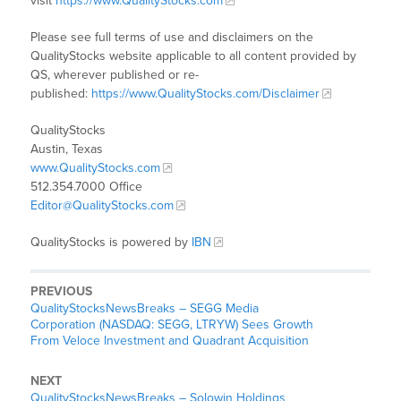
visit
https://www.QualityStocks.com
Please see full terms of use and disclaimers on the
QualityStocks website applicable to all content provided by
QS, wherever published or re-
published:
https://www.QualityStocks.com/Disclaimer
QualityStocks
Austin, Texas
www.QualityStocks.com
512.354.7000 Office
Editor@QualityStocks.com
QualityStocks is powered by
IBN
PREVIOUS
QualityStocksNewsBreaks – SEGG Media
Corporation (NASDAQ: SEGG, LTRYW) Sees Growth
From Veloce Investment and Quadrant Acquisition
NEXT
QualityStocksNewsBreaks – Solowin Holdings