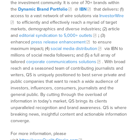
the investment community. It is one of 70+ brands within
the
Dynamic Brand Portfolio
@
IBN
that delivers
:
(1)
access to a vast network of wire solutions via
InvestorWire
to efficiently and effectively reach a myriad of target
markets, demographics and diverse industries
;
(2) article
and
editorial syndication to 5,000+ outlets
;
(3)
enhanced
press release enhancement
to ensure
maximum impact
;
(4)
social media distribution
via IBN to
millions of social media followers
;
and (5) a full array of
tailored
corporate communications solutions
. With broad
reach and a seasoned team of contributing journalists and
writers, QS is uniquely positioned to best serve private and
public companies that want to reach a wide audience of
investors, influencers, consumers, journalists and the
general public. By cutting through the overload of
information in today’s market, QS brings its clients
unparalleled recognition and brand awareness. QS is where
breaking news, insightful content and actionable information
converge.
For more information, please