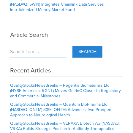
(NASDAQ: SWIN) Integrates Chainlink Data Services
Into Tokenized Money Market Fund
Article Search
SEARCH
Recent Articles
QualityStocksNewsBreaks – Regentis Biomaterials Ltd.
(NYSE American: RGNT) Moves GelrinC Closer to Regulatory
and Commercial Milestones
QualityStocksNewsBreaks – Quantum BioPharma Ltd.
(NASDAQ: QNTM) (CSE: QNTM) Advances Two-Pronged
Approach to Neurological Health
QualityStocksNewsBreaks – VERAXA Biotech AG (NASDAQ:
VRXA) Builds Strategic Position in Antibody Therapeutics