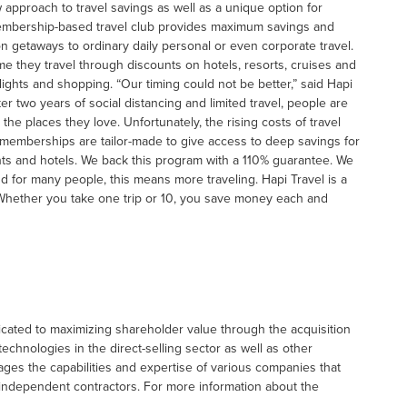
approach to travel savings as well as a unique option for
membership-based travel club provides maximum savings and
on getaways to ordinary daily personal or even corporate travel.
e they travel through discounts on hotels, resorts, cruises and
 flights and shopping. “Our timing could not be better,” said Hapi
er two years of social distancing and limited travel, people are
he places they love. Unfortunately, the rising costs of travel
e memberships are tailor-made to give access to deep savings for
ghts and hotels. We back this program with a 110% guarantee. We
d for many people, this means more traveling. Hapi Travel is a
Whether you take one trip or 10, you save money each and
icated to maximizing shareholder value through the acquisition
hnologies in the direct-selling sector as well as other
ges the capabilities and expertise of various companies that
 independent contractors. For more information about the