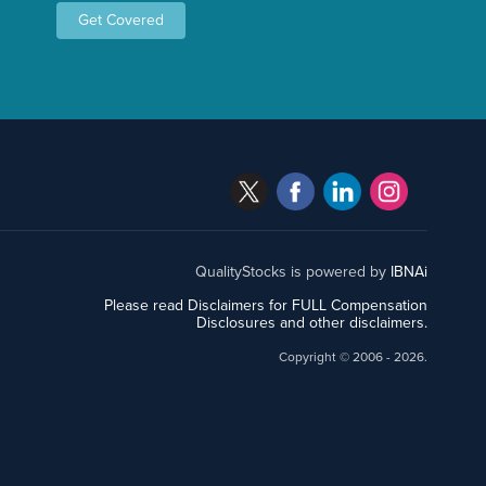
Get Covered
QualityStocks is powered by
IBNAi
Please read Disclaimers for FULL Compensation
Disclosures and other disclaimers.
Copyright ©
2006 - 2026.