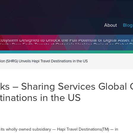
About
Blog
cosystem Designed to Unlock the Full Potential of Digital Asse
on (SHRG) Unveils Hapi Travel Destinations in the US
s – Sharing Services Global 
tinations in the US
its wholly owned subsidiary — Hapi Travel Destinations(TM) — in