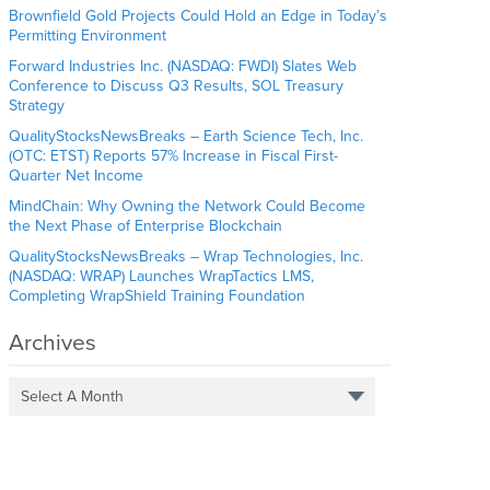
Brownfield Gold Projects Could Hold an Edge in Today’s
Permitting Environment
Forward Industries Inc. (NASDAQ: FWDI) Slates Web
Conference to Discuss Q3 Results, SOL Treasury
Strategy
QualityStocksNewsBreaks – Earth Science Tech, Inc.
(OTC: ETST) Reports 57% Increase in Fiscal First-
Quarter Net Income
MindChain: Why Owning the Network Could Become
the Next Phase of Enterprise Blockchain
QualityStocksNewsBreaks – Wrap Technologies, Inc.
(NASDAQ: WRAP) Launches WrapTactics LMS,
Completing WrapShield Training Foundation
Archives
Select A Month