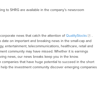
ting to SHRG are available in the company’s newsroom
corporate news that catch the attention of
QualityStocks
.
o date on important and breaking news in the small-cap and
gy, entertainment, telecommunications, healthcare, retail and
tment community may have missed. Whether it is earnings
moving news, our news breaks keep you in the know.
h companies that have huge potential to succeed in the short
t to help the investment community discover emerging companies