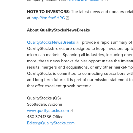
NOTE TO INVESTORS:
The latest news and updates rela
at
http://ibn.fm/SHRG
About QualityStocksNewsBreaks
QualityStocksNewsBreaks
provide a rapid summary of 
QualityStocksBreaks are designed to keep investors up t
micro-cap markets. Spanning all industries, including ener
more, these news breaks deliver opportunities the inves
results, mergers and acquisitions, or any other market-
QualityStocks is committed to connecting subscribers wit
and long-term future. It is part of our mission statemen
that offer excellent growth potential.
QualityStocks (QS)
Scottsdale, Arizona
www.qualitystocks.com
480.374.1336 Office
Editor@QualityStocks.com