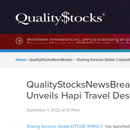
MindWave Innovations Inc. (APUS) Is Building an E
Home
>
QualityStocksNewsBreaks – Sharing Services Global Corporati
QualityStocksNewsBreak
Unveils Hapi Travel Des
September 1, 2022 at 10:41am
Sharing Services Global (OTCQB: SHRG)
has launched 