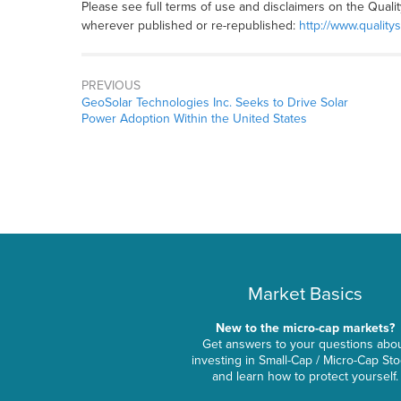
Please see full terms of use and disclaimers on the Quali
wherever published or re-republished:
http://www.quality
PREVIOUS
GeoSolar Technologies Inc. Seeks to Drive Solar
Power Adoption Within the United States
Market Basics
New to the micro-cap markets?
Get answers to your questions abo
investing in Small-Cap / Micro-Cap St
and learn how to protect yourself.