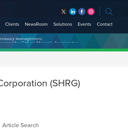
Clients
NewsRoom
Solutions
Events
Contact
t Treasury Management
Corporation (SHRG)
Article Search