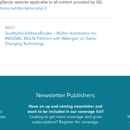
tyStocks website applicable to all content provided by QS,
stocks.net/disclaimer.php
NEXT
QualityStocksNewsBreaks – Mullen Automotive Inc.
(NASDAQ: MULN) Partners with Watergen on Game-
Changing Technology
Newsletter Publishers
Have an up and coming newsletter and
ut
want to be included in our coverage list?
ocks
Looking to get more coverage and grow
W
subscriptions? Register for coverage.