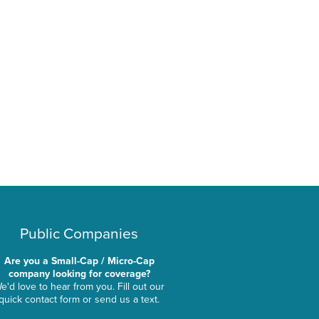
Public Companies
Are you a Small-Cap / Micro-Cap
company looking for coverage?
e'd love to hear from you. Fill out our
quick contact form or send us a text.