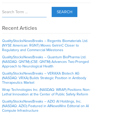
SEARCH
Recent Articles
QualityStocksNewsBreaks – Regentis Biomaterials Ltd.
(NYSE American: RGNT) Moves GelrinC Closer to
Regulatory and Commercial Milestones
QualityStocksNewsBreaks – Quantum BioPharma Ltd.
(NASDAQ: QNTM) (CSE: QNTM) Advances Two-Pronged
Approach to Neurological Health
QualityStocksNewsBreaks – VERAXA Biotech AG
(NASDAQ: VRXA) Builds Strategic Position in Antibody
Therapeutics Market
Wrap Technologies Inc. (NASDAQ: WRAP) Positions Non-
Lethal Innovation at the Center of Public Safety Reform
QualityStocksNewsBreaks – AZIO AI Holdings, Inc.
(NASDAQ: AZIO) Featured in AINewsWire Editorial on AI
Compute Infrastructure