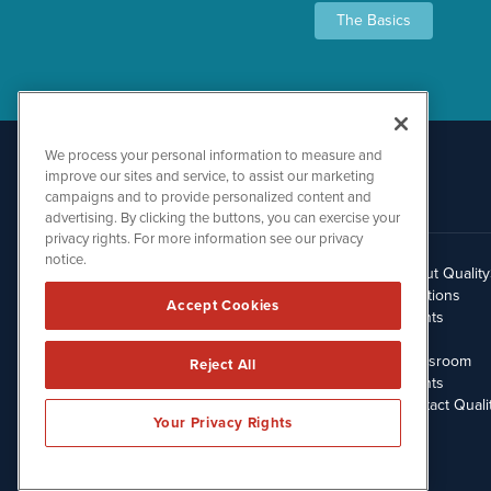
The Basics
We process your personal information to measure and
improve our sites and service, to assist our marketing
campaigns and to provide personalized content and
advertising. By clicking the buttons, you can exercise your
privacy rights. For more information see our privacy
notice.
About Qualit
512.354.7000
Solutions
Accept Cookies
Clients
Blog
Newsroom
Reject All
Events
Contact Quali
Your Privacy Rights