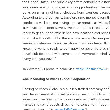
the United States. The subsidiary offers consumers a new 
individuals looking for gig economy opportunities. The 
perks on an array of travel choices, from luxurious vacati
According to the company, travelers save money every tim
condos as well as extra savings on car rentals, activities,
Travel vice president Dave Dove in the press release. “Aft
ready to get out and experience new locations and revisit t
now make this difficult for the average family. Our uniqu
weekend getaways, resort vacations, business travel, fli
know the world is ready to be happy like never before, an
travel club designed with anyone and everyone in mind. 
every time you travel.”
To view the full press release, visit
https://ibn.fm/PPX76
About Sharing Services Global Corporation
Sharing Services Global is a publicly traded company ded
and development of innovative companies, products and tec
industries. The Sharing Services combined platform levera
market and sell products direct to the consumer through
company, please visit
www.SHRGInc.com
.