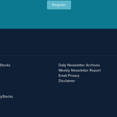
Register
yStocks
Daily Newsletter Archives
Weekly Newsletter Report
Email Privacy
Disclaimer
tyStocks