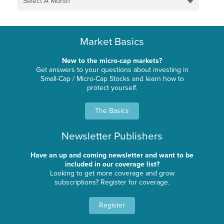
Select A Month
Market Basics
New to the micro-cap markets?
Get answers to your questions about investing in
Small-Cap / Micro-Cap Stocks and learn how to
protect yourself.
The Basics
Newsletter Publishers
Have an up and coming newsletter and want to be
included in our coverage list?
Looking to get more coverage and grow
subscriptions? Register for coverage.
Register