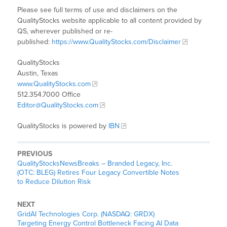
Please see full terms of use and disclaimers on the
QualityStocks website applicable to all content provided by
QS, wherever published or re-
published:
https://www.QualityStocks.com/Disclaimer
QualityStocks
Austin, Texas
www.QualityStocks.com
512.354.7000 Office
Editor@QualityStocks.com
QualityStocks is powered by
IBN
PREVIOUS
QualityStocksNewsBreaks – Branded Legacy, Inc.
(OTC: BLEG) Retires Four Legacy Convertible Notes
to Reduce Dilution Risk
NEXT
GridAI Technologies Corp. (NASDAQ: GRDX)
Targeting Energy Control Bottleneck Facing AI Data