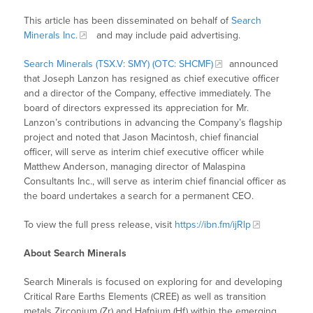
This article has been disseminated on behalf of
Search
Minerals Inc.
and may include paid advertising.
Search Minerals (TSX.V: SMY) (OTC: SHCMF)
announced
that Joseph Lanzon has resigned as chief executive officer
and a director of the Company, effective immediately. The
board of directors expressed its appreciation for Mr.
Lanzon’s contributions in advancing the Company’s flagship
project and noted that Jason Macintosh, chief financial
officer, will serve as interim chief executive officer while
Matthew Anderson, managing director of Malaspina
Consultants Inc., will serve as interim chief financial officer as
the board undertakes a search for a permanent CEO.
To view the full press release, visit
https://ibn.fm/ijRlp
About Search Minerals
Search Minerals is focused on exploring for and developing
Critical Rare Earths Elements (CREE) as well as transition
metals Zirconium (Zr) and Hafnium (Hf) within the emerging