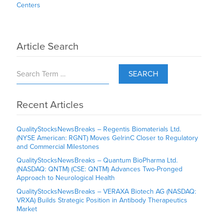
Centers
Article Search
SEARCH
Recent Articles
QualityStocksNewsBreaks – Regentis Biomaterials Ltd.
(NYSE American: RGNT) Moves GelrinC Closer to Regulatory
and Commercial Milestones
QualityStocksNewsBreaks – Quantum BioPharma Ltd.
(NASDAQ: QNTM) (CSE: QNTM) Advances Two-Pronged
Approach to Neurological Health
QualityStocksNewsBreaks – VERAXA Biotech AG (NASDAQ:
VRXA) Builds Strategic Position in Antibody Therapeutics
Market