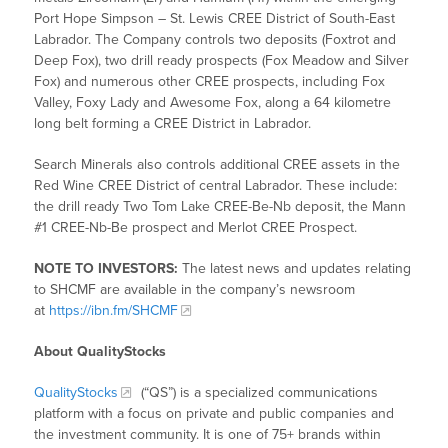
Port Hope Simpson – St. Lewis CREE District of South-East
Labrador. The Company controls two deposits (Foxtrot and
Deep Fox), two drill ready prospects (Fox Meadow and Silver
Fox) and numerous other CREE prospects, including Fox
Valley, Foxy Lady and Awesome Fox, along a 64 kilometre
long belt forming a CREE District in Labrador.
Search Minerals also controls additional CREE assets in the
Red Wine CREE District of central Labrador. These include:
the drill ready Two Tom Lake CREE-Be-Nb deposit, the Mann
#1 CREE-Nb-Be prospect and Merlot CREE Prospect.
NOTE TO INVESTORS:
The latest news and updates relating
to SHCMF are available in the company’s newsroom
at
https://ibn.fm/SHCMF
About QualityStocks
QualityStocks
(“QS”) is a specialized communications
platform with a focus on private and public companies and
the investment community. It is one of 75+ brands within