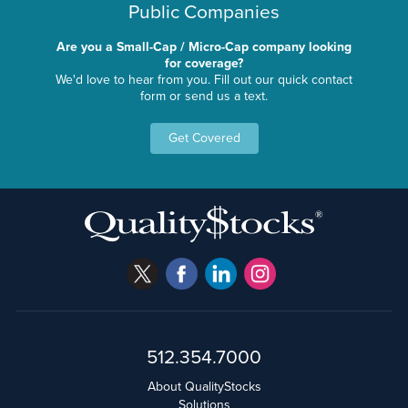
Public Companies
Are you a Small-Cap / Micro-Cap company looking
for coverage?
We'd love to hear from you. Fill out our quick contact
form or send us a text.
Get Covered
512.354.7000
About QualityStocks
Solutions