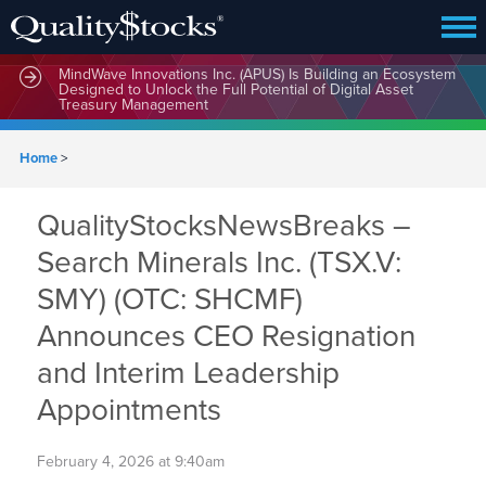
MindWave Innovations Inc. (APUS) Is Building an Ecosystem
Designed to Unlock the Full Potential of Digital Asset
Treasury Management
Home
>
QualityStocksNewsBreaks –
Search Minerals Inc. (TSX.V:
SMY) (OTC: SHCMF)
Announces CEO Resignation
and Interim Leadership
Appointments
February 4, 2026 at 9:40am