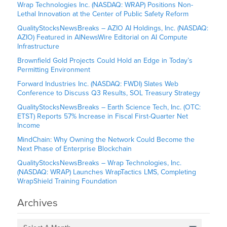
Wrap Technologies Inc. (NASDAQ: WRAP) Positions Non-
Lethal Innovation at the Center of Public Safety Reform
QualityStocksNewsBreaks – AZIO AI Holdings, Inc. (NASDAQ:
AZIO) Featured in AINewsWire Editorial on AI Compute
Infrastructure
Brownfield Gold Projects Could Hold an Edge in Today’s
Permitting Environment
Forward Industries Inc. (NASDAQ: FWDI) Slates Web
Conference to Discuss Q3 Results, SOL Treasury Strategy
QualityStocksNewsBreaks – Earth Science Tech, Inc. (OTC:
ETST) Reports 57% Increase in Fiscal First-Quarter Net
Income
MindChain: Why Owning the Network Could Become the
Next Phase of Enterprise Blockchain
QualityStocksNewsBreaks – Wrap Technologies, Inc.
(NASDAQ: WRAP) Launches WrapTactics LMS, Completing
WrapShield Training Foundation
Archives