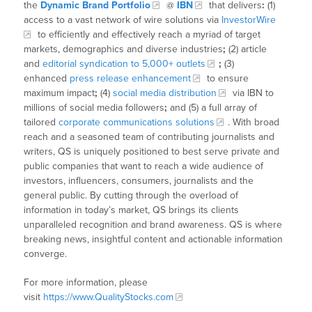
the
Dynamic Brand Portfolio
@
IBN
that delivers
:
(1)
access to a vast network of wire solutions via
InvestorWire
to efficiently and effectively reach a myriad of target
markets, demographics and diverse industries
;
(2) article
and
editorial syndication to 5,000+ outlets
;
(3)
enhanced
press release enhancement
to ensure
maximum impact
;
(4)
social media distribution
via IBN to
millions of social media followers
;
and (5) a full array of
tailored
corporate communications solutions
. With broad
reach and a seasoned team of contributing journalists and
writers, QS is uniquely positioned to best serve private and
public companies that want to reach a wide audience of
investors, influencers, consumers, journalists and the
general public. By cutting through the overload of
information in today’s market, QS brings its clients
unparalleled recognition and brand awareness. QS is where
breaking news, insightful content and actionable information
converge.
For more information, please
visit
https://www.QualityStocks.com