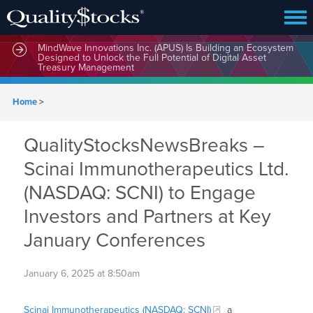
MindWave Innovations Inc. (APUS) Is Building an Ecosystem
Designed to Unlock the Full Potential of Digital Asset
Treasury Management
Home
>
QualityStocksNewsBreaks –
Scinai Immunotherapeutics Ltd.
(NASDAQ: SCNI) to Engage
Investors and Partners at Key
January Conferences
January 6, 2025 at 8:50am
Scinai Immunotherapeutics (NASDAQ: SCNI)
a