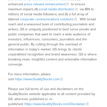
enhanced
press release enhancement
to ensure
maximum impact
;
(4)
social media distribution
via IBN to
millions of social media followers
;
and (5) a full array of
tailored
corporate communications solutions
. With broad
reach and a seasoned team of contributing journalists and
writers, QS is uniquely positioned to best serve private and
public companies that want to reach a wide audience of
investors, influencers, consumers, journalists and the
general public. By cutting through the overload of
information in today’s market, QS brings its clients
unparalleled recognition and brand awareness. QS is where
breaking news, insightful content and actionable information
converge.
For more information, please
visit
https://www.QualityStocks.com
Please see full terms of use and disclaimers on the
QualityStocks website applicable to all content provided by
QS, wherever published or re-
published:
https://www.QualityStocks.com/Disclaimer