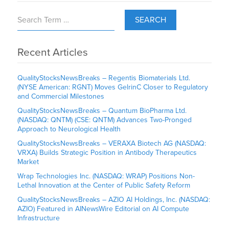
SEARCH
Recent Articles
QualityStocksNewsBreaks – Regentis Biomaterials Ltd.
(NYSE American: RGNT) Moves GelrinC Closer to Regulatory
and Commercial Milestones
QualityStocksNewsBreaks – Quantum BioPharma Ltd.
(NASDAQ: QNTM) (CSE: QNTM) Advances Two-Pronged
Approach to Neurological Health
QualityStocksNewsBreaks – VERAXA Biotech AG (NASDAQ:
VRXA) Builds Strategic Position in Antibody Therapeutics
Market
Wrap Technologies Inc. (NASDAQ: WRAP) Positions Non-
Lethal Innovation at the Center of Public Safety Reform
QualityStocksNewsBreaks – AZIO AI Holdings, Inc. (NASDAQ:
AZIO) Featured in AINewsWire Editorial on AI Compute
Infrastructure