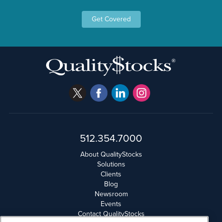
Get Covered
512.354.7000
About QualityStocks
Solutions
Clients
Blog
Newsroom
Events
Contact QualityStocks