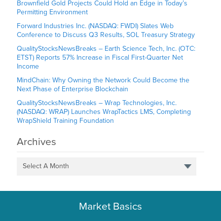
Brownfield Gold Projects Could Hold an Edge in Today’s
Permitting Environment
Forward Industries Inc. (NASDAQ: FWDI) Slates Web
Conference to Discuss Q3 Results, SOL Treasury Strategy
QualityStocksNewsBreaks – Earth Science Tech, Inc. (OTC:
ETST) Reports 57% Increase in Fiscal First-Quarter Net
Income
MindChain: Why Owning the Network Could Become the
Next Phase of Enterprise Blockchain
QualityStocksNewsBreaks – Wrap Technologies, Inc.
(NASDAQ: WRAP) Launches WrapTactics LMS, Completing
WrapShield Training Foundation
Archives
Select A Month
Market Basics