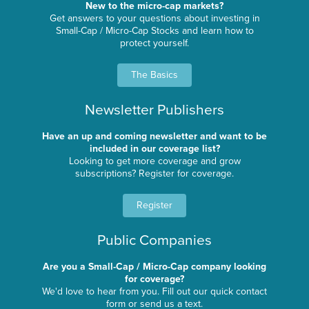
New to the micro-cap markets?
Get answers to your questions about investing in
Small-Cap / Micro-Cap Stocks and learn how to
protect yourself.
The Basics
Newsletter Publishers
Have an up and coming newsletter and want to be
included in our coverage list?
Looking to get more coverage and grow
subscriptions? Register for coverage.
Register
Public Companies
Are you a Small-Cap / Micro-Cap company looking
for coverage?
We'd love to hear from you. Fill out our quick contact
form or send us a text.