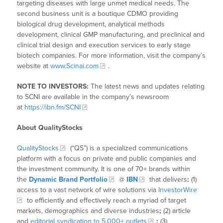
targeting diseases with large unmet medical needs. The
second business unit is a boutique CDMO providing
biological drug development, analytical methods
development, clinical GMP manufacturing, and preclinical and
clinical trial design and execution services to early stage
biotech companies. For more information, visit the company’s
website at
www.Scinai.com
.
NOTE TO INVESTORS:
The latest news and updates relating
to SCNI are available in the company’s newsroom
at
https://ibn.fm/SCNI
About QualityStocks
QualityStocks
(“QS”) is a specialized communications
platform with a focus on private and public companies and
the investment community. It is one of 70+ brands within
the
Dynamic Brand Portfolio
@
IBN
that delivers
:
(1)
access to a vast network of wire solutions via
InvestorWire
to efficiently and effectively reach a myriad of target
markets, demographics and diverse industries
;
(2) article
and
editorial syndication to 5,000+ outlets
;
(3)