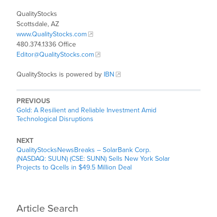
QualityStocks
Scottsdale, AZ
www.QualityStocks.com
480.374.1336 Office
Editor@QualityStocks.com
QualityStocks is powered by
IBN
PREVIOUS
Gold: A Resilient and Reliable Investment Amid
Technological Disruptions
NEXT
QualityStocksNewsBreaks – SolarBank Corp.
(NASDAQ: SUUN) (CSE: SUNN) Sells New York Solar
Projects to Qcells in $49.5 Million Deal
Article Search