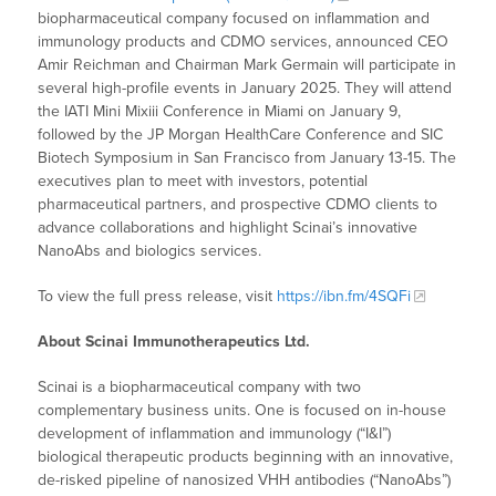
biopharmaceutical company focused on inflammation and
immunology products and CDMO services, announced CEO
Amir Reichman and Chairman Mark Germain will participate in
several high-profile events in January 2025. They will attend
the IATI Mini Mixiii Conference in Miami on January 9,
followed by the JP Morgan HealthCare Conference and SIC
Biotech Symposium in San Francisco from January 13-15. The
executives plan to meet with investors, potential
pharmaceutical partners, and prospective CDMO clients to
advance collaborations and highlight Scinai’s innovative
NanoAbs and biologics services.
To view the full press release, visit
https://ibn.fm/4SQFi
About Scinai Immunotherapeutics Ltd.
Scinai is a biopharmaceutical company with two
complementary business units. One is focused on in-house
development of inflammation and immunology (“I&I”)
biological therapeutic products beginning with an innovative,
de-risked pipeline of nanosized VHH antibodies (“NanoAbs”)