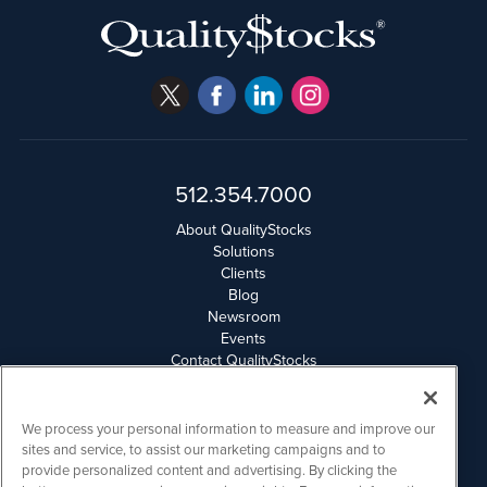
512.354.7000
About QualityStocks
Solutions
Clients
Blog
Newsroom
Events
Contact QualityStocks
Daily Newsletter Archives
Weekly Newsletter Report
Email Privacy
We process your personal information to measure and improve our
Disclaimer
sites and service, to assist our marketing campaigns and to
provide personalized content and advertising. By clicking the