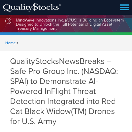
MindWave Innovations Inc. (APUS) Is Building an Ecosystem
Designed to Unlock the Full Potential of Digital Asset
Treasury Management
Home
>
QualityStocksNewsBreaks –
Safe Pro Group Inc. (NASDAQ:
SPAI) to Demonstrate AI-
Powered InFlight Threat
Detection Integrated into Red
Cat Black Widow(TM) Drones
for U.S. Army