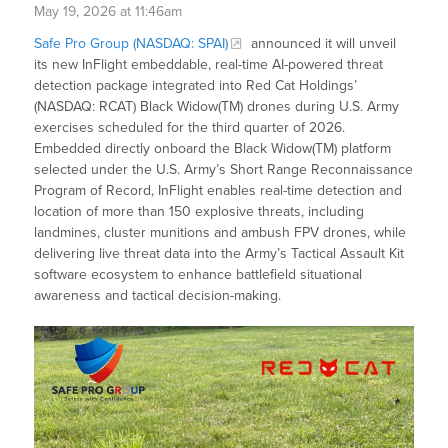
May 19, 2026 at 11:46am
Safe Pro Group (NASDAQ: SPAI)
announced it will unveil
its new InFlight embeddable, real-time AI-powered threat
detection package integrated into Red Cat Holdings’
(NASDAQ: RCAT) Black Widow(TM) drones during U.S. Army
exercises scheduled for the third quarter of 2026.
Embedded directly onboard the Black Widow(TM) platform
selected under the U.S. Army’s Short Range Reconnaissance
Program of Record, InFlight enables real-time detection and
location of more than 150 explosive threats, including
landmines, cluster munitions and ambush FPV drones, while
delivering live threat data into the Army’s Tactical Assault Kit
software ecosystem to enhance battlefield situational
awareness and tactical decision-making.