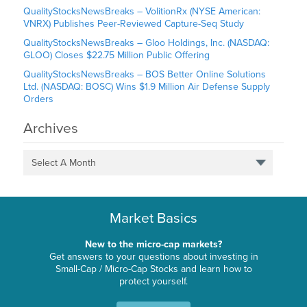
QualityStocksNewsBreaks – VolitionRx (NYSE American:
VNRX) Publishes Peer-Reviewed Capture-Seq Study
QualityStocksNewsBreaks – Gloo Holdings, Inc. (NASDAQ:
GLOO) Closes $22.75 Million Public Offering
QualityStocksNewsBreaks – BOS Better Online Solutions
Ltd. (NASDAQ: BOSC) Wins $1.9 Million Air Defense Supply
Orders
Archives
Select A Month
Market Basics
New to the micro-cap markets?
Get answers to your questions about investing in
Small-Cap / Micro-Cap Stocks and learn how to
protect yourself.