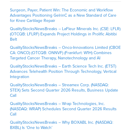
Surgeon, Payer, Patient Win: The Economic and Workflow
Advantages Positioning GelrinC as a New Standard of Care
for Knee Cartilage Repair
QualityStocksNewsBreaks – LaFleur Minerals Inc. (CSE: LFLR)
(OTCQB: LFLRF) Expands Project Holdings in Prolific Abitibi
Belt
QualityStocksNewsBreaks – Onco-Innovations Limited (CBOE
CA: ONCO) (OTCQB: ONNVF) (Frankfurt: W1H) Combines
Targeted Cancer Therapy, Nanotechnology and AI
QualityStocksNewsBreaks – Earth Science Tech Inc. (ETST)
Advances Telehealth Position Through Technology, Vertical
Integration
QualityStocksNewsBreaks – Streamex Corp. (NASDAQ:
STEX) Sets Second Quarter 2026 Results, Business Update
Call
QualityStocksNewsBreaks – Wrap Technologies, Inc.
(NASDAQ: WRAP) Schedules Second Quarter 2026 Results
Call
QualityStocksNewsBreaks – Why BOXABL Inc. (NASDAQ:
BXBL) Is ‘One to Watch’