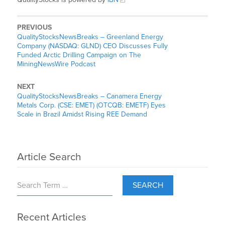
PREVIOUS
QualityStocksNewsBreaks – Greenland Energy
Company (NASDAQ: GLND) CEO Discusses Fully
Funded Arctic Drilling Campaign on The
MiningNewsWire Podcast
NEXT
QualityStocksNewsBreaks – Canamera Energy
Metals Corp. (CSE: EMET) (OTCQB: EMETF) Eyes
Scale in Brazil Amidst Rising REE Demand
Article Search
SEARCH
Recent Articles