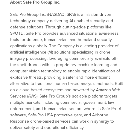
About Safe Pro Group Inc.
Safe Pro Group Inc. (NASDAQ: SPAI) is a mission-driven
technology company delivering AI-enabled security and
defense solutions. Through cutting-edge platforms like
SPOTD, Safe Pro provides advanced situational awareness
tools for defense, humanitarian, and homeland security
applications globally. The Company is a leading provider of
artificial intelligence (AI) solutions specializing in drone
imagery processing, leveraging commercially available off-
the-shelf drones with its proprietary machine learning and
computer vision technology to enable rapid identification of
explosive threats, providing a safer and more efficient
alternative to traditional human-based analysis methods. Built
on a cloud-based ecosystem and powered by Amazon Web
Services (AWS), Safe Pro Group’s scalable platform targets
multiple markets, including commercial, government, law
enforcement, and humanitarian sectors where its Safe Pro AI
software, Safe-Pro USA protective gear, and Airborne
Response drone-based services can work in synergy to
deliver safety and operational efficiency.