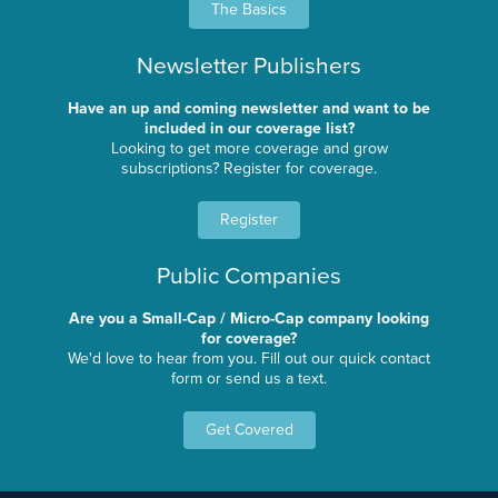
The Basics
Newsletter Publishers
Have an up and coming newsletter and want to be
included in our coverage list?
Looking to get more coverage and grow
subscriptions? Register for coverage.
Register
Public Companies
Are you a Small-Cap / Micro-Cap company looking
for coverage?
We'd love to hear from you. Fill out our quick contact
form or send us a text.
Get Covered