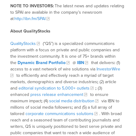
NOTE TO INVESTORS:
The latest news and updates relating
to SPAI are available in the company’s newsroom
at
http://ibn.fm/SPAI
About QualityStocks
QualityStocks
(“QS”) is a specialized communications
platform with a focus on private and public companies and
the investment community. It is one of 75+ brands within
the
Dynamic Brand Portfolio
@
IBN
that delivers
:
(1)
access to a vast network of wire solutions via
InvestorWire
to efficiently and effectively reach a myriad of target
markets, demographics and diverse industries
;
(2) article
and
editorial syndication to 5,000+ outlets
;
(3)
enhanced
press release enhancement
to ensure
maximum impact
;
(4)
social media distribution
via IBN to
millions of social media followers
;
and (5) a full array of
tailored
corporate communications solutions
. With broad
reach and a seasoned team of contributing journalists and
writers, QS is uniquely positioned to best serve private and
public companies that want to reach a wide audience of