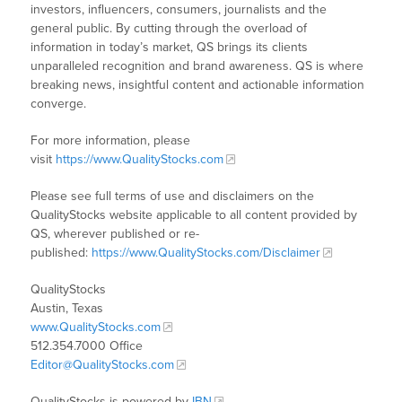
investors, influencers, consumers, journalists and the
general public. By cutting through the overload of
information in today’s market, QS brings its clients
unparalleled recognition and brand awareness. QS is where
breaking news, insightful content and actionable information
converge.
For more information, please
visit
https://www.QualityStocks.com
Please see full terms of use and disclaimers on the
QualityStocks website applicable to all content provided by
QS, wherever published or re-
published:
https://www.QualityStocks.com/Disclaimer
QualityStocks
Austin, Texas
www.QualityStocks.com
512.354.7000 Office
Editor@QualityStocks.com
QualityStocks is powered by
IBN