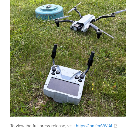
To view the full press release, visit
https://ibn.fm/VWIAL