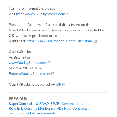
For more information, please
visit
https://www.QualityStocks.com
Please see full terms of use and disclaimers on the
QualityStocks website applicable to all content provided by
QS, wherever published or re-
published:
https://www.QualityStocks.com/Disclaimer
QualityStocks
Austin, Texas
www.QualityStocks.com
512.354.7000 Office
Editor@QualityStocks.com
QualityStocks is powered by
IBN
PREVIOUS
SuperCom Ltd. (NASDAQ: SPCB) Cements Leading
Role in Electronic Monitoring with New Contracts,
Technological Advancements