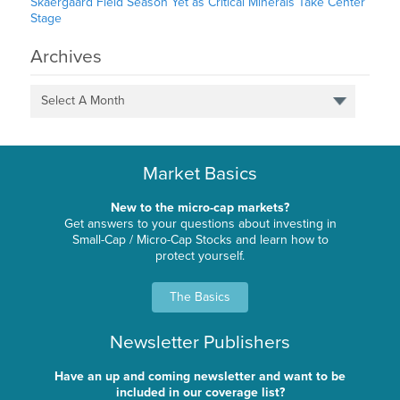
Skaergaard Field Season Yet as Critical Minerals Take Center
Stage
Archives
Select A Month
Market Basics
New to the micro-cap markets?
Get answers to your questions about investing in
Small-Cap / Micro-Cap Stocks and learn how to
protect yourself.
The Basics
Newsletter Publishers
Have an up and coming newsletter and want to be
included in our coverage list?