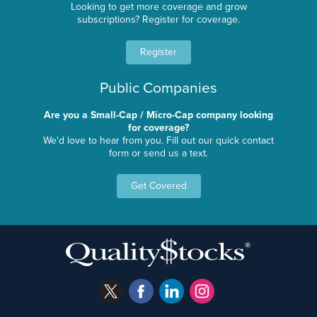
Looking to get more coverage and grow
subscriptions? Register for coverage.
Register
Public Companies
Are you a Small-Cap / Micro-Cap company looking
for coverage?
We'd love to hear from you. Fill out our quick contact
form or send us a text.
Get Covered