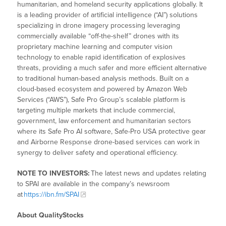
humanitarian, and homeland security applications globally. It
is a leading provider of artificial intelligence (“AI”) solutions
specializing in drone imagery processing leveraging
commercially available “off-the-shelf” drones with its
proprietary machine learning and computer vision
technology to enable rapid identification of explosives
threats, providing a much safer and more efficient alternative
to traditional human-based analysis methods. Built on a
cloud-based ecosystem and powered by Amazon Web
Services (“AWS”), Safe Pro Group’s scalable platform is
targeting multiple markets that include commercial,
government, law enforcement and humanitarian sectors
where its Safe Pro AI software, Safe-Pro USA protective gear
and Airborne Response drone-based services can work in
synergy to deliver safety and operational efficiency.
NOTE TO INVESTORS:
The latest news and updates relating
to SPAI are available in the company’s newsroom
at
https://ibn.fm/SPAI
About QualityStocks