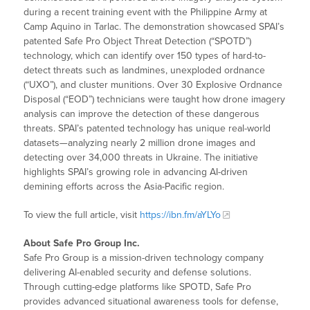
during a recent training event with the Philippine Army at
Camp Aquino in Tarlac. The demonstration showcased SPAI’s
patented Safe Pro Object Threat Detection (“SPOTD”)
technology, which can identify over 150 types of hard-to-
detect threats such as landmines, unexploded ordnance
(“UXO”), and cluster munitions. Over 30 Explosive Ordnance
Disposal (“EOD”) technicians were taught how drone imagery
analysis can improve the detection of these dangerous
threats. SPAI’s patented technology has unique real-world
datasets—analyzing nearly 2 million drone images and
detecting over 34,000 threats in Ukraine. The initiative
highlights SPAI’s growing role in advancing AI-driven
demining efforts across the Asia-Pacific region.
To view the full article, visit
https://ibn.fm/aYLYo
About Safe Pro Group Inc.
Safe Pro Group is a mission-driven technology company
delivering AI-enabled security and defense solutions.
Through cutting-edge platforms like SPOTD, Safe Pro
provides advanced situational awareness tools for defense,