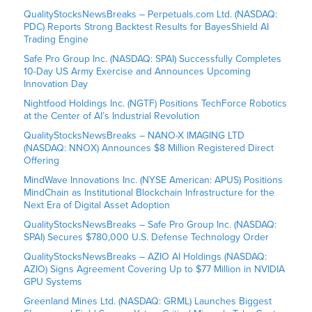
QualityStocksNewsBreaks – Perpetuals.com Ltd. (NASDAQ:
PDC) Reports Strong Backtest Results for BayesShield AI
Trading Engine
Safe Pro Group Inc. (NASDAQ: SPAI) Successfully Completes
10-Day US Army Exercise and Announces Upcoming
Innovation Day
Nightfood Holdings Inc. (NGTF) Positions TechForce Robotics
at the Center of AI’s Industrial Revolution
QualityStocksNewsBreaks – NANO-X IMAGING LTD
(NASDAQ: NNOX) Announces $8 Million Registered Direct
Offering
MindWave Innovations Inc. (NYSE American: APUS) Positions
MindChain as Institutional Blockchain Infrastructure for the
Next Era of Digital Asset Adoption
QualityStocksNewsBreaks – Safe Pro Group Inc. (NASDAQ:
SPAI) Secures $780,000 U.S. Defense Technology Order
QualityStocksNewsBreaks – AZIO AI Holdings (NASDAQ:
AZIO) Signs Agreement Covering Up to $77 Million in NVIDIA
GPU Systems
Greenland Mines Ltd. (NASDAQ: GRML) Launches Biggest