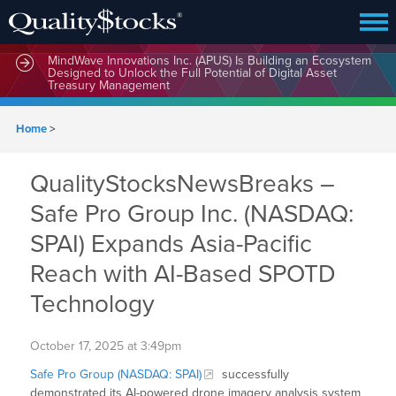
MindWave Innovations Inc. (APUS) Is Building an Ecosystem
Designed to Unlock the Full Potential of Digital Asset
Treasury Management
Home
>
QualityStocksNewsBreaks –
Safe Pro Group Inc. (NASDAQ:
SPAI) Expands Asia-Pacific
Reach with AI-Based SPOTD
Technology
October 17, 2025 at 3:49pm
Safe Pro Group (NASDAQ: SPAI)
successfully
demonstrated its AI-powered drone imagery analysis system