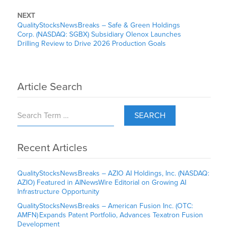
NEXT
QualityStocksNewsBreaks – Safe & Green Holdings
Corp. (NASDAQ: SGBX) Subsidiary Olenox Launches
Drilling Review to Drive 2026 Production Goals
Article Search
SEARCH
Recent Articles
QualityStocksNewsBreaks – AZIO AI Holdings, Inc. (NASDAQ:
AZIO) Featured in AINewsWire Editorial on Growing AI
Infrastructure Opportunity
QualityStocksNewsBreaks – American Fusion Inc. (OTC:
AMFN) Expands Patent Portfolio, Advances Texatron Fusion
Development