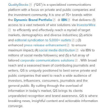
QualityStocks
(“QS”) is a specialized communications
platform with a focus on private and public companies and
the investment community. It is one of 70+ brands within
the
Dynamic Brand Portfolio
@
IBN
that delivers
:
(1)
access to a vast network of wire solutions via
InvestorWire
to efficiently and effectively reach a myriad of target
markets, demographics and diverse industries
;
(2) article
and
editorial syndication to 5,000+ outlets
;
(3)
enhanced
press release enhancement
to ensure
maximum impact
;
(4)
social media distribution
via IBN to
millions of social media followers
;
and (5) a full array of
tailored
corporate communications solutions
. With broad
reach and a seasoned team of contributing journalists and
writers, QS is uniquely positioned to best serve private and
public companies that want to reach a wide audience of
investors, influencers, consumers, journalists and the
general public. By cutting through the overload of
information in today’s market, QS brings its clients
unparalleled recognition and brand awareness. QS is where
breaking news, insightful content and actionable information
converge.