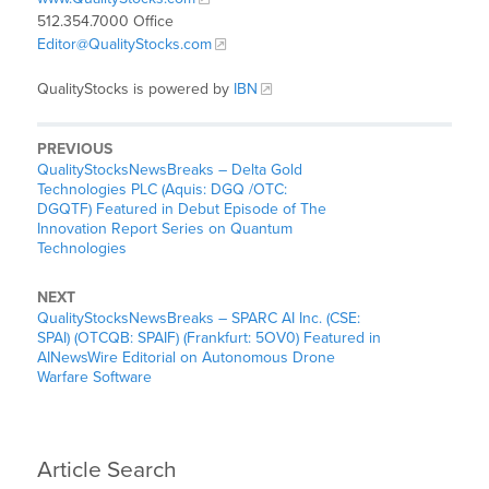
512.354.7000 Office
Editor@QualityStocks.com
QualityStocks is powered by
IBN
PREVIOUS
QualityStocksNewsBreaks – Delta Gold
Technologies PLC (Aquis: DGQ /OTC:
DGQTF) Featured in Debut Episode of The
Innovation Report Series on Quantum
Technologies
NEXT
QualityStocksNewsBreaks – SPARC AI Inc. (CSE:
SPAI) (OTCQB: SPAIF) (Frankfurt: 5OV0) Featured in
AINewsWire Editorial on Autonomous Drone
Warfare Software
Article Search