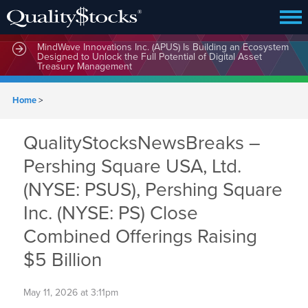
MindWave Innovations Inc. (APUS) Is Building an Ecosystem
Designed to Unlock the Full Potential of Digital Asset
Treasury Management
Home
>
QualityStocksNewsBreaks –
Pershing Square USA, Ltd.
(NYSE: PSUS), Pershing Square
Inc. (NYSE: PS) Close
Combined Offerings Raising
$5 Billion
May 11, 2026 at 3:11pm