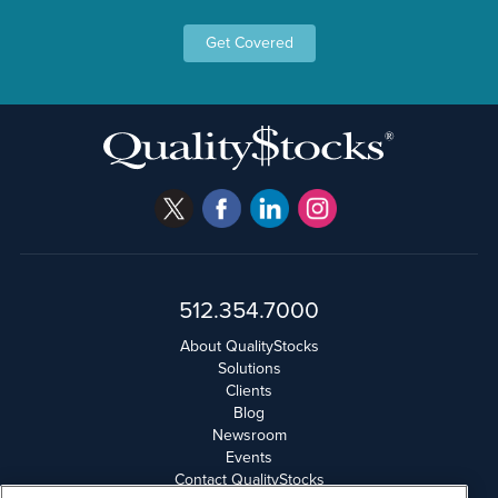
Get Covered
512.354.7000
About QualityStocks
Solutions
Clients
Blog
Newsroom
Events
Contact QualityStocks