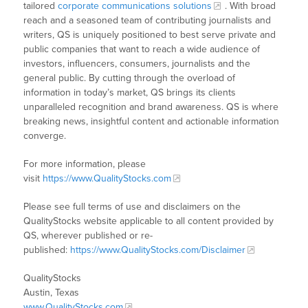
tailored
corporate communications solutions
. With broad
reach and a seasoned team of contributing journalists and
writers, QS is uniquely positioned to best serve private and
public companies that want to reach a wide audience of
investors, influencers, consumers, journalists and the
general public. By cutting through the overload of
information in today’s market, QS brings its clients
unparalleled recognition and brand awareness. QS is where
breaking news, insightful content and actionable information
converge.
For more information, please
visit
https://www.QualityStocks.com
Please see full terms of use and disclaimers on the
QualityStocks website applicable to all content provided by
QS, wherever published or re-
published:
https://www.QualityStocks.com/Disclaimer
QualityStocks
Austin, Texas
www.QualityStocks.com