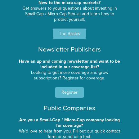
New to the micro-cap markets?
Get answers to your questions about investing in
Small-Cap / Micro-Cap Stocks and learn how to
protect yourself.
The Basics
Newsletter Publishers
Have an up and coming newsletter and want to be
included in our coverage list?
Looking to get more coverage and grow
subscriptions? Register for coverage.
Register
Public Companies
Are you a Small-Cap / Micro-Cap company looking
for coverage?
We'd love to hear from you. Fill out our quick contact
form or send us a text.