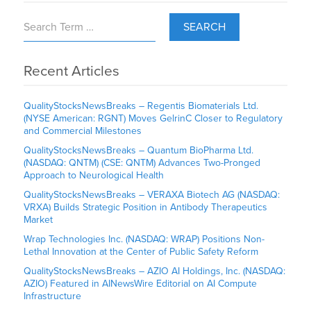
SEARCH
Recent Articles
QualityStocksNewsBreaks – Regentis Biomaterials Ltd.
(NYSE American: RGNT) Moves GelrinC Closer to Regulatory
and Commercial Milestones
QualityStocksNewsBreaks – Quantum BioPharma Ltd.
(NASDAQ: QNTM) (CSE: QNTM) Advances Two-Pronged
Approach to Neurological Health
QualityStocksNewsBreaks – VERAXA Biotech AG (NASDAQ:
VRXA) Builds Strategic Position in Antibody Therapeutics
Market
Wrap Technologies Inc. (NASDAQ: WRAP) Positions Non-
Lethal Innovation at the Center of Public Safety Reform
QualityStocksNewsBreaks – AZIO AI Holdings, Inc. (NASDAQ:
AZIO) Featured in AINewsWire Editorial on AI Compute
Infrastructure