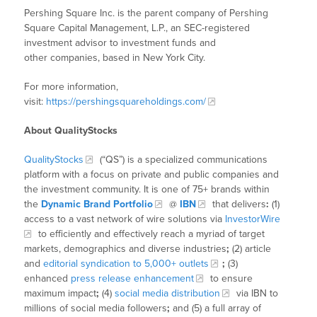
Pershing Square Inc. is the parent company of Pershing
Square Capital Management, L.P., an SEC-registered
investment advisor to investment funds and
other companies, based in New York City.
For more information,
visit:
https://pershingsquareholdings.com/
About QualityStocks
QualityStocks
(“QS”) is a specialized communications
platform with a focus on private and public companies and
the investment community. It is one of 75+ brands within
the
Dynamic Brand Portfolio
@
IBN
that delivers
:
(1)
access to a vast network of wire solutions via
InvestorWire
to efficiently and effectively reach a myriad of target
markets, demographics and diverse industries
;
(2) article
and
editorial syndication to 5,000+ outlets
;
(3)
enhanced
press release enhancement
to ensure
maximum impact
;
(4)
social media distribution
via IBN to
millions of social media followers
;
and (5) a full array of