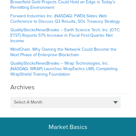
Brownfield Gold Projects Could Hold an Edge in Today’s
Permitting Environment
Forward Industries Inc. (NASDAQ: FWDI) Slates Web
Conference to Discuss Q3 Results, SOL Treasury Strategy
QualityStocksNewsBreaks – Earth Science Tech, Inc. (OTC:
ETST) Reports 57% Increase in Fiscal First-Quarter Net
Income
MindChain: Why Owning the Network Could Become the
Next Phase of Enterprise Blockchain
QualityStocksNewsBreaks – Wrap Technologies, Inc.
(NASDAQ: WRAP) Launches WrapTactics LMS, Completing
WrapShield Training Foundation
Archives
Select A Month
Market Basics