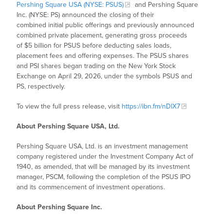
Pershing Square USA (NYSE: PSUS)
and Pershing Square
Inc. (NYSE: PS) announced the closing of their
combined initial public offerings and previously announced
combined private placement, generating gross proceeds
of $5 billion for PSUS before deducting sales loads,
placement fees and offering expenses. The PSUS shares
and PSI shares began trading on the New York Stock
Exchange on April 29, 2026, under the symbols PSUS and
PS, respectively.
To view the full press release, visit
https://ibn.fm/nDlX7
About Pershing Square USA, Ltd.
Pershing Square USA, Ltd. is an investment management
company registered under the Investment Company Act of
1940, as amended, that will be managed by its investment
manager, PSCM, following the completion of the PSUS IPO
and its commencement of investment operations.
About Pershing Square Inc.