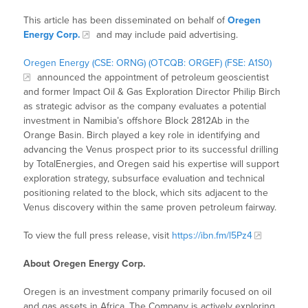
This article has been disseminated on behalf of
Oregen
Energy Corp.
and may include paid advertising.
Oregen Energy (CSE: ORNG) (OTCQB: ORGEF) (FSE: A1S0)
announced the appointment of petroleum geoscientist
and former Impact Oil & Gas Exploration Director Philip Birch
as strategic advisor as the company evaluates a potential
investment in Namibia’s offshore Block 2812Ab in the
Orange Basin. Birch played a key role in identifying and
advancing the Venus prospect prior to its successful drilling
by TotalEnergies, and Oregen said his expertise will support
exploration strategy, subsurface evaluation and technical
positioning related to the block, which sits adjacent to the
Venus discovery within the same proven petroleum fairway.
To view the full press release, visit
https://ibn.fm/l5Pz4
About Oregen Energy Corp.
Oregen is an investment company primarily focused on oil
and gas assets in Africa. The Company is actively exploring