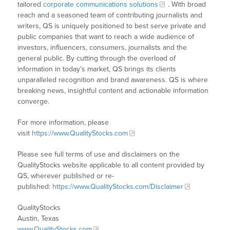
tailored
corporate communications solutions
. With broad
reach and a seasoned team of contributing journalists and
writers, QS is uniquely positioned to best serve private and
public companies that want to reach a wide audience of
investors, influencers, consumers, journalists and the
general public. By cutting through the overload of
information in today’s market, QS brings its clients
unparalleled recognition and brand awareness. QS is where
breaking news, insightful content and actionable information
converge.
For more information, please
visit
https://www.QualityStocks.com
Please see full terms of use and disclaimers on the
QualityStocks website applicable to all content provided by
QS, wherever published or re-
published:
https://www.QualityStocks.com/Disclaimer
QualityStocks
Austin, Texas
www.QualityStocks.com