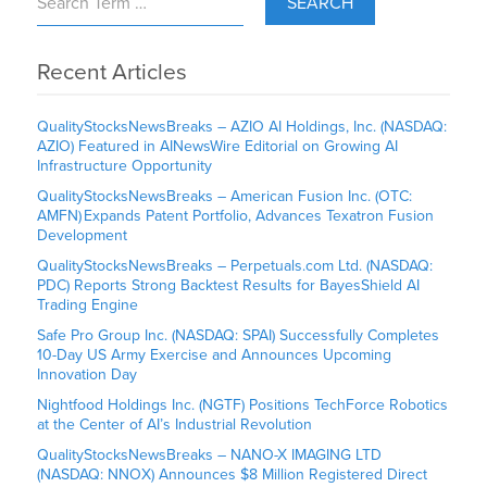
SEARCH
Recent Articles
QualityStocksNewsBreaks – AZIO AI Holdings, Inc. (NASDAQ:
AZIO) Featured in AINewsWire Editorial on Growing AI
Infrastructure Opportunity
QualityStocksNewsBreaks – American Fusion Inc. (OTC:
AMFN) Expands Patent Portfolio, Advances Texatron Fusion
Development
QualityStocksNewsBreaks – Perpetuals.com Ltd. (NASDAQ:
PDC) Reports Strong Backtest Results for BayesShield AI
Trading Engine
Safe Pro Group Inc. (NASDAQ: SPAI) Successfully Completes
10-Day US Army Exercise and Announces Upcoming
Innovation Day
Nightfood Holdings Inc. (NGTF) Positions TechForce Robotics
at the Center of AI’s Industrial Revolution
QualityStocksNewsBreaks – NANO-X IMAGING LTD
(NASDAQ: NNOX) Announces $8 Million Registered Direct