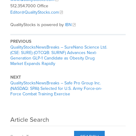
512.354.7000 Office
Editor@QualityStocks.com
QualityStocks is powered by
IBN
PREVIOUS
QualityStocksNewsBreaks – SureNano Science Ltd.
(CSE: SURE) (OTCQB: SURNF) Advances Next-
Generation GLP-1 Candidate as Obesity Drug
Market Expands Rapidly
NEXT
QualityStocksNewsBreaks – Safe Pro Group Inc.
(NASDAQ: SPAI) Selected for U.S. Army Force-on-
Force Combat Training Exercise
Article Search