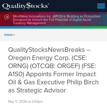
MindWave Innovations Inc. (APUS) Is Building an Ecosystem
Designed to Unlock the Full Potential of Digital Asset
Treasury Management
Home
>
QualityStocksNewsBreaks –
Oregen Energy Corp. (CSE:
ORNG) (OTCQB: ORGEF) (FSE:
A1S0) Appoints Former Impact
Oil & Gas Executive Philip Birch
as Strategic Advisor
May 11, 2026 at 2:05pm