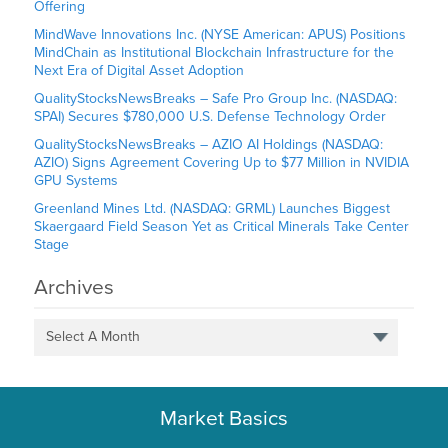
Offering
MindWave Innovations Inc. (NYSE American: APUS) Positions
MindChain as Institutional Blockchain Infrastructure for the
Next Era of Digital Asset Adoption
QualityStocksNewsBreaks – Safe Pro Group Inc. (NASDAQ:
SPAI) Secures $780,000 U.S. Defense Technology Order
QualityStocksNewsBreaks – AZIO AI Holdings (NASDAQ:
AZIO) Signs Agreement Covering Up to $77 Million in NVIDIA
GPU Systems
Greenland Mines Ltd. (NASDAQ: GRML) Launches Biggest
Skaergaard Field Season Yet as Critical Minerals Take Center
Stage
Archives
Select A Month
Market Basics