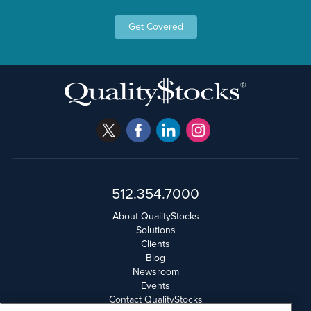
Get Covered
512.354.7000
About QualityStocks
Solutions
Clients
Blog
Newsroom
Events
Contact QualityStocks