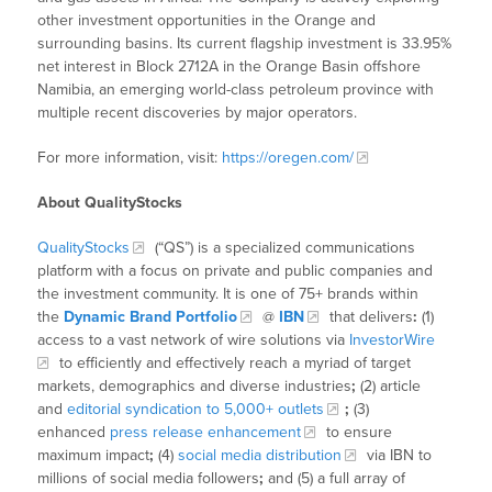
other investment opportunities in the Orange and
surrounding basins. Its current flagship investment is 33.95%
net interest in Block 2712A in the Orange Basin offshore
Namibia, an emerging world-class petroleum province with
multiple recent discoveries by major operators.
For more information, visit:
https://oregen.com/
About QualityStocks
QualityStocks
(“QS”) is a specialized communications
platform with a focus on private and public companies and
the investment community. It is one of 75+ brands within
the
Dynamic Brand Portfolio
@
IBN
that delivers
:
(1)
access to a vast network of wire solutions via
InvestorWire
to efficiently and effectively reach a myriad of target
markets, demographics and diverse industries
;
(2) article
and
editorial syndication to 5,000+ outlets
;
(3)
enhanced
press release enhancement
to ensure
maximum impact
;
(4)
social media distribution
via IBN to
millions of social media followers
;
and (5) a full array of