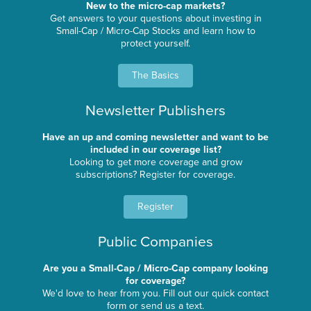
New to the micro-cap markets?
Get answers to your questions about investing in
Small-Cap / Micro-Cap Stocks and learn how to
protect yourself.
The Basics
Newsletter Publishers
Have an up and coming newsletter and want to be
included in our coverage list?
Looking to get more coverage and grow
subscriptions? Register for coverage.
Register
Public Companies
Are you a Small-Cap / Micro-Cap company looking
for coverage?
We'd love to hear from you. Fill out our quick contact
form or send us a text.