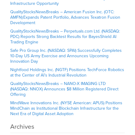
Infrastructure Opportunity
QualityStocksNewsBreaks – American Fusion Inc. (OTC:
AMFN) Expands Patent Portfolio, Advances Texatron Fusion
Development
QualityStocksNewsBreaks – Perpetuals.com Ltd. (NASDAQ:
PDC) Reports Strong Backtest Results for BayesShield AI
Trading Engine
Safe Pro Group Inc. (NASDAQ: SPAI) Successfully Completes
10-Day US Army Exercise and Announces Upcoming
Innovation Day
Nightfood Holdings Inc. (NGTF) Positions TechForce Robotics
at the Center of AI’s Industrial Revolution
QualityStocksNewsBreaks – NANO-X IMAGING LTD
(NASDAQ: NNOX) Announces $8 Million Registered Direct
Offering
MindWave Innovations Inc. (NYSE American: APUS) Positions
MindChain as Institutional Blockchain Infrastructure for the
Next Era of Digital Asset Adoption
Archives