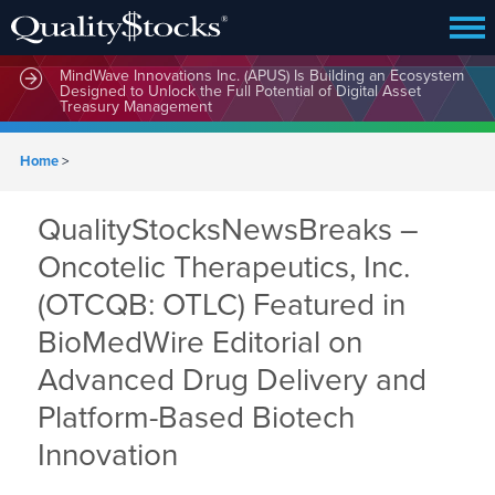
MindWave Innovations Inc. (APUS) Is Building an Ecosystem
Designed to Unlock the Full Potential of Digital Asset
Treasury Management
Home
>
QualityStocksNewsBreaks –
Oncotelic Therapeutics, Inc.
(OTCQB: OTLC) Featured in
BioMedWire Editorial on
Advanced Drug Delivery and
Platform-Based Biotech
Innovation