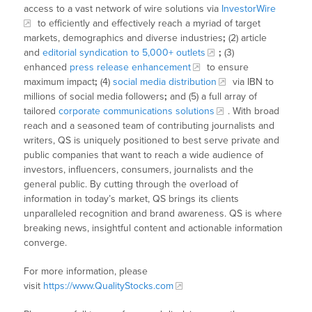
access to a vast network of wire solutions via
InvestorWire
to efficiently and effectively reach a myriad of target
markets, demographics and diverse industries
;
(2) article
and
editorial syndication to 5,000+ outlets
;
(3)
enhanced
press release enhancement
to ensure
maximum impact
;
(4)
social media distribution
via IBN to
millions of social media followers
;
and (5) a full array of
tailored
corporate communications solutions
. With broad
reach and a seasoned team of contributing journalists and
writers, QS is uniquely positioned to best serve private and
public companies that want to reach a wide audience of
investors, influencers, consumers, journalists and the
general public. By cutting through the overload of
information in today’s market, QS brings its clients
unparalleled recognition and brand awareness. QS is where
breaking news, insightful content and actionable information
converge.
For more information, please
visit
https://www.QualityStocks.com