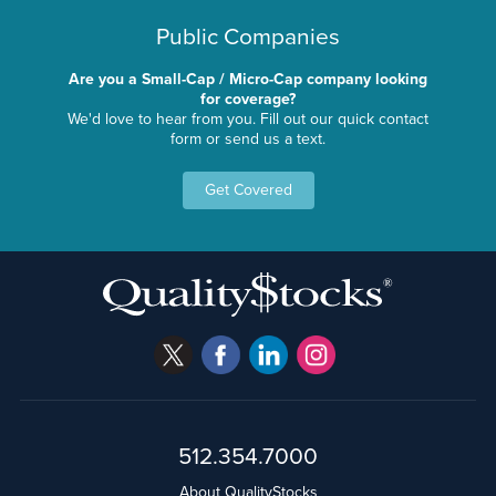
Public Companies
Are you a Small-Cap / Micro-Cap company looking
for coverage?
We'd love to hear from you. Fill out our quick contact
form or send us a text.
Get Covered
512.354.7000
About QualityStocks