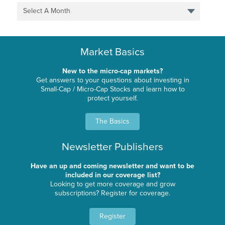
Select A Month
Market Basics
New to the micro-cap markets?
Get answers to your questions about investing in
Small-Cap / Micro-Cap Stocks and learn how to
protect yourself.
The Basics
Newsletter Publishers
Have an up and coming newsletter and want to be
included in our coverage list?
Looking to get more coverage and grow
subscriptions? Register for coverage.
Register