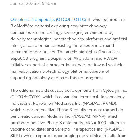
June 3, 2026 at 9:50am
Oncotelic Therapeutics (OTCQB: OTLC)
was featured in a
BioMedWire editorial exploring how biotechnology
companies are increasingly leveraging advanced drug-
delivery technologies, nanotechnology platforms and artificial
intelligence to enhance existing therapies and expand
treatment opportunities. The article highlights Oncotelic’s
Sapu003 program, Deciparticle(TM) platform and PDAOAI
initiative as part of a broader industry trend toward scalable,
multi-application biotechnology platforms capable of
supporting oncology and rare disease programs.
The editorial also discusses developments from CytoDyn Inc.
(OTCQB: CYDY), which is advancing leronlimab for oncology
indications; Revolution Medicines Inc. (NASDAQ: RVMD),
which reported positive Phase 3 results for daraxonrasib in
pancreatic cancer; Moderna Inc. (NASDAQ: MRNA), which
published positive Phase 3 data for its mRNA-1010 influenza
vaccine candidate; and Sarepta Therapeutics Inc. (NASDAQ:
SRPT), which reported encouraging early clinical results from