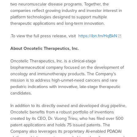
two neuromuscular disease programs. Together, the
companies reflect growing industry and investor interest in
platform technologies designed to support multiple
therapeutic applications and long-term innovation.
.To view the full press release, visit
https://ibn.fm/HqBkN
About Oncotelic Therapeutics, Inc.
Oncotelic Therapeutics, Inc. is a clinical-stage
biopharmaceutical company focused on the development of
oncology and immunotherapy products. The Company’s
mission is to address high-unmet-need cancers and rare
pediatric indications with innovative, late-stage therapeutic
candidates.
In addition to its directly owned and developed drug pipeline,
Oncotelic benefits from a robust portfolio of inventions
created by its CEO, Dr. Vuong Trieu, who has filed over 500
patent applications and holds 75 issued patents. The
Company also leverages its proprietary AI-enabled PDAOAI