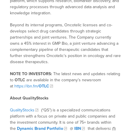
platform, which supports research, biomarker discovery, and
regulatory processes through advanced data analysis and
knowledge integration.
Beyond its internal programs, Oncotelic licenses and co-
develops select drug candidates through strategic
partnerships and joint ventures. The Company currently
owns a 45% interest in GMP Bio, a joint venture advancing a
complementary pipeline of therapeutic candidates that
further strengthens Oncotelic’s position in oncology and rare
disease therapeutics.
NOTE TO INVESTORS:
The latest news and updates relating
to
OTLC
are available in the company’s newsroom
at
https://ibn.fm/
OTLC
About QualityStocks
QualityStocks
(“QS”) is a specialized communications
platform with a focus on private and public companies and
the investment community. It is one of 75+ brands within
the
Dynamic Brand Portfolio
@
IBN
that delivers
:
(1)