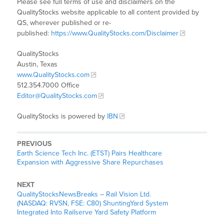
Please see full terms of use and disclaimers on the
QualityStocks website applicable to all content provided by
QS, wherever published or re-
published:
https://www.QualityStocks.com/Disclaimer
QualityStocks
Austin, Texas
www.QualityStocks.com
512.354.7000 Office
Editor@QualityStocks.com
QualityStocks is powered by
IBN
PREVIOUS
Earth Science Tech Inc. (ETST) Pairs Healthcare
Expansion with Aggressive Share Repurchases
NEXT
QualityStocksNewsBreaks – Rail Vision Ltd.
(NASDAQ: RVSN, FSE: C80) ShuntingYard System
Integrated Into Railserve Yard Safety Platform