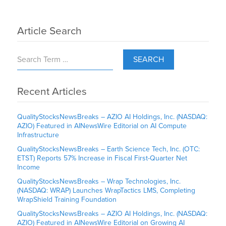
Article Search
SEARCH
Recent Articles
QualityStocksNewsBreaks – AZIO AI Holdings, Inc. (NASDAQ:
AZIO) Featured in AINewsWire Editorial on AI Compute
Infrastructure
QualityStocksNewsBreaks – Earth Science Tech, Inc. (OTC:
ETST) Reports 57% Increase in Fiscal First-Quarter Net
Income
QualityStocksNewsBreaks – Wrap Technologies, Inc.
(NASDAQ: WRAP) Launches WrapTactics LMS, Completing
WrapShield Training Foundation
QualityStocksNewsBreaks – AZIO AI Holdings, Inc. (NASDAQ:
AZIO) Featured in AINewsWire Editorial on Growing AI