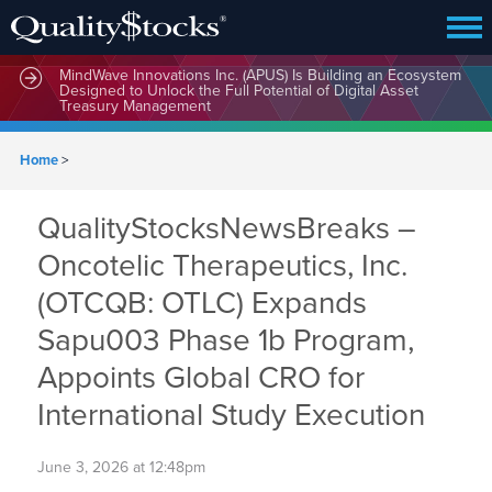
MindWave Innovations Inc. (APUS) Is Building an Ecosystem
Designed to Unlock the Full Potential of Digital Asset
Treasury Management
Home
>
QualityStocksNewsBreaks –
Oncotelic Therapeutics, Inc.
(OTCQB: OTLC) Expands
Sapu003 Phase 1b Program,
Appoints Global CRO for
International Study Execution
June 3, 2026 at 12:48pm