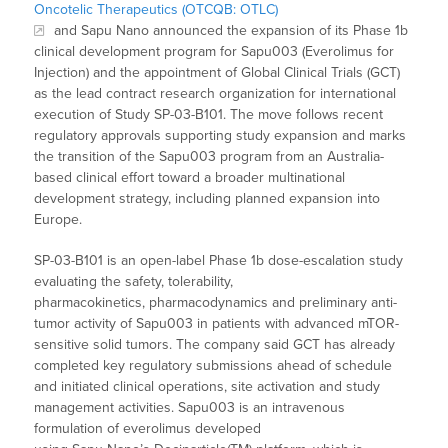
Oncotelic Therapeutics (OTCQB: OTLC)
and Sapu Nano announced the expansion of its Phase 1b
clinical development program for Sapu003 (Everolimus for
Injection) and the appointment of Global Clinical Trials (GCT)
as the lead contract research organization for international
execution of Study SP-03-B101. The move follows recent
regulatory approvals supporting study expansion and marks
the transition of the Sapu003 program from an Australia-
based clinical effort toward a broader multinational
development strategy, including planned expansion into
Europe.
SP-03-B101 is an open-label Phase 1b dose-escalation study
evaluating the safety, tolerability,
pharmacokinetics, pharmacodynamics and preliminary anti-
tumor activity of Sapu003 in patients with advanced mTOR-
sensitive solid tumors. The company said GCT has already
completed key regulatory submissions ahead of schedule
and initiated clinical operations, site activation and study
management activities. Sapu003 is an intravenous
formulation of everolimus developed