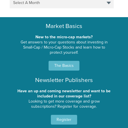
Select A Month
Market Basics
New to the micro-cap markets?
Get answers to your questions about investing in
Small-Cap / Micro-Cap Stocks and learn how to
protect yourself.
The Basics
Newsletter Publishers
Have an up and coming newsletter and want to be
included in our coverage list?
Looking to get more coverage and grow
subscriptions? Register for coverage.
Register