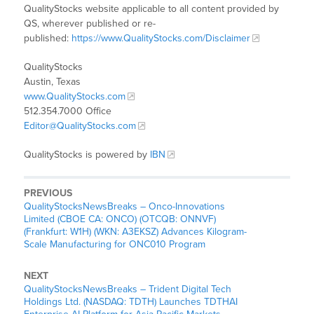
QualityStocks website applicable to all content provided by
QS, wherever published or re-
published:
https://www.QualityStocks.com/Disclaimer
QualityStocks
Austin, Texas
www.QualityStocks.com
512.354.7000 Office
Editor@QualityStocks.com
QualityStocks is powered by
IBN
PREVIOUS
QualityStocksNewsBreaks – Onco-Innovations
Limited (CBOE CA: ONCO) (OTCQB: ONNVF)
(Frankfurt: W1H) (WKN: A3EKSZ) Advances Kilogram-
Scale Manufacturing for ONC010 Program
NEXT
QualityStocksNewsBreaks – Trident Digital Tech
Holdings Ltd. (NASDAQ: TDTH) Launches TDTHAI