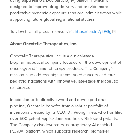
using Sapu Nano’s Deciparticle(TM) platform, which is
designed to improve drug delivery and provide more
predictable systemic exposure than oral administration while
supporting future global registrational studies.
To view the full press release, visit
https://ibn.fm/ykPGg
About Oncotelic Therapeutics, Inc.
Oncotelic Therapeutics, Inc. is a clinical-stage
biopharmaceutical company focused on the development of
oncology and immunotherapy products. The Company’s
mission is to address high-unmet-need cancers and rare
pediatric indications with innovative, late-stage therapeutic
candidates.
In addition to its directly owned and developed drug
pipeline, Oncotelic benefits from a robust portfolio of
inventions created by its CEO, Dr. Vuong Trieu, who has filed
over 500 patent applications and holds 75 issued patents.
The Company also leverages its proprietary AI-enabled
PDAOAI platform, which supports research, biomarker