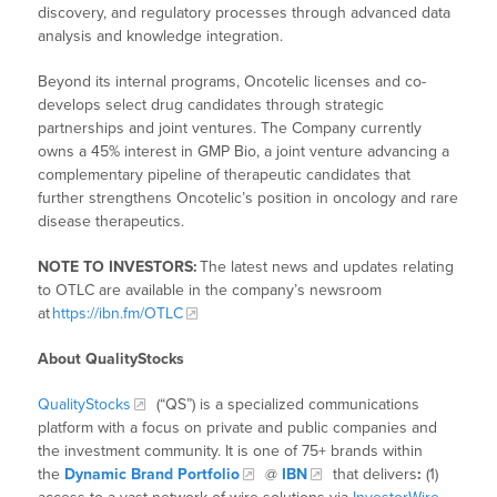
discovery, and regulatory processes through advanced data
analysis and knowledge integration.
Beyond its internal programs, Oncotelic licenses and co-
develops select drug candidates through strategic
partnerships and joint ventures. The Company currently
owns a 45% interest in GMP Bio, a joint venture advancing a
complementary pipeline of therapeutic candidates that
further strengthens Oncotelic’s position in oncology and rare
disease therapeutics.
NOTE TO INVESTORS:
The latest news and updates relating
to OTLC are available in the company’s newsroom
at
https://ibn.fm/OTLC
About QualityStocks
QualityStocks
(“QS”) is a specialized communications
platform with a focus on private and public companies and
the investment community. It is one of 75+ brands within
the
Dynamic Brand Portfolio
@
IBN
that delivers
:
(1)