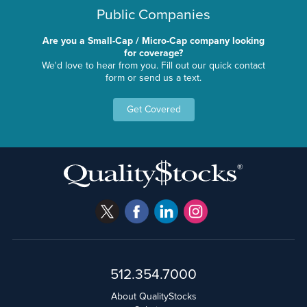
Public Companies
Are you a Small-Cap / Micro-Cap company looking
for coverage?
We'd love to hear from you. Fill out our quick contact
form or send us a text.
Get Covered
512.354.7000
About QualityStocks