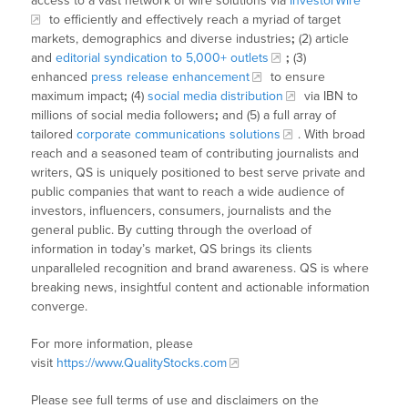
access to a vast network of wire solutions via
InvestorWire
to efficiently and effectively reach a myriad of target
markets, demographics and diverse industries
;
(2) article
and
editorial syndication to 5,000+ outlets
;
(3)
enhanced
press release enhancement
to ensure
maximum impact
;
(4)
social media distribution
via IBN to
millions of social media followers
;
and (5) a full array of
tailored
corporate communications solutions
. With broad
reach and a seasoned team of contributing journalists and
writers, QS is uniquely positioned to best serve private and
public companies that want to reach a wide audience of
investors, influencers, consumers, journalists and the
general public. By cutting through the overload of
information in today’s market, QS brings its clients
unparalleled recognition and brand awareness. QS is where
breaking news, insightful content and actionable information
converge.
For more information, please
visit
https://www.QualityStocks.com
Please see full terms of use and disclaimers on the