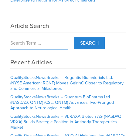
Enterprise AI Platform for Asia-Pacific Markets
Article Search
SEARCH
Recent Articles
QualityStocksNewsBreaks – Regentis Biomaterials Ltd.
(NYSE American: RGNT) Moves GelrinC Closer to Regulatory
and Commercial Milestones
QualityStocksNewsBreaks – Quantum BioPharma Ltd.
(NASDAQ: QNTM) (CSE: QNTM) Advances Two-Pronged
Approach to Neurological Health
QualityStocksNewsBreaks – VERAXA Biotech AG (NASDAQ:
VRXA) Builds Strategic Position in Antibody Therapeutics
Market
QualityStocksNewsBreaks – AZIO AI Holdings, Inc. (NASDAQ: