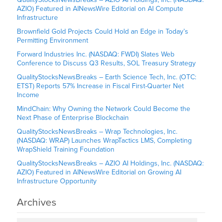
AZIO) Featured in AINewsWire Editorial on AI Compute
Infrastructure
Brownfield Gold Projects Could Hold an Edge in Today’s
Permitting Environment
Forward Industries Inc. (NASDAQ: FWDI) Slates Web
Conference to Discuss Q3 Results, SOL Treasury Strategy
QualityStocksNewsBreaks – Earth Science Tech, Inc. (OTC:
ETST) Reports 57% Increase in Fiscal First-Quarter Net
Income
MindChain: Why Owning the Network Could Become the
Next Phase of Enterprise Blockchain
QualityStocksNewsBreaks – Wrap Technologies, Inc.
(NASDAQ: WRAP) Launches WrapTactics LMS, Completing
WrapShield Training Foundation
QualityStocksNewsBreaks – AZIO AI Holdings, Inc. (NASDAQ:
AZIO) Featured in AINewsWire Editorial on Growing AI
Infrastructure Opportunity
Archives