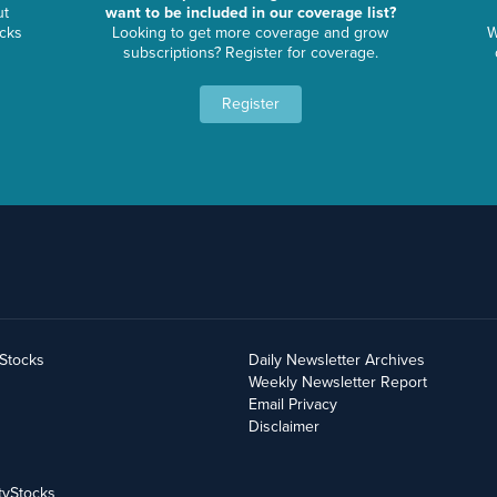
ut
want to be included in our coverage list?
ocks
Looking to get more coverage and grow
W
subscriptions? Register for coverage.
Register
yStocks
Daily Newsletter Archives
Weekly Newsletter Report
Email Privacy
Disclaimer
tyStocks