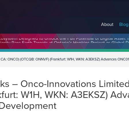
About
Blog
cosystem Designed to Unlock the Full Potential of Digital Asse
E CA: ONCO) (OTCQB: ONNVF) (Frankfurt: W1H, WKN: A3EKSZ) Advances ONC01
ks – Onco-Innovations Limit
kfurt: W1H, WKN: A3EKSZ) Ad
 Development