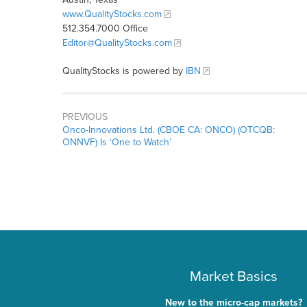
www.QualityStocks.com
512.354.7000 Office
Editor@QualityStocks.com
QualityStocks is powered by
IBN
PREVIOUS
Onco-Innovations Ltd. (CBOE CA: ONCO) (OTCQB:
ONNVF) Is ‘One to Watch’
Market Basics
New to the micro-cap markets?