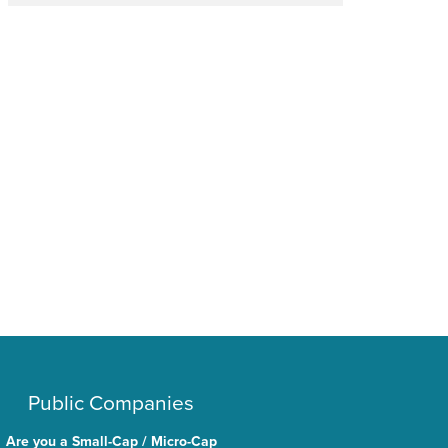
Public Companies
Are you a Small-Cap / Micro-Cap