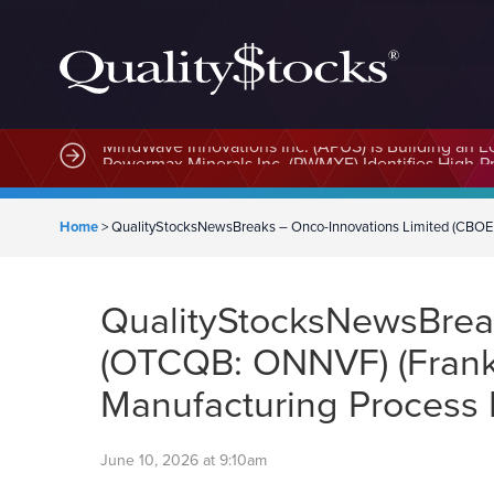
MindWave Innovations Inc. (APUS) Is Building an E
Home
>
QualityStocksNewsBreaks – Onco-Innovations Limited (CBO
QualityStocksNewsBrea
(OTCQB: ONNVF) (Fran
Manufacturing Process
June 10, 2026 at 9:10am