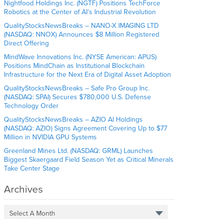
Nightfood Holdings Inc. (NGTF) Positions TechForce
Robotics at the Center of AI’s Industrial Revolution
QualityStocksNewsBreaks – NANO-X IMAGING LTD
(NASDAQ: NNOX) Announces $8 Million Registered
Direct Offering
MindWave Innovations Inc. (NYSE American: APUS)
Positions MindChain as Institutional Blockchain
Infrastructure for the Next Era of Digital Asset Adoption
QualityStocksNewsBreaks – Safe Pro Group Inc.
(NASDAQ: SPAI) Secures $780,000 U.S. Defense
Technology Order
QualityStocksNewsBreaks – AZIO AI Holdings
(NASDAQ: AZIO) Signs Agreement Covering Up to $77
Million in NVIDIA GPU Systems
Greenland Mines Ltd. (NASDAQ: GRML) Launches
Biggest Skaergaard Field Season Yet as Critical Minerals
Take Center Stage
Archives
Select A Month