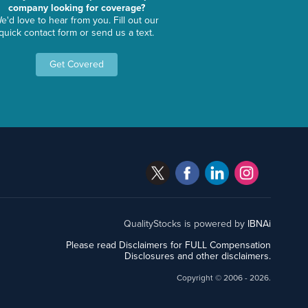
company looking for coverage?
e'd love to hear from you. Fill out our
quick contact form or send us a text.
Get Covered
QualityStocks is powered by
IBNAi
Please read Disclaimers for FULL Compensation
Disclosures and other disclaimers.
Copyright ©
2006 - 2026.