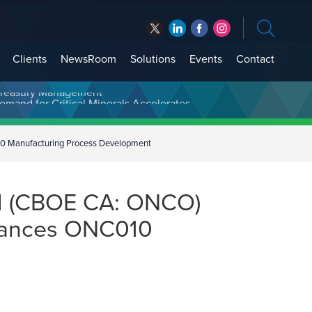
Clients
NewsRoom
Solutions
Events
Contact
t Treasury Management
0 Manufacturing Process Development
ed (CBOE CA: ONCO)
vances ONC010