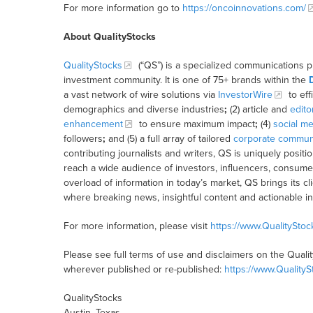
For more information go to
https://oncoinnovations.com/
About QualityStocks
QualityStocks
(“QS”) is a specialized communications p
investment community. It is one of 75+ brands within the
a vast network of wire solutions via
InvestorWire
to eff
demographics and diverse industries
;
(2) article and
edito
enhancement
to ensure maximum impact
;
(4)
social me
followers
;
and (5) a full array of tailored
corporate communi
contributing journalists and writers, QS is uniquely posit
reach a wide audience of investors, influencers, consumer
overload of information in today’s market, QS brings its 
where breaking news, insightful content and actionable i
For more information, please visit
https://www.QualitySto
Please see full terms of use and disclaimers on the Quali
wherever published or re-published:
https://www.Quality
QualityStocks
Austin, Texas