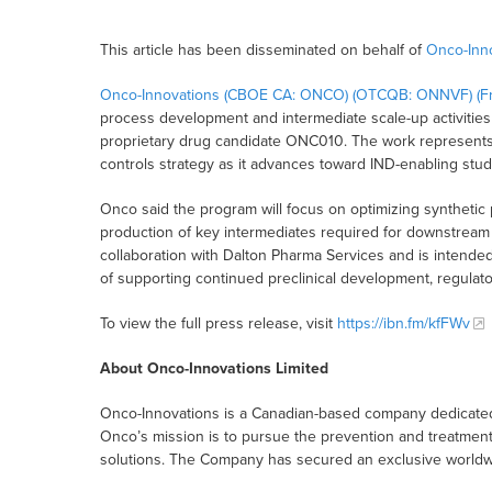
This article has been disseminated on behalf of
Onco-Inno
Onco-Innovations (CBOE CA: ONCO) (OTCQB: ONNVF) (Fr
process development and intermediate scale-up activities 
proprietary drug candidate ONC010. The work represents
controls strategy as it advances toward IND-enabling studie
Onco said the program will focus on optimizing synthetic 
production of key intermediates required for downstream 
collaboration with Dalton Pharma Services and is intended
of supporting continued preclinical development, regulato
To view the full press release, visit
https://ibn.fm/kfFWv
About Onco-Innovations Limited
Onco-Innovations is a Canadian-based company dedicated 
Onco’s mission is to pursue the prevention and treatmen
solutions. The Company has secured an exclusive worldwid