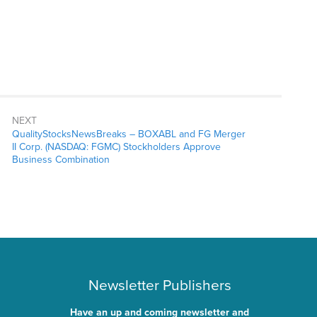
NEXT
QualityStocksNewsBreaks – BOXABL and FG Merger
II Corp. (NASDAQ: FGMC) Stockholders Approve
Business Combination
Newsletter Publishers
Have an up and coming newsletter and