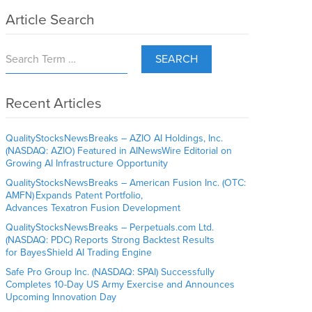
Article Search
SEARCH
Recent Articles
QualityStocksNewsBreaks – AZIO AI Holdings, Inc.
(NASDAQ: AZIO) Featured in AINewsWire Editorial on
Growing AI Infrastructure Opportunity
QualityStocksNewsBreaks – American Fusion Inc. (OTC:
AMFN) Expands Patent Portfolio,
Advances Texatron Fusion Development
QualityStocksNewsBreaks – Perpetuals.com Ltd.
(NASDAQ: PDC) Reports Strong Backtest Results
for BayesShield AI Trading Engine
Safe Pro Group Inc. (NASDAQ: SPAI) Successfully
Completes 10-Day US Army Exercise and Announces
Upcoming Innovation Day