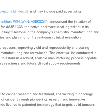
vations Limited
and may include paid advertising.
ankfurt: W1H, WKN: A3EKSZ)
announced the initiation of
for A83B4C63, the active pharmaceutical ingredient in its
 a key milestone in the company’s chemistry, manufacturing and
s and planning for first-in-human clinical evaluation.
processes, improving yield and reproducibility and scaling
manufacturing and formulation. The effort will be conducted in
 to establish a robust, scalable manufacturing process capable
ry readiness and future clinical supply requirements.
to cancer research and treatment, specializing in oncology.
t of cancer through pioneering research and innovative
e license to patented technology that targets solid tumours.