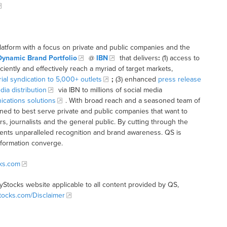
latform with a focus on private and public companies and the
Dynamic Brand Portfolio
@
IBN
that delivers
:
(1) access to
iciently and effectively reach a myriad of target markets,
rial syndication to 5,000+ outlets
;
(3) enhanced
press release
dia distribution
via IBN to millions of social media
cations solutions
. With broad reach and a seasoned team of
ioned to best serve private and public companies that want to
s, journalists and the general public. By cutting through the
clients unparalleled recognition and brand awareness. QS is
nformation converge.
cks.com
tyStocks website applicable to all content provided by QS,
Stocks.com/Disclaimer