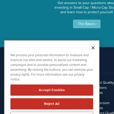
Get answers to your questions abo
investing in Small-Cap / Micro-Cap St
and learn how to protect yourself.
The Basics
We process your personal information to measure and
improve our sites and service, to assist our marketing
campaigns and to provide personalized content and
advertising. By clicking the buttons, you can exercise your
privacy rights. For more information see our privacy
notice.
About Qualit
512.354.7000
Solutions
Accept Cookies
Clients
Blog
Newsroom
Reject All
Events
Contact Quali