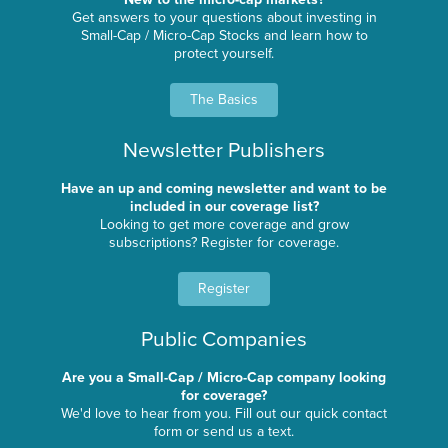
Get answers to your questions about investing in
Small-Cap / Micro-Cap Stocks and learn how to
protect yourself.
The Basics
Newsletter Publishers
Have an up and coming newsletter and want to be
included in our coverage list?
Looking to get more coverage and grow
subscriptions? Register for coverage.
Register
Public Companies
Are you a Small-Cap / Micro-Cap company looking
for coverage?
We'd love to hear from you. Fill out our quick contact
form or send us a text.