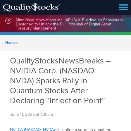
MindWave Innovations Inc. (APUS) Is Building an Ecosystem
Designed to Unlock the Full Potential of Digital Asset
Treasury Management
Home
>
QualityStocksNewsBreaks –
NVIDIA Corp. (NASDAQ:
NVDA) Sparks Rally in
Quantum Stocks After
Declaring “Inflection Point”
June 11, 2025 at 1:35pm
NVIDIA (NASDAQ: NVDA)
ignited a surge in quantum