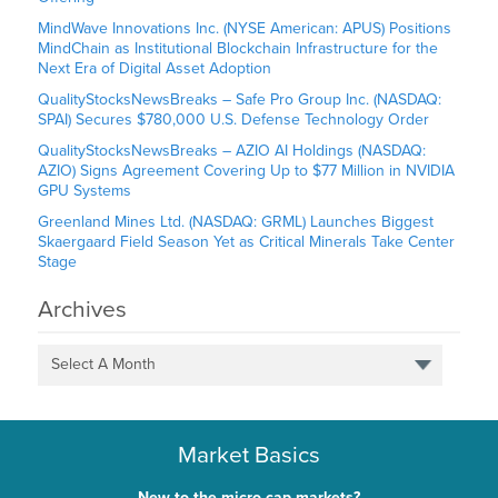
MindWave Innovations Inc. (NYSE American: APUS) Positions
MindChain as Institutional Blockchain Infrastructure for the
Next Era of Digital Asset Adoption
QualityStocksNewsBreaks – Safe Pro Group Inc. (NASDAQ:
SPAI) Secures $780,000 U.S. Defense Technology Order
QualityStocksNewsBreaks – AZIO AI Holdings (NASDAQ:
AZIO) Signs Agreement Covering Up to $77 Million in NVIDIA
GPU Systems
Greenland Mines Ltd. (NASDAQ: GRML) Launches Biggest
Skaergaard Field Season Yet as Critical Minerals Take Center
Stage
Archives
Select A Month
Market Basics
New to the micro-cap markets?