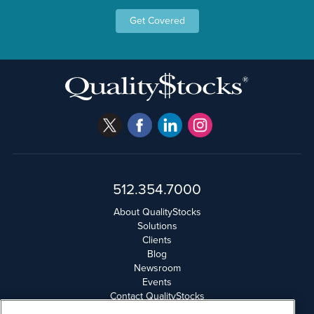
Get Covered
512.354.7000
About QualityStocks
Solutions
Clients
Blog
Newsroom
Events
Contact QualityStocks
Daily Newsletter Archives