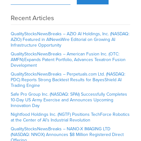
Recent Articles
QualityStocksNewsBreaks – AZIO AI Holdings, Inc. (NASDAQ:
AZIO) Featured in AINewsWire Editorial on Growing AI
Infrastructure Opportunity
QualityStocksNewsBreaks – American Fusion Inc. (OTC:
AMFN) Expands Patent Portfolio, Advances Texatron Fusion
Development
QualityStocksNewsBreaks – Perpetuals.com Ltd. (NASDAQ:
PDC) Reports Strong Backtest Results for BayesShield AI
Trading Engine
Safe Pro Group Inc. (NASDAQ: SPAI) Successfully Completes
10-Day US Army Exercise and Announces Upcoming
Innovation Day
Nightfood Holdings Inc. (NGTF) Positions TechForce Robotics
at the Center of AI’s Industrial Revolution
QualityStocksNewsBreaks – NANO-X IMAGING LTD
(NASDAQ: NNOX) Announces $8 Million Registered Direct
Offering