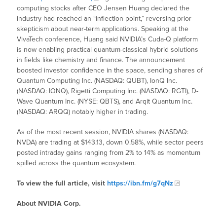
computing stocks after CEO Jensen Huang declared the
industry had reached an “inflection point,” reversing prior
skepticism about near-term applications. Speaking at the
VivaTech conference, Huang said NVIDIA’s Cuda-Q platform
is now enabling practical quantum-classical hybrid solutions
in fields like chemistry and finance. The announcement
boosted investor confidence in the space, sending shares of
Quantum Computing Inc. (NASDAQ: QUBT), IonQ Inc.
(NASDAQ: IONQ), Rigetti Computing Inc. (NASDAQ: RGTI), D-
Wave Quantum Inc. (NYSE: QBTS), and Arqit Quantum Inc.
(NASDAQ: ARQQ) notably higher in trading.
As of the most recent session, NVIDIA shares (NASDAQ:
NVDA) are trading at $143.13, down 0.58%, while sector peers
posted intraday gains ranging from 2% to 14% as momentum
spilled across the quantum ecosystem.
To view the full article, visit
https://ibn.fm/g7qNz
About NVIDIA Corp.