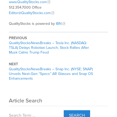
www.QualityStocks.com
512.354.7000 Office
Editor@QualityStocks.com
QualityStocks is powered by
IBN
PREVIOUS
QualityStocksNewsBreaks – Tesla Inc. (NASDAQ:
TSLA) Delays Robotaxi Launch, Stock Rallies After
Musk Calms Trump Feud
NEXT
QualityStocksNewsBreaks – Snap Inc. (NYSE: SNAP)
Unveils Next‑Gen “Specs” AR Glasses and Snap OS
Enhancements
Article Search
SEARCH