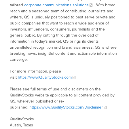
tailored
corporate communications solutions
. With broad
reach and a seasoned team of contributing journalists and
writers, QS is uniquely positioned to best serve private and
public companies that want to reach a wide audience of
investors, influencers, consumers, journalists and the
general public. By cutting through the overload of
information in today’s market, QS brings its clients
unparalleled recognition and brand awareness. QS is where
breaking news, insightful content and actionable information
converge.
For more information, please
visit
https://www.QualityStocks.com
Please see full terms of use and disclaimers on the
QualityStocks website applicable to all content provided by
QS, wherever published or re-
published:
https://www.QualityStocks.com/Disclaimer
QualityStocks
Austin, Texas