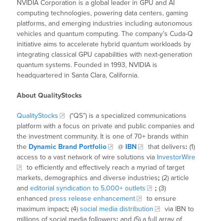
NVIDIA Corporation is a global leader in GPU and AI
computing technologies, powering data centers, gaming
platforms, and emerging industries including autonomous
vehicles and quantum computing. The company’s Cuda-Q
initiative aims to accelerate hybrid quantum workloads by
integrating classical GPU capabilities with next-generation
quantum systems. Founded in 1993, NVIDIA is
headquartered in Santa Clara, California.
About QualityStocks
QualityStocks
(“QS”) is a specialized communications
platform with a focus on private and public companies and
the investment community. It is one of 70+ brands within
the
Dynamic Brand Portfolio
@
IBN
that delivers
:
(1)
access to a vast network of wire solutions via
InvestorWire
to efficiently and effectively reach a myriad of target
markets, demographics and diverse industries
;
(2) article
and
editorial syndication to 5,000+ outlets
;
(3)
enhanced
press release enhancement
to ensure
maximum impact
;
(4)
social media distribution
via IBN to
millions of social media followers
;
and (5) a full array of