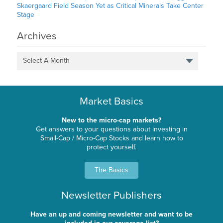
Skaergaard Field Season Yet as Critical Minerals Take Center
Stage
Archives
Select A Month
Market Basics
New to the micro-cap markets?
Get answers to your questions about investing in
Small-Cap / Micro-Cap Stocks and learn how to
protect yourself.
The Basics
Newsletter Publishers
Have an up and coming newsletter and want to be