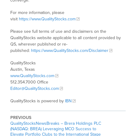
converge.
For more information, please
visit
https://www.QualityStocks.com
Please see full terms of use and disclaimers on the
QualityStocks website applicable to all content provided by
QS, wherever published or re-
published:
https://www.QualityStocks.com/Disclaimer
QualityStocks
Austin, Texas
www.QualityStocks.com
512.354.7000 Office
Editor@QualityStocks.com
QualityStocks is powered by
IBN
PREVIOUS
QualityStocksNewsBreaks – Brera Holdings PLC
(NASDAQ: BREA) Leveraging MCO Success to
Elevate Portfolio Clubs to the International Stage