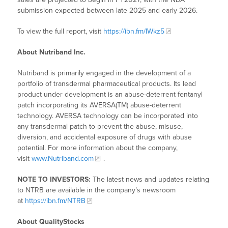
submission expected between late 2025 and early 2026.
To view the full report, visit
https://ibn.fm/IWkz5
About Nutriband Inc.
Nutriband is primarily engaged in the development of a
portfolio of transdermal pharmaceutical products. Its lead
product under development is an abuse-deterrent fentanyl
patch incorporating its AVERSA(TM) abuse-deterrent
technology. AVERSA technology can be incorporated into
any transdermal patch to prevent the abuse, misuse,
diversion, and accidental exposure of drugs with abuse
potential. For more information about the company,
visit
www.Nutriband.com
.
NOTE TO INVESTORS:
The latest news and updates relating
to NTRB are available in the company’s newsroom
at
https://ibn.fm/NTRB
About QualityStocks