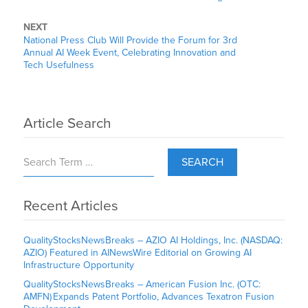
NEXT
National Press Club Will Provide the Forum for 3rd
Annual AI Week Event, Celebrating Innovation and
Tech Usefulness
Article Search
SEARCH
Recent Articles
QualityStocksNewsBreaks – AZIO AI Holdings, Inc. (NASDAQ:
AZIO) Featured in AINewsWire Editorial on Growing AI
Infrastructure Opportunity
QualityStocksNewsBreaks – American Fusion Inc. (OTC:
AMFN) Expands Patent Portfolio, Advances Texatron Fusion