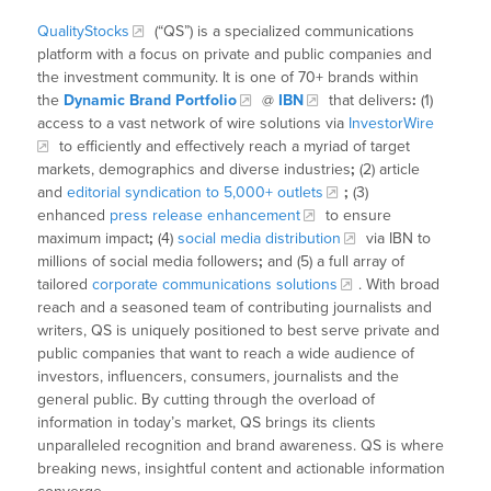
QualityStocks
(“QS”) is a specialized communications
platform with a focus on private and public companies and
the investment community. It is one of 70+ brands within
the
Dynamic Brand Portfolio
@
IBN
that delivers
:
(1)
access to a vast network of wire solutions via
InvestorWire
to efficiently and effectively reach a myriad of target
markets, demographics and diverse industries
;
(2) article
and
editorial syndication to 5,000+ outlets
;
(3)
enhanced
press release enhancement
to ensure
maximum impact
;
(4)
social media distribution
via IBN to
millions of social media followers
;
and (5) a full array of
tailored
corporate communications solutions
. With broad
reach and a seasoned team of contributing journalists and
writers, QS is uniquely positioned to best serve private and
public companies that want to reach a wide audience of
investors, influencers, consumers, journalists and the
general public. By cutting through the overload of
information in today’s market, QS brings its clients
unparalleled recognition and brand awareness. QS is where
breaking news, insightful content and actionable information