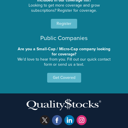
included in our coverage list?
Looking to get more coverage and grow
subscriptions? Register for coverage.
Register
Public Companies
Are you a Small-Cap / Micro-Cap company looking
for coverage?
We'd love to hear from you. Fill out our quick contact
form or send us a text.
Get Covered