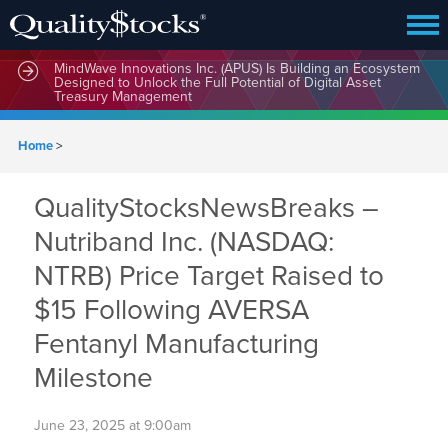
MindWave Innovations Inc. (APUS) Is Building an Ecosystem
Designed to Unlock the Full Potential of Digital Asset
Treasury Management
Home
>
QualityStocksNewsBreaks –
Nutriband Inc. (NASDAQ:
NTRB) Price Target Raised to
$15 Following AVERSA
Fentanyl Manufacturing
Milestone
June 23, 2025 at 9:00am