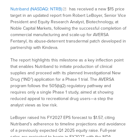
Nutriband (NASDAQ: NTRB)
has received a new $15 price
target in an updated report from Robert LeBoyer, Senior Vice
President and Equity Research Analyst, Biotechnology, at
Noble Capital Markets, following the successful completion of
commercial manufacturing and scale-up for AVERSA
Fentanyl, its abuse-deterrent transdermal patch developed in
partnership with Kindeva.
The report highlights this milestone as a key inflection point
that enables Nutriband to initiate production of clinical
supplies and proceed with its planned Investigational New
Drug (“IND”) application for a Phase 1 trial. The AVERSA
program follows the 505(b)(2) regulatory pathway and
requires only a single Phase 1 study, aimed at showing
reduced appeal to recreational drug users—a step the
analyst views as low risk.
LeBoyer raised his FY2027 EPS forecast to $1.57, citing
Nutriband’s adherence to timeline projections and avoidance
of a previously expected Q1 2025 equity raise. Full-year
sales are projected to begin in FY2027, with the NDA