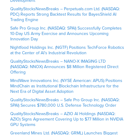
Development
QualityStocksNewsBreaks – Perpetuals.com Ltd. (NASDAQ:
PDC) Reports Strong Backtest Results for BayesShield AI
Trading Engine
Safe Pro Group Inc. (NASDAQ: SPAI) Successfully Completes
10-Day US Army Exercise and Announces Upcoming
Innovation Day
Nightfood Holdings Inc. (NGTF) Positions TechForce Robotics
at the Center of AI’s Industrial Revolution
QualityStocksNewsBreaks – NANO-X IMAGING LTD
(NASDAQ: NNOX) Announces $8 Million Registered Direct
Offering
MindWave Innovations Inc. (NYSE American: APUS) Positions
MindChain as Institutional Blockchain Infrastructure for the
Next Era of Digital Asset Adoption
QualityStocksNewsBreaks – Safe Pro Group Inc. (NASDAQ:
SPAI) Secures $780,000 U.S. Defense Technology Order
QualityStocksNewsBreaks – AZIO AI Holdings (NASDAQ:
AZIO) Signs Agreement Covering Up to $77 Million in NVIDIA
GPU Systems
Greenland Mines Ltd. (NASDAQ: GRML) Launches Biggest