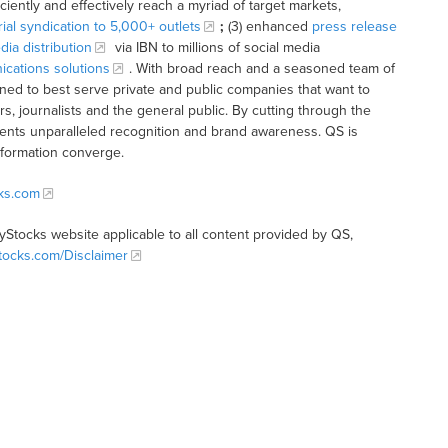
iciently and effectively reach a myriad of target markets,
rial syndication to 5,000+ outlets
;
(3) enhanced
press release
dia distribution
via IBN to millions of social media
cations solutions
. With broad reach and a seasoned team of
ioned to best serve private and public companies that want to
s, journalists and the general public. By cutting through the
clients unparalleled recognition and brand awareness. QS is
nformation converge.
cks.com
tyStocks website applicable to all content provided by QS,
Stocks.com/Disclaimer