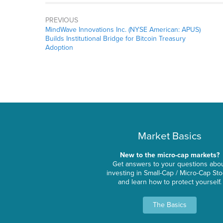
PREVIOUS
MindWave Innovations Inc. (NYSE American: APUS)
Builds Institutional Bridge for Bitcoin Treasury
Adoption
Market Basics
New to the micro-cap markets?
Get answers to your questions abo
investing in Small-Cap / Micro-Cap St
and learn how to protect yourself.
The Basics