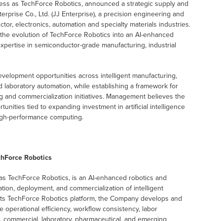
ness as TechForce Robotics, announced a strategic supply and
prise Co., Ltd. (JJ Enterprise), a precision engineering and
, electronics, automation and specialty materials industries.
 the evolution of TechForce Robotics into an AI-enhanced
expertise in semiconductor-grade manufacturing, industrial
evelopment opportunities across intelligent manufacturing,
laboratory automation, while establishing a framework for
 and commercialization initiatives. Management believes the
ities tied to expanding investment in artificial intelligence
igh-performance computing.
chForce Robotics
as TechForce Robotics, is an AI-enhanced robotics and
on, deployment, and commercialization of intelligent
 its TechForce Robotics platform, the Company develops and
perational efficiency, workflow consistency, labor
ce, commercial, laboratory, pharmaceutical, and emerging