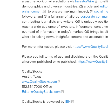
a vast network of wire solutions via
InvestorWire
to eff
demographics and diverse industries
;
(2) article and
edito
enhancement
to ensure maximum impact
;
(4)
social me
followers
;
and (5) a full array of tailored
corporate communi
contributing journalists and writers, QS is uniquely posit
reach a wide audience of investors, influencers, consumer
overload of information in today’s market, QS brings its 
where breaking news, insightful content and actionable i
For more information, please visit
https://www.QualitySto
Please see full terms of use and disclaimers on the Quali
wherever published or re-published:
https://www.Quality
QualityStocks
Austin, Texas
www.QualityStocks.com
512.354.7000 Office
Editor@QualityStocks.com
QualityStocks is powered by
IBN