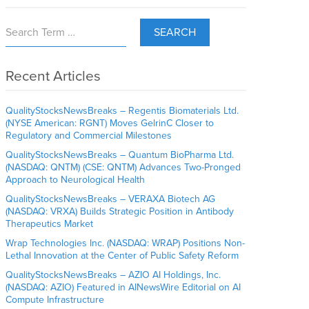
SEARCH
Recent Articles
QualityStocksNewsBreaks – Regentis Biomaterials Ltd.
(NYSE American: RGNT) Moves GelrinC Closer to
Regulatory and Commercial Milestones
QualityStocksNewsBreaks – Quantum BioPharma Ltd.
(NASDAQ: QNTM) (CSE: QNTM) Advances Two-Pronged
Approach to Neurological Health
QualityStocksNewsBreaks – VERAXA Biotech AG
(NASDAQ: VRXA) Builds Strategic Position in Antibody
Therapeutics Market
Wrap Technologies Inc. (NASDAQ: WRAP) Positions Non-
Lethal Innovation at the Center of Public Safety Reform
QualityStocksNewsBreaks – AZIO AI Holdings, Inc.
(NASDAQ: AZIO) Featured in AINewsWire Editorial on AI
Compute Infrastructure