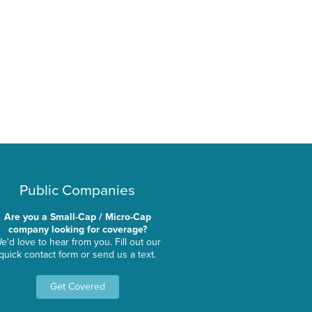
Public Companies
Are you a Small-Cap / Micro-Cap
company looking for coverage?
e'd love to hear from you. Fill out our
quick contact form or send us a text.
Get Covered