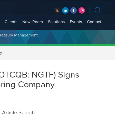
Clients
NewsRoom
Solutions
Events
Contact
t Treasury Management
ny
 (OTCQB: NGTF) Signs
ering Company
Article Search