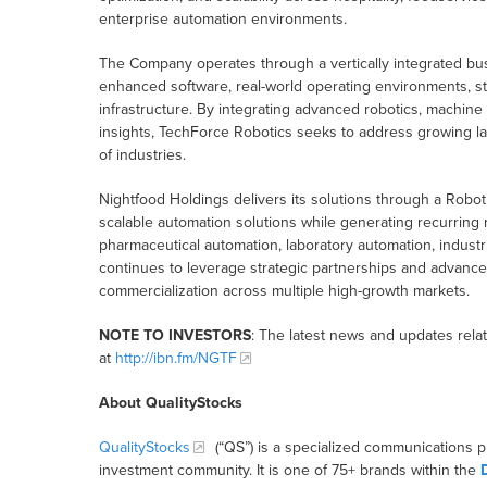
enterprise automation environments.
The Company operates through a vertically integrated bus
enhanced software, real-world operating environments, s
infrastructure. By integrating advanced robotics, machine v
insights, TechForce Robotics seeks to address growing l
of industries.
Nightfood Holdings delivers its solutions through a Roboti
scalable automation solutions while generating recurrin
pharmaceutical automation, laboratory automation, industri
continues to leverage strategic partnerships and advanced
commercialization across multiple high-growth markets.
NOTE TO INVESTORS
: The latest news and updates rel
at
http://ibn.fm/NGTF
About QualityStocks
QualityStocks
(“QS”) is a specialized communications p
investment community. It is one of 75+ brands within the