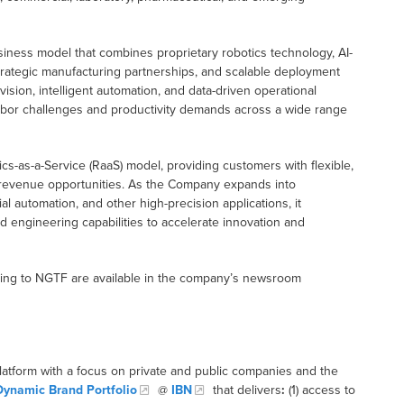
iness model that combines proprietary robotics technology, AI-
trategic manufacturing partnerships, and scalable deployment
ision, intelligent automation, and data-driven operational
abor challenges and productivity demands across a wide range
cs-as-a-Service (RaaS) model, providing customers with flexible,
g revenue opportunities. As the Company expands into
al automation, and other high-precision applications, it
 engineering capabilities to accelerate innovation and
ating to NGTF are available in the company’s newsroom
latform with a focus on private and public companies and the
Dynamic Brand Portfolio
@
IBN
that delivers
:
(1) access to