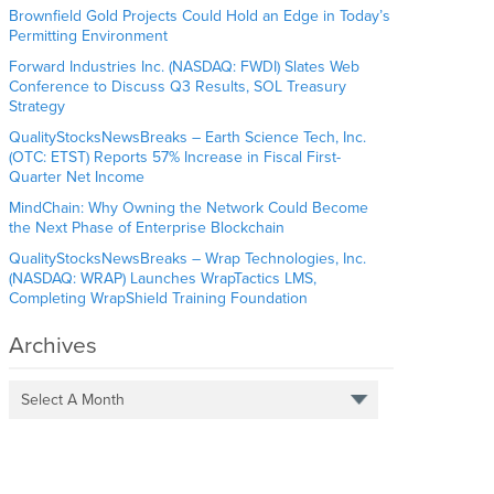
Brownfield Gold Projects Could Hold an Edge in Today’s
Permitting Environment
Forward Industries Inc. (NASDAQ: FWDI) Slates Web
Conference to Discuss Q3 Results, SOL Treasury
Strategy
QualityStocksNewsBreaks – Earth Science Tech, Inc.
(OTC: ETST) Reports 57% Increase in Fiscal First-
Quarter Net Income
MindChain: Why Owning the Network Could Become
the Next Phase of Enterprise Blockchain
QualityStocksNewsBreaks – Wrap Technologies, Inc.
(NASDAQ: WRAP) Launches WrapTactics LMS,
Completing WrapShield Training Foundation
Archives
Select A Month