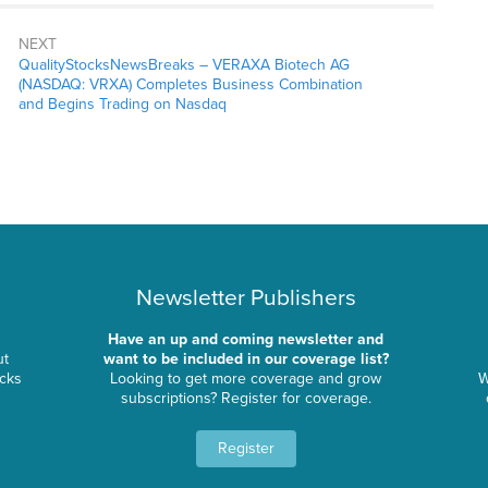
NEXT
QualityStocksNewsBreaks – VERAXA Biotech AG
(NASDAQ: VRXA) Completes Business Combination
and Begins Trading on Nasdaq
Newsletter Publishers
Have an up and coming newsletter and
ut
want to be included in our coverage list?
ocks
Looking to get more coverage and grow
W
subscriptions? Register for coverage.
Register