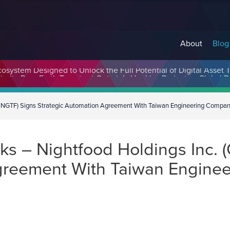
About
Blog
cosystem Designed to Unlock the Full Potential of Digital Asse
 NGTF) Signs Strategic Automation Agreement With Taiwan Engineering Compa
s – Nightfood Holdings Inc.
Agreement With Taiwan Engine