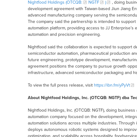
Nightfood Holdings (OTCQB:
NGTF
)
, doing busi
development agreement with Taiwan-based Jiun Jiang Enter
advanced manufacturing company serving the semiconductor
The company said the partnership is intended to support
automation platform, providing access to JJ Enterprise’s 
automation and precision engineering.
Nightfood said the collaboration is expected to support d
semiconductor automation, pharmaceutical production and 
future engineering, prototype development, manufacturing
agreement positions the company to pursue growth opportun
infrastructure, advanced semiconductor packaging and h
To view the full press release, visit
https://ibn.fm/yPyVt
About Nightfood Holdings, Inc. (OTCQB: NGTF) dba Te
Nightfood Holdings, Inc. (OTCQB: NGTF), doing business 
automation company focused on the development, integrati
automation solutions across multiple industries. Through
deploys autonomous robotic systems designed to improve o
optimization, and scalability across hospitality, foodservi