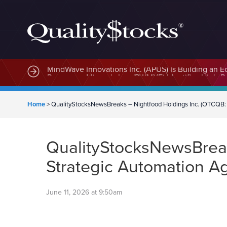
MindWave Innovations Inc. (APUS) Is Building an E
Home
>
QualityStocksNewsBreaks – Nightfood Holdings Inc. (OTCQB:
QualityStocksNewsBreak
Strategic Automation 
June 11, 2026 at 9:50am