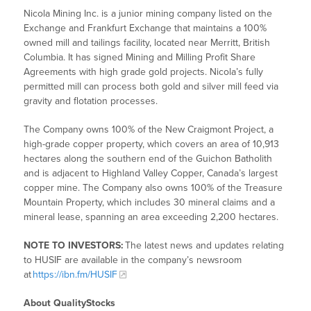
Nicola Mining Inc. is a junior mining company listed on the
Exchange and Frankfurt Exchange that maintains a 100%
owned mill and tailings facility, located near Merritt, British
Columbia. It has signed Mining and Milling Profit Share
Agreements with high grade gold projects. Nicola’s fully
permitted mill can process both gold and silver mill feed via
gravity and flotation processes.
The Company owns 100% of the New Craigmont Project, a
high-grade copper property, which covers an area of 10,913
hectares along the southern end of the Guichon Batholith
and is adjacent to Highland Valley Copper, Canada’s largest
copper mine. The Company also owns 100% of the Treasure
Mountain Property, which includes 30 mineral claims and a
mineral lease, spanning an area exceeding 2,200 hectares.
NOTE TO INVESTORS:
The latest news and updates relating
to HUSIF are available in the company’s newsroom
at
https://ibn.fm/HUSIF
About QualityStocks