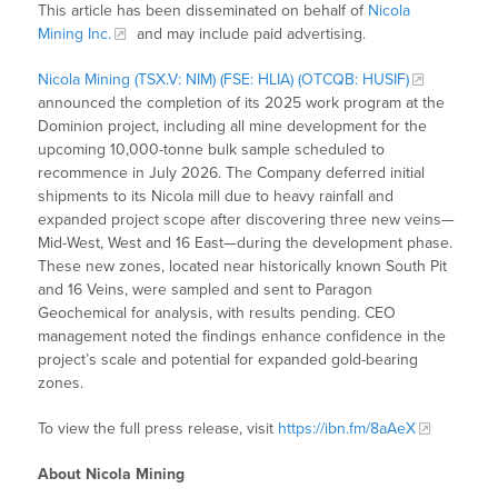
This article has been disseminated on behalf of
Nicola
Mining Inc.
and may include paid advertising.
Nicola Mining (TSX.V: NIM) (FSE: HLIA) (OTCQB: HUSIF)
announced the completion of its 2025 work program at the
Dominion project, including all mine development for the
upcoming 10,000-tonne bulk sample scheduled to
recommence in July 2026. The Company deferred initial
shipments to its Nicola mill due to heavy rainfall and
expanded project scope after discovering three new veins—
Mid-West, West and 16 East—during the development phase.
These new zones, located near historically known South Pit
and 16 Veins, were sampled and sent to Paragon
Geochemical for analysis, with results pending. CEO
management noted the findings enhance confidence in the
project’s scale and potential for expanded gold-bearing
zones.
To view the full press release, visit
https://ibn.fm/8aAeX
About Nicola Mining