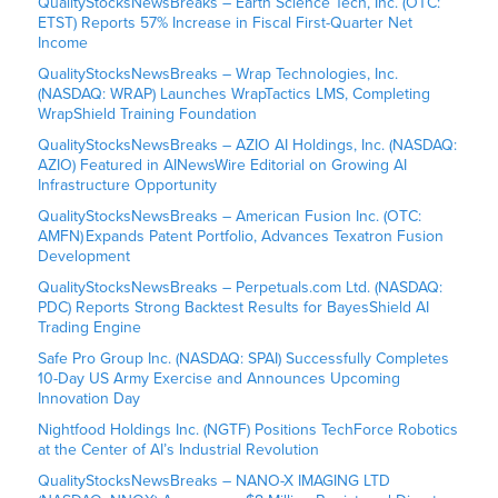
QualityStocksNewsBreaks – Earth Science Tech, Inc. (OTC:
ETST) Reports 57% Increase in Fiscal First-Quarter Net
Income
QualityStocksNewsBreaks – Wrap Technologies, Inc.
(NASDAQ: WRAP) Launches WrapTactics LMS, Completing
WrapShield Training Foundation
QualityStocksNewsBreaks – AZIO AI Holdings, Inc. (NASDAQ:
AZIO) Featured in AINewsWire Editorial on Growing AI
Infrastructure Opportunity
QualityStocksNewsBreaks – American Fusion Inc. (OTC:
AMFN) Expands Patent Portfolio, Advances Texatron Fusion
Development
QualityStocksNewsBreaks – Perpetuals.com Ltd. (NASDAQ:
PDC) Reports Strong Backtest Results for BayesShield AI
Trading Engine
Safe Pro Group Inc. (NASDAQ: SPAI) Successfully Completes
10-Day US Army Exercise and Announces Upcoming
Innovation Day
Nightfood Holdings Inc. (NGTF) Positions TechForce Robotics
at the Center of AI’s Industrial Revolution
QualityStocksNewsBreaks – NANO-X IMAGING LTD