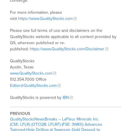
converge.
For more information, please
visit
https://www.QualityStocks.com
Please see full terms of use and disclaimers on the
QualityStocks website applicable to all content provided by
QS, wherever published or re-
published:
https://www.QualityStocks.com/Disclaimer
QualityStocks
Austin, Texas
www.QualityStocks.com
512.354.7000 Office
Editor@QualityStocks.com
QualityStocks is powered by
IBN
PREVIOUS
QualityStocksNewsBreaks – LaFleur Minerals Inc.
(CSE: LFLR) (OTCQB: LFLRF) (FSE: 3WK0) Advances
Twinned-Hole Drilling at Swanson Gold Deposit to