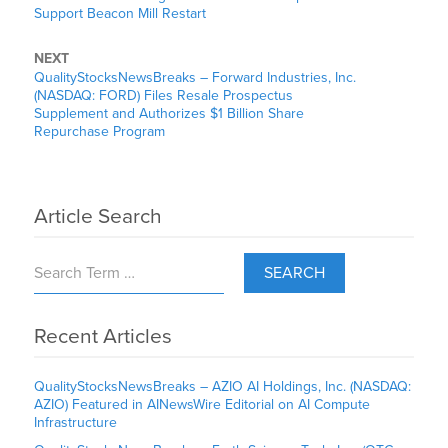
Support Beacon Mill Restart
NEXT
QualityStocksNewsBreaks – Forward Industries, Inc.
(NASDAQ: FORD) Files Resale Prospectus
Supplement and Authorizes $1 Billion Share
Repurchase Program
Article Search
SEARCH
Recent Articles
QualityStocksNewsBreaks – AZIO AI Holdings, Inc. (NASDAQ:
AZIO) Featured in AINewsWire Editorial on AI Compute
Infrastructure