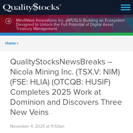
MindWave Innovations Inc. (APUS) Is Building an Ecosystem
Designed to Unlock the Full Potential of Digital Asset
Treasury Management
Home
>
QualityStocksNewsBreaks –
Nicola Mining Inc. (TSX.V: NIM)
(FSE: HLIA) (OTCQB: HUSIF)
Completes 2025 Work at
Dominion and Discovers Three
New Veins
November 4, 2025 at 11:53am