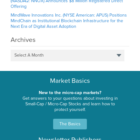
(NASDAQ: NNOX) Announces $8 Million Registered Direct
Offering
MindWave Innovations Inc. (NYSE American: APUS) Positions
MindChain as Institutional Blockchain Infrastructure for the
Next Era of Digital Asset Adoption
Archives
Select A Month
Market Basics
New to the micro-cap markets?
Get answers to your questions about investing in
Small-Cap / Micro-Cap Stocks and learn how to
protect yourself.
The Basics
Newsletter Publishers