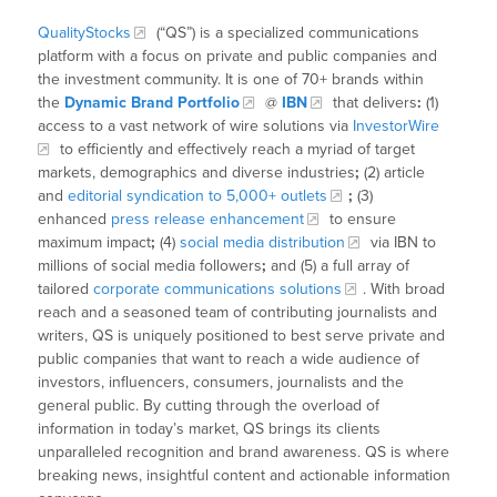
QualityStocks
(“QS”) is a specialized communications
platform with a focus on private and public companies and
the investment community. It is one of 70+ brands within
the
Dynamic Brand Portfolio
@
IBN
that delivers
:
(1)
access to a vast network of wire solutions via
InvestorWire
to efficiently and effectively reach a myriad of target
markets, demographics and diverse industries
;
(2) article
and
editorial syndication to 5,000+ outlets
;
(3)
enhanced
press release enhancement
to ensure
maximum impact
;
(4)
social media distribution
via IBN to
millions of social media followers
;
and (5) a full array of
tailored
corporate communications solutions
. With broad
reach and a seasoned team of contributing journalists and
writers, QS is uniquely positioned to best serve private and
public companies that want to reach a wide audience of
investors, influencers, consumers, journalists and the
general public. By cutting through the overload of
information in today’s market, QS brings its clients
unparalleled recognition and brand awareness. QS is where
breaking news, insightful content and actionable information