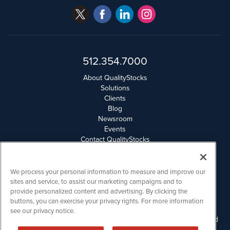
512.354.7000
About QualityStocks
Solutions
Clients
Blog
Newsroom
Events
Contact QualityStocks
Daily Newsletter Archives
Weekly Newsletter Report
Email Privacy
We process your personal information to measure and improve our
Disclaimer
sites and service, to assist our marketing campaigns and to
provide personalized content and advertising. By clicking the
buttons, you can exercise your privacy rights. For more information
QualityStocks is powered by
IBNAi
see our privacy notice.
Please read Disclaimers for FULL Compensation Disclosures and
other disclaimers.