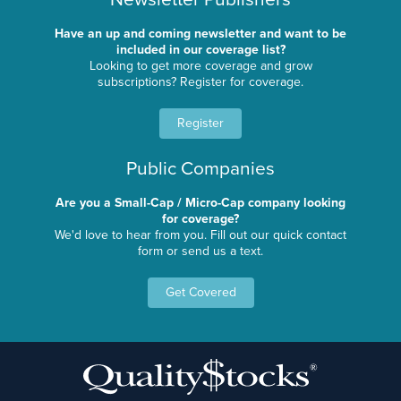
Have an up and coming newsletter and want to be
included in our coverage list?
Looking to get more coverage and grow
subscriptions? Register for coverage.
Register
Public Companies
Are you a Small-Cap / Micro-Cap company looking
for coverage?
We'd love to hear from you. Fill out our quick contact
form or send us a text.
Get Covered