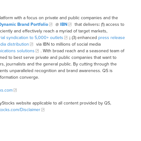
latform with a focus on private and public companies and the
Dynamic Brand Portfolio
@
IBN
that delivers
:
(1) access to
iciently and effectively reach a myriad of target markets,
rial syndication to 5,000+ outlets
;
(3) enhanced
press release
dia distribution
via IBN to millions of social media
cations solutions
. With broad reach and a seasoned team of
ioned to best serve private and public companies that want to
s, journalists and the general public. By cutting through the
clients unparalleled recognition and brand awareness. QS is
nformation converge.
cks.com
tyStocks website applicable to all content provided by QS,
Stocks.com/Disclaimer