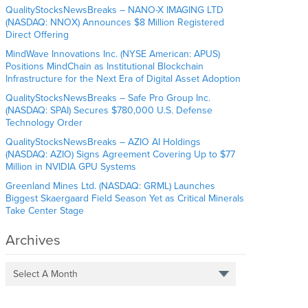
QualityStocksNewsBreaks – NANO-X IMAGING LTD
(NASDAQ: NNOX) Announces $8 Million Registered
Direct Offering
MindWave Innovations Inc. (NYSE American: APUS)
Positions MindChain as Institutional Blockchain
Infrastructure for the Next Era of Digital Asset Adoption
QualityStocksNewsBreaks – Safe Pro Group Inc.
(NASDAQ: SPAI) Secures $780,000 U.S. Defense
Technology Order
QualityStocksNewsBreaks – AZIO AI Holdings
(NASDAQ: AZIO) Signs Agreement Covering Up to $77
Million in NVIDIA GPU Systems
Greenland Mines Ltd. (NASDAQ: GRML) Launches
Biggest Skaergaard Field Season Yet as Critical Minerals
Take Center Stage
Archives
Select A Month