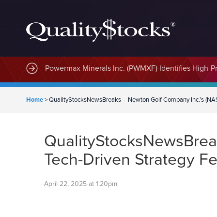
MindWave Innovations Inc. (APUS) Is Building an E
Powermax Minerals Inc. (PWMXF) Identifies High-Pri
Home
>
QualityStocksNewsBreaks – Newton Golf Company Inc.’s (NA
QualityStocksNewsBrea
Tech-Driven Strategy F
April 22, 2025 at 1:20pm