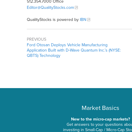
512.354.7000 Office
Editor@QualityStocks.com
QualityStocks is powered by
IBN
PREVIOUS
Ford Otosan Deploys Vehicle Manufacturing
Application Built with D-Wave Quantum Inc.’s (NYSE:
QBTS) Technology
Market Basics
New to the micro-cap markets?
Get answers to your questions abo
investing in Small-Cap / Micro-Cap St