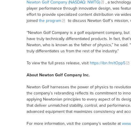
Newton Golf Company (NASDAQ: NWTG)
, a technolog
player performance through innovative design, was featu
effort to provide specialized content distribution via w
joined
the program
to discuss Newton Golf’s mission, 
“Newton Golf Company is a golf equipment company, but I l
have truly technically differentiated products. In fact, 
Newton, who is known as the father of physics,” he said. “In
truly differentiates us from the rest of the industry.”
To view the full press release, visit
https://ibn.fm/tOpp5
About Newton Golf Company Inc.
Newton Golf harnesses the power of physics to revolutio
the company’s rebranding reflects its commitment to innov
applying Newtonian principles to every aspect of its des
that deliver unmatched stability, control, and performance
advanced equipment that maximizes consistency and accur
For more information, visit the company’s website at
www.