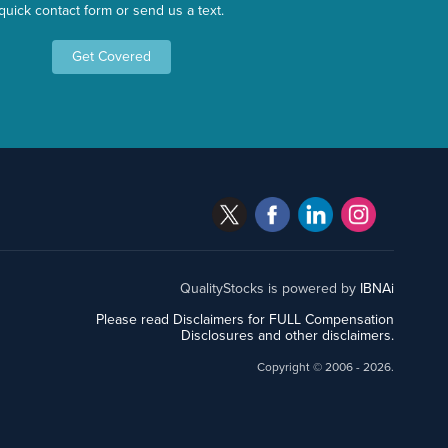
quick contact form or send us a text.
Get Covered
QualityStocks is powered by
IBNAi
Please read Disclaimers for FULL Compensation
Disclosures and other disclaimers.
Copyright ©
2006 - 2026.