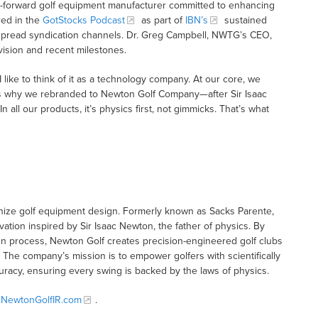
y-forward golf equipment manufacturer committed to enhancing
red in the
GotStocks Podcast
as part of
IBN’s
sustained
idespread syndication channels. Dr. Greg Campbell, NWTG’s CEO,
vision and recent milestones.
ike to think of it as a technology company. At our core, we
that’s why we rebranded to Newton Golf Company—after Sir Isaac
 all our products, it’s physics first, not gimmicks. That’s what
nize golf equipment design. Formerly known as Sacks Parente,
ation inspired by Sir Isaac Newton, the father of physics. By
ign process, Newton Golf creates precision-engineered golf clubs
. The company’s mission is to empower golfers with scientifically
acy, ensuring every swing is backed by the laws of physics.
NewtonGolfIR.com
.