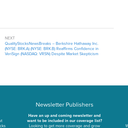
NEXT
QualityStocksNewsBreaks – Berkshire Hathaway Inc.
(NYSE: BRK.A) (NYSE: BRK.B) Reaffirms Confidence in
VeriSign (NASDAQ: VRSN) Despite Market Skepticism
Newsletter Publishers
Have an up and coming newsletter and
ut
want to be included in our coverage list?
ocks
Looking to get more coverage and grow
W