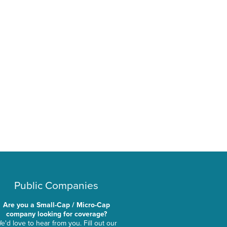
Public Companies
Are you a Small-Cap / Micro-Cap
company looking for coverage?
e'd love to hear from you. Fill out our