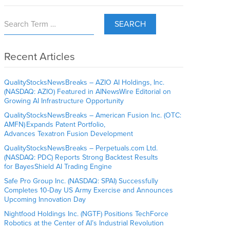
SEARCH
Recent Articles
QualityStocksNewsBreaks – AZIO AI Holdings, Inc.
(NASDAQ: AZIO) Featured in AINewsWire Editorial on
Growing AI Infrastructure Opportunity
QualityStocksNewsBreaks – American Fusion Inc. (OTC:
AMFN) Expands Patent Portfolio,
Advances Texatron Fusion Development
QualityStocksNewsBreaks – Perpetuals.com Ltd.
(NASDAQ: PDC) Reports Strong Backtest Results
for BayesShield AI Trading Engine
Safe Pro Group Inc. (NASDAQ: SPAI) Successfully
Completes 10-Day US Army Exercise and Announces
Upcoming Innovation Day
Nightfood Holdings Inc. (NGTF) Positions TechForce
Robotics at the Center of AI’s Industrial Revolution