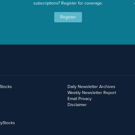
subscriptions? Register for coverage.
Register
yStocks
Daily Newsletter Archives
Weekly Newsletter Report
Email Privacy
Disclaimer
tyStocks