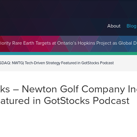
About
Blog
cosystem Designed to Unlock the Full Potential of Digital Asse
ority Rare Earth Targets at Ontario’s Hopkins Project as Global 
SDAQ: NWTG) Tech-Driven Strategy Featured in GotStocks Podcast
ks – Newton Golf Company In
eatured in GotStocks Podcast