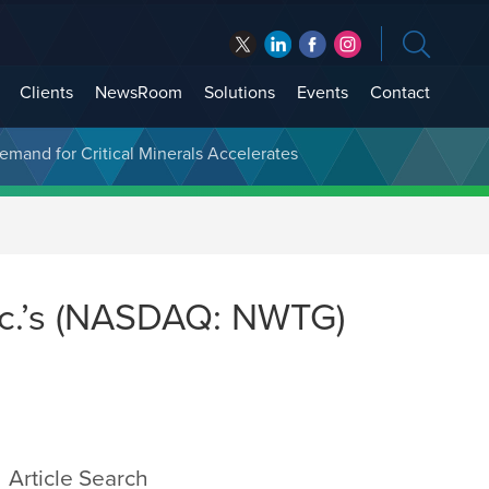
Clients
NewsRoom
Solutions
Events
Contact
t Treasury Management
Demand for Critical Minerals Accelerates
c.’s (NASDAQ: NWTG)
Article Search