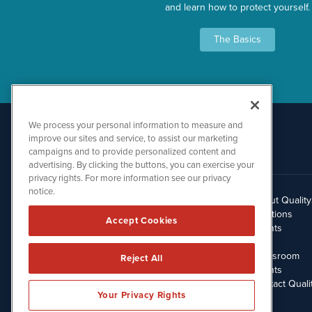
and learn how to protect yourself.
The Basics
We process your personal information to measure and
improve our sites and service, to assist our marketing
campaigns and to provide personalized content and
advertising. By clicking the buttons, you can exercise your
privacy rights. For more information see our privacy
notice.
About Qualit
512.354.7000
Solutions
Accept Cookies
Clients
Blog
Newsroom
Reject All
Events
Contact Quali
Your Privacy Rights