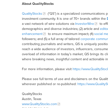
About QualityStocks
QualityStocks
(“QS”) is a specialized communications p
investment community. It is one of 70+ brands within the
a vast network of wire solutions via
InvestorWire
to eff
demographics and diverse industries
;
(2) article and
edito
enhancement
to ensure maximum impact
;
(4)
social me
followers
;
and (5) a full array of tailored
corporate communi
contributing journalists and writers, QS is uniquely posit
reach a wide audience of investors, influencers, consumer
overload of information in today’s market, QS brings its 
where breaking news, insightful content and actionable i
For more information, please visit
https://www.QualitySto
Please see full terms of use and disclaimers on the Quali
wherever published or re-published:
https://www.Quality
QualityStocks
Austin, Texas
www.QualityStocks.com