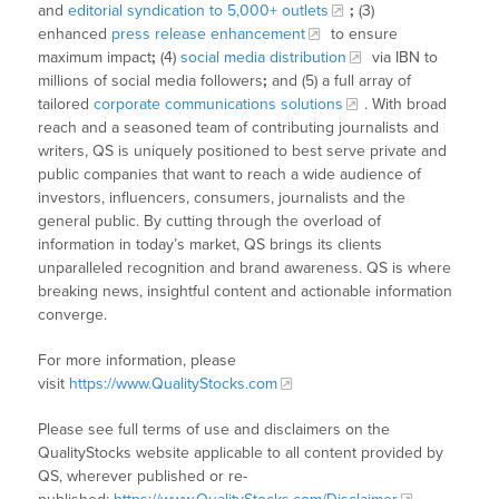
and
editorial syndication to 5,000+ outlets
;
(3)
enhanced
press release enhancement
to ensure
maximum impact
;
(4)
social media distribution
via IBN to
millions of social media followers
;
and (5) a full array of
tailored
corporate communications solutions
. With broad
reach and a seasoned team of contributing journalists and
writers, QS is uniquely positioned to best serve private and
public companies that want to reach a wide audience of
investors, influencers, consumers, journalists and the
general public. By cutting through the overload of
information in today’s market, QS brings its clients
unparalleled recognition and brand awareness. QS is where
breaking news, insightful content and actionable information
converge.
For more information, please
visit
https://www.QualityStocks.com
Please see full terms of use and disclaimers on the
QualityStocks website applicable to all content provided by
QS, wherever published or re-