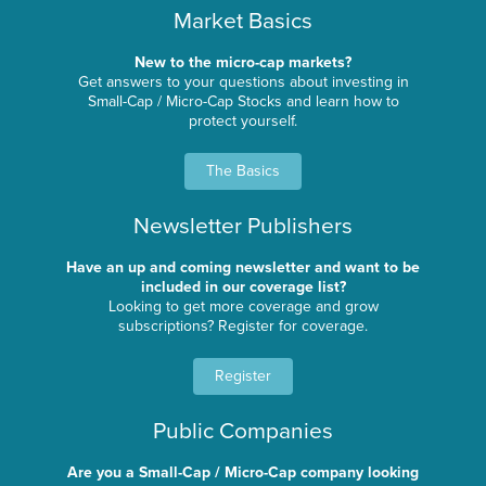
Market Basics
New to the micro-cap markets?
Get answers to your questions about investing in
Small-Cap / Micro-Cap Stocks and learn how to
protect yourself.
The Basics
Newsletter Publishers
Have an up and coming newsletter and want to be
included in our coverage list?
Looking to get more coverage and grow
subscriptions? Register for coverage.
Register
Public Companies
Are you a Small-Cap / Micro-Cap company looking