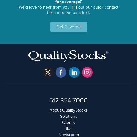
for coverage?
We'd love to hear from you. Fill out our quick contact
form or send us a text.
Get Covered
512.354.7000
About QualityStocks
Solutions
Clients
Blog
Newsroom