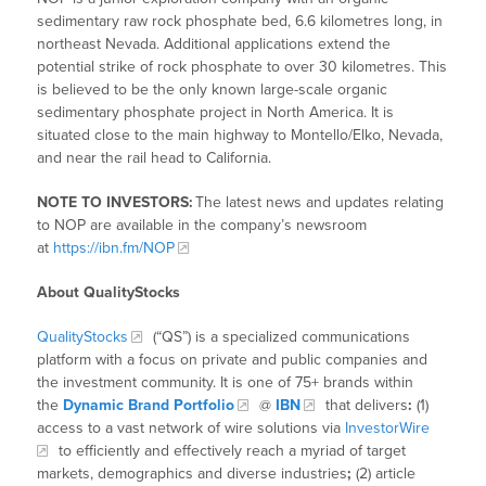
sedimentary raw rock phosphate bed, 6.6 kilometres long, in
northeast Nevada. Additional applications extend the
potential strike of rock phosphate to over 30 kilometres. This
is believed to be the only known large-scale organic
sedimentary phosphate project in North America. It is
situated close to the main highway to Montello/Elko, Nevada,
and near the rail head to California.
NOTE TO INVESTORS:
The latest news and updates relating
to NOP are available in the company’s newsroom
at
https://ibn.fm/NOP
About QualityStocks
QualityStocks
(“QS”) is a specialized communications
platform with a focus on private and public companies and
the investment community. It is one of 75+ brands within
the
Dynamic Brand Portfolio
@
IBN
that delivers
:
(1)
access to a vast network of wire solutions via
InvestorWire
to efficiently and effectively reach a myriad of target
markets, demographics and diverse industries
;
(2) article