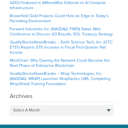
AZIO) Featured in AINewsWire Editorial on AI Compute
Infrastructure
Brownfield Gold Projects Could Hold an Edge in Today’s
Permitting Environment
Forward Industries Inc. (NASDAQ: FWDI) Slates Web
Conference to Discuss Q3 Results, SOL Treasury Strategy
QualityStocksNewsBreaks – Earth Science Tech, Inc. (OTC:
ETST) Reports 57% Increase in Fiscal First-Quarter Net
Income
MindChain: Why Owning the Network Could Become the
Next Phase of Enterprise Blockchain
QualityStocksNewsBreaks – Wrap Technologies, Inc.
(NASDAQ: WRAP) Launches WrapTactics LMS, Completing
WrapShield Training Foundation
Archives
Select A Month