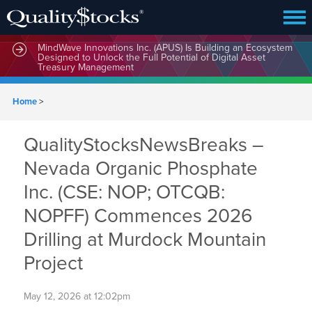
MindWave Innovations Inc. (APUS) Is Building an Ecosystem
Designed to Unlock the Full Potential of Digital Asset
Treasury Management
Home
>
QualityStocksNewsBreaks –
Nevada Organic Phosphate
Inc. (CSE: NOP; OTCQB:
NOPFF) Commences 2026
Drilling at Murdock Mountain
Project
May 12, 2026 at 12:02pm