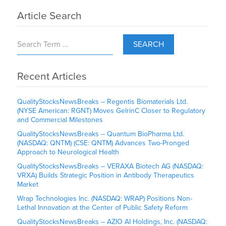
Article Search
SEARCH
Recent Articles
QualityStocksNewsBreaks – Regentis Biomaterials Ltd.
(NYSE American: RGNT) Moves GelrinC Closer to Regulatory
and Commercial Milestones
QualityStocksNewsBreaks – Quantum BioPharma Ltd.
(NASDAQ: QNTM) (CSE: QNTM) Advances Two-Pronged
Approach to Neurological Health
QualityStocksNewsBreaks – VERAXA Biotech AG (NASDAQ:
VRXA) Builds Strategic Position in Antibody Therapeutics
Market
Wrap Technologies Inc. (NASDAQ: WRAP) Positions Non-
Lethal Innovation at the Center of Public Safety Reform
QualityStocksNewsBreaks – AZIO AI Holdings, Inc. (NASDAQ: