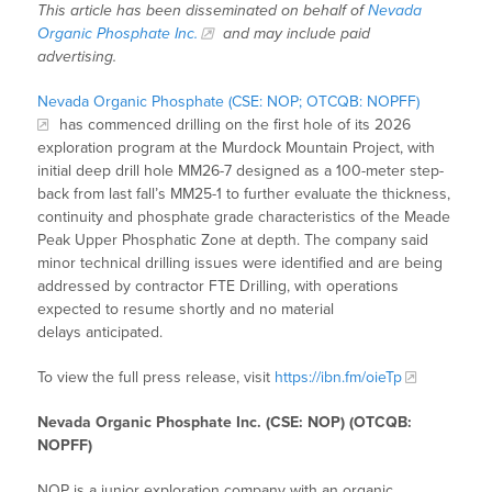
This article has been disseminated on behalf of
Nevada
Organic Phosphate Inc.
and may include paid
advertising.
Nevada Organic Phosphate (CSE: NOP; OTCQB: NOPFF)
has commenced drilling on the first hole of its 2026
exploration program at the Murdock Mountain Project, with
initial deep drill hole MM26-7 designed as a 100-meter step-
back from last fall’s MM25-1 to further evaluate the thickness,
continuity and phosphate grade characteristics of the Meade
Peak Upper Phosphatic Zone at depth. The company said
minor technical drilling issues were identified and are being
addressed by contractor FTE Drilling, with operations
expected to resume shortly and no material
delays anticipated.
To view the full press release, visit
https://ibn.fm/oieTp
Nevada Organic Phosphate Inc. (CSE: NOP) (OTCQB:
NOPFF)
NOP is a junior exploration company with an organic