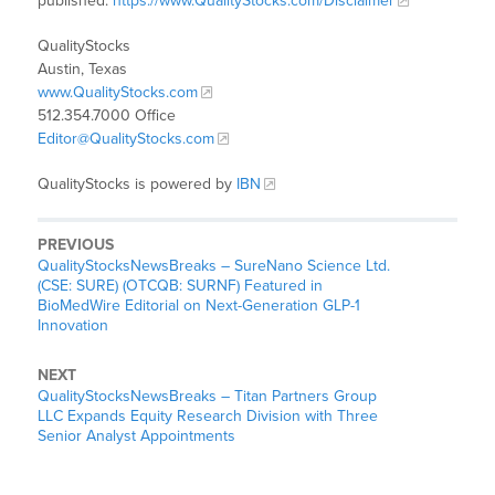
published:
https://www.QualityStocks.com/Disclaimer
QualityStocks
Austin, Texas
www.QualityStocks.com
512.354.7000 Office
Editor@QualityStocks.com
QualityStocks is powered by
IBN
PREVIOUS
QualityStocksNewsBreaks – SureNano Science Ltd.
(CSE: SURE) (OTCQB: SURNF) Featured in
BioMedWire Editorial on Next-Generation GLP-1
Innovation
NEXT
QualityStocksNewsBreaks – Titan Partners Group
LLC Expands Equity Research Division with Three
Senior Analyst Appointments