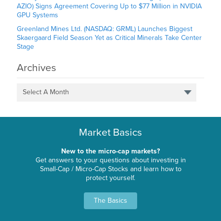
AZIO) Signs Agreement Covering Up to $77 Million in NVIDIA
GPU Systems
Greenland Mines Ltd. (NASDAQ: GRML) Launches Biggest
Skaergaard Field Season Yet as Critical Minerals Take Center
Stage
Archives
Select A Month
Market Basics
New to the micro-cap markets?
Get answers to your questions about investing in
Small-Cap / Micro-Cap Stocks and learn how to
protect yourself.
The Basics