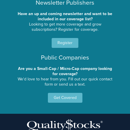
Newsletter Publishers
Have an up and coming newsletter and want to be
included in our coverage list?
Looking to get more coverage and grow
subscriptions? Register for coverage.
Register
Public Companies
Are you a Small-Cap / Micro-Cap company looking
for coverage?
We'd love to hear from you. Fill out our quick contact
form or send us a text.
Get Covered