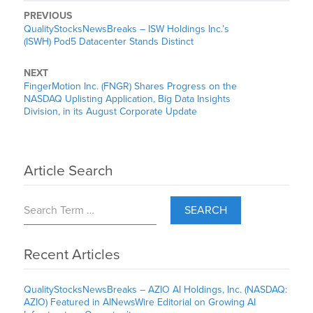
PREVIOUS
QualityStocksNewsBreaks – ISW Holdings Inc.’s
(ISWH) Pod5 Datacenter Stands Distinct
NEXT
FingerMotion Inc. (FNGR) Shares Progress on the
NASDAQ Uplisting Application, Big Data Insights
Division, in its August Corporate Update
Article Search
SEARCH
Recent Articles
QualityStocksNewsBreaks – AZIO AI Holdings, Inc. (NASDAQ:
AZIO) Featured in AINewsWire Editorial on Growing AI