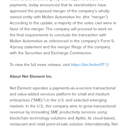
payments, today announced that its stockholders have
approved the proposed merger of the company’s wholly
owned entity with Mullen Automotive Inc. (the “merger”).
According to the update, a majority of the votes cast were in
favor of the merger. The company will proceed to work on
the final requirements to conclude the transaction with
Mullen Automotive as referenced in the company’s Form S-
4/proxy statement and the merger filings of the company
with the Securities and Exchange Commission.
To view the full news release, visit
https://ibn.fm/km11T
About Net Element Inc.
Net Element operates a payments-as-a-service transactional
and value-added services platform for small and medium
enterprises (“SMEs”) in the U.S. and selected emerging
markets. In the U.S., the company aims to grow transactional
revenue by innovating SME productivity services using
blockchain technology solutions and Aptito, its cloud-based,
restaurant and retail point-of-sale solution. Internationally, Net