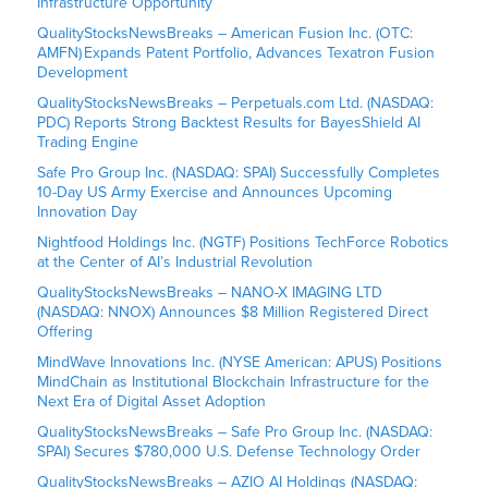
Infrastructure Opportunity
QualityStocksNewsBreaks – American Fusion Inc. (OTC:
AMFN) Expands Patent Portfolio, Advances Texatron Fusion
Development
QualityStocksNewsBreaks – Perpetuals.com Ltd. (NASDAQ:
PDC) Reports Strong Backtest Results for BayesShield AI
Trading Engine
Safe Pro Group Inc. (NASDAQ: SPAI) Successfully Completes
10-Day US Army Exercise and Announces Upcoming
Innovation Day
Nightfood Holdings Inc. (NGTF) Positions TechForce Robotics
at the Center of AI’s Industrial Revolution
QualityStocksNewsBreaks – NANO-X IMAGING LTD
(NASDAQ: NNOX) Announces $8 Million Registered Direct
Offering
MindWave Innovations Inc. (NYSE American: APUS) Positions
MindChain as Institutional Blockchain Infrastructure for the
Next Era of Digital Asset Adoption
QualityStocksNewsBreaks – Safe Pro Group Inc. (NASDAQ:
SPAI) Secures $780,000 U.S. Defense Technology Order
QualityStocksNewsBreaks – AZIO AI Holdings (NASDAQ: