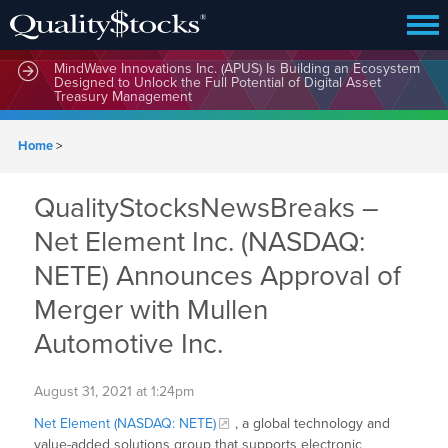
MindWave Innovations Inc. (APUS) Is Building an Ecosystem
Designed to Unlock the Full Potential of Digital Asset
Treasury Management
Home
>
QualityStocksNewsBreaks –
Net Element Inc. (NASDAQ:
NETE) Announces Approval of
Merger with Mullen
Automotive Inc.
August 31, 2021 at 1:24pm
Net Element (NASDAQ: NETE)
, a global technology and
value-added solutions group that supports electronic