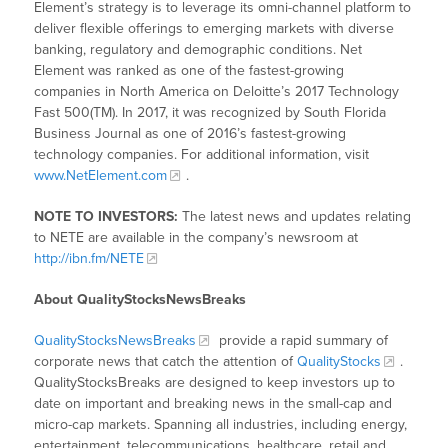
Element’s strategy is to leverage its omni-channel platform to
deliver flexible offerings to emerging markets with diverse
banking, regulatory and demographic conditions. Net
Element was ranked as one of the fastest-growing
companies in North America on Deloitte’s 2017 Technology
Fast 500(TM). In 2017, it was recognized by South Florida
Business Journal as one of 2016’s fastest-growing
technology companies. For additional information, visit
www.NetElement.com
.
NOTE TO INVESTORS:
The latest news and updates relating
to NETE are available in the company’s newsroom at
http://ibn.fm/NETE
About QualityStocksNewsBreaks
QualityStocksNewsBreaks
provide a rapid summary of
corporate news that catch the attention of
QualityStocks
.
QualityStocksBreaks are designed to keep investors up to
date on important and breaking news in the small-cap and
micro-cap markets. Spanning all industries, including energy,
entertainment, telecommunications, healthcare, retail and