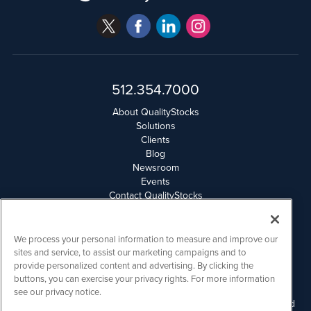
512.354.7000
About QualityStocks
Solutions
Clients
Blog
Newsroom
Events
Contact QualityStocks
Daily Newsletter Archives
Weekly Newsletter Report
Email Privacy
We process your personal information to measure and improve our
Disclaimer
sites and service, to assist our marketing campaigns and to
provide personalized content and advertising. By clicking the
buttons, you can exercise your privacy rights. For more information
QualityStocks is powered by
IBNAi
see our privacy notice.
Please read Disclaimers for FULL Compensation Disclosures and