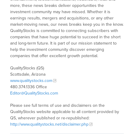
more, these news breaks deliver opportunities the
investment community may have missed. Whether it is
earnings results, mergers and acquisitions, or any other
market-moving news, our news breaks keep you in the know.
QualityStocks is committed to connecting subscribers with
companies that have huge potential to succeed in the short
and long-term future. It is part of our mission statement to
help the investment community discover emerging
companies that offer excellent growth potential.
QualityStocks (QS)
Scottsdale, Arizona
www.qualitystocks.com
480.374.1336 Office
Editor@QualityStocks.com
Please see full terms of use and disclaimers on the
QualityStocks website applicable to all content provided by
QS, wherever published or re-republished:
http://www.qualitystocks.net/disclaimer.php