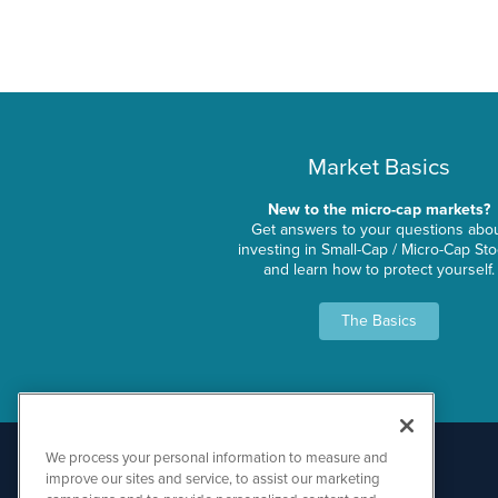
Market Basics
New to the micro-cap markets?
Get answers to your questions abo
investing in Small-Cap / Micro-Cap St
and learn how to protect yourself.
The Basics
We process your personal information to measure and
improve our sites and service, to assist our marketing