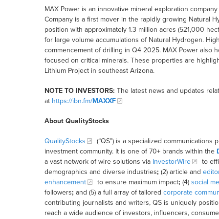
MAX Power is an innovative mineral exploration company 
Company is a first mover in the rapidly growing Natural Hy
position with approximately 1.3 million acres (521,000 he
for large volume accumulations of Natural Hydrogen. High pr
commencement of drilling in Q4 2025. MAX Power also hol
focused on critical minerals. These properties are highlig
Lithium Project in southeast Arizona.
NOTE TO INVESTORS:
The latest news and updates rela
at
https://ibn.fm/
MAXXF
About QualityStocks
QualityStocks
(“QS”) is a specialized communications p
investment community. It is one of 70+ brands within the
a vast network of wire solutions via
InvestorWire
to eff
demographics and diverse industries
;
(2) article and
edito
enhancement
to ensure maximum impact
;
(4)
social me
followers
;
and (5) a full array of tailored
corporate communi
contributing journalists and writers, QS is uniquely posit
reach a wide audience of investors, influencers, consumer