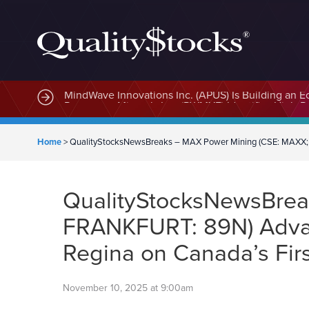
MindWave Innovations Inc. (APUS) Is Building an E
Home
>
QualityStocksNewsBreaks – MAX Power Mining (CSE: MAXX; OT
QualityStocksNewsBre
FRANKFURT: 89N) Advanc
Regina on Canada’s Firs
November 10, 2025 at 9:00am