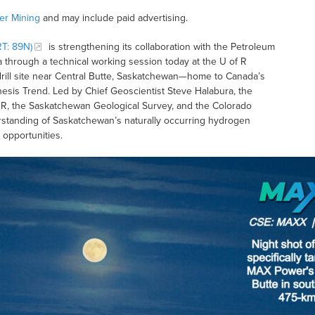
r Mining
and may include paid advertising.
T: 89N)
is strengthening its collaboration with the Petroleum
 through a technical working session today at the U of R
n drill site near Central Butte, Saskatchewan—home to Canada’s
nesis Trend. Led by Chief Geoscientist Steve Halabura, the
 R, the Saskatchewan Geological Survey, and the Colorado
rstanding of Saskatchewan’s naturally occurring hydrogen
opportunities.