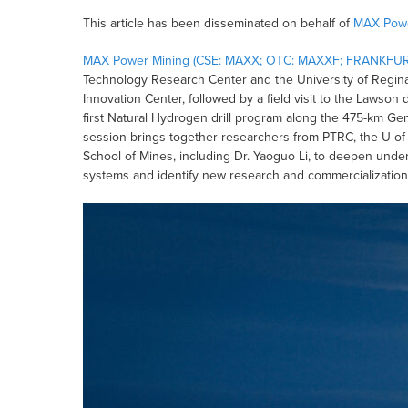
This article has been disseminated on behalf of
MAX Powe
MAX Power Mining (CSE: MAXX; OTC: MAXXF; FRANKFUR
Technology Research Center and the University of Regina
Innovation Center, followed by a field visit to the Lawso
first Natural Hydrogen drill program along the 475-km Ge
session brings together researchers from PTRC, the U of
School of Mines, including Dr. Yaoguo Li, to deepen unde
systems and identify new research and commercialization 