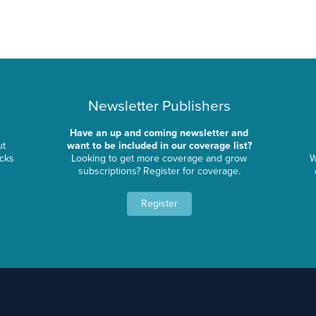
Newsletter Publishers
Have an up and coming newsletter and
ut
want to be included in our coverage list?
ocks
Looking to get more coverage and grow
W
subscriptions? Register for coverage.
Register