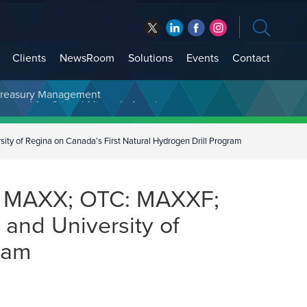
Clients
NewsRoom
Solutions
Events
Contact
t Treasury Management
 of Regina on Canada’s First Natural Hydrogen Drill Program
: MAXX; OTC: MAXXF;
and University of
ram