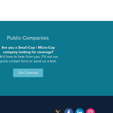
Public Companies
Are you a Small-Cap / Micro-Cap
company looking for coverage?
e'd love to hear from you. Fill out our
quick contact form or send us a text.
Get Covered