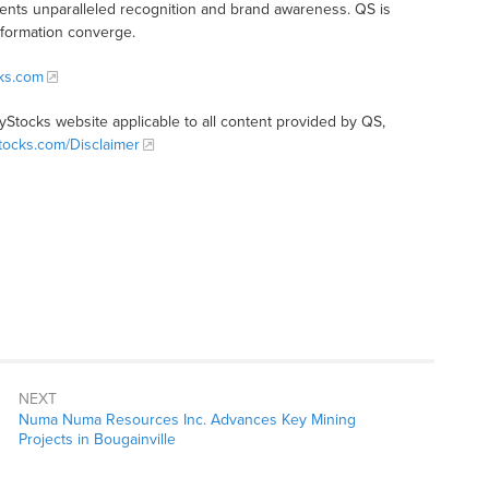
clients unparalleled recognition and brand awareness. QS is
nformation converge.
cks.com
tyStocks website applicable to all content provided by QS,
Stocks.com/Disclaimer
NEXT
Numa Numa Resources Inc. Advances Key Mining
Projects in Bougainville