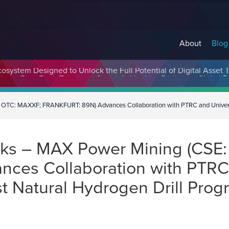
About
Blog
cosystem Designed to Unlock the Full Potential of Digital Asse
C: MAXXF; FRANKFURT: 89N) Advances Collaboration with PTRC and University
aks – MAX Power Mining (CSE
es Collaboration with PTRC 
t Natural Hydrogen Drill Prog