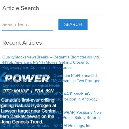
Article Search
SEARCH
Recent Articles
QualityStocksNewsBreaks – Regentis Biomaterials Ltd.
(NYSE American: RGNT) Moves GelrinC Closer to
Regulatory and Commercial Milestones
QualityStocksNewsBreaks – Quantum BioPharma Ltd.
(NASDAQ: QNTM) (CSE: QNTM) Advances Two-Pronged
Approach to Neurological Health
QualityStocksNewsBreaks – VERAXA Biotech AG
(NASDAQ: VRXA) Builds Strategic Position in Antibody
Therapeutics Market
Wrap Technologies Inc. (NASDAQ: WRAP) Positions Non-
Lethal Innovation at the Center of Public Safety Reform
QualityStocksNewsBreaks – AZIO AI Holdings, Inc.