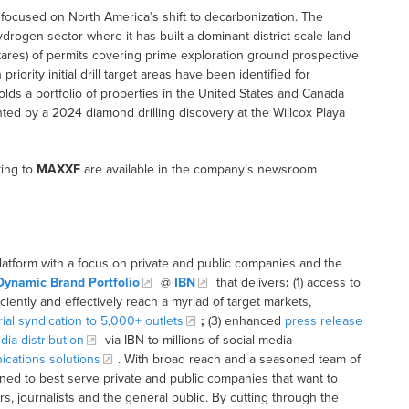
focused on North America’s shift to decarbonization. The
drogen sector where it has built a dominant district scale land
ctares) of permits covering prime exploration ground prospective
iority initial drill target areas have been identified for
ds a portfolio of properties in the United States and Canada
hted by a 2024 diamond drilling discovery at the Willcox Playa
ting to
MAXXF
are available in the company’s newsroom
latform with a focus on private and public companies and the
Dynamic Brand Portfolio
@
IBN
that delivers
:
(1) access to
iciently and effectively reach a myriad of target markets,
rial syndication to 5,000+ outlets
;
(3) enhanced
press release
dia distribution
via IBN to millions of social media
cations solutions
. With broad reach and a seasoned team of
ioned to best serve private and public companies that want to
s, journalists and the general public. By cutting through the