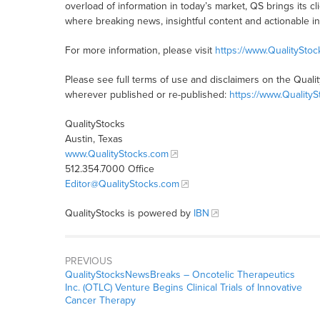
overload of information in today’s market, QS brings its 
where breaking news, insightful content and actionable i
For more information, please visit
https://www.QualitySto
Please see full terms of use and disclaimers on the Quali
wherever published or re-published:
https://www.Quality
QualityStocks
Austin, Texas
www.QualityStocks.com
512.354.7000 Office
Editor@QualityStocks.com
QualityStocks is powered by
IBN
PREVIOUS
QualityStocksNewsBreaks – Oncotelic Therapeutics
Inc. (OTLC) Venture Begins Clinical Trials of Innovative
Cancer Therapy