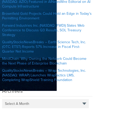
(NASDAQ: AZIO) Featured in AINewsWire Editorial on AI
Compute Infrastructure
Brownfield Gold Projects Could Hold an Edge in Today’s
Permitting Environment
Forward Industries Inc. (NASDAQ: FWDI) Slates Web
Conference to Discuss Q3 Results, SOL Treasury
Strategy
QualityStocksNewsBreaks – Earth Science Tech, Inc.
(OTC: ETST) Reports 57% Increase in Fiscal First-
Quarter Net Income
MindChain: Why Owning the Network Could Become
the Next Phase of Enterprise Blockchain
QualityStocksNewsBreaks – Wrap Technologies, Inc.
(NASDAQ: WRAP) Launches WrapTactics LMS,
Completing WrapShield Training Foundation
Archives
Select A Month