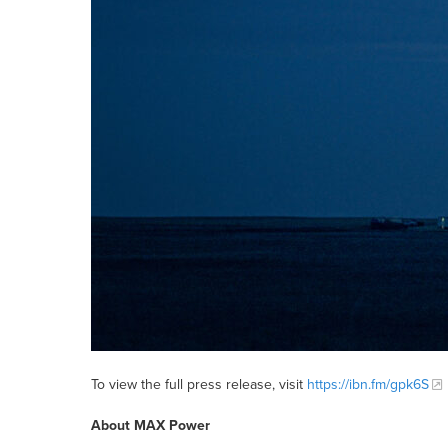
To view the full press release, visit
https://ibn.fm/gpk6S
About MAX Power