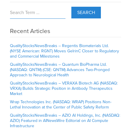
SEARCH
Recent Articles
QualityStocksNewsBreaks – Regentis Biomaterials Ltd.
(NYSE American: RGNT) Moves GelrinC Closer to Regulatory
and Commercial Milestones
QualityStocksNewsBreaks – Quantum BioPharma Ltd.
(NASDAQ: QNTM) (CSE: QNTM) Advances Two-Pronged
Approach to Neurological Health
QualityStocksNewsBreaks – VERAXA Biotech AG (NASDAQ:
VRXA) Builds Strategic Position in Antibody Therapeutics
Market
Wrap Technologies Inc. (NASDAQ: WRAP) Positions Non-
Lethal Innovation at the Center of Public Safety Reform
QualityStocksNewsBreaks – AZIO AI Holdings, Inc. (NASDAQ:
AZIO) Featured in AINewsWire Editorial on AI Compute
Infrastructure