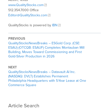
www.QualityStocks.com
512.354.7000 Office
Editor@QualityStocks.com
QualityStocks is powered by
IBN
PREVIOUS
QualityStocksNewsBreaks – ESGold Corp. (CSE:
ESAU) (OTCQB: ESAUF) Completes Montauban Mill
Building, Moves Toward Commissioning and First
Gold-Silver Production in 2026
NEXT
QualityStocksNewsBreaks – Datavault AI Inc.
(NASDAQ: DVLT) Establishes Permanent
Philadelphia Headquarters with 5-Year Lease at One
Commerce Square
Article Search