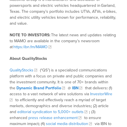
powersports and electric vehicles headquartered in Garland,
Texas. The company’s portfolio includes UTVs, ATVs, e-bikes,
and electric utility vehicles known for performance, reliability,
and value.
NOTE TO INVESTORS:
The latest news and updates relating
to MAMO are available in the company’s newsroom
at
https:/ibn.fm/MAMO
About QualityStocks
QualityStocks
(“QS”) is a specialized communications
platform with a focus on private and public companies and
the investment community. It is one of 70+ brands within
the
Dynamic Brand Portfolio
@
IBN
that delivers
:
(1)
access to a vast network of wire solutions via
InvestorWire
to efficiently and effectively reach a myriad of target
markets, demographics and diverse industries
;
(2) article
and
editorial syndication to 5,000+ outlets
;
(3)
enhanced
press release enhancement
to ensure
maximum impact
;
(4)
social media distribution
via IBN to