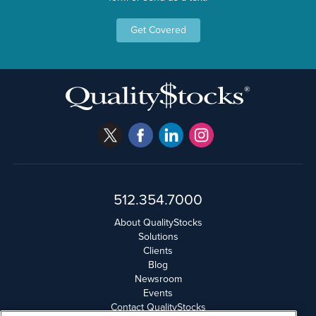
Get Covered
512.354.7000
About QualityStocks
Solutions
Clients
Blog
Newsroom
Events
Contact QualityStocks