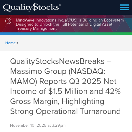
MindWave Innovations Inc. (APUS) Is Building an Ecosystem
Designed to Unlock the Full Potential of Digital Asset
Treasury Management
Home
>
QualityStocksNewsBreaks –
Massimo Group (NASDAQ:
MAMO) Reports Q3 2025 Net
Income of $1.5 Million and 42%
Gross Margin, Highlighting
Strong Operational Turnaround
November 10, 2025 at 3:29pm