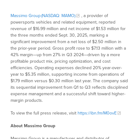
Massimo Group (NASDAQ: MAMO)
, a provider of
powersports vehicles and related equipment, reported
revenue of $16.99 million and net income of $1.53 million for
the three months ended Sept. 30, 2025, marking a
significant improvement from a net loss of $2.50 million in
the prior-year period. Gross profit rose to $7.13 million with a
42% margin—up from 27% in Q3 2024—driven by a more
profitable product mix, pricing optimization, and cost
efficiencies. Operating expenses declined 20% year-over-
year to $5.35 million, supporting income from operations of
$1.79 million versus $0.30 million last year. The company said
its sequential improvement from Q1 to Q3 reflects disciplined
expense management and a successful shift toward higher-
margin products.
To view the full press release, visit
https://ibn.fm/M0ovE
About Massimo Group
Massimo Group is a manufacturer and distributor of