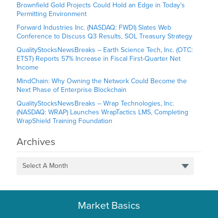
Brownfield Gold Projects Could Hold an Edge in Today’s
Permitting Environment
Forward Industries Inc. (NASDAQ: FWDI) Slates Web
Conference to Discuss Q3 Results, SOL Treasury Strategy
QualityStocksNewsBreaks – Earth Science Tech, Inc. (OTC:
ETST) Reports 57% Increase in Fiscal First-Quarter Net
Income
MindChain: Why Owning the Network Could Become the
Next Phase of Enterprise Blockchain
QualityStocksNewsBreaks – Wrap Technologies, Inc.
(NASDAQ: WRAP) Launches WrapTactics LMS, Completing
WrapShield Training Foundation
Archives
Select A Month
Market Basics