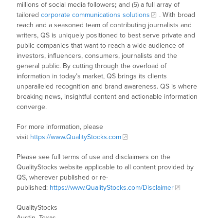
millions of social media followers
;
and (5) a full array of
tailored
corporate communications solutions
. With broad
reach and a seasoned team of contributing journalists and
writers, QS is uniquely positioned to best serve private and
public companies that want to reach a wide audience of
investors, influencers, consumers, journalists and the
general public. By cutting through the overload of
information in today’s market, QS brings its clients
unparalleled recognition and brand awareness. QS is where
breaking news, insightful content and actionable information
converge.
For more information, please
visit
https://www.QualityStocks.com
Please see full terms of use and disclaimers on the
QualityStocks website applicable to all content provided by
QS, wherever published or re-
published:
https://www.QualityStocks.com/Disclaimer
QualityStocks
Austin, Texas