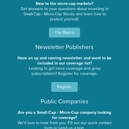
New to the micro-cap markets?
Get answers to your questions about investing in
Small-Cap / Micro-Cap Stocks and learn how to
protect yourself.
The Basics
Newsletter Publishers
Have an up and coming newsletter and want to be
included in our coverage list?
Looking to get more coverage and grow
subscriptions? Register for coverage.
Register
Public Companies
Are you a Small-Cap / Micro-Cap company looking
for coverage?
We'd love to hear from you. Fill out our quick contact
form or send us a text.