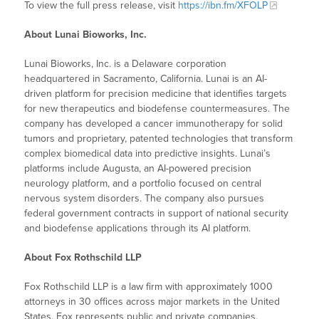
To view the full press release, visit
https://ibn.fm/XFOLP
About Lunai Bioworks, Inc.
Lunai Bioworks, Inc. is a Delaware corporation
headquartered in Sacramento, California. Lunai is an AI-
driven platform for precision medicine that identifies targets
for new therapeutics and biodefense countermeasures. The
company has developed a cancer immunotherapy for solid
tumors and proprietary, patented technologies that transform
complex biomedical data into predictive insights. Lunai’s
platforms include Augusta, an AI-powered precision
neurology platform, and a portfolio focused on central
nervous system disorders. The company also pursues
federal government contracts in support of national security
and biodefense applications through its AI platform.
About Fox Rothschild LLP
Fox Rothschild LLP is a law firm with approximately 1000
attorneys in 30 offices across major markets in the United
States. Fox represents public and private companies,