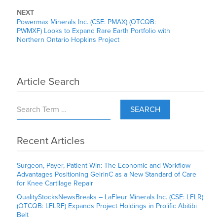
NEXT
Powermax Minerals Inc. (CSE: PMAX) (OTCQB:
PWMXF) Looks to Expand Rare Earth Portfolio with
Northern Ontario Hopkins Project
Article Search
SEARCH
Recent Articles
Surgeon, Payer, Patient Win: The Economic and Workflow
Advantages Positioning GelrinC as a New Standard of Care
for Knee Cartilage Repair
QualityStocksNewsBreaks – LaFleur Minerals Inc. (CSE: LFLR)
(OTCQB: LFLRF) Expands Project Holdings in Prolific Abitibi
Belt