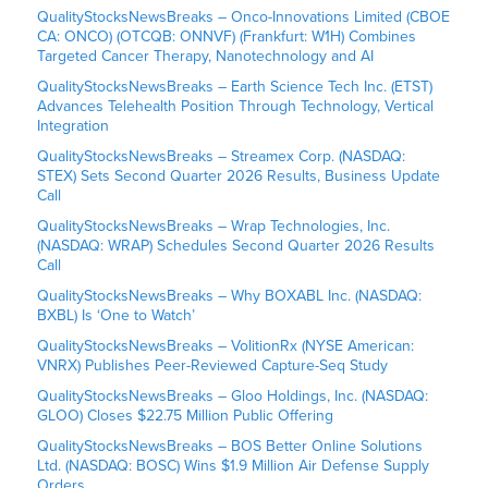
QualityStocksNewsBreaks – Onco-Innovations Limited (CBOE
CA: ONCO) (OTCQB: ONNVF) (Frankfurt: W1H) Combines
Targeted Cancer Therapy, Nanotechnology and AI
QualityStocksNewsBreaks – Earth Science Tech Inc. (ETST)
Advances Telehealth Position Through Technology, Vertical
Integration
QualityStocksNewsBreaks – Streamex Corp. (NASDAQ:
STEX) Sets Second Quarter 2026 Results, Business Update
Call
QualityStocksNewsBreaks – Wrap Technologies, Inc.
(NASDAQ: WRAP) Schedules Second Quarter 2026 Results
Call
QualityStocksNewsBreaks – Why BOXABL Inc. (NASDAQ:
BXBL) Is ‘One to Watch’
QualityStocksNewsBreaks – VolitionRx (NYSE American:
VNRX) Publishes Peer-Reviewed Capture-Seq Study
QualityStocksNewsBreaks – Gloo Holdings, Inc. (NASDAQ:
GLOO) Closes $22.75 Million Public Offering
QualityStocksNewsBreaks – BOS Better Online Solutions
Ltd. (NASDAQ: BOSC) Wins $1.9 Million Air Defense Supply
Orders