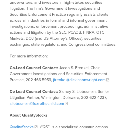
underwriters, and investors in high-stakes securities
litigation. The firm’s Government Investigations and
Securities Enforcement Practice regularly assists clients
across all industries in formal and informal government
investigations, enforcement proceedings, administrative
actions and litigation by the SEC, PCAOB, FINRA, OTC
Markets, DOJ (and US Attorney’s Offices), securities
exchanges, state regulators, and Congressional committees.
For more information:
Co-Lead Counsel Contact:
Jacob S. Frenkel, Chair,
Government Investigations and Securities Enforcement
Practice, 202-466-5953,
jfrenkel@dickinsonwright.com
Co-Lead Counsel Contact:
Sidney S. Liebesman, Senior
Litigation Partner, Wilmington, Delaware, 302-622-4237,
sliebesman@foxrothschild.com
About QualityStocks
QualityStocks
(“QS”) is a specialized communications