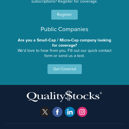
subscriptions? Register for coverage.
Register
Public Companies
Are you a Small-Cap / Micro-Cap company looking
for coverage?
We'd love to hear from you. Fill out our quick contact
form or send us a text.
Get Covered