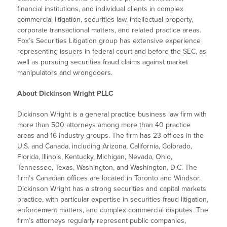
financial institutions, and individual clients in complex
commercial litigation, securities law, intellectual property,
corporate transactional matters, and related practice areas.
Fox’s Securities Litigation group has extensive experience
representing issuers in federal court and before the SEC, as
well as pursuing securities fraud claims against market
manipulators and wrongdoers.
About Dickinson Wright PLLC
Dickinson Wright is a general practice business law firm with
more than 500 attorneys among more than 40 practice
areas and 16 industry groups. The firm has 23 offices in the
U.S. and Canada, including Arizona, California, Colorado,
Florida, Illinois, Kentucky, Michigan, Nevada, Ohio,
Tennessee, Texas, Washington, and Washington, D.C. The
firm’s Canadian offices are located in Toronto and Windsor.
Dickinson Wright has a strong securities and capital markets
practice, with particular expertise in securities fraud litigation,
enforcement matters, and complex commercial disputes. The
firm’s attorneys regularly represent public companies,