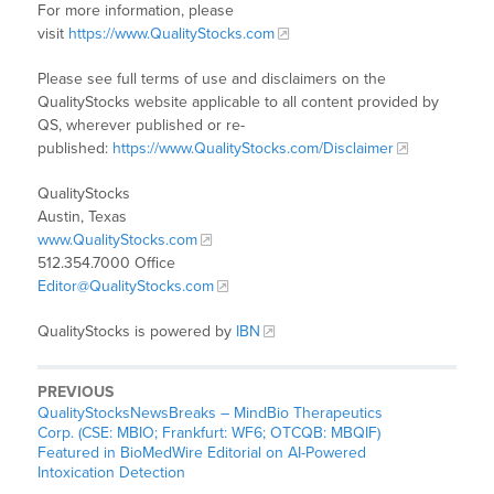
For more information, please
visit
https://www.QualityStocks.com
Please see full terms of use and disclaimers on the
QualityStocks website applicable to all content provided by
QS, wherever published or re-
published:
https://www.QualityStocks.com/Disclaimer
QualityStocks
Austin, Texas
www.QualityStocks.com
512.354.7000 Office
Editor@QualityStocks.com
QualityStocks is powered by
IBN
PREVIOUS
QualityStocksNewsBreaks – MindBio Therapeutics
Corp. (CSE: MBIO; Frankfurt: WF6; OTCQB: MBQIF)
Featured in BioMedWire Editorial on AI-Powered
Intoxication Detection