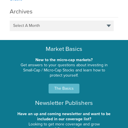
Archives
Select A Month
Market Basics
New to the micro-cap markets?
Get answers to your questions about investing in
Small-Cap / Micro-Cap Stocks and learn how to
protect yourself.
The Basics
Newsletter Publishers
Have an up and coming newsletter and want to be
included in our coverage list?
Looking to get more coverage and grow