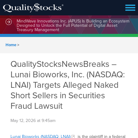
MindWave Innovations Inc. (APUS) Is Building an Ecosystem
Designed to Unlock the Full Potential of Digital Asset
Treasury Management
Home
>
QualityStocksNewsBreaks –
Lunai Bioworks, Inc. (NASDAQ:
LNAI) Targets Alleged Naked
Short Sellers in Securities
Fraud Lawsuit
May 12, 2026 at 9:45am
Lunai Bioworks (NASDAQ: LNAI)
is the plaintiff in a federal