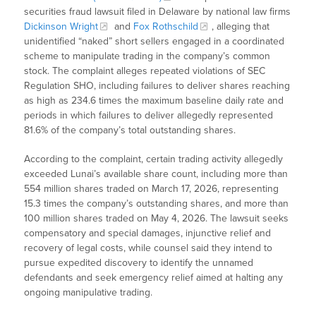
securities fraud lawsuit filed in Delaware by national law firms
Dickinson Wright
and
Fox Rothschild
, alleging that
unidentified “naked” short sellers engaged in a coordinated
scheme to manipulate trading in the company’s common
stock. The complaint alleges repeated violations of SEC
Regulation SHO, including failures to deliver shares reaching
as high as 234.6 times the maximum baseline daily rate and
periods in which failures to deliver allegedly represented
81.6% of the company’s total outstanding shares.
According to the complaint, certain trading activity allegedly
exceeded Lunai’s available share count, including more than
554 million shares traded on March 17, 2026, representing
15.3 times the company’s outstanding shares, and more than
100 million shares traded on May 4, 2026. The lawsuit seeks
compensatory and special damages, injunctive relief and
recovery of legal costs, while counsel said they intend to
pursue expedited discovery to identify the unnamed
defendants and seek emergency relief aimed at halting any
ongoing manipulative trading.