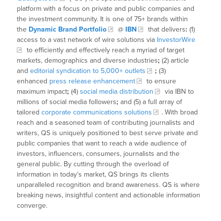
platform with a focus on private and public companies and
the investment community. It is one of 75+ brands within
the
Dynamic Brand Portfolio
@
IBN
that delivers
:
(1)
access to a vast network of wire solutions via
InvestorWire
to efficiently and effectively reach a myriad of target
markets, demographics and diverse industries
;
(2) article
and
editorial syndication to 5,000+ outlets
;
(3)
enhanced
press release enhancement
to ensure
maximum impact
;
(4)
social media distribution
via IBN to
millions of social media followers
;
and (5) a full array of
tailored
corporate communications solutions
. With broad
reach and a seasoned team of contributing journalists and
writers, QS is uniquely positioned to best serve private and
public companies that want to reach a wide audience of
investors, influencers, consumers, journalists and the
general public. By cutting through the overload of
information in today’s market, QS brings its clients
unparalleled recognition and brand awareness. QS is where
breaking news, insightful content and actionable information
converge.