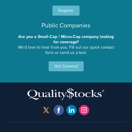
Register
Public Companies
Are you a Small-Cap / Micro-Cap company looking
for coverage?
We'd love to hear from you. Fill out our quick contact
form or send us a text.
Get Covered