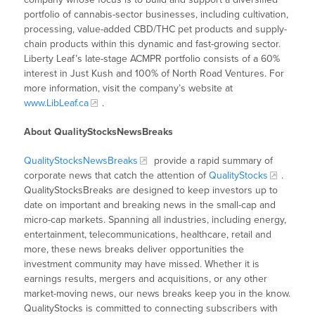
portfolio of cannabis-sector businesses, including cultivation,
processing, value-added CBD/THC pet products and supply-
chain products within this dynamic and fast-growing sector.
Liberty Leaf’s late-stage ACMPR portfolio consists of a 60%
interest in Just Kush and 100% of North Road Ventures. For
more information, visit the company’s website at
www.LibLeaf.ca
.
About QualityStocksNewsBreaks
QualityStocksNewsBreaks
provide a rapid summary of
corporate news that catch the attention of
QualityStocks
.
QualityStocksBreaks are designed to keep investors up to
date on important and breaking news in the small-cap and
micro-cap markets. Spanning all industries, including energy,
entertainment, telecommunications, healthcare, retail and
more, these news breaks deliver opportunities the
investment community may have missed. Whether it is
earnings results, mergers and acquisitions, or any other
market-moving news, our news breaks keep you in the know.
QualityStocks is committed to connecting subscribers with