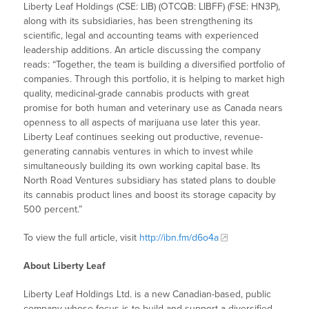
Liberty Leaf Holdings (CSE: LIB) (OTCQB: LIBFF) (FSE: HN3P),
along with its subsidiaries, has been strengthening its
scientific, legal and accounting teams with experienced
leadership additions. An article discussing the company
reads: “Together, the team is building a diversified portfolio of
companies. Through this portfolio, it is helping to market high
quality, medicinal-grade cannabis products with great
promise for both human and veterinary use as Canada nears
openness to all aspects of marijuana use later this year.
Liberty Leaf continues seeking out productive, revenue-
generating cannabis ventures in which to invest while
simultaneously building its own working capital base. Its
North Road Ventures subsidiary has stated plans to double
its cannabis product lines and boost its storage capacity by
500 percent.”
To view the full article, visit
http://ibn.fm/d6o4a
About Liberty Leaf
Liberty Leaf Holdings Ltd. is a new Canadian-based, public
company whose focus is to build and support a diversified