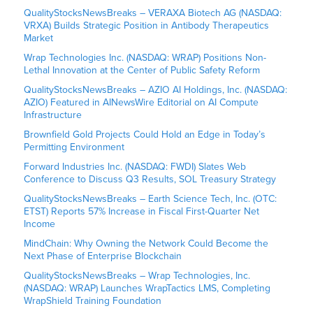
QualityStocksNewsBreaks – VERAXA Biotech AG (NASDAQ:
VRXA) Builds Strategic Position in Antibody Therapeutics
Market
Wrap Technologies Inc. (NASDAQ: WRAP) Positions Non-
Lethal Innovation at the Center of Public Safety Reform
QualityStocksNewsBreaks – AZIO AI Holdings, Inc. (NASDAQ:
AZIO) Featured in AINewsWire Editorial on AI Compute
Infrastructure
Brownfield Gold Projects Could Hold an Edge in Today’s
Permitting Environment
Forward Industries Inc. (NASDAQ: FWDI) Slates Web
Conference to Discuss Q3 Results, SOL Treasury Strategy
QualityStocksNewsBreaks – Earth Science Tech, Inc. (OTC:
ETST) Reports 57% Increase in Fiscal First-Quarter Net
Income
MindChain: Why Owning the Network Could Become the
Next Phase of Enterprise Blockchain
QualityStocksNewsBreaks – Wrap Technologies, Inc.
(NASDAQ: WRAP) Launches WrapTactics LMS, Completing
WrapShield Training Foundation