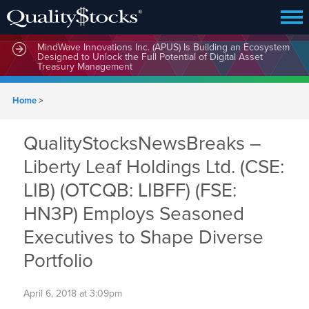
MindWave Innovations Inc. (APUS) Is Building an Ecosystem
Designed to Unlock the Full Potential of Digital Asset
Treasury Management
Home
>
QualityStocksNewsBreaks –
Liberty Leaf Holdings Ltd. (CSE:
LIB) (OTCQB: LIBFF) (FSE:
HN3P) Employs Seasoned
Executives to Shape Diverse
Portfolio
April 6, 2018 at 3:09pm