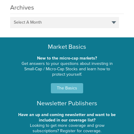
Archives
Select A Month
Market Basics
New to the micro-cap markets?
Get answers to your questions about investing in
Small-Cap / Micro-Cap Stocks and learn how to
protect yourself.
The Basics
Newsletter Publishers
Have an up and coming newsletter and want to be
included in our coverage list?
Looking to get more coverage and grow
subscriptions? Register for coverage.