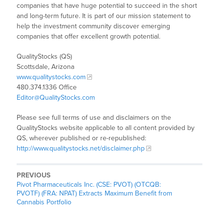
companies that have huge potential to succeed in the short
and long-term future. It is part of our mission statement to
help the investment community discover emerging
companies that offer excellent growth potential.
QualityStocks (QS)
Scottsdale, Arizona
www.qualitystocks.com
480.374.1336 Office
Editor@QualityStocks.com
Please see full terms of use and disclaimers on the
QualityStocks website applicable to all content provided by
QS, wherever published or re-republished:
http://www.qualitystocks.net/disclaimer.php
PREVIOUS
Pivot Pharmaceuticals Inc. (CSE: PVOT) (OTCQB:
PVOTF) (FRA: NPAT) Extracts Maximum Benefit from
Cannabis Portfolio