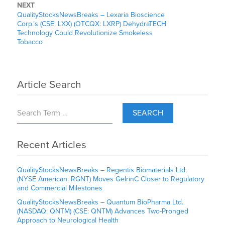
NEXT
QualityStocksNewsBreaks – Lexaria Bioscience
Corp.’s (CSE: LXX) (OTCQX: LXRP) DehydraTECH
Technology Could Revolutionize Smokeless
Tobacco
Article Search
SEARCH
Recent Articles
QualityStocksNewsBreaks – Regentis Biomaterials Ltd.
(NYSE American: RGNT) Moves GelrinC Closer to Regulatory
and Commercial Milestones
QualityStocksNewsBreaks – Quantum BioPharma Ltd.
(NASDAQ: QNTM) (CSE: QNTM) Advances Two-Pronged
Approach to Neurological Health