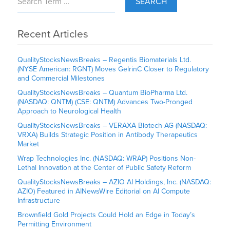
SEARCH
Recent Articles
QualityStocksNewsBreaks – Regentis Biomaterials Ltd.
(NYSE American: RGNT) Moves GelrinC Closer to Regulatory
and Commercial Milestones
QualityStocksNewsBreaks – Quantum BioPharma Ltd.
(NASDAQ: QNTM) (CSE: QNTM) Advances Two-Pronged
Approach to Neurological Health
QualityStocksNewsBreaks – VERAXA Biotech AG (NASDAQ:
VRXA) Builds Strategic Position in Antibody Therapeutics
Market
Wrap Technologies Inc. (NASDAQ: WRAP) Positions Non-
Lethal Innovation at the Center of Public Safety Reform
QualityStocksNewsBreaks – AZIO AI Holdings, Inc. (NASDAQ:
AZIO) Featured in AINewsWire Editorial on AI Compute
Infrastructure
Brownfield Gold Projects Could Hold an Edge in Today’s
Permitting Environment