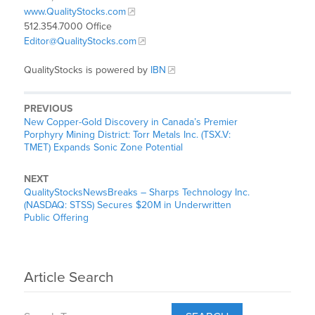
www.QualityStocks.com
512.354.7000 Office
Editor@QualityStocks.com
QualityStocks is powered by
IBN
PREVIOUS
New Copper-Gold Discovery in Canada’s Premier
Porphyry Mining District: Torr Metals Inc. (TSX.V:
TMET) Expands Sonic Zone Potential
NEXT
QualityStocksNewsBreaks – Sharps Technology Inc.
(NASDAQ: STSS) Secures $20M in Underwritten
Public Offering
Article Search