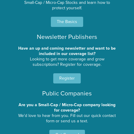
Small-Cap / Micro-Cap Stocks and learn how to
protect yourself.
The Basics
Newsletter Publishers
Have an up and coming newsletter and want to be
included in our coverage list?
Looking to get more coverage and grow
subscriptions? Register for coverage.
Register
Public Companies
Are you a Small-Cap / Micro-Cap company looking
for coverage?
We'd love to hear from you. Fill out our quick contact
form or send us a text.