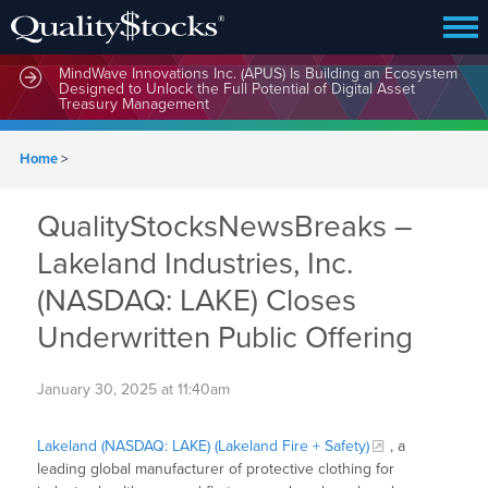
MindWave Innovations Inc. (APUS) Is Building an Ecosystem
Designed to Unlock the Full Potential of Digital Asset
Treasury Management
Home
>
QualityStocksNewsBreaks –
Lakeland Industries, Inc.
(NASDAQ: LAKE) Closes
Underwritten Public Offering
January 30, 2025 at 11:40am
Lakeland (NASDAQ: LAKE) (Lakeland Fire + Safety)
, a
leading global manufacturer of protective clothing for