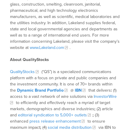
glass, construction, smelting, cleanroom, janitorial,
pharmaceutical, and high technology electronics
manufacturers, as well as scientific, medical laboratories and
the utilities industry. In addition, Lakeland supplies federal,
state and local governmental agencies and departments as
well as to a range of international end users. For more
information concerning Lakeland, please visit the company’s
website at
www.Lakeland.com
.
About QualityStocks
QualityStocks
(“QS”) is a specialized communications
platform with a focus on private and public companies and
the investment community. It is one of 70+ brands within
the
Dynamic Brand Portfolio
@
IBN
that delivers
:
(1)
access to a vast network of wire solutions via
InvestorWire
to efficiently and effectively reach a myriad of target
markets, demographics and diverse industries
;
(2) article
and
editorial syndication to 5,000+ outlets
;
(3)
enhanced
press release enhancement
to ensure
maximum impact
;
(4)
social media distribution
via IBN to