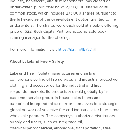
industry, healthcare, and first responders, has closed an
underwritten public offering of 2,093,000 shares of its
common stock, which includes 273,000 shares pursuant to
the full exercise of the over-allotment option granted to the
underwriters. The shares were each sold at a public offering
price of $22. Roth Capital Partners acted as sole book-
running manager for the offering.
For more information, visit
https://ibn.fm/fB7c7
About Lakeland Fire + Safety
Lakeland Fire + Safety manufactures and sells a
comprehensive line of fire services and industrial protective
clothing and accessories for the industrial and first
responder markets. Its products are sold globally by its
customer service group, in-house sales teams and
authorized independent sales representatives to a strategic
global network of selective fire and industrial distributors and
wholesale partners. The company’s authorized distributors
supply end users, such as integrated oil,
chemical/petrochemical, automobile, transportation, steel,