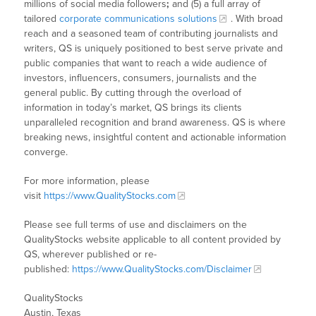
millions of social media followers
;
and (5) a full array of
tailored
corporate communications solutions
. With broad
reach and a seasoned team of contributing journalists and
writers, QS is uniquely positioned to best serve private and
public companies that want to reach a wide audience of
investors, influencers, consumers, journalists and the
general public. By cutting through the overload of
information in today’s market, QS brings its clients
unparalleled recognition and brand awareness. QS is where
breaking news, insightful content and actionable information
converge.
For more information, please
visit
https://www.QualityStocks.com
Please see full terms of use and disclaimers on the
QualityStocks website applicable to all content provided by
QS, wherever published or re-
published:
https://www.QualityStocks.com/Disclaimer
QualityStocks
Austin, Texas