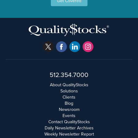
Get Covered
512.354.7000
About QualityStocks
Solutions
Clients
Blog
Newsroom
Events
Contact QualityStocks
Daily Newsletter Archives
Weekly Newsletter Report