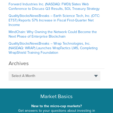
Forward Industries Inc. (NASDAQ: FWDI) Slates Web
Conference to Discuss Q3 Results, SOL Treasury Strategy
QualityStocksNewsBreaks – Earth Science Tech, Inc. (OTC:
ETST) Reports 57% Increase in Fiscal First-Quarter Net
Income
MindChain: Why Owning the Network Could Become the
Next Phase of Enterprise Blockchain
QualityStocksNewsBreaks – Wrap Technologies, Inc.
(NASDAQ: WRAP) Launches WrapTactics LMS, Completing
WrapShield Training Foundation
Archives
Select A Month
Market Basics
New to the micro-cap markets?
Get answers to your questions about investing in