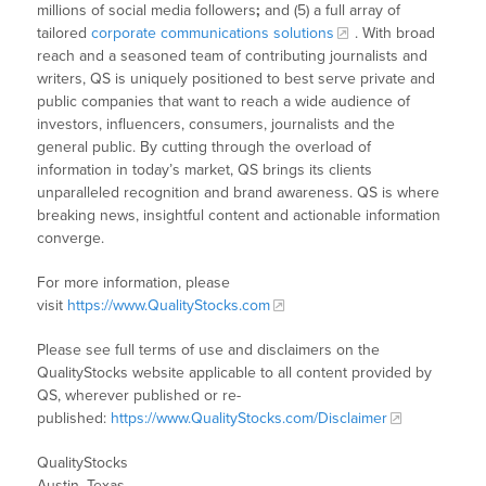
millions of social media followers
;
and (5) a full array of
tailored
corporate communications solutions
. With broad
reach and a seasoned team of contributing journalists and
writers, QS is uniquely positioned to best serve private and
public companies that want to reach a wide audience of
investors, influencers, consumers, journalists and the
general public. By cutting through the overload of
information in today’s market, QS brings its clients
unparalleled recognition and brand awareness. QS is where
breaking news, insightful content and actionable information
converge.
For more information, please
visit
https://www.QualityStocks.com
Please see full terms of use and disclaimers on the
QualityStocks website applicable to all content provided by
QS, wherever published or re-
published:
https://www.QualityStocks.com/Disclaimer
QualityStocks
Austin, Texas