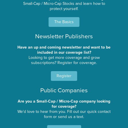
Small-Cap / Micro-Cap Stocks and learn how to
protect yourself.
The Basics
Newsletter Publishers
Have an up and coming newsletter and want to be
included in our coverage list?
Looking to get more coverage and grow
subscriptions? Register for coverage.
Register
Public Companies
Are you a Small-Cap / Micro-Cap company looking
for coverage?
We'd love to hear from you. Fill out our quick contact
form or send us a text.