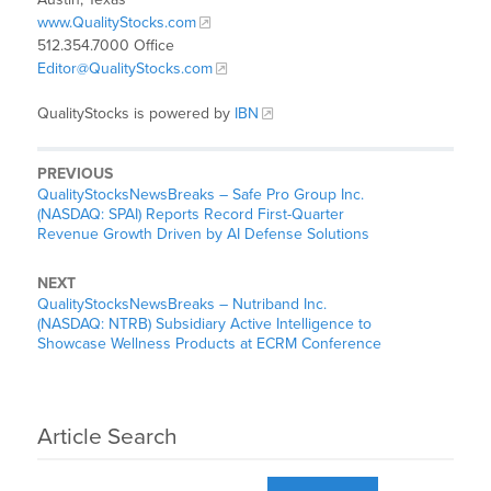
www.QualityStocks.com
512.354.7000 Office
Editor@QualityStocks.com
QualityStocks is powered by
IBN
PREVIOUS
QualityStocksNewsBreaks – Safe Pro Group Inc.
(NASDAQ: SPAI) Reports Record First-Quarter
Revenue Growth Driven by AI Defense Solutions
NEXT
QualityStocksNewsBreaks – Nutriband Inc.
(NASDAQ: NTRB) Subsidiary Active Intelligence to
Showcase Wellness Products at ECRM Conference
Article Search