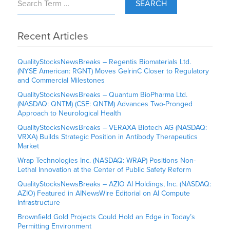
SEARCH
Recent Articles
QualityStocksNewsBreaks – Regentis Biomaterials Ltd.
(NYSE American: RGNT) Moves GelrinC Closer to Regulatory
and Commercial Milestones
QualityStocksNewsBreaks – Quantum BioPharma Ltd.
(NASDAQ: QNTM) (CSE: QNTM) Advances Two-Pronged
Approach to Neurological Health
QualityStocksNewsBreaks – VERAXA Biotech AG (NASDAQ:
VRXA) Builds Strategic Position in Antibody Therapeutics
Market
Wrap Technologies Inc. (NASDAQ: WRAP) Positions Non-
Lethal Innovation at the Center of Public Safety Reform
QualityStocksNewsBreaks – AZIO AI Holdings, Inc. (NASDAQ:
AZIO) Featured in AINewsWire Editorial on AI Compute
Infrastructure
Brownfield Gold Projects Could Hold an Edge in Today’s
Permitting Environment