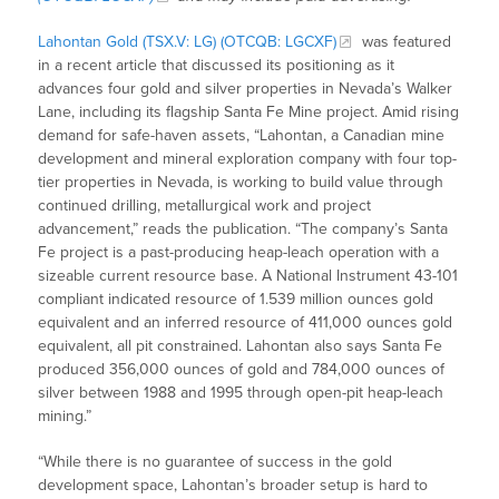
Lahontan Gold (TSX.V: LG) (OTCQB: LGCXF)
was featured
in a recent article that discussed its positioning as it
advances four gold and silver properties in Nevada’s Walker
Lane, including its flagship Santa Fe Mine project. Amid rising
demand for safe-haven assets, “Lahontan, a Canadian mine
development and mineral exploration company with four top-
tier properties in Nevada, is working to build value through
continued drilling, metallurgical work and project
advancement,” reads the publication. “The company’s Santa
Fe project is a past-producing heap-leach operation with a
sizeable current resource base. A National Instrument 43-101
compliant indicated resource of 1.539 million ounces gold
equivalent and an inferred resource of 411,000 ounces gold
equivalent, all pit constrained. Lahontan also says Santa Fe
produced 356,000 ounces of gold and 784,000 ounces of
silver between 1988 and 1995 through open-pit heap-leach
mining.”
“While there is no guarantee of success in the gold
development space, Lahontan’s broader setup is hard to