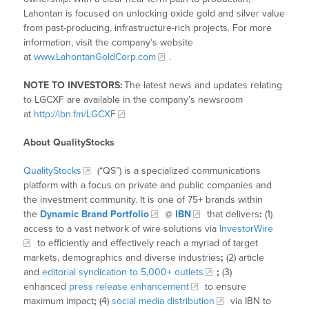
Lahontan is focused on unlocking oxide gold and silver value
from past-producing, infrastructure-rich projects. For more
information, visit the company’s website
at
www.LahontanGoldCorp.com
.
NOTE TO INVESTORS:
The latest news and updates relating
to LGCXF are available in the company’s newsroom
at
http://ibn.fm/LGCXF
About QualityStocks
QualityStocks
(“QS”) is a specialized communications
platform with a focus on private and public companies and
the investment community. It is one of 75+ brands within
the
Dynamic Brand Portfolio
@
IBN
that delivers
:
(1)
access to a vast network of wire solutions via
InvestorWire
to efficiently and effectively reach a myriad of target
markets, demographics and diverse industries
;
(2) article
and
editorial syndication to 5,000+ outlets
;
(3)
enhanced
press release enhancement
to ensure
maximum impact
;
(4)
social media distribution
via IBN to