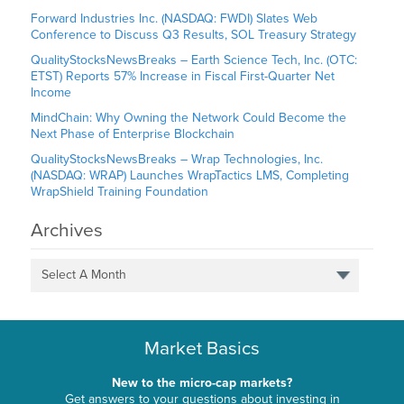
Forward Industries Inc. (NASDAQ: FWDI) Slates Web
Conference to Discuss Q3 Results, SOL Treasury Strategy
QualityStocksNewsBreaks – Earth Science Tech, Inc. (OTC:
ETST) Reports 57% Increase in Fiscal First-Quarter Net
Income
MindChain: Why Owning the Network Could Become the
Next Phase of Enterprise Blockchain
QualityStocksNewsBreaks – Wrap Technologies, Inc.
(NASDAQ: WRAP) Launches WrapTactics LMS, Completing
WrapShield Training Foundation
Archives
Select A Month
Market Basics
New to the micro-cap markets?
Get answers to your questions about investing in