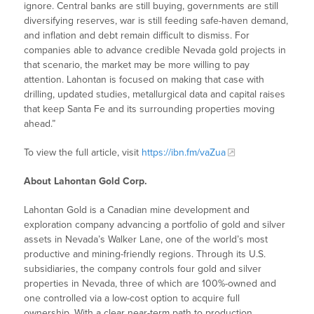
ignore. Central banks are still buying, governments are still
diversifying reserves, war is still feeding safe-haven demand,
and inflation and debt remain difficult to dismiss. For
companies able to advance credible Nevada gold projects in
that scenario, the market may be more willing to pay
attention. Lahontan is focused on making that case with
drilling, updated studies, metallurgical data and capital raises
that keep Santa Fe and its surrounding properties moving
ahead.”
To view the full article, visit
https://ibn.fm/vaZua
About Lahontan Gold Corp.
Lahontan Gold is a Canadian mine development and
exploration company advancing a portfolio of gold and silver
assets in Nevada’s Walker Lane, one of the world’s most
productive and mining-friendly regions. Through its U.S.
subsidiaries, the company controls four gold and silver
properties in Nevada, three of which are 100%-owned and
one controlled via a low-cost option to acquire full
ownership. With a clear near-term path to production,