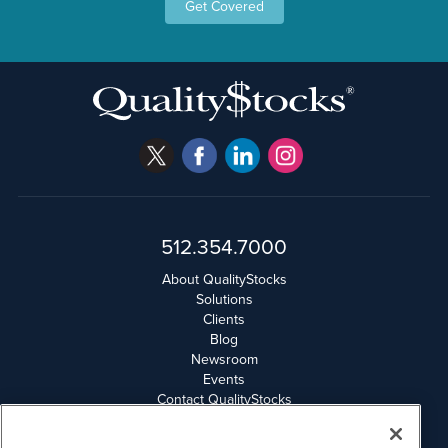
Get Covered
512.354.7000
About QualityStocks
Solutions
Clients
Blog
Newsroom
Events
Contact QualityStocks
Daily Newsletter Archives
Weekly Newsletter Report