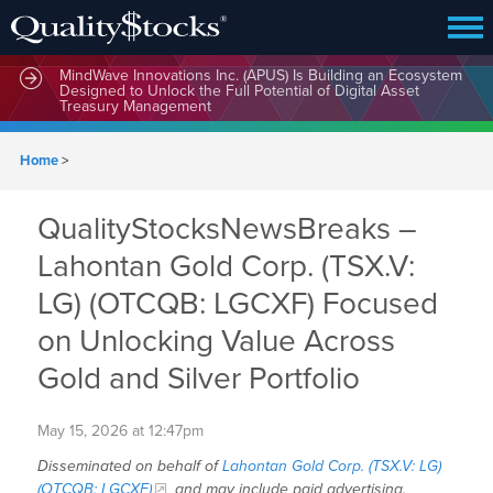
MindWave Innovations Inc. (APUS) Is Building an Ecosystem
Designed to Unlock the Full Potential of Digital Asset
Treasury Management
Home
>
QualityStocksNewsBreaks –
Lahontan Gold Corp. (TSX.V:
LG) (OTCQB: LGCXF) Focused
on Unlocking Value Across
Gold and Silver Portfolio
May 15, 2026 at 12:47pm
Disseminated on behalf of
Lahontan Gold Corp. (TSX.V: LG)
(OTCQB: LGCXF)
and may include paid advertising.