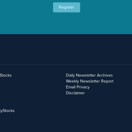
Register
yStocks
Daily Newsletter Archives
Weekly Newsletter Report
Email Privacy
Disclaimer
tyStocks