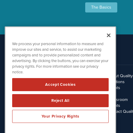
The Basics
We process your personal information to measure and
improve our sites and service, to assist our marketing
campaigns and to provide personalized content and
advertising. By clicking the buttons, you can exercise your
privacy rights. For more information see our privacy
notice.
About Qualit
512.354.7000
Solutions
Accept Cookies
Clients
Blog
Newsroom
Reject All
Events
Contact Quali
Your Privacy Rights