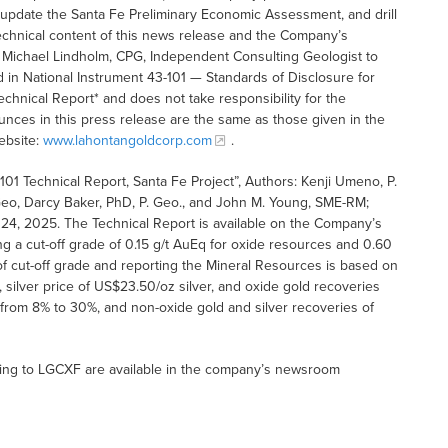
 update the Santa Fe Preliminary Economic Assessment, and drill
 technical content of this news release and the Company’s
 Michael Lindholm, CPG, Independent Consulting Geologist to
 in National Instrument 43-101 — Standards of Disclosure for
echnical Report* and does not take responsibility for the
unces in this press release are the same as those given in the
ebsite:
www.lahontangoldcorp.com
.
01 Technical Report, Santa Fe Project”, Authors: Kenji Umeno, P.
Geo, Darcy Baker, PhD, P. Geo., and John M. Young, SME-RM;
24, 2025. The Technical Report is available on the Company’s
 a cut-off grade of 0.15 g/t AuEq for oxide resources and 0.60
f cut-off grade and reporting the Mineral Resources is based on
 silver price of US$23.50/oz silver, and oxide gold recoveries
 from 8% to 30%, and non-oxide gold and silver recoveries of
ting to LGCXF are available in the company’s newsroom