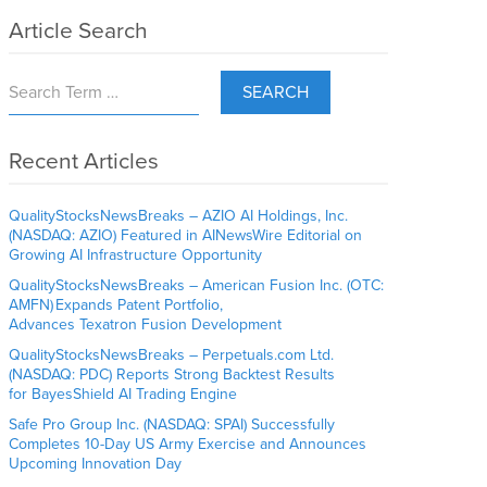
Article Search
SEARCH
Recent Articles
QualityStocksNewsBreaks – AZIO AI Holdings, Inc.
(NASDAQ: AZIO) Featured in AINewsWire Editorial on
Growing AI Infrastructure Opportunity
QualityStocksNewsBreaks – American Fusion Inc. (OTC:
AMFN) Expands Patent Portfolio,
Advances Texatron Fusion Development
QualityStocksNewsBreaks – Perpetuals.com Ltd.
(NASDAQ: PDC) Reports Strong Backtest Results
for BayesShield AI Trading Engine
Safe Pro Group Inc. (NASDAQ: SPAI) Successfully
Completes 10-Day US Army Exercise and Announces
Upcoming Innovation Day