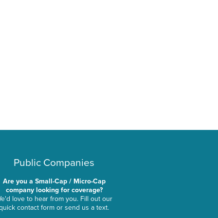
Public Companies
Are you a Small-Cap / Micro-Cap
company looking for coverage?
e'd love to hear from you. Fill out our
quick contact form or send us a text.