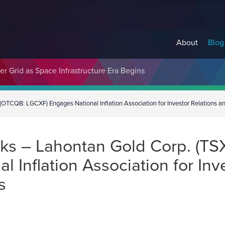
About
Blog
er Grid as Space Infrastructure Era Begins
(OTCQB: LGCXF) Engages National Inflation Association for Investor Relations 
s – Lahontan Gold Corp. (TSX
 Inflation Association for Inv
es