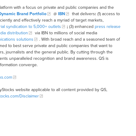
latform with a focus on private and public companies and the
Dynamic Brand Portfolio
@
IBN
that delivers
:
(1) access to
iciently and effectively reach a myriad of target markets,
rial syndication to 5,000+ outlets
;
(3) enhanced
press release
dia distribution
via IBN to millions of social media
cations solutions
. With broad reach and a seasoned team of
ioned to best serve private and public companies that want to
s, journalists and the general public. By cutting through the
clients unparalleled recognition and brand awareness. QS is
nformation converge.
cks.com
tyStocks website applicable to all content provided by QS,
Stocks.com/Disclaimer