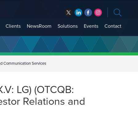
Clients
NewsRoom
Solutions
Events
Contact
and Communication Services
.V: LG) (OTCQB:
estor Relations and