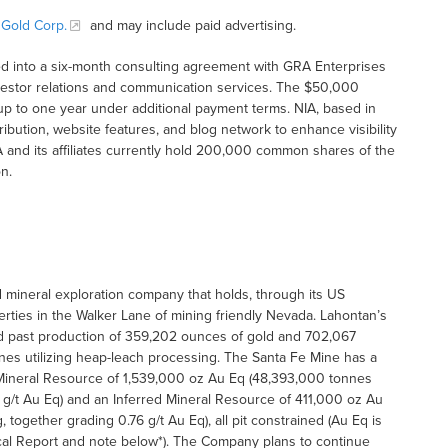
 Gold Corp.
and may include paid advertising.
d into a six-month consulting agreement with GRA Enterprises
investor relations and communication services. The $50,000
up to one year under additional payment terms. NIA, based in
tribution, website features, and blog network to enhance visibility
 and its affiliates currently hold 200,000 common shares of the
n.
mineral exploration company that holds, through its US
perties in the Walker Lane of mining friendly Nevada. Lahontan’s
ad past production of 359,202 ounces of gold and 702,067
nes utilizing heap-leach processing. The Santa Fe Mine has a
 Mineral Resource of 1,539,000 oz Au Eq (48,393,000 tonnes
9 g/t Au Eq) and an Inferred Mineral Resource of 411,000 oz Au
 together grading 0.76 g/t Au Eq), all pit constrained (Au Eq is
ical Report and note below*). The Company plans to continue