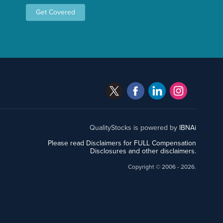
Get Covered
QualityStocks is powered by
IBNAi
Please read Disclaimers for FULL Compensation
Disclosures and other disclaimers.
Copyright ©
2006 - 2026.