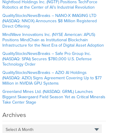
Nightfood Holdings Inc. (NGTF) Positions TechForce
Robotics at the Center of AI’s Industrial Revolution
QualityStocksNewsBreaks – NANO-X IMAGING LTD
(NASDAQ: NNOX) Announces $8 Million Registered
Direct Offering
MindWave Innovations Inc. (NYSE American: APUS)
Positions MindChain as Institutional Blockchain
Infrastructure for the Next Era of Digital Asset Adoption
QualityStocksNewsBreaks – Safe Pro Group Inc.
(NASDAQ: SPAI) Secures $780,000 U.S. Defense
Technology Order
QualityStocksNewsBreaks – AZIO AI Holdings
(NASDAQ: AZIO) Signs Agreement Covering Up to $77
Million in NVIDIA GPU Systems
Greenland Mines Ltd. (NASDAQ: GRML) Launches
Biggest Skaergaard Field Season Yet as Critical Minerals
Take Center Stage
Archives
Select A Month