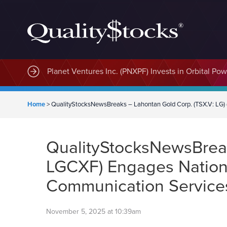
Planet Ventures Inc. (PNXPF) Invests in Orbital Pow
Home
>
QualityStocksNewsBreaks – Lahontan Gold Corp. (TSX.V: LG) 
QualityStocksNewsBreak
LGCXF) Engages National
Communication Servic
November 5, 2025 at 10:39am