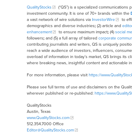
QualityStocks
(“QS”) is a specialized communications p
investment community. It is one of 70+ brands within the
a vast network of wire solutions via
InvestorWire
to eff
demographics and diverse industries
;
(2) article and
edito
enhancement
to ensure maximum impact
;
(4)
social me
followers
;
and (5) a full array of tailored
corporate communi
contributing journalists and writers, QS is uniquely posit
reach a wide audience of investors, influencers, consumer
overload of information in today’s market, QS brings its 
where breaking news, insightful content and actionable i
For more information, please visit
https://www.QualitySto
Please see full terms of use and disclaimers on the Quali
wherever published or re-published:
https://www.Quality
QualityStocks
Austin, Texas
www.QualityStocks.com
512.354.7000 Office
Editor@QualityStocks.com