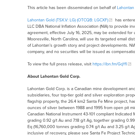
This article has been disseminated on behalf of
Lahontan
Lahontan Gold (TSX.V: LG) (OTCQB: LGCXF)
has entere
LLC DBA National Inflation Association (NIA) to provide 
agreement, effective July 16, 2025, may be extended for 
Mooresville, North Carolina, will use its targeted email dis
of Lahontan’s growth story and project developments. NIA
company, and no securities will be issued as compensatio
To view the full press release, visit
https://ibn.fm/GqYfi
About Lahontan Gold Corp.
Lahontan Gold Corp. is a Canadian mine development and 
subsidiaries, four top-tier gold and silver exploration pro
flagship property, the 26.4 km2 Santa Fe Mine project, h
ounces of silver between 1988 and 1995 from open pit mi
Canadian National Instrument 43-101 compliant Indicated
grading 0.92 g/t Au and 7.18 g/t Ag, together grading 0.9
Eq (16,760,000 tonnes grading 0.74 g/t Au and 3.25 g/t Ag,
inclusive of recovery, please see Santa Fe Project Techn