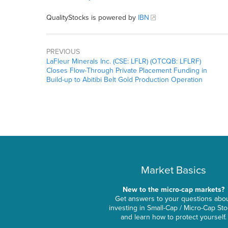
QualityStocks is powered by
IBN
PREVIOUS
LaFleur Minerals Inc. (CSE: LFLR) (OTCQB: LFLRF)
Closes Flow-Through Private Placement Funding in
Build-up to Abitibi Belt Gold Production Operation
Market Basics
New to the micro-cap markets?
Get answers to your questions abo
investing in Small-Cap / Micro-Cap St
and learn how to protect yourself.