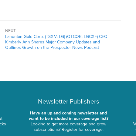
NEXT
Lahontan Gold Corp. (TSX.V: LG) (OTCQB: LGCXF) CEO
Kimberly Ann Shares Major Company Updates and
Outlines Growth on the Prospector News Podcast
Newsletter Publishers
Have an up and coming newsletter and
ut
want to be included in our coverage list?
ocks
Looking to get more coverage and grow
W
subscriptions? Register for coverage.