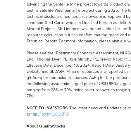
advancing the Santa Fe Mine project towards production,
test its satellite West Santa Fe project during 2025. The
technical disclosure has been reviewed and approved by
Lahontan Gold Corp., who is a Qualified Person as defined
Mineral Projects. Mr. Lindholm was not an author for the T
resource calculation but can confirm that the grade and o
Technical Report. For more information, please visit our w
Please see the “Preliminary Economic Assessment, NI 43-1
Eng., Thomas Dyer, PE, Kyle Murphy, PE, Trevor Rabb, P. 
Effective Date: December 10, 2024, Report Date: January 
website and SEDAR+. Mineral resources are reported using
g/t AuEq for non-oxide resources. AuEq for the purpose o
the following assumptions gold price of US$1,950/oz gold,
ranging from 28% to 79%, oxide silver recoveries ranging
71%.
NOTE TO INVESTORS:
The latest news and updates rela
at
http://ibn.fm/LGCXF
About QualityStocks