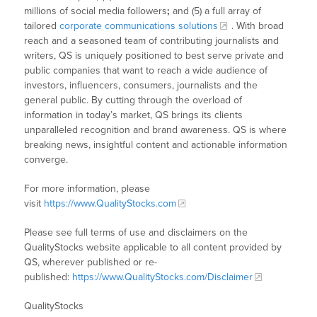
millions of social media followers
;
and (5) a full array of
tailored
corporate communications solutions
. With broad
reach and a seasoned team of contributing journalists and
writers, QS is uniquely positioned to best serve private and
public companies that want to reach a wide audience of
investors, influencers, consumers, journalists and the
general public. By cutting through the overload of
information in today’s market, QS brings its clients
unparalleled recognition and brand awareness. QS is where
breaking news, insightful content and actionable information
converge.
For more information, please
visit
https://www.QualityStocks.com
Please see full terms of use and disclaimers on the
QualityStocks website applicable to all content provided by
QS, wherever published or re-
published:
https://www.QualityStocks.com/Disclaimer
QualityStocks