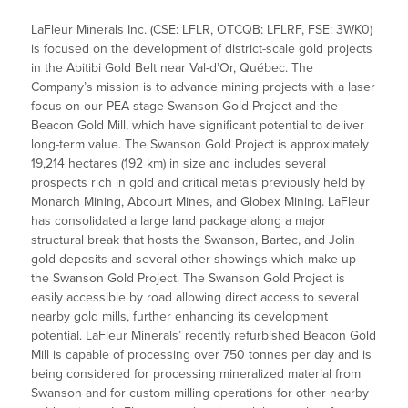
LaFleur Minerals Inc. (CSE: LFLR, OTCQB: LFLRF, FSE: 3WK0)
is focused on the development of district-scale gold projects
in the Abitibi Gold Belt near Val-d’Or, Québec. The
Company’s mission is to advance mining projects with a laser
focus on our PEA-stage Swanson Gold Project and the
Beacon Gold Mill, which have significant potential to deliver
long-term value. The Swanson Gold Project is approximately
19,214 hectares (192 km) in size and includes several
prospects rich in gold and critical metals previously held by
Monarch Mining, Abcourt Mines, and Globex Mining. LaFleur
has consolidated a large land package along a major
structural break that hosts the Swanson, Bartec, and Jolin
gold deposits and several other showings which make up
the Swanson Gold Project. The Swanson Gold Project is
easily accessible by road allowing direct access to several
nearby gold mills, further enhancing its development
potential. LaFleur Minerals’ recently refurbished Beacon Gold
Mill is capable of processing over 750 tonnes per day and is
being considered for processing mineralized material from
Swanson and for custom milling operations for other nearby