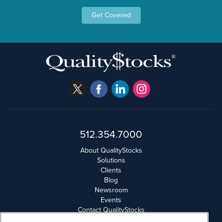
Get Covered
512.354.7000
About QualityStocks
Solutions
Clients
Blog
Newsroom
Events
Contact QualityStocks
Daily Newsletter Archives