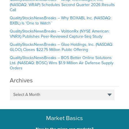
(NASDAQ: WRAP) Schedules Second Quarter 2026 Results
Call
QualityStocksNewsBreaks – Why BOXABL Inc. (NASDAQ:
BXBL) Is ‘One to Watch’
QualityStocksNewsBreaks – VolitionRx (NYSE American:
VNRX) Publishes Peer-Reviewed Capture-Seq Study
QualityStocksNewsBreaks – Gloo Holdings, Inc. (NASDAQ:
GLOO) Closes $22.75 Million Public Offering
QualityStocksNewsBreaks – BOS Better Online Solutions
Ltd. (NASDAQ: BOSC) Wins $1.9 Million Air Defense Supply
Orders
Archives
Select A Month
Market Basics