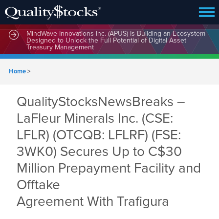
MindWave Innovations Inc. (APUS) Is Building an Ecosystem
Designed to Unlock the Full Potential of Digital Asset
Treasury Management
Home
>
QualityStocksNewsBreaks –
LaFleur Minerals Inc. (CSE:
LFLR) (OTCQB: LFLRF) (FSE:
3WK0) Secures Up to C$30
Million Prepayment Facility and
Offtake
Agreement With Trafigura