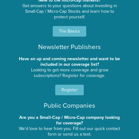
New to the micro-cap markets?
Get answers to your questions about investing in
Small-Cap / Micro-Cap Stocks and learn how to
protect yourself.
The Basics
Newsletter Publishers
Have an up and coming newsletter and want to be
included in our coverage list?
Looking to get more coverage and grow
subscriptions? Register for coverage.
Register
Public Companies
Are you a Small-Cap / Micro-Cap company looking
for coverage?
We'd love to hear from you. Fill out our quick contact
form or send us a text.