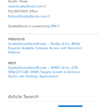
Austin, Texas
www.QualityStocks.com
512.354.7000 Office
Editor@QualityStocks.com
QualityStocks is powered by
IBN
PREVIOUS
QualityStocksNewsBreaks – BluSky AI Inc. (BSAI)
Expands Scalable Compute Access with Next-Gen
Platform
NEXT
QualityStocksNewsBreaks – SPARC AI Inc. (CSE:
SPAI) (OTCQB: SPAIF) Targets Growth in Defense
Sector with Strategic Appointment
Article Search