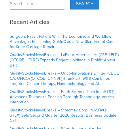
SEARCH
Recent Articles
Surgeon, Payer, Patient Win: The Economic and Workflow
Advantages Positioning GelrinC as a New Standard of Care
for Knee Cartilage Repair
QualityStocksNewsBreaks – LaFleur Minerals Inc. (CSE: LFLR)
(OTCQB: LFLRF) Expands Project Holdings in Prolific Abitibi
Belt
QualityStocksNewsBreaks – Onco-Innovations Limited (CBOE
CA: ONCO) (OTCQB: ONNVF) (Frankfurt: W1H) Combines
Targeted Cancer Therapy, Nanotechnology and AI
QualityStocksNewsBreaks – Earth Science Tech Inc. (ETST)
Advances Telehealth Position Through Technology, Vertical
Integration
QualityStocksNewsBreaks – Streamex Corp. (NASDAQ:
STEX) Sets Second Quarter 2026 Results, Business Update
Call
QualityStocksNewsBreaks – Wrap Technologies, Inc.