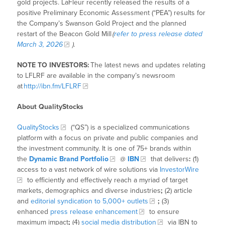
gold projects. LaFleur recently released the results of a
positive Preliminary Economic Assessment (“PEA”) results for
the Company’s Swanson Gold Project and the planned
restart of the Beacon Gold Mill
(
refer to press release dated
March 3, 2026
).
NOTE TO INVESTORS:
The latest news and updates relating
to LFLRF are available in the company’s newsroom
at
http://ibn.fm/LFLRF
About QualityStocks
QualityStocks
(“QS”) is a specialized communications
platform with a focus on private and public companies and
the investment community. It is one of 75+ brands within
the
Dynamic Brand Portfolio
@
IBN
that delivers
:
(1)
access to a vast network of wire solutions via
InvestorWire
to efficiently and effectively reach a myriad of target
markets, demographics and diverse industries
;
(2) article
and
editorial syndication to 5,000+ outlets
;
(3)
enhanced
press release enhancement
to ensure
maximum impact
;
(4)
social media distribution
via IBN to