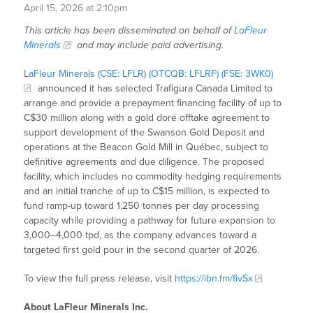
April 15, 2026 at 2:10pm
This article has been disseminated on behalf of
LaFleur
Minerals
and may include paid advertising.
LaFleur Minerals (CSE: LFLR) (OTCQB: LFLRF) (FSE: 3WK0)
announced it has selected Trafigura Canada Limited to
arrange and provide a prepayment financing facility of up to
C$30 million along with a gold doré offtake agreement to
support development of the Swanson Gold Deposit and
operations at the Beacon Gold Mill in Québec, subject to
definitive agreements and due diligence. The proposed
facility, which includes no commodity hedging requirements
and an initial tranche of up to C$15 million, is expected to
fund ramp-up toward 1,250 tonnes per day processing
capacity while providing a pathway for future expansion to
3,000–4,000 tpd, as the company advances toward a
targeted first gold pour in the second quarter of 2026.
To view the full press release, visit
https://ibn.fm/fivSx
About LaFleur Minerals Inc.