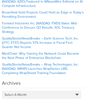
(NASDAQ: AZIO) Featured in AINewsWire Editorial on AI
Compute Infrastructure
Brownfield Gold Projects Could Hold an Edge in Today’s
Permitting Environment
Forward Industries Inc. (NASDAQ: FWDI) Slates Web
Conference to Discuss Q3 Results, SOL Treasury
Strategy
QualityStocksNewsBreaks – Earth Science Tech, Inc.
(OTC: ETST) Reports 57% Increase in Fiscal First-
Quarter Net Income
MindChain: Why Owning the Network Could Become
the Next Phase of Enterprise Blockchain
QualityStocksNewsBreaks – Wrap Technologies, Inc.
(NASDAQ: WRAP) Launches WrapTactics LMS,
Completing WrapShield Training Foundation
Archives
Select A Month