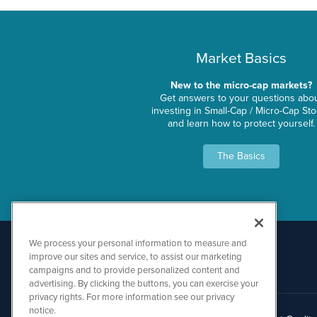
Market Basics
New to the micro-cap markets?
Get answers to your questions abo
investing in Small-Cap / Micro-Cap St
and learn how to protect yourself.
The Basics
We process your personal information to measure and
improve our sites and service, to assist our marketing
campaigns and to provide personalized content and
advertising. By clicking the buttons, you can exercise your
privacy rights. For more information see our privacy
notice.