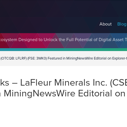
About
Blog
cosystem Designed to Unlock the Full Potential of Digital Asse
(OTCQB: LFLRF) (FSE: 3WK0) Featured in MiningNewsWire Editorial on Explorer-t
s – LaFleur Minerals Inc. (CS
 MiningNewsWire Editorial on