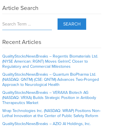
Article Search
SEARCH
Recent Articles
QualityStocksNewsBreaks – Regentis Biomaterials Ltd.
(NYSE American: RGNT) Moves GelrinC Closer to
Regulatory and Commercial Milestones
QualityStocksNewsBreaks – Quantum BioPharma Ltd.
(NASDAQ: QNTM) (CSE: QNTM) Advances Two-Pronged
Approach to Neurological Health
QualityStocksNewsBreaks – VERAXA Biotech AG
(NASDAQ: VRXA) Builds Strategic Position in Antibody
Therapeutics Market
Wrap Technologies Inc. (NASDAQ: WRAP) Positions Non-
Lethal Innovation at the Center of Public Safety Reform
QualityStocksNewsBreaks – AZIO AI Holdings, Inc.