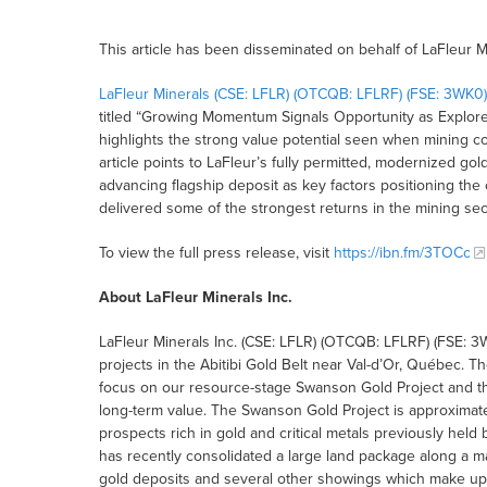
This article has been disseminated on behalf of LaFleur M
LaFleur Minerals (CSE: LFLR) (OTCQB: LFLRF) (FSE: 3WK0)
titled “Growing Momentum Signals Opportunity as Explorer
highlights the strong value potential seen when mining c
article points to LaFleur’s fully permitted, modernized gol
advancing flagship deposit as key factors positioning the
delivered some of the strongest returns in the mining sec
To view the full press release, visit
https://ibn.fm/3TOCc
About LaFleur Minerals Inc.
LaFleur Minerals Inc. (CSE: LFLR) (OTCQB: LFLRF) (FSE: 3W
projects in the Abitibi Gold Belt near Val-d’Or, Québec. 
focus on our resource-stage Swanson Gold Project and the 
long-term value. The Swanson Gold Project is approximatel
prospects rich in gold and critical metals previously hel
has recently consolidated a large land package along a ma
gold deposits and several other showings which make up 