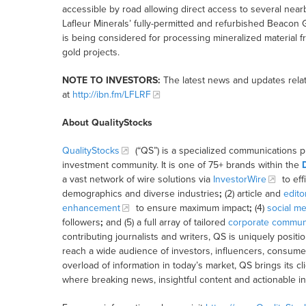
accessible by road allowing direct access to several nearb
Lafleur Minerals’ fully-permitted and refurbished Beacon 
is being considered for processing mineralized material 
gold projects.
NOTE TO INVESTORS:
The latest news and updates rela
at
http://ibn.fm/LFLRF
About QualityStocks
QualityStocks
(“QS”) is a specialized communications p
investment community. It is one of 75+ brands within the
a vast network of wire solutions via
InvestorWire
to eff
demographics and diverse industries
;
(2) article and
edito
enhancement
to ensure maximum impact
;
(4)
social me
followers
;
and (5) a full array of tailored
corporate communi
contributing journalists and writers, QS is uniquely posit
reach a wide audience of investors, influencers, consumer
overload of information in today’s market, QS brings its 
where breaking news, insightful content and actionable i