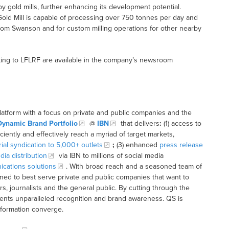
y gold mills, further enhancing its development potential.
Gold Mill is capable of processing over 750 tonnes per day and
from Swanson and for custom milling operations for other nearby
ting to LFLRF are available in the company’s newsroom
latform with a focus on private and public companies and the
Dynamic Brand Portfolio
@
IBN
that delivers
:
(1) access to
iciently and effectively reach a myriad of target markets,
rial syndication to 5,000+ outlets
;
(3) enhanced
press release
dia distribution
via IBN to millions of social media
cations solutions
. With broad reach and a seasoned team of
ioned to best serve private and public companies that want to
s, journalists and the general public. By cutting through the
clients unparalleled recognition and brand awareness. QS is
nformation converge.