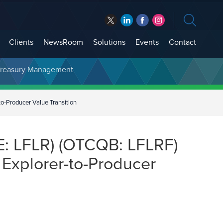
Clients
NewsRoom
Solutions
Events
Contact
t Treasury Management
o-Producer Value Transition
E: LFLR) (OTCQB: LFLRF)
 Explorer-to-Producer