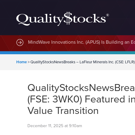
MindWave Innovations Inc. (APUS) Is Building an E
Home
>
QualityStocksNewsBreaks – LaFleur Minerals Inc. (CSE: LFLR) 
QualityStocksNewsBreak
(FSE: 3WK0) Featured in
Value Transition
December 11, 2025 at 9:10am