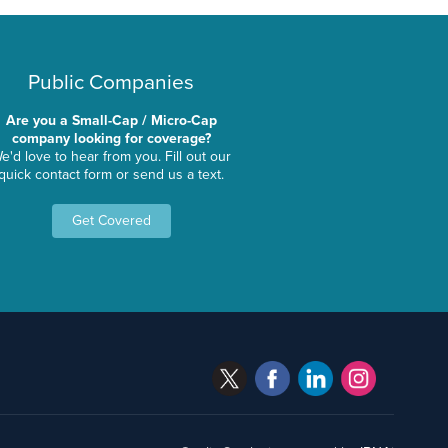
Public Companies
Are you a Small-Cap / Micro-Cap
company looking for coverage?
e'd love to hear from you. Fill out our
quick contact form or send us a text.
Get Covered