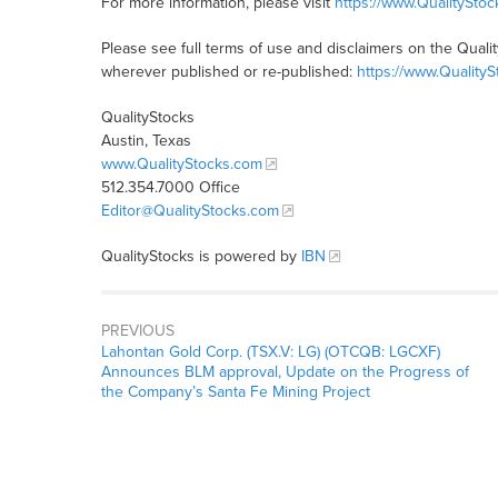
For more information, please visit
https://www.QualitySto
Please see full terms of use and disclaimers on the Quali
wherever published or re-published:
https://www.Quality
QualityStocks
Austin, Texas
www.QualityStocks.com
512.354.7000 Office
Editor@QualityStocks.com
QualityStocks is powered by
IBN
PREVIOUS
Lahontan Gold Corp. (TSX.V: LG) (OTCQB: LGCXF)
Announces BLM approval, Update on the Progress of
the Company’s Santa Fe Mining Project