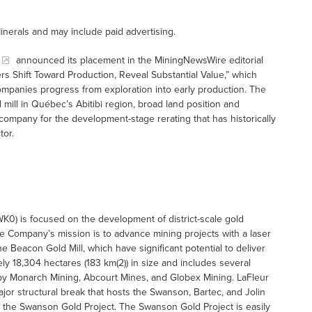
inerals and may include paid advertising.
announced its placement in the MiningNewsWire editorial
s Shift Toward Production, Reveal Substantial Value,” which
ompanies progress from exploration into early production. The
d mill in Québec’s Abitibi region, broad land position and
 company for the development-stage rerating that has historically
tor.
K0) is focused on the development of district-scale gold
The Company’s mission is to advance mining projects with a laser
Beacon Gold Mill, which have significant potential to deliver
y 18,304 hectares (183 km(2)) in size and includes several
d by Monarch Mining, Abcourt Mines, and Globex Mining. LaFleur
jor structural break that hosts the Swanson, Bartec, and Jolin
the Swanson Gold Project. The Swanson Gold Project is easily