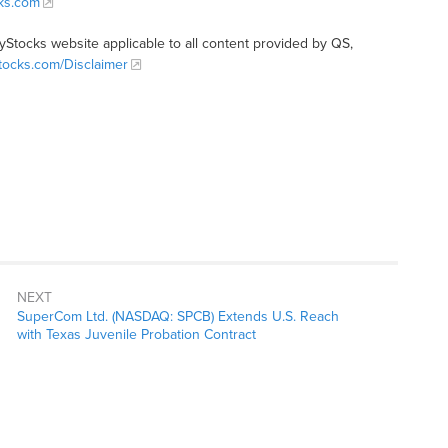
cks.com
tyStocks website applicable to all content provided by QS,
Stocks.com/Disclaimer
NEXT
SuperCom Ltd. (NASDAQ: SPCB) Extends U.S. Reach
with Texas Juvenile Probation Contract