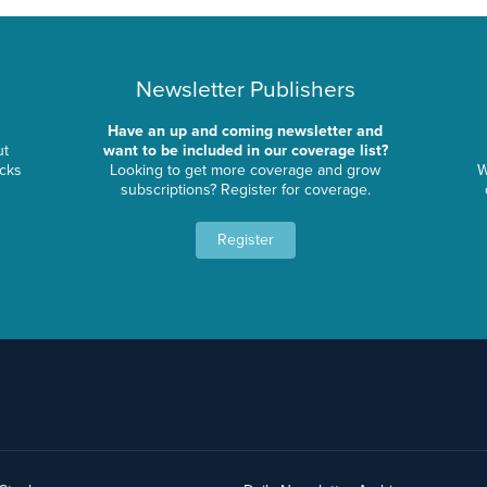
Newsletter Publishers
Have an up and coming newsletter and
ut
want to be included in our coverage list?
ocks
Looking to get more coverage and grow
W
subscriptions? Register for coverage.
Register