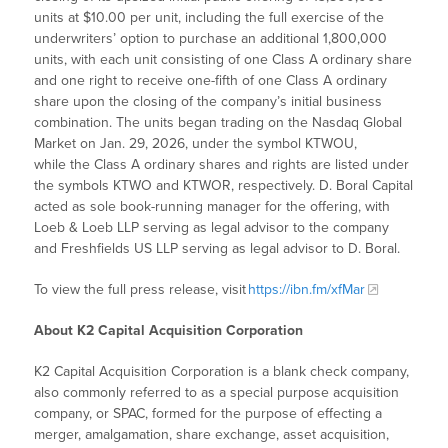
units at $10.00 per unit, including the full exercise of the
underwriters’ option to purchase an additional 1,800,000
units, with each unit consisting of one Class A ordinary share
and one right to receive one-fifth of one Class A ordinary
share upon the closing of the company’s initial business
combination. The units began trading on the Nasdaq Global
Market on Jan. 29, 2026, under the symbol KTWOU,
while the Class A ordinary shares and rights are listed under
the symbols KTWO and KTWOR, respectively. D. Boral Capital
acted as sole book-running manager for the offering, with
Loeb & Loeb LLP serving as legal advisor to the company
and Freshfields US LLP serving as legal advisor to D. Boral.
To view the full press release, visit
https://ibn.fm/xfMar
About K2 Capital Acquisition Corporation
K2 Capital Acquisition Corporation is a blank check company,
also commonly referred to as a special purpose acquisition
company, or SPAC, formed for the purpose of effecting a
merger, amalgamation, share exchange, asset acquisition,