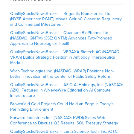
QualityStocksNewsBreaks – Regentis Biomaterials Ltd.
(NYSE American: RGNT) Moves GelrinC Closer to Regulatory
and Commercial Milestones
QualityStocksNewsBreaks – Quantum BioPharma Ltd.
(NASDAQ: QNTM) (CSE: QNTM) Advances Two-Pronged
Approach to Neurological Health
QualityStocksNewsBreaks – VERAXA Biotech AG (NASDAQ:
VRXA) Builds Strategic Position in Antibody Therapeutics
Market
Wrap Technologies Inc. (NASDAQ: WRAP) Positions Non-
Lethal Innovation at the Center of Public Safety Reform
QualityStocksNewsBreaks – AZIO AI Holdings, Inc. (NASDAQ:
AZIO) Featured in AINewsWire Editorial on AI Compute
Infrastructure
Brownfield Gold Projects Could Hold an Edge in Today’s
Permitting Environment
Forward Industries Inc. (NASDAQ: FWDI) Slates Web
Conference to Discuss Q3 Results, SOL Treasury Strategy
QualityStocksNewsBreaks – Earth Science Tech, Inc. (OTC: