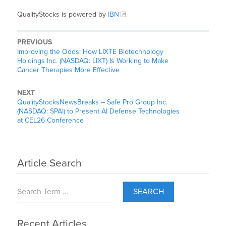
QualityStocks is powered by
IBN
PREVIOUS
Improving the Odds: How LIXTE Biotechnology
Holdings Inc. (NASDAQ: LIXT) Is Working to Make
Cancer Therapies More Effective
NEXT
QualityStocksNewsBreaks – Safe Pro Group Inc.
(NASDAQ: SPAI) to Present AI Defense Technologies
at CEL26 Conference
Article Search
SEARCH
Recent Articles