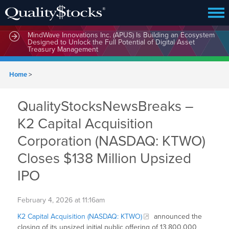
MindWave Innovations Inc. (APUS) Is Building an Ecosystem
Designed to Unlock the Full Potential of Digital Asset
Treasury Management
Home
>
QualityStocksNewsBreaks –
K2 Capital Acquisition
Corporation (NASDAQ: KTWO)
Closes $138 Million Upsized
IPO
February 4, 2026 at 11:16am
K2 Capital Acquisition (NASDAQ: KTWO)
announced the
closing of its upsized initial public offering of 13,800,000