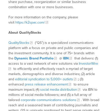
share purchase, reorganization or similar business
combination with one or more businesses.
For more information on the company, please
visit
https://k2spac.com/
About QualityStocks
QualityStocks
(“QS”) is a specialized communications
platform with a focus on private and public companies and
the investment community. It is one of 75+ brands within
the
Dynamic Brand Portfolio
@
IBN
that delivers
:
(1)
access to a vast network of wire solutions via
InvestorWire
to efficiently and effectively reach a myriad of target
markets, demographics and diverse industries
;
(2) article
and
editorial syndication to 5,000+ outlets
;
(3)
enhanced
press release enhancement
to ensure
maximum impact
;
(4)
social media distribution
via IBN to
millions of social media followers
;
and (5) a full array of
tailored
corporate communications solutions
. With broad
reach and a seasoned team of contributing journalists and
writers, QS is uniquely positioned to best serve private and