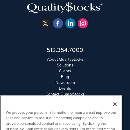
512.354.7000
About QualityStocks
Solutions
Clients
Blog
Newsroom
Events
Contact QualityStocks
Daily Newsletter Archives
Weekly Newsletter Report
Email Privacy
We process your personal information to measure and improve our
Disclaimer
sites and service, to assist our marketing campaigns and to
provide personalized content and advertising. By clicking the
buttons, you can exercise your privacy rights. For more information