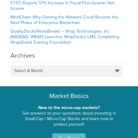
ETST) Reports 57% Increase in Fiscal First-Quarter Net
Income
MindChain: Why Owning the Network Could Become the
Next Phase of Enterprise Blockchain
QualityStocksNewsBreaks – Wrap Technologies, Inc.
(NASDAQ: WRAP) Launches WrapTactics LMS, Completing
WrapShield Training Foundation
Archives
Select A Month
Market Basics
New to the micro-cap markets?
Get answers to your questions about investing in
Small-Cap / Micro-Cap Stocks and learn how to
protect yourself.