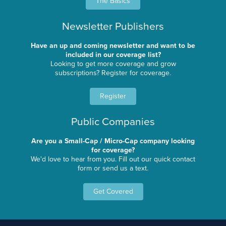
The Basics
Newsletter Publishers
Have an up and coming newsletter and want to be
included in our coverage list?
Looking to get more coverage and grow
subscriptions? Register for coverage.
Register
Public Companies
Are you a Small-Cap / Micro-Cap company looking
for coverage?
We'd love to hear from you. Fill out our quick contact
form or send us a text.
Get Covered