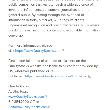
public companies that want to reach a wide audience of
investors, influencers, consumers, journalists and the
general public. By cutting through the overload of
information in today’s market, QS brings its clients
unparalleled recognition and brand awareness. QS is where
breaking news, insightful content and actionable information
converge.
For more information, please
visit
https://www.QualityStocks.com
Please see full terms of use and disclaimers on the
QualityStocks website applicable to all content provided by
QS, wherever published or re-
published:
https://www.QualityStocks.com/Disclaimer
QualityStocks
Austin, Texas
www.QualityStocks.com
512.354.7000 Office
Editor@QualityStocks.com