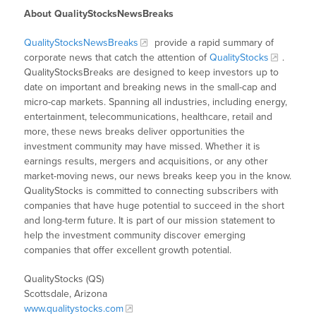
About QualityStocksNewsBreaks
QualityStocksNewsBreaks
provide a rapid summary of
corporate news that catch the attention of
QualityStocks
.
QualityStocksBreaks are designed to keep investors up to
date on important and breaking news in the small-cap and
micro-cap markets. Spanning all industries, including energy,
entertainment, telecommunications, healthcare, retail and
more, these news breaks deliver opportunities the
investment community may have missed. Whether it is
earnings results, mergers and acquisitions, or any other
market-moving news, our news breaks keep you in the know.
QualityStocks is committed to connecting subscribers with
companies that have huge potential to succeed in the short
and long-term future. It is part of our mission statement to
help the investment community discover emerging
companies that offer excellent growth potential.
QualityStocks (QS)
Scottsdale, Arizona
www.qualitystocks.com