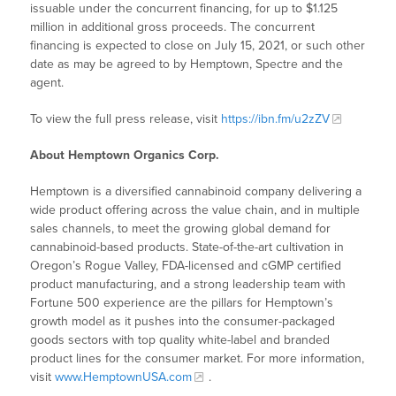
issuable under the concurrent financing, for up to $1.125
million in additional gross proceeds. The concurrent
financing is expected to close on July 15, 2021, or such other
date as may be agreed to by Hemptown, Spectre and the
agent.
To view the full press release, visit
https://ibn.fm/u2zZV
About Hemptown Organics Corp.
Hemptown is a diversified cannabinoid company delivering a
wide product offering across the value chain, and in multiple
sales channels, to meet the growing global demand for
cannabinoid-based products. State-of-the-art cultivation in
Oregon’s Rogue Valley, FDA-licensed and cGMP certified
product manufacturing, and a strong leadership team with
Fortune 500 experience are the pillars for Hemptown’s
growth model as it pushes into the consumer-packaged
goods sectors with top quality white-label and branded
product lines for the consumer market. For more information,
visit
www.HemptownUSA.com
.