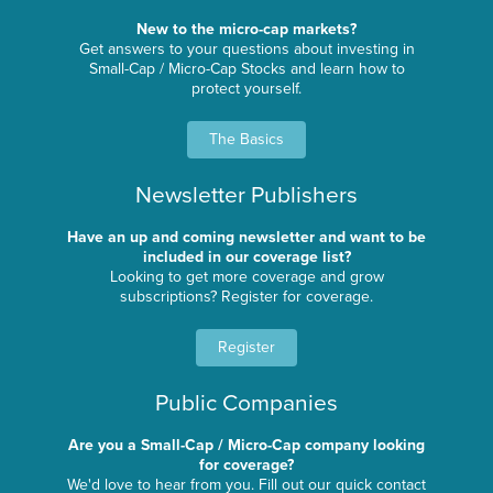
New to the micro-cap markets?
Get answers to your questions about investing in
Small-Cap / Micro-Cap Stocks and learn how to
protect yourself.
The Basics
Newsletter Publishers
Have an up and coming newsletter and want to be
included in our coverage list?
Looking to get more coverage and grow
subscriptions? Register for coverage.
Register
Public Companies
Are you a Small-Cap / Micro-Cap company looking
for coverage?
We'd love to hear from you. Fill out our quick contact