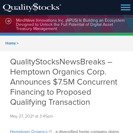
MindWave Innovations Inc. (APUS) Is Building an Ecosystem
Designed to Unlock the Full Potential of Digital Asset
Treasury Management
Home
>
QualityStocksNewsBreaks –
Hemptown Organics Corp.
Announces $7.5M Concurrent
Financing to Proposed
Qualifying Transaction
May 27, 2021 at 3:45pm
Hemptown Organics
, a diversified hemp company doing