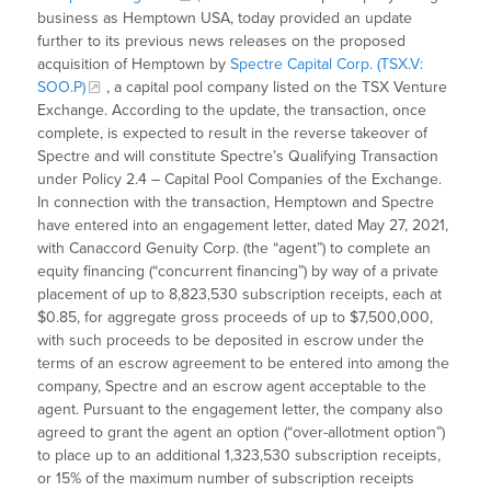
business as Hemptown USA, today provided an update
further to its previous news releases on the proposed
acquisition of Hemptown by
Spectre Capital Corp. (TSX.V:
SOO.P)
, a capital pool company listed on the TSX Venture
Exchange. According to the update, the transaction, once
complete, is expected to result in the reverse takeover of
Spectre and will constitute Spectre’s Qualifying Transaction
under Policy 2.4 – Capital Pool Companies of the Exchange.
In connection with the transaction, Hemptown and Spectre
have entered into an engagement letter, dated May 27, 2021,
with Canaccord Genuity Corp. (the “agent”) to complete an
equity financing (“concurrent financing”) by way of a private
placement of up to 8,823,530 subscription receipts, each at
$0.85, for aggregate gross proceeds of up to $7,500,000,
with such proceeds to be deposited in escrow under the
terms of an escrow agreement to be entered into among the
company, Spectre and an escrow agent acceptable to the
agent. Pursuant to the engagement letter, the company also
agreed to grant the agent an option (“over-allotment option”)
to place up to an additional 1,323,530 subscription receipts,
or 15% of the maximum number of subscription receipts