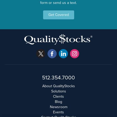
form or send us a text.
Get Covered
512.354.7000
About QualityStocks
Solutions
Clients
Blog
Newsroom
Events