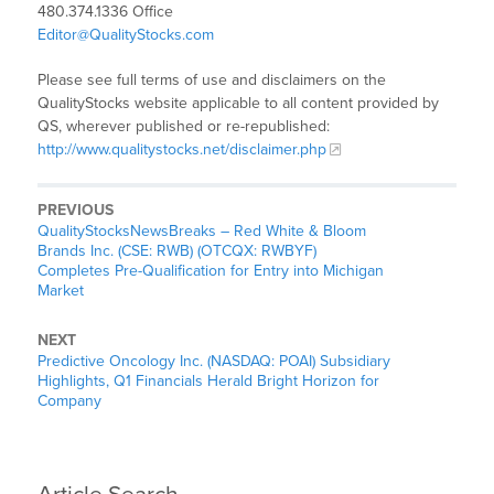
480.374.1336 Office
Editor@QualityStocks.com
Please see full terms of use and disclaimers on the
QualityStocks website applicable to all content provided by
QS, wherever published or re-republished:
http://www.qualitystocks.net/disclaimer.php
PREVIOUS
QualityStocksNewsBreaks – Red White & Bloom
Brands Inc. (CSE: RWB) (OTCQX: RWBYF)
Completes Pre-Qualification for Entry into Michigan
Market
NEXT
Predictive Oncology Inc. (NASDAQ: POAI) Subsidiary
Highlights, Q1 Financials Herald Bright Horizon for
Company