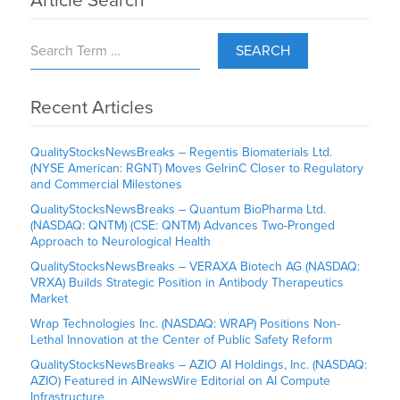
Article Search
SEARCH
Recent Articles
QualityStocksNewsBreaks – Regentis Biomaterials Ltd.
(NYSE American: RGNT) Moves GelrinC Closer to Regulatory
and Commercial Milestones
QualityStocksNewsBreaks – Quantum BioPharma Ltd.
(NASDAQ: QNTM) (CSE: QNTM) Advances Two-Pronged
Approach to Neurological Health
QualityStocksNewsBreaks – VERAXA Biotech AG (NASDAQ:
VRXA) Builds Strategic Position in Antibody Therapeutics
Market
Wrap Technologies Inc. (NASDAQ: WRAP) Positions Non-
Lethal Innovation at the Center of Public Safety Reform
QualityStocksNewsBreaks – AZIO AI Holdings, Inc. (NASDAQ:
AZIO) Featured in AINewsWire Editorial on AI Compute
Infrastructure