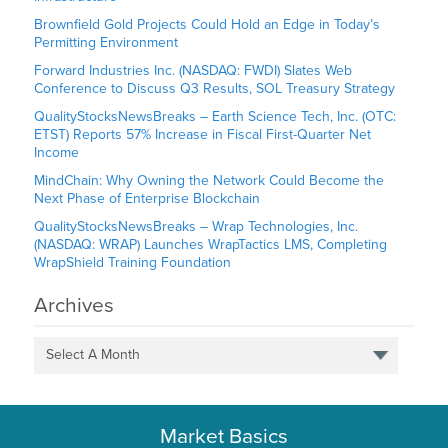
Brownfield Gold Projects Could Hold an Edge in Today’s
Permitting Environment
Forward Industries Inc. (NASDAQ: FWDI) Slates Web
Conference to Discuss Q3 Results, SOL Treasury Strategy
QualityStocksNewsBreaks – Earth Science Tech, Inc. (OTC:
ETST) Reports 57% Increase in Fiscal First-Quarter Net
Income
MindChain: Why Owning the Network Could Become the
Next Phase of Enterprise Blockchain
QualityStocksNewsBreaks – Wrap Technologies, Inc.
(NASDAQ: WRAP) Launches WrapTactics LMS, Completing
WrapShield Training Foundation
Archives
Select A Month
Market Basics