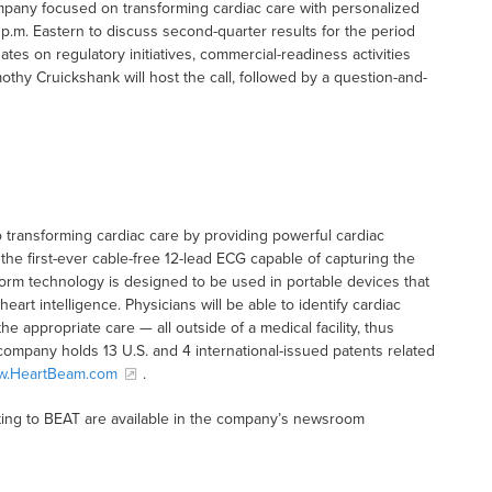
mpany focused on transforming cardiac care with personalized
0 p.m. Eastern to discuss second-quarter results for the period
s on regulatory initiatives, commercial-readiness activities
hy Cruickshank will host the call, followed by a question-and-
transforming cardiac care by providing powerful cardiac
the first-ever cable-free 12-lead ECG capable of capturing the
tform technology is designed to be used in portable devices that
eart intelligence. Physicians will be able to identify cardiac
he appropriate care — all outside of a medical facility, thus
company holds 13 U.S. and 4 international-issued patents related
w.HeartBeam.com
.
ting to BEAT are available in the company’s newsroom