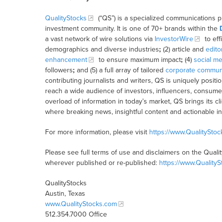
QualityStocks
(“QS”) is a specialized communications p
investment community. It is one of 70+ brands within the
a vast network of wire solutions via
InvestorWire
to eff
demographics and diverse industries
;
(2) article and
edito
enhancement
to ensure maximum impact
;
(4)
social me
followers
;
and (5) a full array of tailored
corporate communi
contributing journalists and writers, QS is uniquely posit
reach a wide audience of investors, influencers, consumer
overload of information in today’s market, QS brings its 
where breaking news, insightful content and actionable i
For more information, please visit
https://www.QualitySto
Please see full terms of use and disclaimers on the Quali
wherever published or re-published:
https://www.Quality
QualityStocks
Austin, Texas
www.QualityStocks.com
512.354.7000 Office