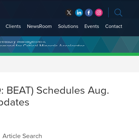
Clients
NewsRoom
Solutions
Events
Contact
t Treasury Management
: BEAT) Schedules Aug.
Updates
Article Search