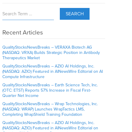
SEARCH
Recent Articles
QualityStocksNewsBreaks – VERAXA Biotech AG
(NASDAQ: VRXA) Builds Strategic Position in Antibody
Therapeutics Market
QualityStocksNewsBreaks – AZIO AI Holdings, Inc.
(NASDAQ: AZIO) Featured in AINewsWire Editorial on AI
Compute Infrastructure
QualityStocksNewsBreaks – Earth Science Tech, Inc.
(OTC: ETST) Reports 57% Increase in Fiscal First-
Quarter Net Income
QualityStocksNewsBreaks – Wrap Technologies, Inc.
(NASDAQ: WRAP) Launches WrapTactics LMS,
Completing WrapShield Training Foundation
QualityStocksNewsBreaks – AZIO AI Holdings, Inc.
(NASDAQ: AZIO) Featured in AINewsWire Editorial on