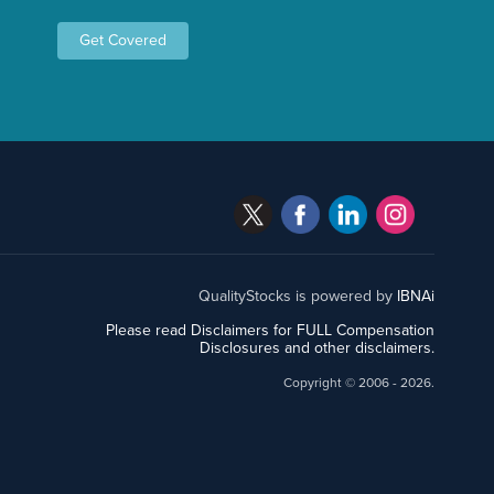
Get Covered
QualityStocks is powered by
IBNAi
Please read Disclaimers for FULL Compensation
Disclosures and other disclaimers.
Copyright ©
2006 - 2026.