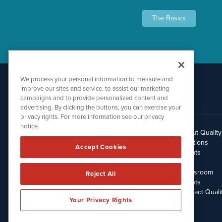
The Basics
We process your personal information to measure and
improve our sites and service, to assist our marketing
campaigns and to provide personalized content and
advertising. By clicking the buttons, you can exercise your
privacy rights. For more information see our privacy
notice.
About Qualit
512.354.7000
Solutions
Accept Cookies
Clients
Blog
Newsroom
Reject All
Events
Contact Quali
Your Privacy Rights