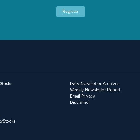
Register
yStocks
Daily Newsletter Archives
Weekly Newsletter Report
Email Privacy
Disclaimer
tyStocks