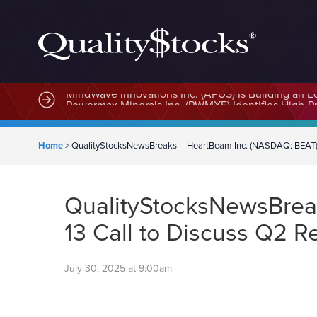
MindWave Innovations Inc. (APUS) Is Building an E
Home
>
QualityStocksNewsBreaks – HeartBeam Inc. (NASDAQ: BEAT) S
QualityStocksNewsBrea
13 Call to Discuss Q2 R
July 30, 2025 at 9:00am