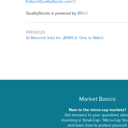
Editor@QualityStocks.com
QualityStocks is powered by
IBN
PREVIOUS
AI Maverick Intel Inc. (BINP) Is ‘One to Watch’
Market Basics
New to the micro-cap markets?
Get answers to your questions abo
investing in Small-Cap / Micro-Cap St
and learn how to protect yourself.