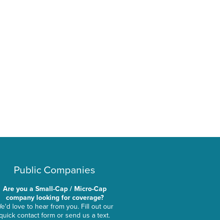
Public Companies
Are you a Small-Cap / Micro-Cap
company looking for coverage?
e'd love to hear from you. Fill out our
quick contact form or send us a text.