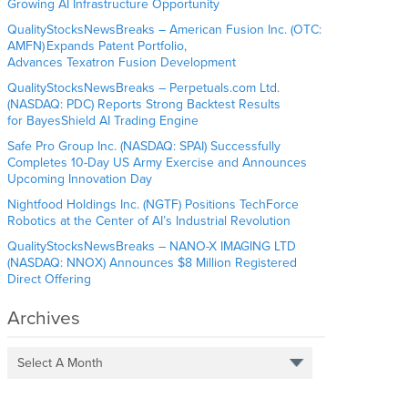
Growing AI Infrastructure Opportunity
QualityStocksNewsBreaks – American Fusion Inc. (OTC:
AMFN) Expands Patent Portfolio,
Advances Texatron Fusion Development
QualityStocksNewsBreaks – Perpetuals.com Ltd.
(NASDAQ: PDC) Reports Strong Backtest Results
for BayesShield AI Trading Engine
Safe Pro Group Inc. (NASDAQ: SPAI) Successfully
Completes 10-Day US Army Exercise and Announces
Upcoming Innovation Day
Nightfood Holdings Inc. (NGTF) Positions TechForce
Robotics at the Center of AI’s Industrial Revolution
QualityStocksNewsBreaks – NANO-X IMAGING LTD
(NASDAQ: NNOX) Announces $8 Million Registered
Direct Offering
Archives
Select A Month