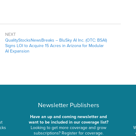
NEXT
QualityStocksNewsBreaks – BluSky AI Inc. (OTC: BSAI)
Signs LOI to Acquire 15 Acres in Arizona for Modular
AI Expansion
Newsletter Publishers
Have an up and coming newsletter and
ut
want to be included in our coverage list?
ocks
Looking to get more coverage and grow
W
subscriptions? Register for coverage.