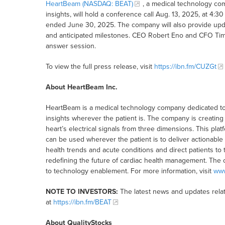
HeartBeam (NASDAQ: BEAT)
, a medical technology co
insights, will hold a conference call Aug. 13, 2025, at 4:3
ended June 30, 2025. The company will also provide update
and anticipated milestones. CEO Robert Eno and CFO Timot
answer session.
To view the full press release, visit
https://ibn.fm/CUZGt
About HeartBeam Inc.
HeartBeam is a medical technology company dedicated to 
insights wherever the patient is. The company is creating 
heart’s electrical signals from three dimensions. This pla
can be used wherever the patient is to deliver actionable h
health trends and acute conditions and direct patients to t
redefining the future of cardiac health management. The 
to technology enablement. For more information, visit
ww
NOTE TO INVESTORS:
The latest news and updates rela
at
https://ibn.fm/BEAT
About QualityStocks