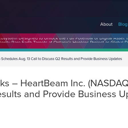
About
Blog
cosystem Designed to Unlock the Full Potential of Digital Asse
chedules Aug. 13 Call to Discuss Q2 Results and Provide Business Updates
ks – HeartBeam Inc. (NASDAQ
esults and Provide Business 