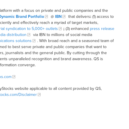
latform with a focus on private and public companies and the
Dynamic Brand Portfolio
@
IBN
that delivers
:
(1) access to
iciently and effectively reach a myriad of target markets,
rial syndication to 5,000+ outlets
;
(3) enhanced
press release
dia distribution
via IBN to millions of social media
cations solutions
. With broad reach and a seasoned team of
ioned to best serve private and public companies that want to
s, journalists and the general public. By cutting through the
clients unparalleled recognition and brand awareness. QS is
nformation converge.
cks.com
tyStocks website applicable to all content provided by QS,
Stocks.com/Disclaimer