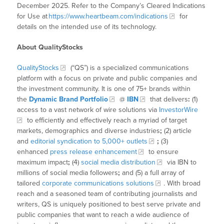
December 2025. Refer to the Company’s Cleared Indications
for Use at
https://www.heartbeam.com/indications
for
details on the intended use of its technology.
About QualityStocks
QualityStocks
(“QS”) is a specialized communications
platform with a focus on private and public companies and
the investment community. It is one of 75+ brands within
the
Dynamic Brand Portfolio
@
IBN
that delivers
:
(1)
access to a vast network of wire solutions via
InvestorWire
to efficiently and effectively reach a myriad of target
markets, demographics and diverse industries
;
(2) article
and
editorial syndication to 5,000+ outlets
;
(3)
enhanced
press release enhancement
to ensure
maximum impact
;
(4)
social media distribution
via IBN to
millions of social media followers
;
and (5) a full array of
tailored
corporate communications solutions
. With broad
reach and a seasoned team of contributing journalists and
writers, QS is uniquely positioned to best serve private and
public companies that want to reach a wide audience of