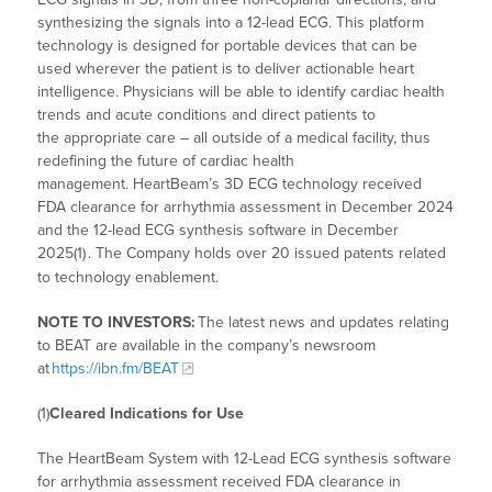
synthesizing the signals into a 12-lead ECG. This platform
technology is designed for portable devices that can be
used wherever the patient is to deliver actionable heart
intelligence. Physicians will be able to identify cardiac health
trends and acute conditions and direct patients to
the appropriate care – all outside of a medical facility, thus
redefining the future of cardiac health
management. HeartBeam’s 3D ECG technology received
FDA clearance for arrhythmia assessment in December 2024
and the 12-lead ECG synthesis software in December
2025(1)
. The Company holds over 20 issued patents related
to technology enablement.
NOTE TO INVESTORS:
The latest news and updates relating
to BEAT are available in the company’s newsroom
at
https://ibn.fm/BEAT
(1)
Cleared Indications for Use
The HeartBeam System with 12-Lead ECG synthesis software
for arrhythmia assessment received FDA clearance in