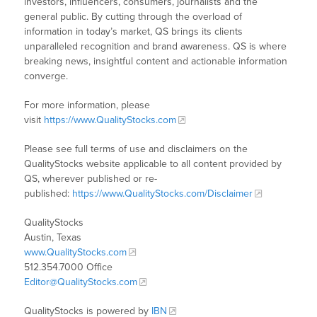
investors, influencers, consumers, journalists and the
general public. By cutting through the overload of
information in today’s market, QS brings its clients
unparalleled recognition and brand awareness. QS is where
breaking news, insightful content and actionable information
converge.
For more information, please
visit
https://www.QualityStocks.com
Please see full terms of use and disclaimers on the
QualityStocks website applicable to all content provided by
QS, wherever published or re-
published:
https://www.QualityStocks.com/Disclaimer
QualityStocks
Austin, Texas
www.QualityStocks.com
512.354.7000 Office
Editor@QualityStocks.com
QualityStocks is powered by
IBN