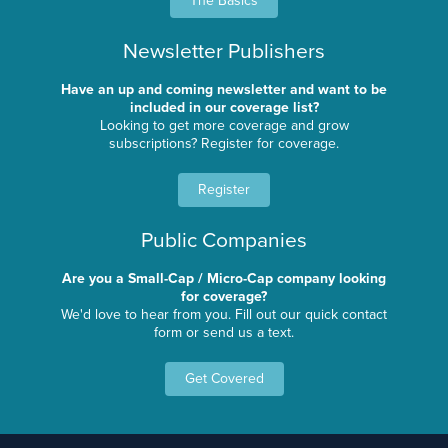
The Basics
Newsletter Publishers
Have an up and coming newsletter and want to be
included in our coverage list?
Looking to get more coverage and grow
subscriptions? Register for coverage.
Register
Public Companies
Are you a Small-Cap / Micro-Cap company looking
for coverage?
We'd love to hear from you. Fill out our quick contact
form or send us a text.
Get Covered