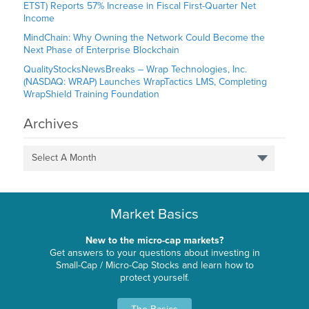
ETST) Reports 57% Increase in Fiscal First-Quarter Net
Income
MindChain: Why Owning the Network Could Become the
Next Phase of Enterprise Blockchain
QualityStocksNewsBreaks – Wrap Technologies, Inc.
(NASDAQ: WRAP) Launches WrapTactics LMS, Completing
WrapShield Training Foundation
Archives
Select A Month
Market Basics
New to the micro-cap markets?
Get answers to your questions about investing in
Small-Cap / Micro-Cap Stocks and learn how to
protect yourself.