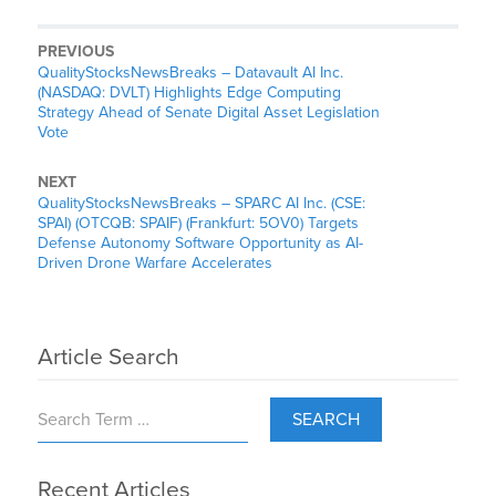
PREVIOUS
QualityStocksNewsBreaks – Datavault AI Inc.
(NASDAQ: DVLT) Highlights Edge Computing
Strategy Ahead of Senate Digital Asset Legislation
Vote
NEXT
QualityStocksNewsBreaks – SPARC AI Inc. (CSE:
SPAI) (OTCQB: SPAIF) (Frankfurt: 5OV0) Targets
Defense Autonomy Software Opportunity as AI-
Driven Drone Warfare Accelerates
Article Search
SEARCH
Recent Articles