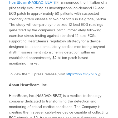
HeartBeam (NASDAQ: BEAT)
announced the initiation of a
pilot study evaluating its investigational on-demand 12-lead
ECG patch in approximately 50 patients with suspected
coronary artery disease at two hospitals in Belgrade, Serbia.
The study will compare synthesized 12-lead ECG readings
generated by the company’s patch immediately following
exercise stress testing against standard 12-lead ECGs,
supporting HeartBeam’s regulatory strategy for a device
designed to expand ambulatory cardiac monitoring beyond
rhythm assessment into ischemia detection within an
established approximately $2 billion patch-based
monitoring market.
To view the full press release, visit
https://ibn.fm/j2bEo
About HeartBeam, Inc.
HeartBeam, Inc. (NASDAQ: BEAT) is a medical technology
company dedicated to transforming the detection and
monitoring of critical cardiac conditions. The Company is
creating the first-ever cable-free device capable of collecting
ECG signals in 3D, from three non-coplanar directions, and