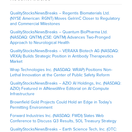
QualityStocksNewsBreaks – Regentis Biomaterials Ltd.
(NYSE American: RGNT) Moves GelrinC Closer to Regulatory
and Commercial Milestones
QualityStocksNewsBreaks – Quantum BioPharma Ltd.
(NASDAQ: QNTM) (CSE: QNTM) Advances Two-Pronged
Approach to Neurological Health
QualityStocksNewsBreaks – VERAXA Biotech AG (NASDAQ:
VRXA) Builds Strategic Position in Antibody Therapeutics
Market
Wrap Technologies Inc. (NASDAQ: WRAP) Positions Non-
Lethal Innovation at the Center of Public Safety Reform
QualityStocksNewsBreaks – AZIO AI Holdings, Inc. (NASDAQ:
AZIO) Featured in AINewsWire Editorial on AI Compute
Infrastructure
Brownfield Gold Projects Could Hold an Edge in Today’s
Permitting Environment
Forward Industries Inc. (NASDAQ: FWDI) Slates Web
Conference to Discuss Q3 Results, SOL Treasury Strategy
QualityStocksNewsBreaks – Earth Science Tech, Inc. (OTC: