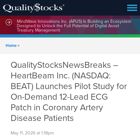
MindWave Innovations Inc. (APUS) Is Building an Ecosystem
Designed to Unlock the Full Potential of Digital Asset
Treasury Management
Home
>
QualityStocksNewsBreaks –
HeartBeam Inc. (NASDAQ:
BEAT) Launches Pilot Study for
On-Demand 12-Lead ECG
Patch in Coronary Artery
Disease Patients
May 11, 2026 at 1:18pm