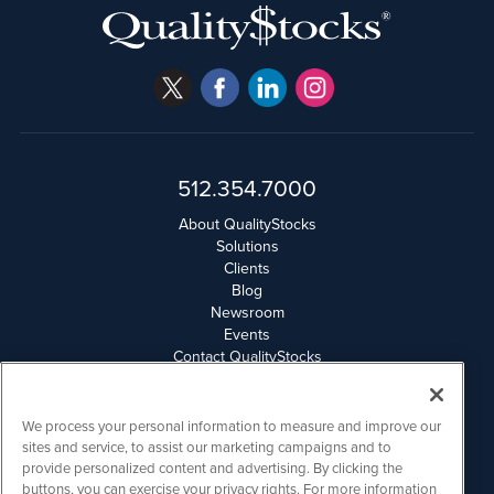
512.354.7000
About QualityStocks
Solutions
Clients
Blog
Newsroom
Events
Contact QualityStocks
Daily Newsletter Archives
Weekly Newsletter Report
Email Privacy
We process your personal information to measure and improve our
Disclaimer
sites and service, to assist our marketing campaigns and to
provide personalized content and advertising. By clicking the
buttons, you can exercise your privacy rights. For more information