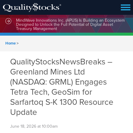
MindWave Innovations Inc. (APUS) Is Building an Ecosystem
Designed to Unlock the Full Potential of Digital Asset
Treasury Management
Home
>
QualityStocksNewsBreaks –
Greenland Mines Ltd
(NASDAQ: GRML) Engages
Tetra Tech, GeoSim for
Sarfartoq S-K 1300 Resource
Update
June 18, 2026 at 10:00am