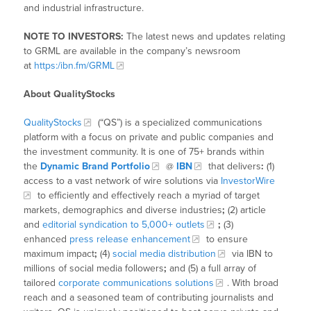
and industrial infrastructure.
NOTE TO INVESTORS:
The latest news and updates relating
to GRML are available in the company’s newsroom
at
https:/ibn.fm/GRML
About QualityStocks
QualityStocks
(“QS”) is a specialized communications
platform with a focus on private and public companies and
the investment community. It is one of 75+ brands within
the
Dynamic Brand Portfolio
@
IBN
that delivers
:
(1)
access to a vast network of wire solutions via
InvestorWire
to efficiently and effectively reach a myriad of target
markets, demographics and diverse industries
;
(2) article
and
editorial syndication to 5,000+ outlets
;
(3)
enhanced
press release enhancement
to ensure
maximum impact
;
(4)
social media distribution
via IBN to
millions of social media followers
;
and (5) a full array of
tailored
corporate communications solutions
. With broad
reach and a seasoned team of contributing journalists and