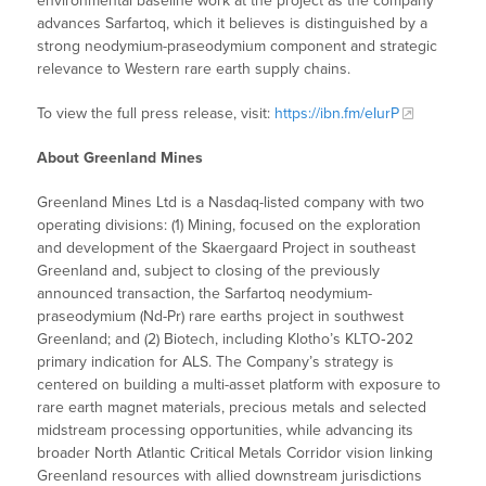
environmental baseline work at the project as the company
advances Sarfartoq, which it believes is distinguished by a
strong neodymium-praseodymium component and strategic
relevance to Western rare earth supply chains.
To view the full press release, visit:
https://ibn.fm/eIurP
About Greenland Mines
Greenland Mines Ltd is a Nasdaq-listed company with two
operating divisions: (1) Mining, focused on the exploration
and development of the Skaergaard Project in southeast
Greenland and, subject to closing of the previously
announced transaction, the Sarfartoq neodymium-
praseodymium (Nd-Pr) rare earths project in southwest
Greenland; and (2) Biotech, including Klotho’s KLTO‑202
primary indication for ALS. The Company’s strategy is
centered on building a multi-asset platform with exposure to
rare earth magnet materials, precious metals and selected
midstream processing opportunities, while advancing its
broader North Atlantic Critical Metals Corridor vision linking
Greenland resources with allied downstream jurisdictions