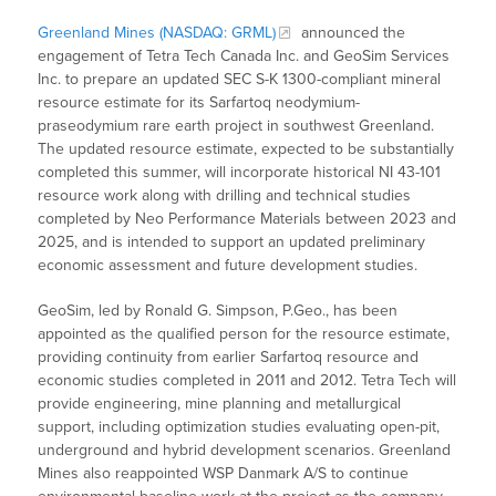
Greenland Mines (NASDAQ: GRML)
announced the
engagement of Tetra Tech Canada Inc. and GeoSim Services
Inc. to prepare an updated SEC S-K 1300-compliant mineral
resource estimate for its Sarfartoq neodymium-
praseodymium rare earth project in southwest Greenland.
The updated resource estimate, expected to be substantially
completed this summer, will incorporate historical NI 43-101
resource work along with drilling and technical studies
completed by Neo Performance Materials between 2023 and
2025, and is intended to support an updated preliminary
economic assessment and future development studies.
GeoSim, led by Ronald G. Simpson, P.Geo., has been
appointed as the qualified person for the resource estimate,
providing continuity from earlier Sarfartoq resource and
economic studies completed in 2011 and 2012. Tetra Tech will
provide engineering, mine planning and metallurgical
support, including optimization studies evaluating open-pit,
underground and hybrid development scenarios. Greenland
Mines also reappointed WSP Danmark A/S to continue