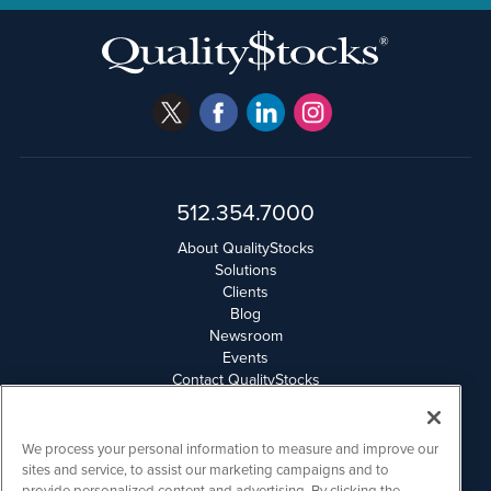
512.354.7000
About QualityStocks
Solutions
Clients
Blog
Newsroom
Events
Contact QualityStocks
Daily Newsletter Archives
Weekly Newsletter Report
Email Privacy
We process your personal information to measure and improve our
Disclaimer
sites and service, to assist our marketing campaigns and to
provide personalized content and advertising. By clicking the