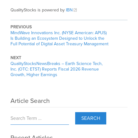
QualityStocks is powered by
IBN
PREVIOUS
MindWave Innovations Inc. (NYSE American: APUS)
Is Building an Ecosystem Designed to Unlock the
Full Potential of Digital Asset Treasury Management
NEXT
QualityStocksNewsBreaks – Earth Science Tech,
Inc. (OTC: ETST) Reports Fiscal 2026 Revenue
Growth, Higher Earnings
Article Search
SEARCH
Recent Articles