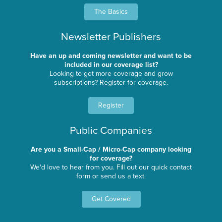
The Basics
Newsletter Publishers
Have an up and coming newsletter and want to be
included in our coverage list?
Looking to get more coverage and grow
subscriptions? Register for coverage.
Register
Public Companies
Are you a Small-Cap / Micro-Cap company looking
for coverage?
We'd love to hear from you. Fill out our quick contact
form or send us a text.
Get Covered