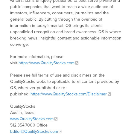
writers, QS is uniquely positioned to best serve private and
public companies that want to reach a wide audience of
investors, influencers, consumers, journalists and the
general public. By cutting through the overload of
information in today’s market, QS brings its clients
unparalleled recognition and brand awareness. QS is where
breaking news, insightful content and actionable information
converge.
For more information, please
visit
https://www.QualityStocks.com
Please see full terms of use and disclaimers on the
QualityStocks website applicable to all content provided by
QS, wherever published or re-
published:
https://www.QualityStocks.com/Disclaimer
QualityStocks
Austin, Texas
www.QualityStocks.com
512.354.7000 Office
Editor@QualityStocks.com