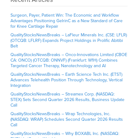
Surgeon, Payer, Patient Win: The Economic and Workflow
Advantages Positioning GelrinC as a New Standard of Care
for Knee Cartilage Repair
QualityStocksNewsBreaks – LaFleur Minerals Inc. (CSE: LFLR)
(OTCQB: LFLRF) Expands Project Holdings in Prolific Abitibi
Belt
QualityStocksNewsBreaks – Onco-Innovations Limited (CBOE
CA: ONCO) (OTCQB: ONNVF) (Frankfurt: W1H) Combines
Targeted Cancer Therapy, Nanotechnology and AI
QualityStocksNewsBreaks – Earth Science Tech Inc. (ETST)
Advances Telehealth Position Through Technology, Vertical
Integration
QualityStocksNewsBreaks – Streamex Corp. (NASDAQ:
STEX) Sets Second Quarter 2026 Results, Business Update
Call
QualityStocksNewsBreaks – Wrap Technologies, Inc.
(NASDAQ: WRAP) Schedules Second Quarter 2026 Results
Call
QualityStocksNewsBreaks – Why BOXABL Inc. (NASDAQ: