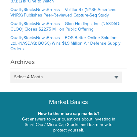
BXBL) Is ‘One to Watch’
QualityStocksNewsBreaks – VolitionRx (NYSE American:
VNRX) Publishes Peer-Reviewed Capture-Seq Study
QualityStocksNewsBreaks – Gloo Holdings, Inc. (NASDAQ:
GLOO) Closes $22.75 Million Public Offering
QualityStocksNewsBreaks – BOS Better Online Solutions
Ltd. (NASDAQ: BOSC) Wins $1.9 Million Air Defense Supply
Orders
Archives
Select A Month
Market Basics
New to the micro-cap markets?
Get answers to your questions about investing in
Small-Cap / Micro-Cap Stocks and learn how to
protect yourself.