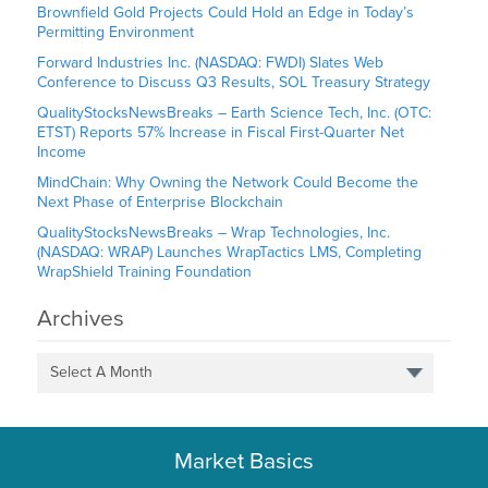
Brownfield Gold Projects Could Hold an Edge in Today’s
Permitting Environment
Forward Industries Inc. (NASDAQ: FWDI) Slates Web
Conference to Discuss Q3 Results, SOL Treasury Strategy
QualityStocksNewsBreaks – Earth Science Tech, Inc. (OTC:
ETST) Reports 57% Increase in Fiscal First-Quarter Net
Income
MindChain: Why Owning the Network Could Become the
Next Phase of Enterprise Blockchain
QualityStocksNewsBreaks – Wrap Technologies, Inc.
(NASDAQ: WRAP) Launches WrapTactics LMS, Completing
WrapShield Training Foundation
Archives
Select A Month
Market Basics