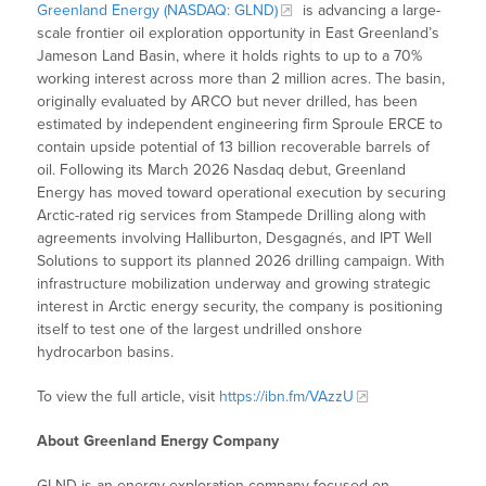
Greenland Energy (NASDAQ: GLND)
is advancing a large-
scale frontier oil exploration opportunity in East Greenland’s
Jameson Land Basin, where it holds rights to up to a 70%
working interest across more than 2 million acres. The basin,
originally evaluated by ARCO but never drilled, has been
estimated by independent engineering firm Sproule ERCE to
contain upside potential of 13 billion recoverable barrels of
oil. Following its March 2026 Nasdaq debut, Greenland
Energy has moved toward operational execution by securing
Arctic-rated rig services from Stampede Drilling along with
agreements involving Halliburton, Desgagnés, and IPT Well
Solutions to support its planned 2026 drilling campaign. With
infrastructure mobilization underway and growing strategic
interest in Arctic energy security, the company is positioning
itself to test one of the largest undrilled onshore
hydrocarbon basins.
To view the full article, visit
https://ibn.fm/VAzzU
About Greenland Energy Company
GLND is an energy exploration company focused on