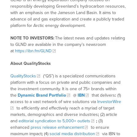
responsibly developing Greenland’s hydrocarbon resources,
with an emphasis on the Jameson Land Basin. It aims to
advance oil and gas exploration and create a publicly traded
platform for Arctic energy development.
NOTE TO INVESTORS:
The latest news and updates relating
to GLND are available in the company’s newsroom
at
https://ibn.fm/GLND
About QualityStocks
QualityStocks
(“QS”) is a specialized communications
platform with a focus on private and public companies and
the investment community. It is one of 75+ brands within
the
Dynamic Brand Portfolio
@
IBN
that delivers
:
(1)
access to a vast network of wire solutions via
InvestorWire
to efficiently and effectively reach a myriad of target
markets, demographics and diverse industries
;
(2) article
and
editorial syndication to 5,000+ outlets
;
(3)
enhanced
press release enhancement
to ensure
maximum impact
;
(4)
social media distribution
via IBN to