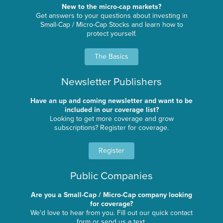
New to the micro-cap markets?
Get answers to your questions about investing in
Small-Cap / Micro-Cap Stocks and learn how to
protect yourself.
The Basics
Newsletter Publishers
Have an up and coming newsletter and want to be
included in our coverage list?
Looking to get more coverage and grow
subscriptions? Register for coverage.
Register
Public Companies
Are you a Small-Cap / Micro-Cap company looking
for coverage?
We'd love to hear from you. Fill out our quick contact
form or send us a text.