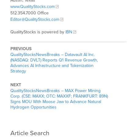
Austin, Texas
www.QualityStocks.com
512.354.7000 Office
Editor@QualityStocks.com
QualityStocks is powered by
IBN
PREVIOUS
QualityStocksNewsBreaks – Datavault AI Inc.
(NASDAQ: DVLT) Reports Q1 Revenue Growth,
Advances AI Infrastructure and Tokenization
Strategy
NEXT
QualityStocksNewsBreaks – MAX Power Mining
Corp. (CSE: MAXX; OTC: MAXXF; FRANKFURT: 89N)
Signs MOU With Moose Jaw to Advance Natural
Hydrogen Opportunities
Article Search