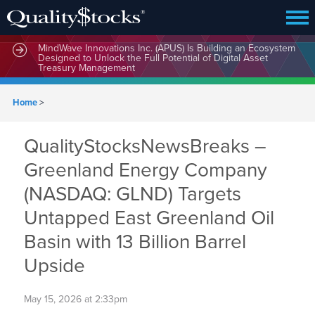
MindWave Innovations Inc. (APUS) Is Building an Ecosystem
Designed to Unlock the Full Potential of Digital Asset
Treasury Management
Home
>
QualityStocksNewsBreaks –
Greenland Energy Company
(NASDAQ: GLND) Targets
Untapped East Greenland Oil
Basin with 13 Billion Barrel
Upside
May 15, 2026 at 2:33pm