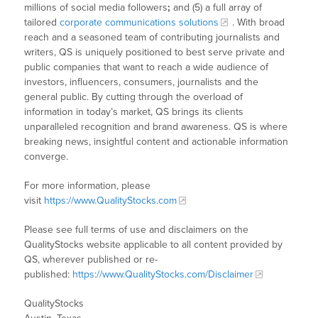
millions of social media followers
;
and (5) a full array of
tailored
corporate communications solutions
. With broad
reach and a seasoned team of contributing journalists and
writers, QS is uniquely positioned to best serve private and
public companies that want to reach a wide audience of
investors, influencers, consumers, journalists and the
general public. By cutting through the overload of
information in today’s market, QS brings its clients
unparalleled recognition and brand awareness. QS is where
breaking news, insightful content and actionable information
converge.
For more information, please
visit
https://www.QualityStocks.com
Please see full terms of use and disclaimers on the
QualityStocks website applicable to all content provided by
QS, wherever published or re-
published:
https://www.QualityStocks.com/Disclaimer
QualityStocks