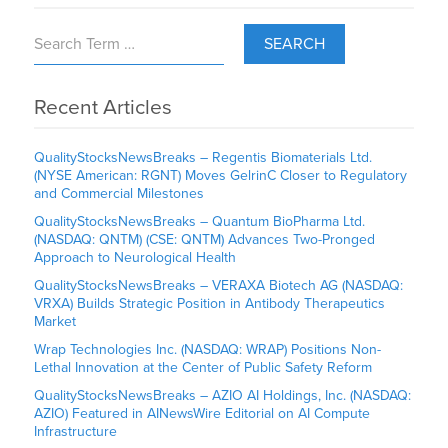
SEARCH
Recent Articles
QualityStocksNewsBreaks – Regentis Biomaterials Ltd.
(NYSE American: RGNT) Moves GelrinC Closer to Regulatory
and Commercial Milestones
QualityStocksNewsBreaks – Quantum BioPharma Ltd.
(NASDAQ: QNTM) (CSE: QNTM) Advances Two-Pronged
Approach to Neurological Health
QualityStocksNewsBreaks – VERAXA Biotech AG (NASDAQ:
VRXA) Builds Strategic Position in Antibody Therapeutics
Market
Wrap Technologies Inc. (NASDAQ: WRAP) Positions Non-
Lethal Innovation at the Center of Public Safety Reform
QualityStocksNewsBreaks – AZIO AI Holdings, Inc. (NASDAQ:
AZIO) Featured in AINewsWire Editorial on AI Compute
Infrastructure