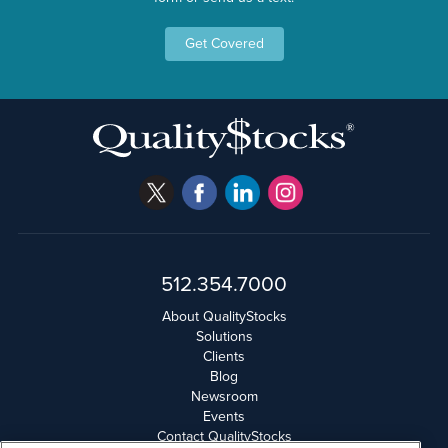
Get Covered
512.354.7000
About QualityStocks
Solutions
Clients
Blog
Newsroom
Events
Contact QualityStocks