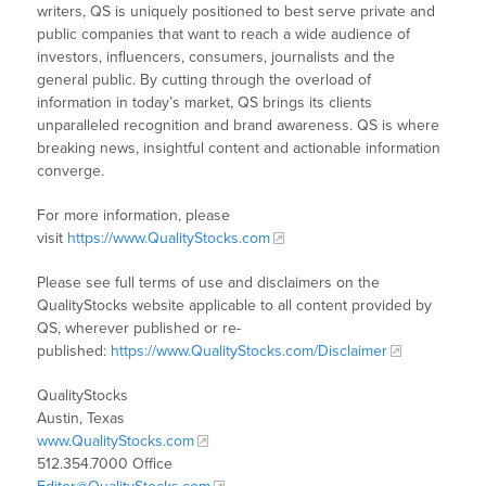
writers, QS is uniquely positioned to best serve private and
public companies that want to reach a wide audience of
investors, influencers, consumers, journalists and the
general public. By cutting through the overload of
information in today’s market, QS brings its clients
unparalleled recognition and brand awareness. QS is where
breaking news, insightful content and actionable information
converge.
For more information, please
visit
https://www.QualityStocks.com
Please see full terms of use and disclaimers on the
QualityStocks website applicable to all content provided by
QS, wherever published or re-
published:
https://www.QualityStocks.com/Disclaimer
QualityStocks
Austin, Texas
www.QualityStocks.com
512.354.7000 Office