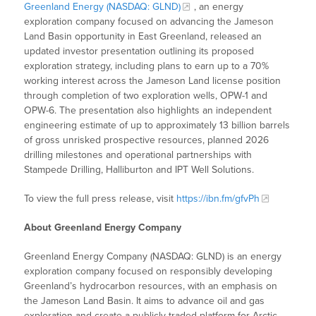
Greenland Energy (NASDAQ: GLND)
, an energy
exploration company focused on advancing the Jameson
Land Basin opportunity in East Greenland, released an
updated investor presentation outlining its proposed
exploration strategy, including plans to earn up to a 70%
working interest across the Jameson Land license position
through completion of two exploration wells, OPW-1 and
OPW-6. The presentation also highlights an independent
engineering estimate of up to approximately 13 billion barrels
of gross unrisked prospective resources, planned 2026
drilling milestones and operational partnerships with
Stampede Drilling, Halliburton and IPT Well Solutions.
To view the full press release, visit
https://ibn.fm/gfvPh
About Greenland Energy Company
Greenland Energy Company (NASDAQ: GLND) is an energy
exploration company focused on responsibly developing
Greenland’s hydrocarbon resources, with an emphasis on
the Jameson Land Basin. It aims to advance oil and gas
exploration and create a publicly traded platform for Arctic