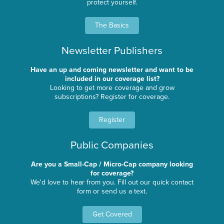
protect yourself.
The Basics
Newsletter Publishers
Have an up and coming newsletter and want to be
included in our coverage list?
Looking to get more coverage and grow
subscriptions? Register for coverage.
Register
Public Companies
Are you a Small-Cap / Micro-Cap company looking
for coverage?
We'd love to hear from you. Fill out our quick contact
form or send us a text.
Get Covered