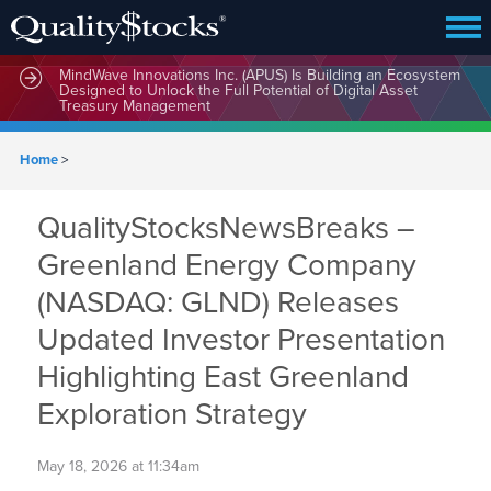
MindWave Innovations Inc. (APUS) Is Building an Ecosystem
Designed to Unlock the Full Potential of Digital Asset
Treasury Management
Home
>
QualityStocksNewsBreaks –
Greenland Energy Company
(NASDAQ: GLND) Releases
Updated Investor Presentation
Highlighting East Greenland
Exploration Strategy
May 18, 2026 at 11:34am