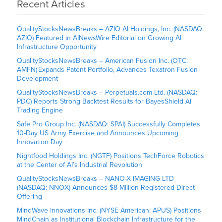
Recent Articles
QualityStocksNewsBreaks – AZIO AI Holdings, Inc. (NASDAQ:
AZIO) Featured in AINewsWire Editorial on Growing AI
Infrastructure Opportunity
QualityStocksNewsBreaks – American Fusion Inc. (OTC:
AMFN) Expands Patent Portfolio, Advances Texatron Fusion
Development
QualityStocksNewsBreaks – Perpetuals.com Ltd. (NASDAQ:
PDC) Reports Strong Backtest Results for BayesShield AI
Trading Engine
Safe Pro Group Inc. (NASDAQ: SPAI) Successfully Completes
10-Day US Army Exercise and Announces Upcoming
Innovation Day
Nightfood Holdings Inc. (NGTF) Positions TechForce Robotics
at the Center of AI’s Industrial Revolution
QualityStocksNewsBreaks – NANO-X IMAGING LTD
(NASDAQ: NNOX) Announces $8 Million Registered Direct
Offering
MindWave Innovations Inc. (NYSE American: APUS) Positions
MindChain as Institutional Blockchain Infrastructure for the