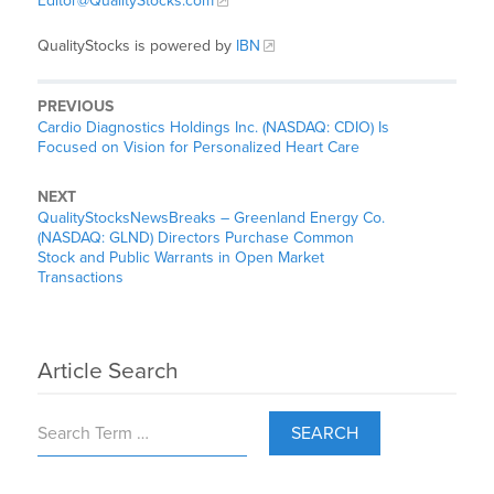
Editor@QualityStocks.com
QualityStocks is powered by
IBN
PREVIOUS
Cardio Diagnostics Holdings Inc. (NASDAQ: CDIO) Is
Focused on Vision for Personalized Heart Care
NEXT
QualityStocksNewsBreaks – Greenland Energy Co.
(NASDAQ: GLND) Directors Purchase Common
Stock and Public Warrants in Open Market
Transactions
Article Search
SEARCH