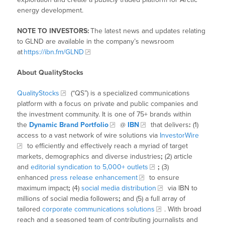
energy development.
NOTE TO INVESTORS:
The latest news and updates relating
to GLND are available in the company’s newsroom
at
https://ibn.fm/GLND
About QualityStocks
QualityStocks
(“QS”) is a specialized communications
platform with a focus on private and public companies and
the investment community. It is one of 75+ brands within
the
Dynamic Brand Portfolio
@
IBN
that delivers
:
(1)
access to a vast network of wire solutions via
InvestorWire
to efficiently and effectively reach a myriad of target
markets, demographics and diverse industries
;
(2) article
and
editorial syndication to 5,000+ outlets
;
(3)
enhanced
press release enhancement
to ensure
maximum impact
;
(4)
social media distribution
via IBN to
millions of social media followers
;
and (5) a full array of
tailored
corporate communications solutions
. With broad
reach and a seasoned team of contributing journalists and