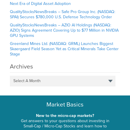
Next Era of Digital Asset Adoption
QualityStocksNewsBreaks – Safe Pro Group Inc. (NASDAQ:
SPAI) Secures $780,000 U.S. Defense Technology Order
QualityStocksNewsBreaks – AZIO AI Holdings (NASDAQ:
AZIO) Signs Agreement Covering Up to $77 Million in NVIDIA
GPU Systems
Greenland Mines Ltd. (NASDAQ: GRML) Launches Biggest
Skaergaard Field Season Yet as Critical Minerals Take Center
Stage
Archives
Select A Month
Market Basics
New to the micro-cap markets?
Get answers to your questions about investing in
Small-Cap / Micro-Cap Stocks and learn how to