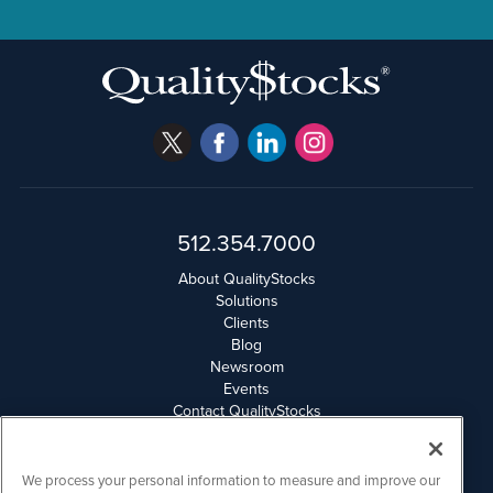
512.354.7000
About QualityStocks
Solutions
Clients
Blog
Newsroom
Events
Contact QualityStocks
Daily Newsletter Archives
Weekly Newsletter Report
Email Privacy
We process your personal information to measure and improve our