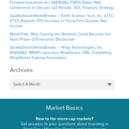
Forward Industries Inc. (NASDAQ: FWDI) Slates Web
Conference to Discuss Q3 Results, SOL Treasury Strategy
QualityStocksNewsBreaks – Earth Science Tech, Inc. (OTC:
ETST) Reports 57% Increase in Fiscal First-Quarter Net
Income
MindChain: Why Owning the Network Could Become the
Next Phase of Enterprise Blockchain
QualityStocksNewsBreaks – Wrap Technologies, Inc.
(NASDAQ: WRAP) Launches WrapTactics LMS, Completing
WrapShield Training Foundation
Archives
Select A Month
Market Basics
New to the micro-cap markets?
Get answers to your questions about investing in