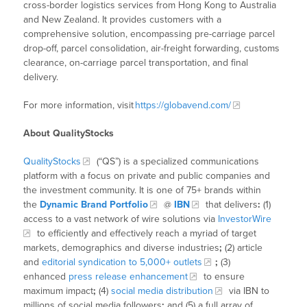
cross-border logistics services from Hong Kong to Australia
and New Zealand. It provides customers with a
comprehensive solution, encompassing pre-carriage parcel
drop-off, parcel consolidation, air-freight forwarding, customs
clearance, on-carriage parcel transportation, and final
delivery.
For more information, visit
https://globavend.com/
About QualityStocks
QualityStocks
(“QS”) is a specialized communications
platform with a focus on private and public companies and
the investment community. It is one of 75+ brands within
the
Dynamic Brand Portfolio
@
IBN
that delivers
:
(1)
access to a vast network of wire solutions via
InvestorWire
to efficiently and effectively reach a myriad of target
markets, demographics and diverse industries
;
(2) article
and
editorial syndication to 5,000+ outlets
;
(3)
enhanced
press release enhancement
to ensure
maximum impact
;
(4)
social media distribution
via IBN to
millions of social media followers
;
and (5) a full array of