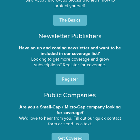
Small-Cap / Micro-Cap Stocks and learn how to
protect yourself.
The Basics
Newsletter Publishers
Have an up and coming newsletter and want to be
included in our coverage list?
Looking to get more coverage and grow
subscriptions? Register for coverage.
Register
Public Companies
Are you a Small-Cap / Micro-Cap company looking
for coverage?
We'd love to hear from you. Fill out our quick contact
form or send us a text.
Get Covered