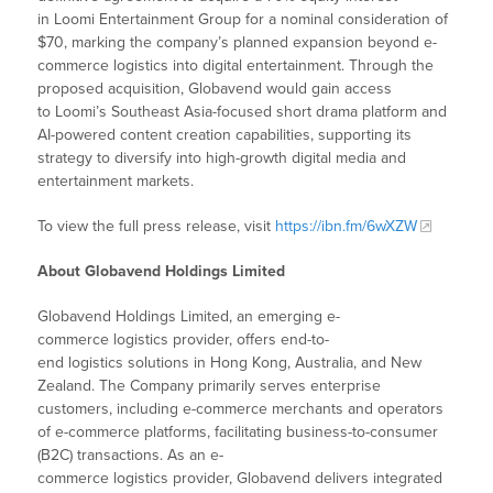
in Loomi Entertainment Group for a nominal consideration of
$70, marking the company’s planned expansion beyond e-
commerce logistics into digital entertainment. Through the
proposed acquisition, Globavend would gain access
to Loomi’s Southeast Asia-focused short drama platform and
AI-powered content creation capabilities, supporting its
strategy to diversify into high-growth digital media and
entertainment markets.
To view the full press release, visit
https://ibn.fm/6wXZW
About Globavend Holdings Limited
Globavend Holdings Limited, an emerging e-
commerce logistics provider, offers end-to-
end logistics solutions in Hong Kong, Australia, and New
Zealand. The Company primarily serves enterprise
customers, including e-commerce merchants and operators
of e-commerce platforms, facilitating business-to-consumer
(B2C) transactions. As an e-
commerce logistics provider, Globavend delivers integrated