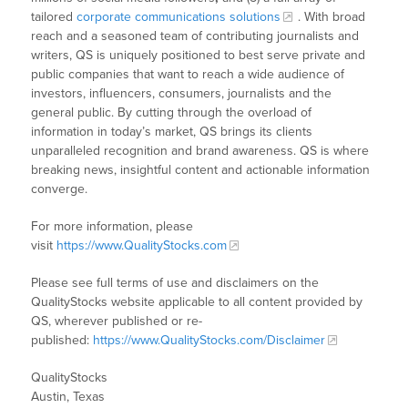
tailored
corporate communications solutions
. With broad
reach and a seasoned team of contributing journalists and
writers, QS is uniquely positioned to best serve private and
public companies that want to reach a wide audience of
investors, influencers, consumers, journalists and the
general public. By cutting through the overload of
information in today’s market, QS brings its clients
unparalleled recognition and brand awareness. QS is where
breaking news, insightful content and actionable information
converge.
For more information, please
visit
https://www.QualityStocks.com
Please see full terms of use and disclaimers on the
QualityStocks website applicable to all content provided by
QS, wherever published or re-
published:
https://www.QualityStocks.com/Disclaimer
QualityStocks
Austin, Texas