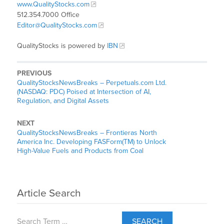
www.QualityStocks.com
512.354.7000 Office
Editor@QualityStocks.com
QualityStocks is powered by
IBN
PREVIOUS
QualityStocksNewsBreaks – Perpetuals.com Ltd.
(NASDAQ: PDC) Poised at Intersection of AI,
Regulation, and Digital Assets
NEXT
QualityStocksNewsBreaks – Frontieras North
America Inc. Developing FASForm(TM) to Unlock
High-Value Fuels and Products from Coal
Article Search
SEARCH