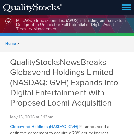
MindWave Innovations Inc. (APUS) Is Building an Ecosystem
Designed to Unlock the Full Potential of Digital Asset
Treasury Management
Home
>
QualityStocksNewsBreaks –
Globavend Holdings Limited
(NASDAQ: GVH) Expands Into
Digital Entertainment With
Proposed Loomi Acquisition
May 15, 2026 at 3:13pm
Globavend Holdings (NASDAQ: GVH)
announced a
definitive agreement to acquire a 70% equity interest