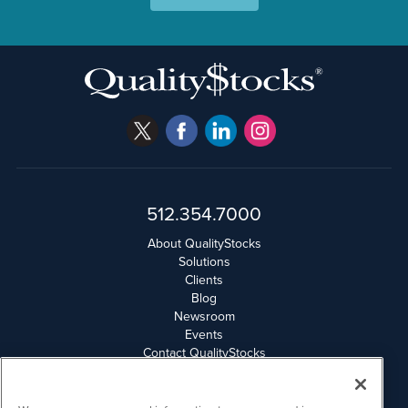
512.354.7000
About QualityStocks
Solutions
Clients
Blog
Newsroom
Events
Contact QualityStocks
Daily Newsletter Archives
Weekly Newsletter Report
Email Privacy