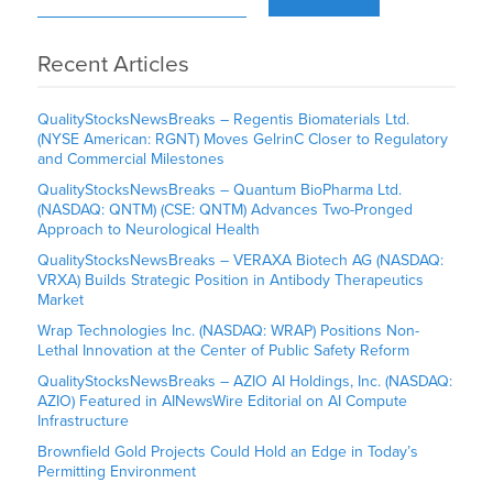
Recent Articles
QualityStocksNewsBreaks – Regentis Biomaterials Ltd.
(NYSE American: RGNT) Moves GelrinC Closer to Regulatory
and Commercial Milestones
QualityStocksNewsBreaks – Quantum BioPharma Ltd.
(NASDAQ: QNTM) (CSE: QNTM) Advances Two-Pronged
Approach to Neurological Health
QualityStocksNewsBreaks – VERAXA Biotech AG (NASDAQ:
VRXA) Builds Strategic Position in Antibody Therapeutics
Market
Wrap Technologies Inc. (NASDAQ: WRAP) Positions Non-
Lethal Innovation at the Center of Public Safety Reform
QualityStocksNewsBreaks – AZIO AI Holdings, Inc. (NASDAQ:
AZIO) Featured in AINewsWire Editorial on AI Compute
Infrastructure
Brownfield Gold Projects Could Hold an Edge in Today’s
Permitting Environment