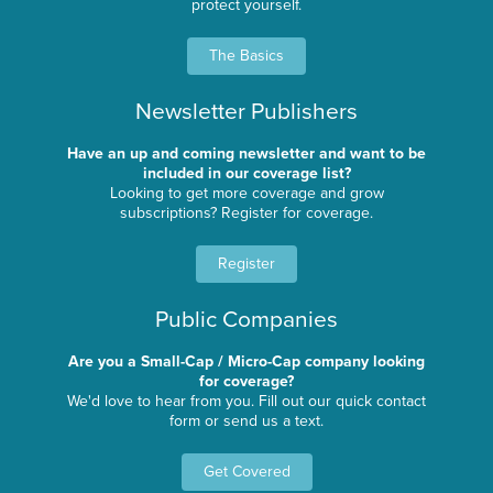
protect yourself.
The Basics
Newsletter Publishers
Have an up and coming newsletter and want to be
included in our coverage list?
Looking to get more coverage and grow
subscriptions? Register for coverage.
Register
Public Companies
Are you a Small-Cap / Micro-Cap company looking
for coverage?
We'd love to hear from you. Fill out our quick contact
form or send us a text.
Get Covered