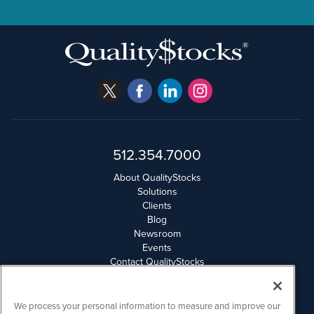
512.354.7000
About QualityStocks
Solutions
Clients
Blog
Newsroom
Events
Contact QualityStocks
Daily Newsletter Archives
Weekly Newsletter Report
Email Privacy
We process your personal information to measure and improve our