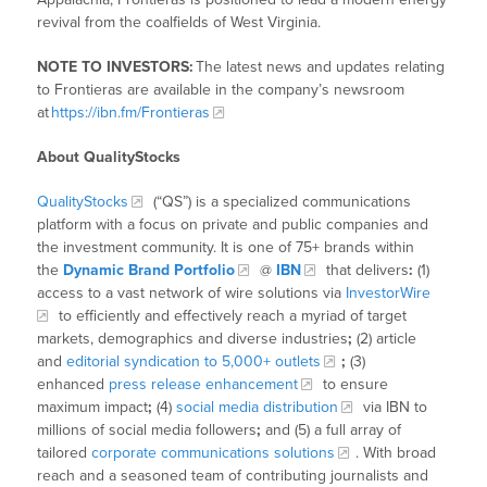
revival from the coalfields of West Virginia.
NOTE TO INVESTORS:
The latest news and updates relating
to Frontieras
are available in the company’s newsroom
at
https://ibn.fm/Frontieras
About QualityStocks
QualityStocks
(“QS”) is a specialized communications
platform with a focus on private and public companies and
the investment community. It is one of 75+ brands within
the
Dynamic Brand Portfolio
@
IBN
that delivers
:
(1)
access to a vast network of wire solutions via
InvestorWire
to efficiently and effectively reach a myriad of target
markets, demographics and diverse industries
;
(2) article
and
editorial syndication to 5,000+ outlets
;
(3)
enhanced
press release enhancement
to ensure
maximum impact
;
(4)
social media distribution
via IBN to
millions of social media followers
;
and (5) a full array of
tailored
corporate communications solutions
. With broad
reach and a seasoned team of contributing journalists and