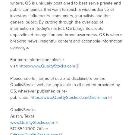
writers, QS is uniquely positioned to best serve private and
public companies that want to reach a wide audience of
investors, influencers, consumers, journalists and the
general public. By cutting through the overload of
information in today’s market, QS brings its clients
unparalleled recognition and brand awareness. QS is where
breaking news, insightful content and actionable information
converge.
For more information, please
visit
https://www.QualityStocks.com
Please see full terms of use and disclaimers on the
QualityStocks website applicable to all content provided by
QS, wherever published or re-
published:
https://www.QualityStocks.com/Disclaimer
QualityStocks
Austin, Texas
www.QualityStocks.com
512.354.7000 Office