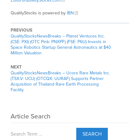
Editor@QualityStocks.com
QualityStocks is powered by
IBN
PREVIOUS
QualityStocksNewsBreaks – Planet Ventures Inc.
(CSE: PXI) (OTC Pink: PNXPF) (FSE: P6U) Invests in
Space Robotics Startup General Astronautics at $40
Million Valuation
NEXT
QualityStocksNewsBreaks – Ucore Rare Metals Inc.
(TSX.V: UCU) (OTCQX: UURAF) Supports Partner
Acquisition of Thailand Rare Earth Processing
Facility
Article Search
SEARCH