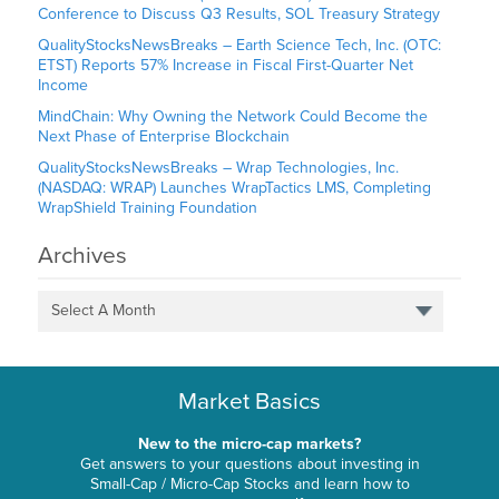
Conference to Discuss Q3 Results, SOL Treasury Strategy
QualityStocksNewsBreaks – Earth Science Tech, Inc. (OTC:
ETST) Reports 57% Increase in Fiscal First-Quarter Net
Income
MindChain: Why Owning the Network Could Become the
Next Phase of Enterprise Blockchain
QualityStocksNewsBreaks – Wrap Technologies, Inc.
(NASDAQ: WRAP) Launches WrapTactics LMS, Completing
WrapShield Training Foundation
Archives
Select A Month
Market Basics
New to the micro-cap markets?
Get answers to your questions about investing in
Small-Cap / Micro-Cap Stocks and learn how to