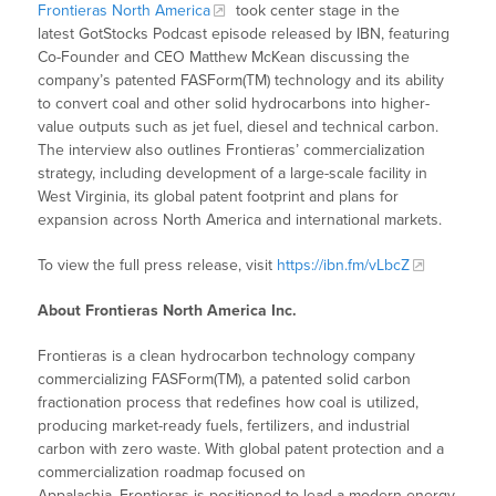
Frontieras North America
took center stage in the
latest GotStocks Podcast episode released by IBN, featuring
Co-Founder and CEO Matthew McKean discussing the
company’s patented FASForm(TM) technology and its ability
to convert coal and other solid hydrocarbons into higher-
value outputs such as jet fuel, diesel and technical carbon.
The interview also outlines Frontieras’ commercialization
strategy, including development of a large-scale facility in
West Virginia, its global patent footprint and plans for
expansion across North America and international markets.
To view the full press release, visit
https://ibn.fm/vLbcZ
About Frontieras North America Inc.
Frontieras is a clean hydrocarbon technology company
commercializing FASForm(TM), a patented solid carbon
fractionation process that redefines how coal is utilized,
producing market-ready fuels, fertilizers, and industrial
carbon with zero waste. With global patent protection and a
commercialization roadmap focused on
Appalachia, Frontieras is positioned to lead a modern energy