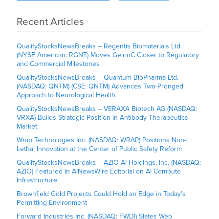
Recent Articles
QualityStocksNewsBreaks – Regentis Biomaterials Ltd.
(NYSE American: RGNT) Moves GelrinC Closer to Regulatory
and Commercial Milestones
QualityStocksNewsBreaks – Quantum BioPharma Ltd.
(NASDAQ: QNTM) (CSE: QNTM) Advances Two-Pronged
Approach to Neurological Health
QualityStocksNewsBreaks – VERAXA Biotech AG (NASDAQ:
VRXA) Builds Strategic Position in Antibody Therapeutics
Market
Wrap Technologies Inc. (NASDAQ: WRAP) Positions Non-
Lethal Innovation at the Center of Public Safety Reform
QualityStocksNewsBreaks – AZIO AI Holdings, Inc. (NASDAQ:
AZIO) Featured in AINewsWire Editorial on AI Compute
Infrastructure
Brownfield Gold Projects Could Hold an Edge in Today’s
Permitting Environment
Forward Industries Inc. (NASDAQ: FWDI) Slates Web