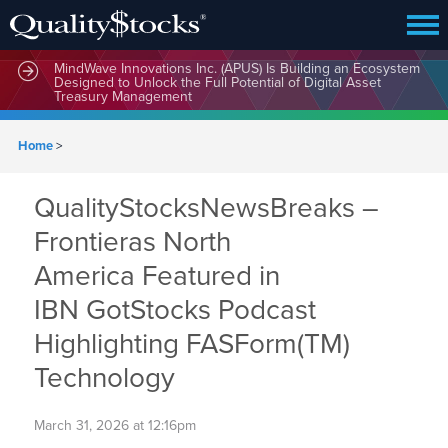
MindWave Innovations Inc. (APUS) Is Building an Ecosystem
Designed to Unlock the Full Potential of Digital Asset
Treasury Management
Home
>
QualityStocksNewsBreaks –
Frontieras North
America Featured in
IBN GotStocks Podcast
Highlighting FASForm(TM)
Technology
March 31, 2026 at 12:16pm