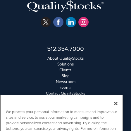
512.354.7000
About QualityStocks
Solutions
Clients
Blog
Newsroom
Events
Contact QualityStocks
Daily Newsletter Archives
Weekly Newsletter Report
Email Privacy
We process your personal information to measure and improve our
Disclaimer
sites and service, to assist our marketing campaigns and to
provide personalized content and advertising. By clicking the
buttons, you can exercise your privacy rights. For more information
QualityStocks is powered by
IBNAi