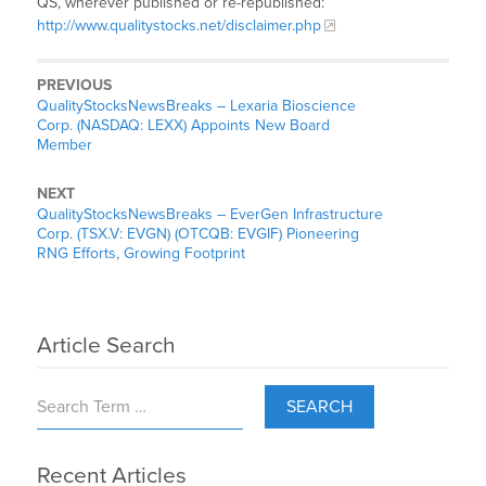
QS, wherever published or re-republished:
http://www.qualitystocks.net/disclaimer.php
PREVIOUS
QualityStocksNewsBreaks – Lexaria Bioscience
Corp. (NASDAQ: LEXX) Appoints New Board
Member
NEXT
QualityStocksNewsBreaks – EverGen Infrastructure
Corp. (TSX.V: EVGN) (OTCQB: EVGIF) Pioneering
RNG Efforts, Growing Footprint
Article Search
SEARCH
Recent Articles