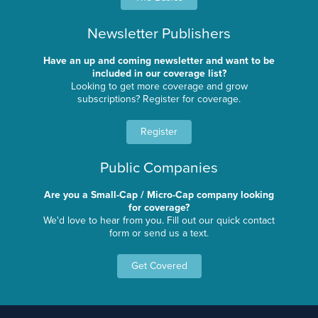
Newsletter Publishers
Have an up and coming newsletter and want to be
included in our coverage list?
Looking to get more coverage and grow
subscriptions? Register for coverage.
Register
Public Companies
Are you a Small-Cap / Micro-Cap company looking
for coverage?
We'd love to hear from you. Fill out our quick contact
form or send us a text.
Get Covered