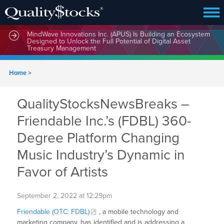
MindWave Innovations Inc. (APUS) Is Building an Ecosystem
Designed to Unlock the Full Potential of Digital Asset
Treasury Management
Home
>
QualityStocksNewsBreaks –
Friendable Inc.’s (FDBL) 360-
Degree Platform Changing
Music Industry’s Dynamic in
Favor of Artists
September 2, 2022 at 12:29pm
Friendable (OTC: FDBL)
, a mobile technology and
marketing company, has identified and is addressing a