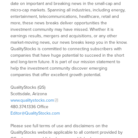
date on important and breaking news in the small-cap and
micro-cap markets. Spanning all industries, including energy,
entertainment, telecommunications, healthcare, retail and
more, these news breaks deliver opportunities the
investment community may have missed. Whether it is
earnings results, mergers and acquisitions, or any other
market-moving news, our news breaks keep you in the know.
QualityStocks is committed to connecting subscribers with
companies that have huge potential to succeed in the short
and long-term future. It is part of our mission statement to
help the investment community discover emerging
companies that offer excellent growth potential.
QualityStocks (QS)
Scottsdale, Arizona
www.qualitystocks.com
480.374.1336 Office
Editor@QualityStocks.com
Please see full terms of use and disclaimers on the
QualityStocks website applicable to all content provided by