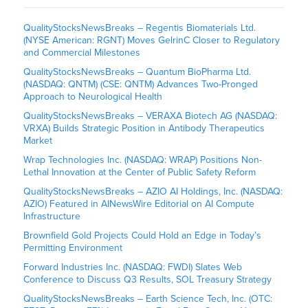
QualityStocksNewsBreaks – Regentis Biomaterials Ltd.
(NYSE American: RGNT) Moves GelrinC Closer to Regulatory
and Commercial Milestones
QualityStocksNewsBreaks – Quantum BioPharma Ltd.
(NASDAQ: QNTM) (CSE: QNTM) Advances Two-Pronged
Approach to Neurological Health
QualityStocksNewsBreaks – VERAXA Biotech AG (NASDAQ:
VRXA) Builds Strategic Position in Antibody Therapeutics
Market
Wrap Technologies Inc. (NASDAQ: WRAP) Positions Non-
Lethal Innovation at the Center of Public Safety Reform
QualityStocksNewsBreaks – AZIO AI Holdings, Inc. (NASDAQ:
AZIO) Featured in AINewsWire Editorial on AI Compute
Infrastructure
Brownfield Gold Projects Could Hold an Edge in Today’s
Permitting Environment
Forward Industries Inc. (NASDAQ: FWDI) Slates Web
Conference to Discuss Q3 Results, SOL Treasury Strategy
QualityStocksNewsBreaks – Earth Science Tech, Inc. (OTC: