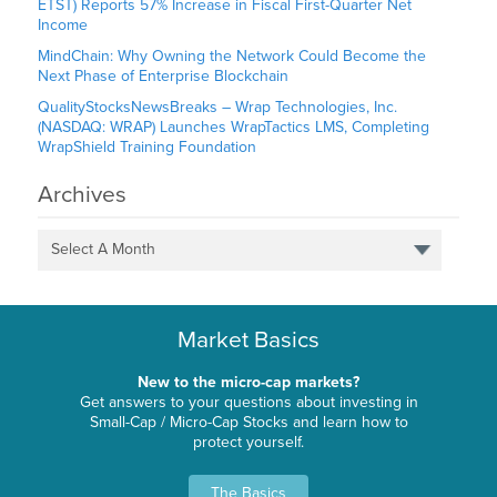
ETST) Reports 57% Increase in Fiscal First-Quarter Net
Income
MindChain: Why Owning the Network Could Become the
Next Phase of Enterprise Blockchain
QualityStocksNewsBreaks – Wrap Technologies, Inc.
(NASDAQ: WRAP) Launches WrapTactics LMS, Completing
WrapShield Training Foundation
Archives
Select A Month
Market Basics
New to the micro-cap markets?
Get answers to your questions about investing in
Small-Cap / Micro-Cap Stocks and learn how to
protect yourself.
The Basics