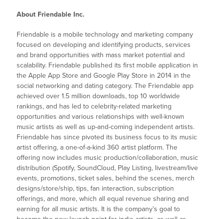
About Friendable Inc.
Friendable is a mobile technology and marketing company
focused on developing and identifying products, services
and brand opportunities with mass market potential and
scalability. Friendable published its first mobile application in
the Apple App Store and Google Play Store in 2014 in the
social networking and dating category. The Friendable app
achieved over 1.5 million downloads, top 10 worldwide
rankings, and has led to celebrity-related marketing
opportunities and various relationships with well-known
music artists as well as up-and-coming independent artists.
Friendable has since pivoted its business focus to its music
artist offering, a one-of-a-kind 360 artist platform. The
offering now includes music production/collaboration, music
distribution (Spotify, SoundCloud, Play Listing, livestream/live
events, promotions, ticket sales, behind the scenes, merch
designs/store/ship, tips, fan interaction, subscription
offerings, and more, which all equal revenue sharing and
earning for all music artists. It is the company’s goal to