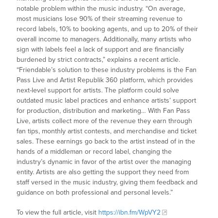
notable problem within the music industry. “On average,
most musicians lose 90% of their streaming revenue to
record labels, 10% to booking agents, and up to 20% of their
overall income to managers. Additionally, many artists who
sign with labels feel a lack of support and are financially
burdened by strict contracts,” explains a recent article.
“Friendable’s solution to these industry problems is the Fan
Pass Live and Artist Republik 360 platform, which provides
next-level support for artists. The platform could solve
outdated music label practices and enhance artists’ support
for production, distribution and marketing… With Fan Pass
Live, artists collect more of the revenue they earn through
fan tips, monthly artist contests, and merchandise and ticket
sales. These earnings go back to the artist instead of in the
hands of a middleman or record label, changing the
industry’s dynamic in favor of the artist over the managing
entity. Artists are also getting the support they need from
staff versed in the music industry, giving them feedback and
guidance on both professional and personal levels.”
To view the full article, visit
https://ibn.fm/WpVY2