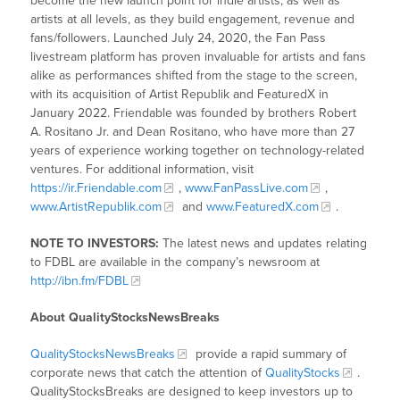
become the new launch point for indie artists, as well as
artists at all levels, as they build engagement, revenue and
fans/followers. Launched July 24, 2020, the Fan Pass
livestream platform has proven invaluable for artists and fans
alike as performances shifted from the stage to the screen,
with its acquisition of Artist Republik and FeaturedX in
January 2022. Friendable was founded by brothers Robert
A. Rositano Jr. and Dean Rositano, who have more than 27
years of experience working together on technology-related
ventures. For additional information, visit
https://ir.Friendable.com
,
www.FanPassLive.com
,
www.ArtistRepublik.com
and
www.FeaturedX.com
.
NOTE TO INVESTORS:
The latest news and updates relating
to FDBL are available in the company’s newsroom at
http://ibn.fm/FDBL
About QualityStocksNewsBreaks
QualityStocksNewsBreaks
provide a rapid summary of
corporate news that catch the attention of
QualityStocks
.
QualityStocksBreaks are designed to keep investors up to