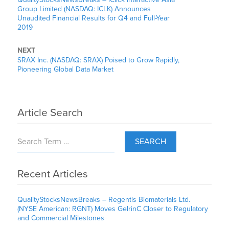
Group Limited (NASDAQ: ICLK) Announces
Unaudited Financial Results for Q4 and Full-Year
2019
NEXT
SRAX Inc. (NASDAQ: SRAX) Poised to Grow Rapidly,
Pioneering Global Data Market
Article Search
SEARCH
Recent Articles
QualityStocksNewsBreaks – Regentis Biomaterials Ltd.
(NYSE American: RGNT) Moves GelrinC Closer to Regulatory
and Commercial Milestones