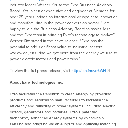
industry leader Werner Kitz to the Exro Business Advisory
Board. Kitz, a senior executive and engineer at Siemens for
over 25 years, brings an international viewpoint to innovation
and manufacturing in the power-conversion sector. “I am
happy to join the Business Advisory Board to assist Josh
and the Exro team in bringing Exro’s technology to market,”
Werner Kitz stated in the news release. “Exro has the
potential to add significant value to industrial sectors
worldwide, ensuring we get more from the energy we use to
power electric motors and powertrains.”
To view the full press release, visit
http://ibn.fm/yo6WN
About Exro Technologies Inc.
Exro facilitates the transition to clean energy by providing
products and services to manufacturers to increase the
efficiency and reliability of power systems, including electric
motors, generators and batteries. Exro’s patented
technology enhances energy systems by dynamically
sensing and adapting variable inputs and optimally matching