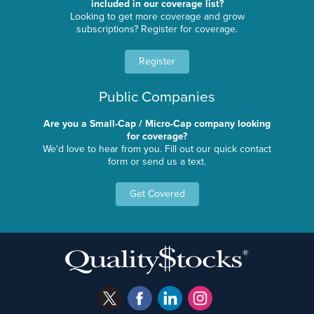
included in our coverage list?
Looking to get more coverage and grow
subscriptions? Register for coverage.
Register
Public Companies
Are you a Small-Cap / Micro-Cap company looking
for coverage?
We'd love to hear from you. Fill out our quick contact
form or send us a text.
Get Covered