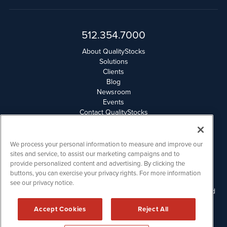
512.354.7000
About QualityStocks
Solutions
Clients
Blog
Newsroom
Events
Contact QualityStocks
Daily Newsletter Archives
Weekly Newsletter Report
Email Privacy
We process your personal information to measure and improve our
Disclaimer
sites and service, to assist our marketing campaigns and to
provide personalized content and advertising. By clicking the
buttons, you can exercise your privacy rights. For more information
QualityStocks is powered by
IBNAi
see our privacy notice.
Please read Disclaimers for FULL Compensation Disclosures and
other disclaimers.
Accept Cookies
Reject All
Copyright ©
2006 - 2026.