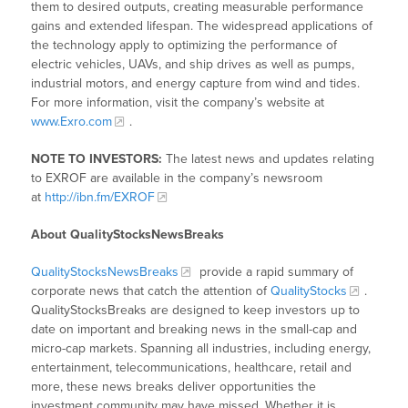
them to desired outputs, creating measurable performance
gains and extended lifespan. The widespread applications of
the technology apply to optimizing the performance of
electric vehicles, UAVs, and ship drives as well as pumps,
industrial motors, and energy capture from wind and tides.
For more information, visit the company’s website at
www.Exro.com
.
NOTE TO INVESTORS:
The latest news and updates relating
to EXROF are available in the company’s newsroom
at
http://ibn.fm/EXROF
About QualityStocksNewsBreaks
QualityStocksNewsBreaks
provide a rapid summary of
corporate news that catch the attention of
QualityStocks
.
QualityStocksBreaks are designed to keep investors up to
date on important and breaking news in the small-cap and
micro-cap markets. Spanning all industries, including energy,
entertainment, telecommunications, healthcare, retail and
more, these news breaks deliver opportunities the
investment community may have missed. Whether it is