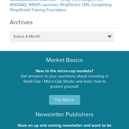
(NASDAQ: WRAP) Launches WrapTactics LMS, Completing
WrapShield Training Foundation
Archives
Select A Month
Market Basics
New to the micro-cap markets?
Get answers to your questions about investing in
Small-Cap / Micro-Cap Stocks and learn how to
protect yourself.
The Basics
Newsletter Publishers
Have an up and coming newsletter and want to be