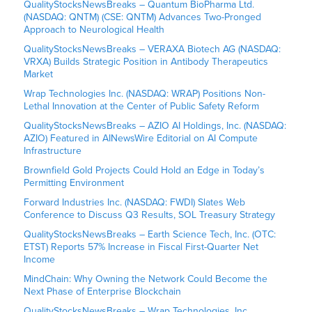
QualityStocksNewsBreaks – Quantum BioPharma Ltd.
(NASDAQ: QNTM) (CSE: QNTM) Advances Two-Pronged
Approach to Neurological Health
QualityStocksNewsBreaks – VERAXA Biotech AG (NASDAQ:
VRXA) Builds Strategic Position in Antibody Therapeutics
Market
Wrap Technologies Inc. (NASDAQ: WRAP) Positions Non-
Lethal Innovation at the Center of Public Safety Reform
QualityStocksNewsBreaks – AZIO AI Holdings, Inc. (NASDAQ:
AZIO) Featured in AINewsWire Editorial on AI Compute
Infrastructure
Brownfield Gold Projects Could Hold an Edge in Today’s
Permitting Environment
Forward Industries Inc. (NASDAQ: FWDI) Slates Web
Conference to Discuss Q3 Results, SOL Treasury Strategy
QualityStocksNewsBreaks – Earth Science Tech, Inc. (OTC:
ETST) Reports 57% Increase in Fiscal First-Quarter Net
Income
MindChain: Why Owning the Network Could Become the
Next Phase of Enterprise Blockchain
QualityStocksNewsBreaks – Wrap Technologies, Inc.