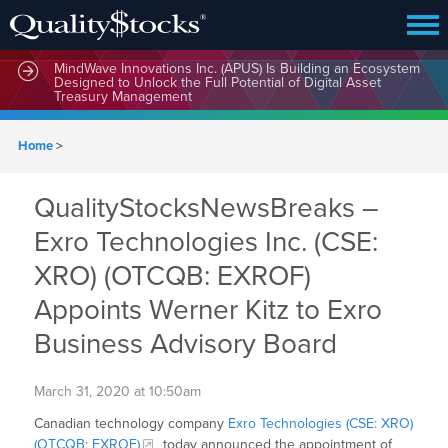
MindWave Innovations Inc. (APUS) Is Building an Ecosystem
Designed to Unlock the Full Potential of Digital Asset
Treasury Management
Home
>
QualityStocksNewsBreaks –
Exro Technologies Inc. (CSE:
XRO) (OTCQB: EXROF)
Appoints Werner Kitz to Exro
Business Advisory Board
March 31, 2020 at 10:50am
Canadian technology company
Exro Technologies (CSE: XRO)
(OTCQB: EXROF)
today announced the appointment of