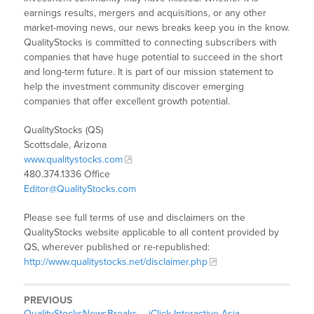
earnings results, mergers and acquisitions, or any other
market-moving news, our news breaks keep you in the know.
QualityStocks is committed to connecting subscribers with
companies that have huge potential to succeed in the short
and long-term future. It is part of our mission statement to
help the investment community discover emerging
companies that offer excellent growth potential.
QualityStocks (QS)
Scottsdale, Arizona
www.qualitystocks.com
480.374.1336 Office
Editor@QualityStocks.com
Please see full terms of use and disclaimers on the
QualityStocks website applicable to all content provided by
QS, wherever published or re-republished:
http://www.qualitystocks.net/disclaimer.php
PREVIOUS
QualityStocksNewsBreaks – iClick Interactive Asia