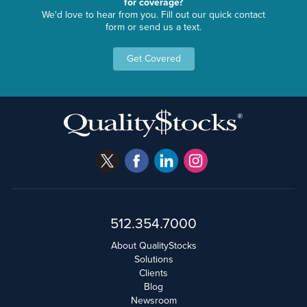
for coverage?
We'd love to hear from you. Fill out our quick contact
form or send us a text.
Get Covered
512.354.7000
About QualityStocks
Solutions
Clients
Blog
Newsroom