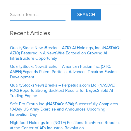
SEARCH
Recent Articles
QualityStocksNewsBreaks – AZIO AI Holdings, Inc. (NASDAQ:
AZIO) Featured in AINewsWire Editorial on Growing AI
Infrastructure Opportunity
QualityStocksNewsBreaks – American Fusion Inc. (OTC:
AMFN) Expands Patent Portfolio, Advances Texatron Fusion
Development
QualityStocksNewsBreaks – Perpetuals.com Ltd. (NASDAQ:
PDC) Reports Strong Backtest Results for BayesShield AI
Trading Engine
Safe Pro Group Inc. (NASDAQ: SPAI) Successfully Completes
10-Day US Army Exercise and Announces Upcoming
Innovation Day
Nightfood Holdings Inc. (NGTF) Positions TechForce Robotics
at the Center of AI’s Industrial Revolution