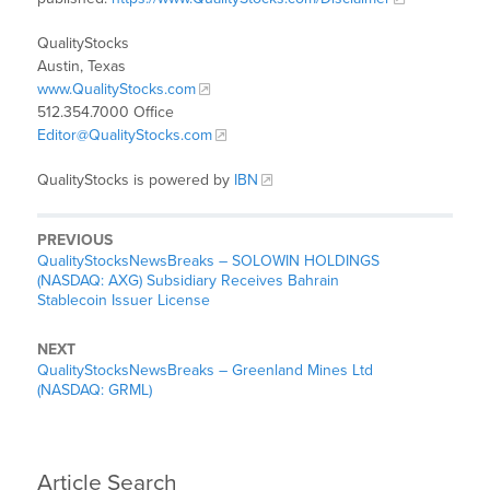
QualityStocks
Austin, Texas
www.QualityStocks.com
512.354.7000 Office
Editor@QualityStocks.com
QualityStocks is powered by
IBN
PREVIOUS
QualityStocksNewsBreaks – SOLOWIN HOLDINGS
(NASDAQ: AXG) Subsidiary Receives Bahrain
Stablecoin Issuer License
NEXT
QualityStocksNewsBreaks – Greenland Mines Ltd
(NASDAQ: GRML)
Article Search