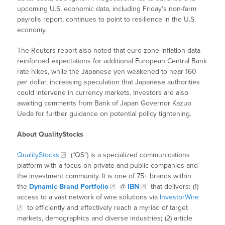
upcoming U.S. economic data, including Friday’s non-farm
payrolls report, continues to point to resilience in the U.S.
economy.
The Reuters report also noted that euro zone inflation data
reinforced expectations for additional European Central Bank
rate hikes, while the Japanese yen weakened to near 160
per dollar, increasing speculation that Japanese authorities
could intervene in currency markets. Investors are also
awaiting comments from Bank of Japan Governor Kazuo
Ueda for further guidance on potential policy tightening.
About QualityStocks
QualityStocks
(“QS”) is a specialized communications
platform with a focus on private and public companies and
the investment community. It is one of 75+ brands within
the
Dynamic Brand Portfolio
@
IBN
that delivers
:
(1)
access to a vast network of wire solutions via
InvestorWire
to efficiently and effectively reach a myriad of target
markets, demographics and diverse industries
;
(2) article