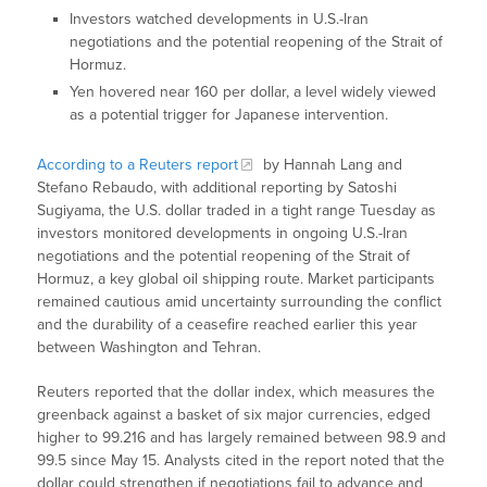
Investors watched developments in U.S.-Iran
negotiations and the potential reopening of the Strait of
Hormuz.
Yen hovered near 160 per dollar, a level widely viewed
as a potential trigger for Japanese intervention.
According to a Reuters report
by Hannah Lang and
Stefano Rebaudo, with additional reporting by Satoshi
Sugiyama, the U.S. dollar traded in a tight range Tuesday as
investors monitored developments in ongoing U.S.-Iran
negotiations and the potential reopening of the Strait of
Hormuz, a key global oil shipping route. Market participants
remained cautious amid uncertainty surrounding the conflict
and the durability of a ceasefire reached earlier this year
between Washington and Tehran.
Reuters reported that the dollar index, which measures the
greenback against a basket of six major currencies, edged
higher to 99.216 and has largely remained between 98.9 and
99.5 since May 15. Analysts cited in the report noted that the
dollar could strengthen if negotiations fail to advance and