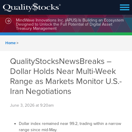
MindWave Innovations Inc. (APUS) Is Building an Ecosystem
Designed to Unlock the Full Potential of Digital Asset
Treasury Management
Home
>
QualityStocksNewsBreaks –
Dollar Holds Near Multi-Week
Range as Markets Monitor U.S.-
Iran Negotiations
June 3, 2026 at 9:20am
Dollar index remained near 99.2, trading within a narrow
range since mid-May.