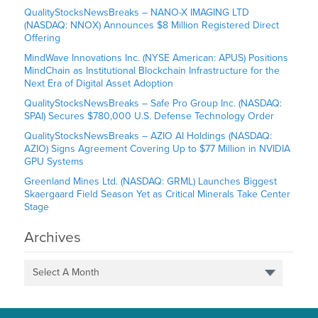
QualityStocksNewsBreaks – NANO-X IMAGING LTD
(NASDAQ: NNOX) Announces $8 Million Registered Direct
Offering
MindWave Innovations Inc. (NYSE American: APUS) Positions
MindChain as Institutional Blockchain Infrastructure for the
Next Era of Digital Asset Adoption
QualityStocksNewsBreaks – Safe Pro Group Inc. (NASDAQ:
SPAI) Secures $780,000 U.S. Defense Technology Order
QualityStocksNewsBreaks – AZIO AI Holdings (NASDAQ:
AZIO) Signs Agreement Covering Up to $77 Million in NVIDIA
GPU Systems
Greenland Mines Ltd. (NASDAQ: GRML) Launches Biggest
Skaergaard Field Season Yet as Critical Minerals Take Center
Stage
Archives
Select A Month