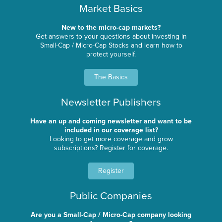
Market Basics
New to the micro-cap markets?
Get answers to your questions about investing in
Small-Cap / Micro-Cap Stocks and learn how to
protect yourself.
The Basics
Newsletter Publishers
Have an up and coming newsletter and want to be
included in our coverage list?
Looking to get more coverage and grow
subscriptions? Register for coverage.
Register
Public Companies
Are you a Small-Cap / Micro-Cap company looking