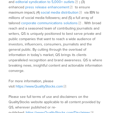
and
editorial syndication to 5,000+ outlets
;
(3)
enhanced
press release enhancement
to ensure
maximum impact
;
(4)
social media distribution
via IBN to
millions of social media followers
;
and (5) a full array of
tailored
corporate communications solutions
. With broad
reach and a seasoned team of contributing journalists and
writers, QS is uniquely positioned to best serve private and
public companies that want to reach a wide audience of
investors, influencers, consumers, journalists and the
general public. By cutting through the overload of
information in today’s market, QS brings its clients
unparalleled recognition and brand awareness. QS is where
breaking news, insightful content and actionable information
converge.
For more information, please
visit
https://www.QualityStocks.com
Please see full terms of use and disclaimers on the
QualityStocks website applicable to all content provided by
QS, wherever published or re-
published:
https://www.QualityStocks.com/Disclaimer