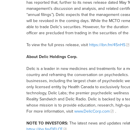
has reported that, further to its news release dated May 1
management’s discussion and analysis, and related certific
“annual filings”). Delic expects that the management cea
will be revoked in the coming days. While the MCTO remains
able to trade Delic’s securities. However, for the duration
officer are precluded from trading in the securities of th
To view the full press release, visit
https://ibn.fm/45nHS
About Delic Holdings Corp.
Delic is a leader in new medicines and treatments for a m
country and reframing the conversation on psychedelics
businesses, including the largest chain of psychedelic we
only licensed entity by Health Canada to exclusively foc
technology, Delic Labs; the premier psychedelic wellnes
Reality Sandwich and Delic Radio. Delic is backed by a t
whose mission is to provide education, research, high-qua
For more information, visit
www.DelicCorp.com
.
NOTE TO INVESTORS:
The latest news and updates rela
https://ibn.fm/DELCF