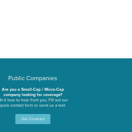
Public Companies
Are you a Small-Cap / Micro-Cap
company looking for coverage?
e'd love to hear from you. Fill out our
quick contact form or send us a text.
Get Covered