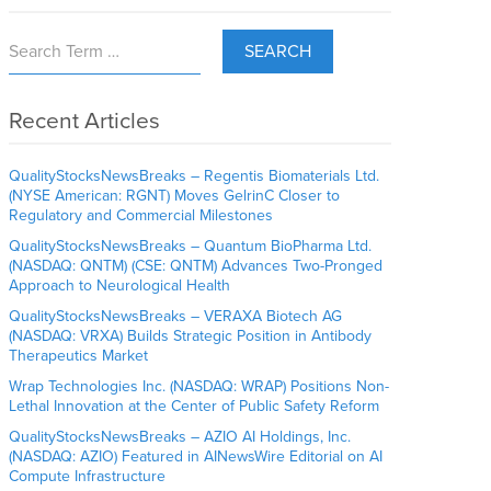
SEARCH
Recent Articles
QualityStocksNewsBreaks – Regentis Biomaterials Ltd.
(NYSE American: RGNT) Moves GelrinC Closer to
Regulatory and Commercial Milestones
QualityStocksNewsBreaks – Quantum BioPharma Ltd.
(NASDAQ: QNTM) (CSE: QNTM) Advances Two-Pronged
Approach to Neurological Health
QualityStocksNewsBreaks – VERAXA Biotech AG
(NASDAQ: VRXA) Builds Strategic Position in Antibody
Therapeutics Market
Wrap Technologies Inc. (NASDAQ: WRAP) Positions Non-
Lethal Innovation at the Center of Public Safety Reform
QualityStocksNewsBreaks – AZIO AI Holdings, Inc.
(NASDAQ: AZIO) Featured in AINewsWire Editorial on AI
Compute Infrastructure