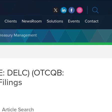
Clients
NewsRoom
Solutions
Events
Contact
t Treasury Management
E: DELC) (OTCQB:
ilings
Article Search