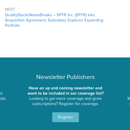
NEXT
QualityStocksNewsBreaks – SPYR Inc. (SPYR) Inks
Acquisition Agreement, Subsidiary Explores Expanding
Portfolio
Newsletter Publishers
Have an up and coming newsletter and
ut
want to be included in our coverage list?
ocks
Looking to get more coverage and grow
W
subscriptions? Register for coverage.
Register