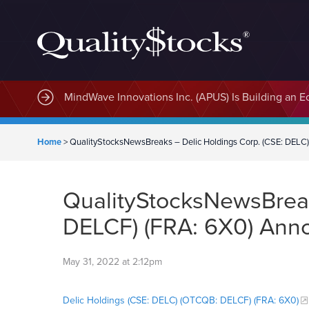
MindWave Innovations Inc. (APUS) Is Building an E
Home
>
QualityStocksNewsBreaks – Delic Holdings Corp. (CSE: DELC
QualityStocksNewsBreak
DELCF) (FRA: 6X0) Anno
May 31, 2022 at 2:12pm
Delic Holdings (CSE: DELC) (OTCQB: DELCF) (FRA: 6X0)