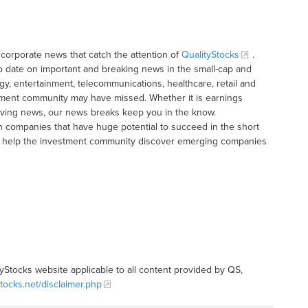
corporate news that catch the attention of
QualityStocks
.
o date on important and breaking news in the small-cap and
gy, entertainment, telecommunications, healthcare, retail and
tment community may have missed. Whether it is earnings
moving news, our news breaks keep you in the know.
h companies that have huge potential to succeed in the short
t to help the investment community discover emerging companies
tyStocks website applicable to all content provided by QS,
stocks.net/disclaimer.php