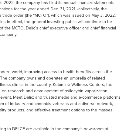
6, 2022, the company has filed its annual financial statements,
ations for the year ended Dec. 31, 2021, (collectively, the
se trade order (the “MCTO”), which was issued on May 3, 2022,
 in effect, the general investing public will continue to be
 of the MCTO, Delic’s chief executive officer and chief financial
e company.
odern world, improving access to health benefits across the
. The company owns and operates an umbrella of related
llness clinics in the country, Ketamine Wellness Centers; the
us on research and development of psilocybin vaporization
s event, Meet Delic; and trusted media and e-commerce platforms
eam of industry and cannabis veterans and a diverse network,
lity products, and effective treatment options to the masses.
ting to DELCF are available in the company’s newsroom at