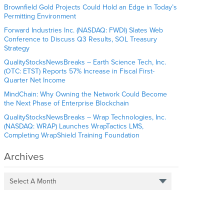
Brownfield Gold Projects Could Hold an Edge in Today’s
Permitting Environment
Forward Industries Inc. (NASDAQ: FWDI) Slates Web
Conference to Discuss Q3 Results, SOL Treasury
Strategy
QualityStocksNewsBreaks – Earth Science Tech, Inc.
(OTC: ETST) Reports 57% Increase in Fiscal First-
Quarter Net Income
MindChain: Why Owning the Network Could Become
the Next Phase of Enterprise Blockchain
QualityStocksNewsBreaks – Wrap Technologies, Inc.
(NASDAQ: WRAP) Launches WrapTactics LMS,
Completing WrapShield Training Foundation
Archives
Select A Month