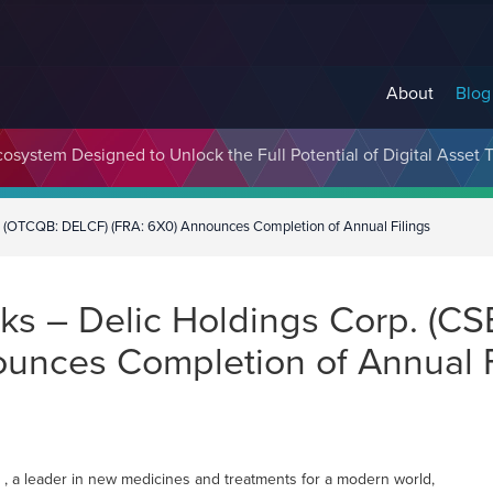
About
Blog
cosystem Designed to Unlock the Full Potential of Digital Asse
) (OTCQB: DELCF) (FRA: 6X0) Announces Completion of Annual Filings
s – Delic Holdings Corp. (CS
unces Completion of Annual F
, a leader in new medicines and treatments for a modern world,