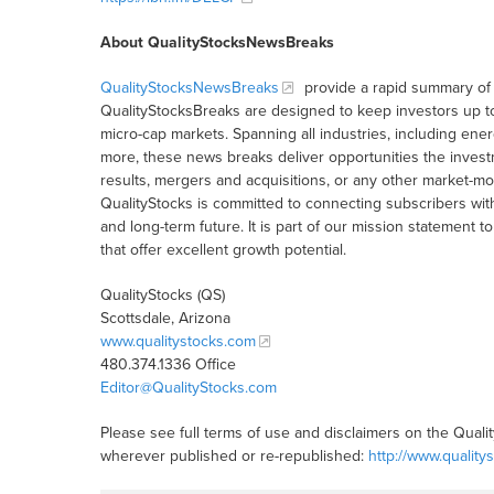
About QualityStocksNewsBreaks
QualityStocksNewsBreaks
provide a rapid summary of 
QualityStocksBreaks are designed to keep investors up t
micro-cap markets. Spanning all industries, including ener
more, these news breaks deliver opportunities the inves
results, mergers and acquisitions, or any other market-
QualityStocks is committed to connecting subscribers wit
and long-term future. It is part of our mission statemen
that offer excellent growth potential.
QualityStocks (QS)
Scottsdale, Arizona
www.qualitystocks.com
480.374.1336 Office
Editor@QualityStocks.com
Please see full terms of use and disclaimers on the Quali
wherever published or re-republished:
http://www.quality