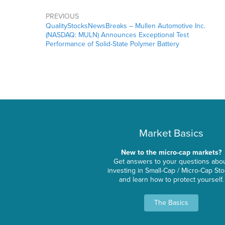
PREVIOUS
QualityStocksNewsBreaks – Mullen Automotive Inc.
(NASDAQ: MULN) Announces Exceptional Test
Performance of Solid-State Polymer Battery
Market Basics
New to the micro-cap markets?
Get answers to your questions abo
investing in Small-Cap / Micro-Cap St
and learn how to protect yourself.
The Basics