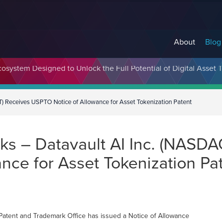
About
Blog
cosystem Designed to Unlock the Full Potential of Digital Asse
) Receives USPTO Notice of Allowance for Asset Tokenization Patent
s – Datavault AI Inc. (NASDA
nce for Asset Tokenization Pa
Patent and Trademark Office has issued a Notice of Allowance