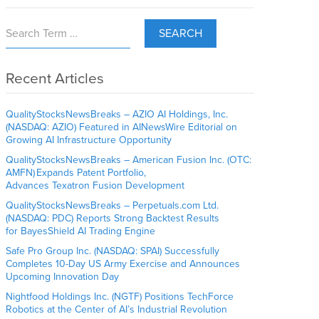
SEARCH
Recent Articles
QualityStocksNewsBreaks – AZIO AI Holdings, Inc.
(NASDAQ: AZIO) Featured in AINewsWire Editorial on
Growing AI Infrastructure Opportunity
QualityStocksNewsBreaks – American Fusion Inc. (OTC:
AMFN) Expands Patent Portfolio,
Advances Texatron Fusion Development
QualityStocksNewsBreaks – Perpetuals.com Ltd.
(NASDAQ: PDC) Reports Strong Backtest Results
for BayesShield AI Trading Engine
Safe Pro Group Inc. (NASDAQ: SPAI) Successfully
Completes 10-Day US Army Exercise and Announces
Upcoming Innovation Day
Nightfood Holdings Inc. (NGTF) Positions TechForce
Robotics at the Center of AI’s Industrial Revolution