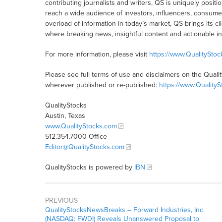
contributing journalists and writers, QS is uniquely posit
reach a wide audience of investors, influencers, consumer
overload of information in today’s market, QS brings its 
where breaking news, insightful content and actionable i
For more information, please visit
https://www.QualitySto
Please see full terms of use and disclaimers on the Quali
wherever published or re-published:
https://www.Quality
QualityStocks
Austin, Texas
www.QualityStocks.com
512.354.7000 Office
Editor@QualityStocks.com
QualityStocks is powered by
IBN
PREVIOUS
QualityStocksNewsBreaks – Forward Industries, Inc.
(NASDAQ: FWDI) Reveals Unanswered Proposal to