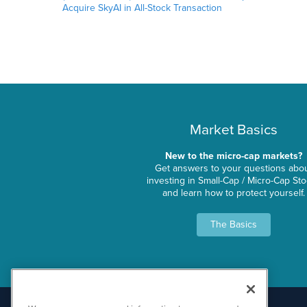
Acquire SkyAI in All-Stock Transaction
Market Basics
New to the micro-cap markets?
Get answers to your questions abo
investing in Small-Cap / Micro-Cap St
and learn how to protect yourself.
The Basics