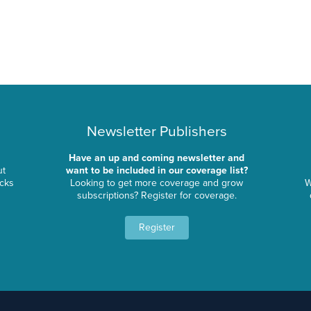
Newsletter Publishers
Have an up and coming newsletter and
ut
want to be included in our coverage list?
ocks
Looking to get more coverage and grow
W
subscriptions? Register for coverage.
Register