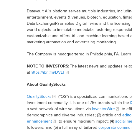
Datavault AI’s platform serves multiple industries, inclu
entertainment, events & venues, biotech, education, finte
Data Exchange(R) enables Digital Twins and the licensing 
world objects to immutable metadata, fostering responsible
customizable and offers AI- and machine-learning-based aut
marketing automation and advertising monitoring.
The Company is headquartered in Philadelphia, PA. Learn
NOTE TO INVESTORS:
The latest news and updates rela
at
https://ibn.fm/DVLT
About QualityStocks
QualityStocks
(“QS”) is a specialized communications p
investment community. It is one of 75+ brands within the
a vast network of wire solutions via
InvestorWire
to eff
demographics and diverse industries
;
(2) article and
edito
enhancement
to ensure maximum impact
;
(4)
social me
followers
;
and (5) a full array of tailored
corporate communi