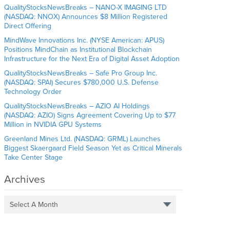
QualityStocksNewsBreaks – NANO-X IMAGING LTD
(NASDAQ: NNOX) Announces $8 Million Registered
Direct Offering
MindWave Innovations Inc. (NYSE American: APUS)
Positions MindChain as Institutional Blockchain
Infrastructure for the Next Era of Digital Asset Adoption
QualityStocksNewsBreaks – Safe Pro Group Inc.
(NASDAQ: SPAI) Secures $780,000 U.S. Defense
Technology Order
QualityStocksNewsBreaks – AZIO AI Holdings
(NASDAQ: AZIO) Signs Agreement Covering Up to $77
Million in NVIDIA GPU Systems
Greenland Mines Ltd. (NASDAQ: GRML) Launches
Biggest Skaergaard Field Season Yet as Critical Minerals
Take Center Stage
Archives
Select A Month