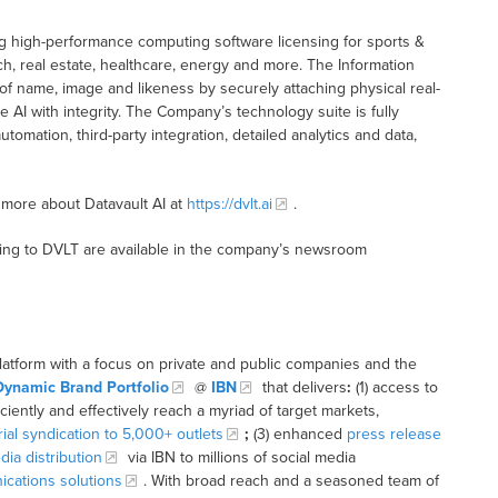
ding high-performance computing software licensing for sports &
ch, real estate, healthcare, energy and more. The Information
of name, image and likeness by securely attaching physical real-
 AI with integrity. The Company’s technology suite is fully
omation, third-party integration, detailed analytics and data,
 more about Datavault AI at
https://dvlt.ai
.
ting to DVLT are available in the company’s newsroom
latform with a focus on private and public companies and the
Dynamic Brand Portfolio
@
IBN
that delivers
:
(1) access to
iciently and effectively reach a myriad of target markets,
rial syndication to 5,000+ outlets
;
(3) enhanced
press release
dia distribution
via IBN to millions of social media
cations solutions
. With broad reach and a seasoned team of