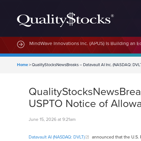
MindWave Innovations Inc. (APUS) Is Building an E
Home
>
QualityStocksNewsBreaks – Datavault AI Inc. (NASDAQ: DVLT
QualityStocksNewsBreak
USPTO Notice of Allowa
June 15, 2026 at 9:21am
Datavault AI (NASDAQ: DVLT)
announced that the U.S. 