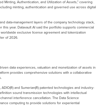
d Minting, Authentication, and Utilization of Assets,” covering
, including minting, authentication and governed use across digital
 and data-management layers of the company technology stack,
r this year. Datavault AI said the portfolio supports commercial
 worldwide exclusive license agreement and tokenization
rter of 2026.
driven data experiences, valuation and monetization of assets in
tform provides comprehensive solutions with a collaborative
s.
), ADIO(R) and Sumerian(R) patented technologies and industry-
definition sound transmission technologies with intellectual
-channel interference cancellation. The Data Science
ance computing to provide solutions for experiential