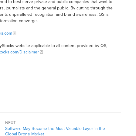
ioned to best serve private and public companies that want to
s, journalists and the general public. By cutting through the
clients unparalleled recognition and brand awareness. QS is
nformation converge.
cks.com
tyStocks website applicable to all content provided by QS,
Stocks.com/Disclaimer
NEXT
Software May Become the Most Valuable Layer in the
Global Drone Market