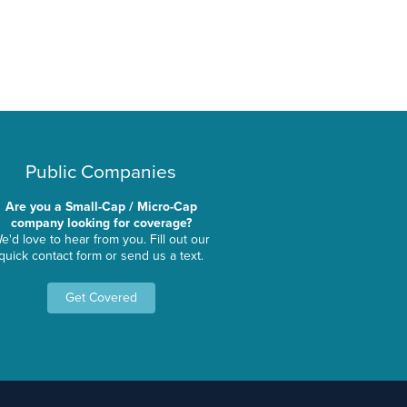
Public Companies
Are you a Small-Cap / Micro-Cap
company looking for coverage?
e'd love to hear from you. Fill out our
quick contact form or send us a text.
Get Covered