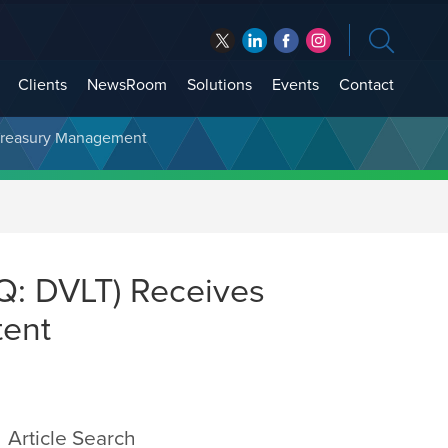
Clients
NewsRoom
Solutions
Events
Contact
t Treasury Management
Q: DVLT) Receives
tent
Article Search