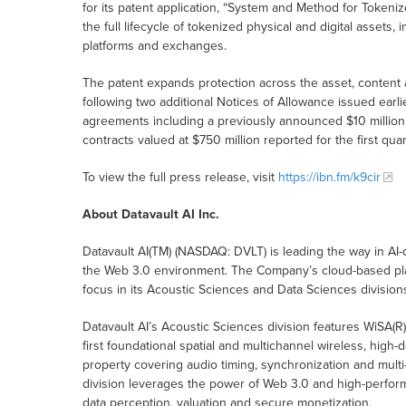
for its patent application, “System and Method for Tokenize
the full lifecycle of tokenized physical and digital assets
platforms and exchanges.
The patent expands protection across the asset, content
following two additional Notices of Allowance issued earlie
agreements including a previously announced $10 million
contracts valued at $750 million reported for the first qua
To view the full press release, visit
https://ibn.fm/k9cir
About Datavault AI Inc.
Datavault AI(TM) (NASDAQ: DVLT) is leading the way in AI-
the Web 3.0 environment. The Company’s cloud-based pla
focus in its Acoustic Sciences and Data Sciences division
Datavault AI’s Acoustic Sciences division features WiSA(R
first foundational spatial and multichannel wireless, high-
property covering audio timing, synchronization and multi
division leverages the power of Web 3.0 and high-perform
data perception, valuation and secure monetization.