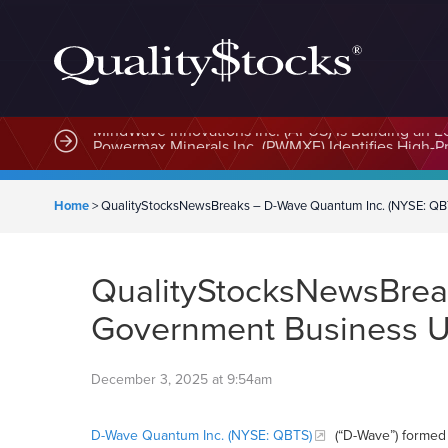
MindWave Innovations Inc. (APUS) Is Building an E
Home
>
QualityStocksNewsBreaks – D-Wave Quantum Inc. (NYSE: QBTS
QualityStocksNewsBrea
Government Business Un
December 3, 2025 at 9:54am
D-Wave Quantum Inc. (NYSE: QBTS)
(“D-Wave”) formed 