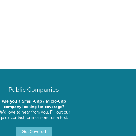
Public Companies
Are you a Small-Cap / Micro-Cap
company looking for coverage?
e'd love to hear from you. Fill out our
quick contact form or send us a text.
Get Covered