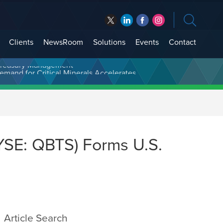
Clients
NewsRoom
Solutions
Events
Contact
t Treasury Management
SE: QBTS) Forms U.S.
Article Search