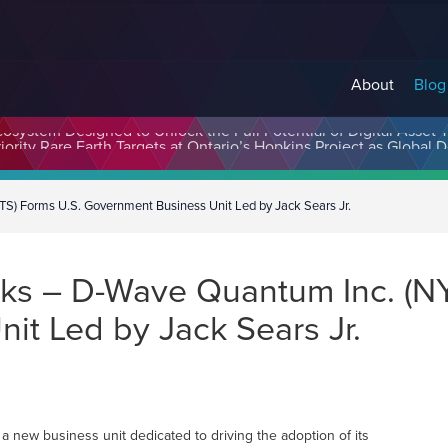
About
Blog
cosystem Designed to Unlock the Full Potential of Digital Asse
) Forms U.S. Government Business Unit Led by Jack Sears Jr.
ks – D-Wave Quantum Inc. (NY
it Led by Jack Sears Jr.
a new business unit dedicated to driving the adoption of its