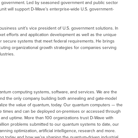
. government. Led by seasoned government and public sector
unit will support D-Wave’s enterprise-wide U.S. government-
business unit’s vice president of U.S. government solutions. In
ket efforts and application development as well as the unique
 secure systems that meet federal requirements. He brings
uting organizational growth strategies for companies serving
ustries.
uantum computing systems, software, and services. We are the
 and the only company building both annealing and gate-model
alize the value of quantum, today. Our quantum computers — the
se times and can be deployed on-premises or accessed through
y and uptime. More than 100 organizations trust D-Wave with
illion problems submitted to our quantum systems to date, our
ing optimization, artificial intelligence, research and more.
ng today and how we’re shaping the quantum-driven industrial