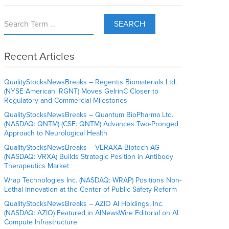
SEARCH
Recent Articles
QualityStocksNewsBreaks – Regentis Biomaterials Ltd.
(NYSE American: RGNT) Moves GelrinC Closer to
Regulatory and Commercial Milestones
QualityStocksNewsBreaks – Quantum BioPharma Ltd.
(NASDAQ: QNTM) (CSE: QNTM) Advances Two-Pronged
Approach to Neurological Health
QualityStocksNewsBreaks – VERAXA Biotech AG
(NASDAQ: VRXA) Builds Strategic Position in Antibody
Therapeutics Market
Wrap Technologies Inc. (NASDAQ: WRAP) Positions Non-
Lethal Innovation at the Center of Public Safety Reform
QualityStocksNewsBreaks – AZIO AI Holdings, Inc.
(NASDAQ: AZIO) Featured in AINewsWire Editorial on AI
Compute Infrastructure