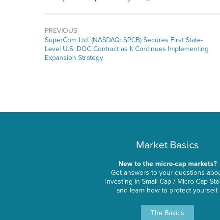
PREVIOUS
SuperCom Ltd. (NASDAQ: SPCB) Secures First State-
Level U.S. DOC Contract as It Continues Implementing
Expansion Strategy
Market Basics
New to the micro-cap markets?
Get answers to your questions abo
investing in Small-Cap / Micro-Cap St
and learn how to protect yourself.
The Basics