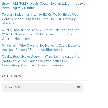
Brownfield Gold Projects Could Hold an Edge in Today’s
Permitting Environment
Forward Industries Inc. (NASDAQ: FWDI) Slates Web
Conference to Discuss Q3 Results, SOL Treasury
Strategy
QualityStocksNewsBreaks – Earth Science Tech, Inc.
(OTC: ETST) Reports 57% Increase in Fiscal First-
Quarter Net Income
MindChain: Why Owning the Network Could Become
the Next Phase of Enterprise Blockchain
QualityStocksNewsBreaks – Wrap Technologies, Inc.
(NASDAQ: WRAP) Launches WrapTactics LMS,
Completing WrapShield Training Foundation
Archives
Select A Month