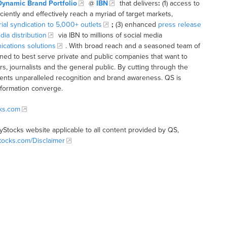
Dynamic Brand Portfolio
@
IBN
that delivers
:
(1) access to
iciently and effectively reach a myriad of target markets,
rial syndication to 5,000+ outlets
;
(3) enhanced
press release
dia distribution
via IBN to millions of social media
cations solutions
. With broad reach and a seasoned team of
ioned to best serve private and public companies that want to
s, journalists and the general public. By cutting through the
clients unparalleled recognition and brand awareness. QS is
nformation converge.
cks.com
tyStocks website applicable to all content provided by QS,
Stocks.com/Disclaimer