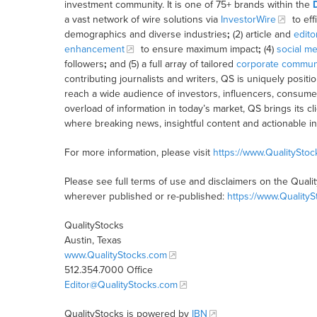
investment community. It is one of 75+ brands within the
a vast network of wire solutions via
InvestorWire
to eff
demographics and diverse industries
;
(2) article and
edito
enhancement
to ensure maximum impact
;
(4)
social me
followers
;
and (5) a full array of tailored
corporate communi
contributing journalists and writers, QS is uniquely posit
reach a wide audience of investors, influencers, consumer
overload of information in today’s market, QS brings its 
where breaking news, insightful content and actionable i
For more information, please visit
https://www.QualitySto
Please see full terms of use and disclaimers on the Quali
wherever published or re-published:
https://www.Quality
QualityStocks
Austin, Texas
www.QualityStocks.com
512.354.7000 Office
Editor@QualityStocks.com
QualityStocks is powered by
IBN