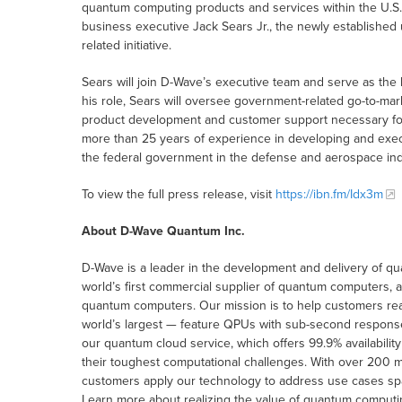
quantum computing products and services within the U.S
business executive Jack Sears Jr., the newly established 
related initiative.
Sears will join D-Wave’s executive team and serve as the 
his role, Sears will oversee government-related go-to-mar
product development and customer support necessary for
more than 25 years of experience in developing and exec
the federal government in the defense and aerospace ind
To view the full press release, visit
https://ibn.fm/Idx3m
About D-Wave Quantum Inc.
D-Wave is a leader in the development and delivery of q
world’s first commercial supplier of quantum computers,
quantum computers. Our mission is to help customers re
world’s largest — feature QPUs with sub-second respon
our quantum cloud service, which offers 99.9% availabilit
their toughest computational challenges. With over 200 m
customers apply our technology to address use cases spann
Learn more about realizing the value of quantum computi