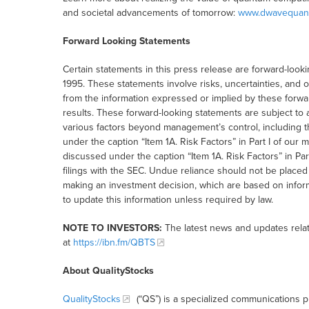
and societal advancements of tomorrow:
www.dwavequan
Forward Looking Statements
Certain statements in this press release are forward-lookin
1995. These statements involve risks, uncertainties, and ot
from the information expressed or implied by these forwa
results. These forward-looking statements are subject to 
various factors beyond management’s control, including t
under the caption “Item 1A. Risk Factors” in Part I of ou
discussed under the caption “Item 1A. Risk Factors” in Par
filings with the SEC. Undue reliance should not be placed
making an investment decision, which are based on inform
to update this information unless required by law.
NOTE TO INVESTORS:
The latest news and updates rela
at
https://ibn.fm/QBTS
About QualityStocks
QualityStocks
(“QS”) is a specialized communications p