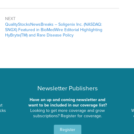
NEXT
QualityStocksNewsBreaks – Soligenix Inc. (NASDAQ:
SNGX) Featured in BioMedWire Editorial Highlighting
HyBryte(TM) and Rare Disease Policy
Newsletter Publishers
Have an up and coming newsletter and
ut
want to be included in our coverage list?
ocks
Looking to get more coverage and grow
W
subscriptions? Register for coverage.
Register