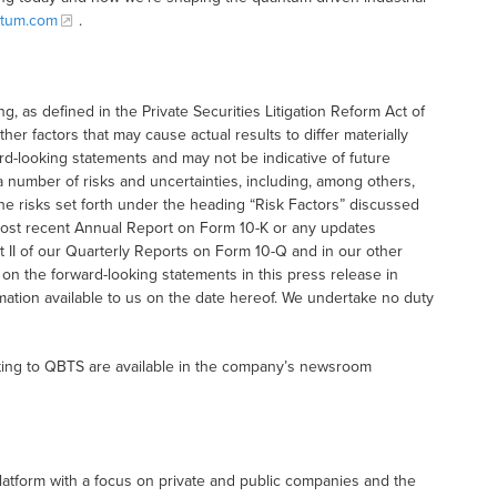
tum.com
.
g, as defined in the Private Securities Litigation Reform Act of
her factors that may cause actual results to differ materially
rd-looking statements and may not be indicative of future
a number of risks and uncertainties, including, among others,
he risks set forth under the heading “Risk Factors” discussed
r most recent Annual Report on Form 10-K or any updates
t II of our Quarterly Reports on Form 10-Q and in our other
 on the forward-looking statements in this press release in
ation available to us on the date hereof. We undertake no duty
ting to QBTS are available in the company’s newsroom
latform with a focus on private and public companies and the