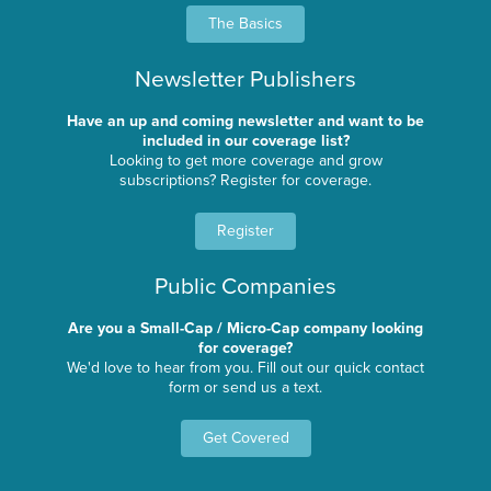
The Basics
Newsletter Publishers
Have an up and coming newsletter and want to be
included in our coverage list?
Looking to get more coverage and grow
subscriptions? Register for coverage.
Register
Public Companies
Are you a Small-Cap / Micro-Cap company looking
for coverage?
We'd love to hear from you. Fill out our quick contact
form or send us a text.
Get Covered