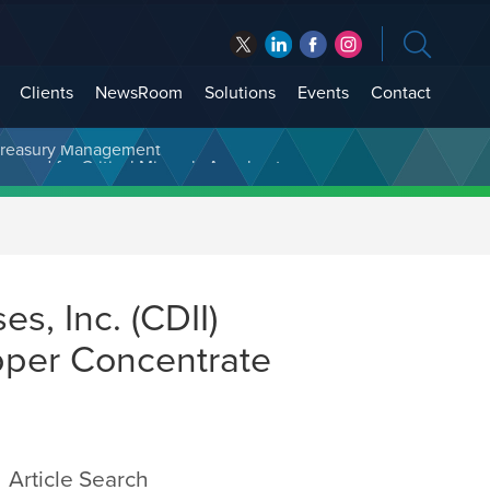
Clients
NewsRoom
Solutions
Events
Contact
t Treasury Management
s, Inc. (CDII)
pper Concentrate
Article Search