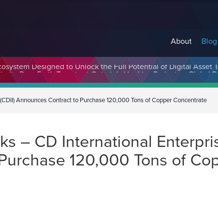
About
Blog
cosystem Designed to Unlock the Full Potential of Digital Asse
. (CDII) Announces Contract to Purchase 120,000 Tons of Copper Concentrate
 – CD International Enterprise
Purchase 120,000 Tons of Co