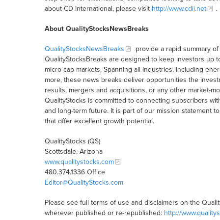
about CD International, please visit
http://www.cdii.net
.
About QualityStocksNewsBreaks
QualityStocksNewsBreaks
provide a rapid summary of 
QualityStocksBreaks are designed to keep investors up t
micro-cap markets. Spanning all industries, including ener
more, these news breaks deliver opportunities the inves
results, mergers and acquisitions, or any other market-
QualityStocks is committed to connecting subscribers wit
and long-term future. It is part of our mission statemen
that offer excellent growth potential.
QualityStocks (QS)
Scottsdale, Arizona
www.qualitystocks.com
480.374.1336 Office
Editor@QualityStocks.com
Please see full terms of use and disclaimers on the Quali
wherever published or re-republished:
http://www.quality