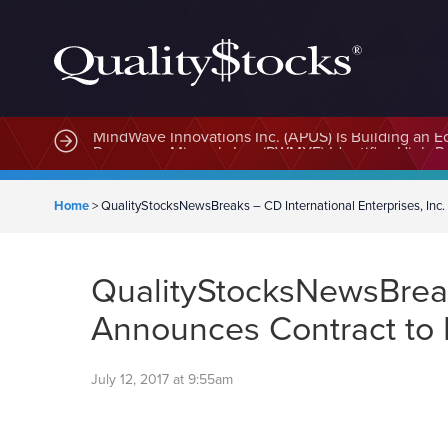
MindWave Innovations Inc. (APUS) Is Building an E
Home
>
QualityStocksNewsBreaks – CD International Enterprises, Inc
QualityStocksNewsBreaks
Announces Contract to 
July 12, 2017 at 9:55am