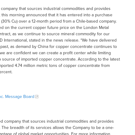
sed company that sources industrial commodities and provides
this morning announced that it has entered into a purchase
 (30% Cu) over a 12-month period from a Chile-based company.
sed on the current copper future price on the London Metal
ntract, as we continue to source mineral commodity for our
 International, stated in the news release. “We have delivered
e past, as demand by China for copper concentrate continues to
e are confident we can create a profit center while limiting
top source of imported copper concentrate. According to the latest
mported 4.74 million metric tons of copper concentrate from
ercent.
 Inc. Message Board
based company that sources industrial commodities and provides
The breadth of its services allows the Company to be a one-
antage of global market opportunities. For more information