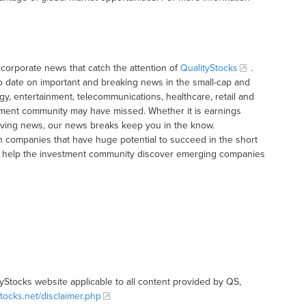
corporate news that catch the attention of
QualityStocks
.
o date on important and breaking news in the small-cap and
gy, entertainment, telecommunications, healthcare, retail and
tment community may have missed. Whether it is earnings
moving news, our news breaks keep you in the know.
h companies that have huge potential to succeed in the short
t to help the investment community discover emerging companies
tyStocks website applicable to all content provided by QS,
stocks.net/disclaimer.php