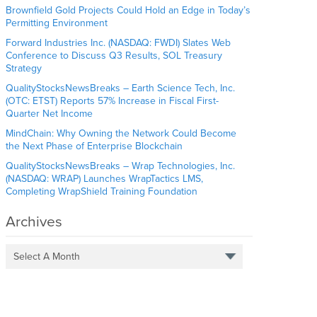
Brownfield Gold Projects Could Hold an Edge in Today’s
Permitting Environment
Forward Industries Inc. (NASDAQ: FWDI) Slates Web
Conference to Discuss Q3 Results, SOL Treasury
Strategy
QualityStocksNewsBreaks – Earth Science Tech, Inc.
(OTC: ETST) Reports 57% Increase in Fiscal First-
Quarter Net Income
MindChain: Why Owning the Network Could Become
the Next Phase of Enterprise Blockchain
QualityStocksNewsBreaks – Wrap Technologies, Inc.
(NASDAQ: WRAP) Launches WrapTactics LMS,
Completing WrapShield Training Foundation
Archives
Select A Month