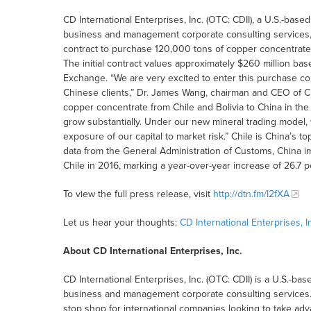
CD International Enterprises, Inc. (OTC: CDII), a U.S.-ba
business and management corporate consulting services, 
contract to purchase 120,000 tons of copper concentrate
The initial contract values approximately $260 million ba
Exchange. “We are very excited to enter this purchase co
Chinese clients,” Dr. James Wang, chairman and CEO of CD
copper concentrate from Chile and Bolivia to China in th
grow substantially. Under our new mineral trading model, w
exposure of our capital to market risk.” Chile is China’s 
data from the General Administration of Customs, China i
Chile in 2016, marking a year-over-year increase of 26.7 p
To view the full press release, visit
http://dtn.fm/I2fXA
Let us hear your thoughts:
CD International Enterprises,
About CD International Enterprises, Inc.
CD International Enterprises, Inc. (OTC: CDII) is a U.S.-
business and management corporate consulting services. 
stop shop for international companies looking to take adv