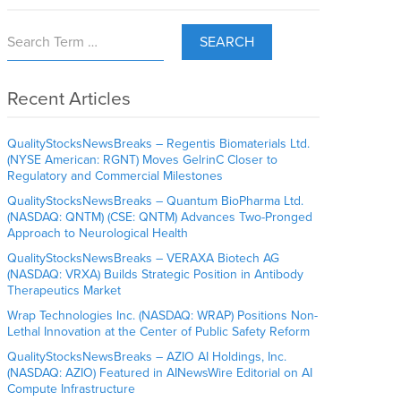
SEARCH
Recent Articles
QualityStocksNewsBreaks – Regentis Biomaterials Ltd.
(NYSE American: RGNT) Moves GelrinC Closer to
Regulatory and Commercial Milestones
QualityStocksNewsBreaks – Quantum BioPharma Ltd.
(NASDAQ: QNTM) (CSE: QNTM) Advances Two-Pronged
Approach to Neurological Health
QualityStocksNewsBreaks – VERAXA Biotech AG
(NASDAQ: VRXA) Builds Strategic Position in Antibody
Therapeutics Market
Wrap Technologies Inc. (NASDAQ: WRAP) Positions Non-
Lethal Innovation at the Center of Public Safety Reform
QualityStocksNewsBreaks – AZIO AI Holdings, Inc.
(NASDAQ: AZIO) Featured in AINewsWire Editorial on AI
Compute Infrastructure