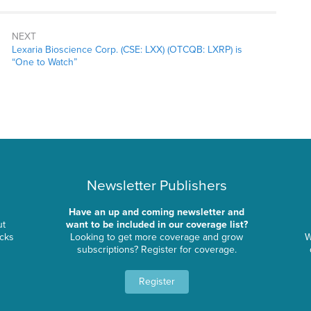
NEXT
Lexaria Bioscience Corp. (CSE: LXX) (OTCQB: LXRP) is
“One to Watch”
Newsletter Publishers
Have an up and coming newsletter and
ut
want to be included in our coverage list?
ocks
Looking to get more coverage and grow
W
subscriptions? Register for coverage.
Register