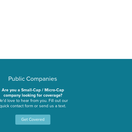
Public Companies
Are you a Small-Cap / Micro-Cap
company looking for coverage?
e'd love to hear from you. Fill out our
quick contact form or send us a text.
Get Covered