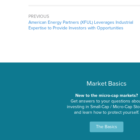
PREVIOUS
American Energy Partners (XFUL) Leverages Industrial
Expertise to Provide Investors with Opportunities
Market Basics
New to the micro-cap markets?
Get answers to your questions abo
investing in Small-Cap / Micro-Cap St
and learn how to protect yourself.
The Basics