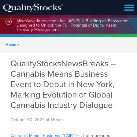
MindWave Innovations Inc. (APUS) Is Building an Ecosystem
Designed to Unlock the Full Potential of Digital Asset
Treasury Management
Home
>
QualityStocksNewsBreaks –
Cannabis Means Business
Event to Debut in New York,
Marking Evolution of Global
Cannabis Industry Dialogue
October 30, 2024 at 1:55pm
Cannabis Means Business (“CMB”)
, the rebranded