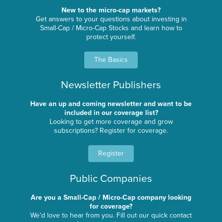
New to the micro-cap markets?
Get answers to your questions about investing in
Small-Cap / Micro-Cap Stocks and learn how to
protect yourself.
The Basics
Newsletter Publishers
Have an up and coming newsletter and want to be
included in our coverage list?
Looking to get more coverage and grow
subscriptions? Register for coverage.
Register
Public Companies
Are you a Small-Cap / Micro-Cap company looking
for coverage?
We'd love to hear from you. Fill out our quick contact