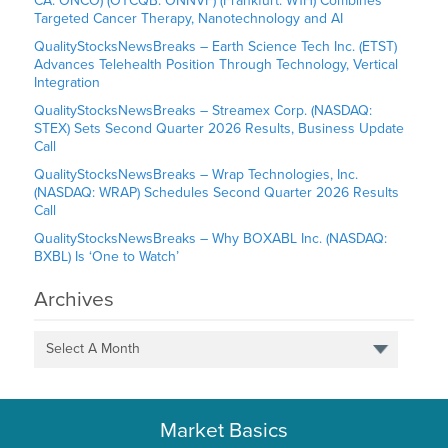
CA: ONCO) (OTCQB: ONNVF) (Frankfurt: W1H) Combines
Targeted Cancer Therapy, Nanotechnology and AI
QualityStocksNewsBreaks – Earth Science Tech Inc. (ETST)
Advances Telehealth Position Through Technology, Vertical
Integration
QualityStocksNewsBreaks – Streamex Corp. (NASDAQ:
STEX) Sets Second Quarter 2026 Results, Business Update
Call
QualityStocksNewsBreaks – Wrap Technologies, Inc.
(NASDAQ: WRAP) Schedules Second Quarter 2026 Results
Call
QualityStocksNewsBreaks – Why BOXABL Inc. (NASDAQ:
BXBL) Is ‘One to Watch’
Archives
Select A Month
Market Basics