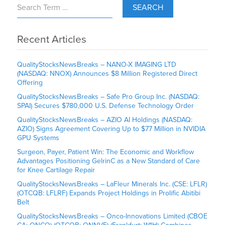
SEARCH
Recent Articles
QualityStocksNewsBreaks – NANO-X IMAGING LTD
(NASDAQ: NNOX) Announces $8 Million Registered Direct
Offering
QualityStocksNewsBreaks – Safe Pro Group Inc. (NASDAQ:
SPAI) Secures $780,000 U.S. Defense Technology Order
QualityStocksNewsBreaks – AZIO AI Holdings (NASDAQ:
AZIO) Signs Agreement Covering Up to $77 Million in NVIDIA
GPU Systems
Surgeon, Payer, Patient Win: The Economic and Workflow
Advantages Positioning GelrinC as a New Standard of Care
for Knee Cartilage Repair
QualityStocksNewsBreaks – LaFleur Minerals Inc. (CSE: LFLR)
(OTCQB: LFLRF) Expands Project Holdings in Prolific Abitibi
Belt
QualityStocksNewsBreaks – Onco-Innovations Limited (CBOE