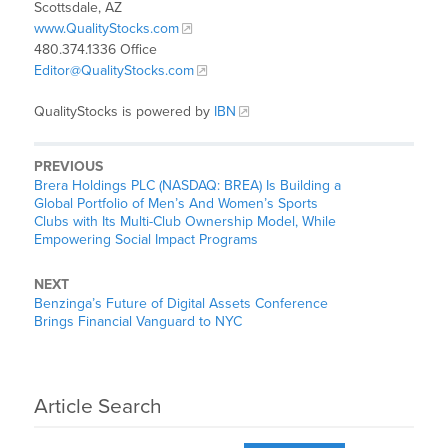
Scottsdale, AZ
www.QualityStocks.com
480.374.1336 Office
Editor@QualityStocks.com
QualityStocks is powered by
IBN
PREVIOUS
Brera Holdings PLC (NASDAQ: BREA) Is Building a
Global Portfolio of Men’s And Women’s Sports
Clubs with Its Multi-Club Ownership Model, While
Empowering Social Impact Programs
NEXT
Benzinga’s Future of Digital Assets Conference
Brings Financial Vanguard to NYC
Article Search