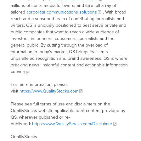
millions of social media followers
;
and (5) a full array of
tailored
corporate communications solutions
. With broad
reach and a seasoned team of contributing journalists and
writers, QS is uniquely positioned to best serve private and
public companies that want to reach a wide audience of
investors, influencers, consumers, journalists and the
general public. By cutting through the overload of
information in today’s market, QS brings its clients
unparalleled recognition and brand awareness. QS is where
breaking news, insightful content and actionable information
converge.
For more information, please
visit
https://www.QualityStocks.com
Please see full terms of use and disclaimers on the
QualityStocks website applicable to all content provided by
QS, wherever published or re-
published:
https://www.QualityStocks.com/Disclaimer
QualityStocks