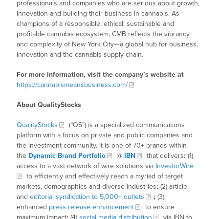
professionals and companies who are serious about growth,
innovation and building their business in cannabis. As
champions of a responsible, ethical, sustainable and
profitable cannabis ecosystem, CMB reflects the vibrancy
and complexity of New York City—a global hub for business,
innovation and the cannabis supply chain.
For more information, visit the company’s website at
https://cannabismeansbusiness.com/
About QualityStocks
QualityStocks
(“QS”) is a specialized communications
platform with a focus on private and public companies and
the investment community. It is one of 70+ brands within
the
Dynamic Brand Portfolio
@
IBN
that delivers
:
(1)
access to a vast network of wire solutions via
InvestorWire
to efficiently and effectively reach a myriad of target
markets, demographics and diverse industries
;
(2) article
and
editorial syndication to 5,000+ outlets
;
(3)
enhanced
press release enhancement
to ensure
maximum impact
;
(4)
social media distribution
via IBN to