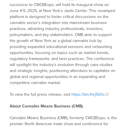
successor to CWCBExpo, will hold its inaugural show on
June 4-5, 2025, at New York’s Javits Center. This revamped
platform is designed to foster critical discussions on the
cannabis sector’s integration into mainstream business
practices, attracting industry professionals, investors,
policymakers, and key stakeholders. CMB aims to support
the growth of New York as a global cannabis hub by
providing expanded educational sessions and networking
opportunities, focusing on topics such as market trends,
regulatory frameworks, and best practices. The conference
will spotlight the industry’s evolution through case studies
and strategic insights, positioning attendees to capitalize on
global and regional opportunities in an expanding and
competitive cannabis market.
To view the full press release, visit
https://ibn.fm/jSiOo
About Cannabis Means Business (CMB)
Cannabis Means Business (CMB), formerly CWCBExpo, is the
premier North American trade show and conference for