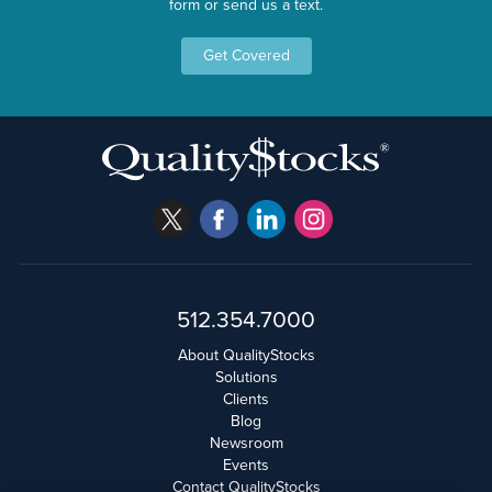
form or send us a text.
Get Covered
512.354.7000
About QualityStocks
Solutions
Clients
Blog
Newsroom
Events
Contact QualityStocks