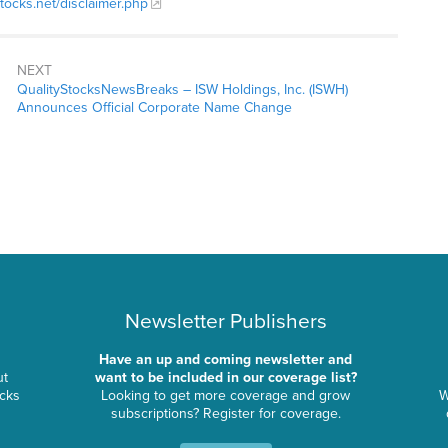
stocks.net/disclaimer.php
NEXT
QualityStocksNewsBreaks – ISW Holdings, Inc. (ISWH)
Announces Official Corporate Name Change
Newsletter Publishers
Have an up and coming newsletter and
ut
want to be included in our coverage list?
ocks
Looking to get more coverage and grow
W
subscriptions? Register for coverage.