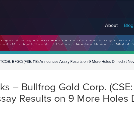
About
Blog
cosystem Designed to Unlock the Full Potential of Digital Asse
TCQB: BFGC) (FSE: 11B) Announces Assay Results on 9 More Holes Drilled at Nev
s – Bullfrog Gold Corp. (CSE
say Results on 9 More Holes 