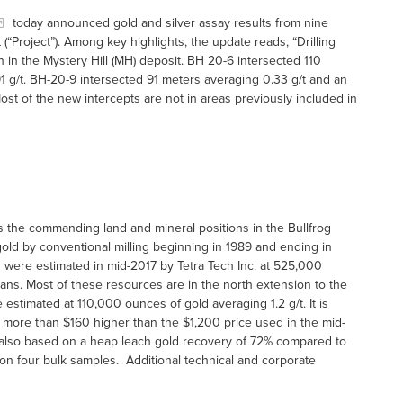
today announced gold and silver assay results from nine
t (“Project”). Among key highlights, the update reads, “Drilling
on in the Mystery Hill (MH) deposit. BH 20-6 intersected 110
91 g/t. BH-20-9 intersected 91 meters averaging 0.33 g/t and an
ost of the new intercepts are not in areas previously included in
ls the commanding land and mineral positions in the Bullfrog
old by conventional milling beginning in 1989 and ending in
 were estimated in mid-2017 by Tetra Tech Inc. at 525,000
lans. Most of these resources are in the north extension to the
e estimated at 110,000 ounces of gold averaging 1.2 g/t. It is
w more than $160 higher than the $1,200 price used in the mid-
 also based on a heap leach gold recovery of 72% compared to
on four bulk samples. Additional technical and corporate