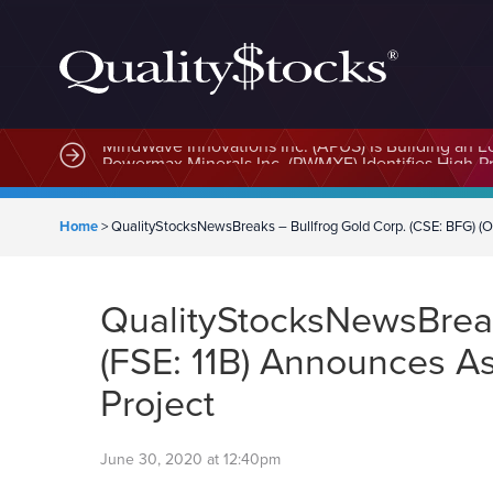
MindWave Innovations Inc. (APUS) Is Building an E
Home
>
QualityStocksNewsBreaks – Bullfrog Gold Corp. (CSE: BFG) (O
QualityStocksNewsBreak
(FSE: 11B) Announces As
Project
June 30, 2020 at 12:40pm