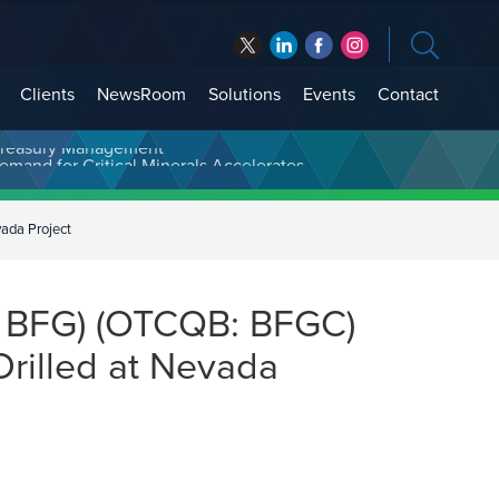
Clients
NewsRoom
Solutions
Events
Contact
t Treasury Management
ada Project
: BFG) (OTCQB: BFGC)
Drilled at Nevada