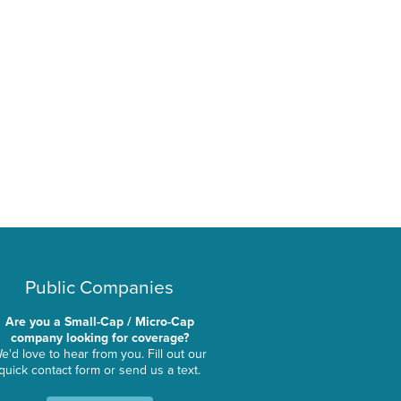
Public Companies
Are you a Small-Cap / Micro-Cap
company looking for coverage?
e'd love to hear from you. Fill out our
quick contact form or send us a text.