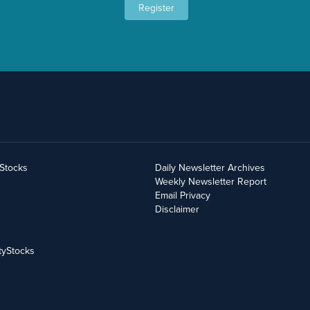
Register
yStocks
Daily Newsletter Archives
Weekly Newsletter Report
Email Privacy
Disclaimer
tyStocks