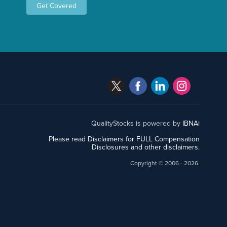
Get Covered
QualityStocks is powered by
IBNAi
Please read Disclaimers for FULL Compensation
Disclosures and other disclaimers.
Copyright ©
2006 - 2026.