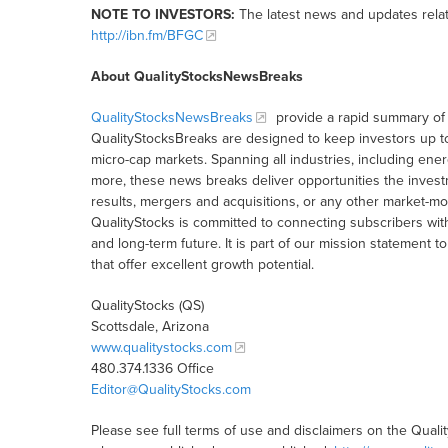
NOTE TO INVESTORS:
The latest news and updates rela
http://ibn.fm/BFGC
About QualityStocksNewsBreaks
QualityStocksNewsBreaks
provide a rapid summary of 
QualityStocksBreaks are designed to keep investors up t
micro-cap markets. Spanning all industries, including ener
more, these news breaks deliver opportunities the inves
results, mergers and acquisitions, or any other market-
QualityStocks is committed to connecting subscribers wit
and long-term future. It is part of our mission statemen
that offer excellent growth potential.
QualityStocks (QS)
Scottsdale, Arizona
www.qualitystocks.com
480.374.1336 Office
Editor@QualityStocks.com
Please see full terms of use and disclaimers on the Quali