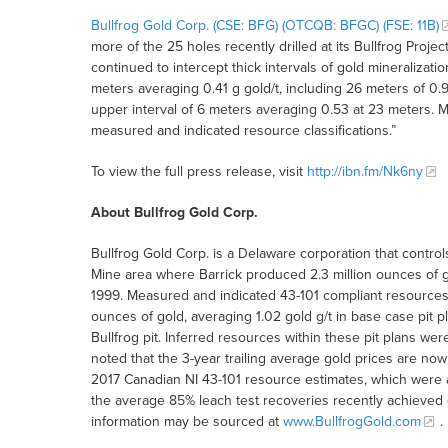
Bullfrog Gold Corp. (CSE: BFG) (OTCQB: BFGC) (FSE: 11B)
more of the 25 holes recently drilled at its Bullfrog Projec
continued to intercept thick intervals of gold mineralizati
meters averaging 0.41 g gold/t, including 26 meters of 0.
upper interval of 6 meters averaging 0.53 at 23 meters. M
measured and indicated resource classifications.”
To view the full press release, visit
http://ibn.fm/Nk6ny
About Bullfrog Gold Corp.
Bullfrog Gold Corp. is a Delaware corporation that contro
Mine area where Barrick produced 2.3 million ounces of g
1999. Measured and indicated 43-101 compliant resources
ounces of gold, averaging 1.02 gold g/t in base case pit p
Bullfrog pit. Inferred resources within these pit plans wer
noted that the 3-year trailing average gold prices are no
2017 Canadian NI 43-101 resource estimates, which were
the average 85% leach test recoveries recently achieved 
information may be sourced at
www.BullfrogGold.com
.