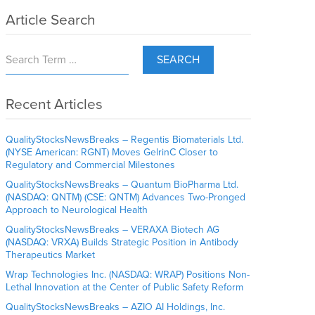
Article Search
SEARCH
Recent Articles
QualityStocksNewsBreaks – Regentis Biomaterials Ltd.
(NYSE American: RGNT) Moves GelrinC Closer to
Regulatory and Commercial Milestones
QualityStocksNewsBreaks – Quantum BioPharma Ltd.
(NASDAQ: QNTM) (CSE: QNTM) Advances Two-Pronged
Approach to Neurological Health
QualityStocksNewsBreaks – VERAXA Biotech AG
(NASDAQ: VRXA) Builds Strategic Position in Antibody
Therapeutics Market
Wrap Technologies Inc. (NASDAQ: WRAP) Positions Non-
Lethal Innovation at the Center of Public Safety Reform
QualityStocksNewsBreaks – AZIO AI Holdings, Inc.