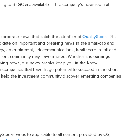
ting to BFGC are available in the company’s newsroom at
corporate news that catch the attention of
QualityStocks
.
o date on important and breaking news in the small-cap and
gy, entertainment, telecommunications, healthcare, retail and
tment community may have missed. Whether it is earnings
moving news, our news breaks keep you in the know.
h companies that have huge potential to succeed in the short
t to help the investment community discover emerging companies
tyStocks website applicable to all content provided by QS,