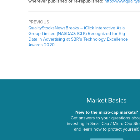
wherever published or re-republished:
http://www.quality
PREVIOUS
QualityStocksNewsBreaks – iClick Interactive Asia
Group Limited (NASDAQ: ICLK) Recognized for Big
Data in Advertising at SBR’s Technology Excellence
Awards 2020
Market Basics
New to the micro-cap markets?
Get answers to your questions abo
investing in Small-Cap / Micro-Cap St
and learn how to protect yourself.