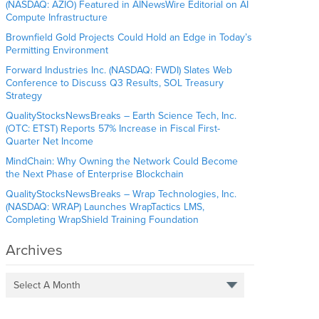
(NASDAQ: AZIO) Featured in AINewsWire Editorial on AI
Compute Infrastructure
Brownfield Gold Projects Could Hold an Edge in Today’s
Permitting Environment
Forward Industries Inc. (NASDAQ: FWDI) Slates Web
Conference to Discuss Q3 Results, SOL Treasury
Strategy
QualityStocksNewsBreaks – Earth Science Tech, Inc.
(OTC: ETST) Reports 57% Increase in Fiscal First-
Quarter Net Income
MindChain: Why Owning the Network Could Become
the Next Phase of Enterprise Blockchain
QualityStocksNewsBreaks – Wrap Technologies, Inc.
(NASDAQ: WRAP) Launches WrapTactics LMS,
Completing WrapShield Training Foundation
Archives
Select A Month