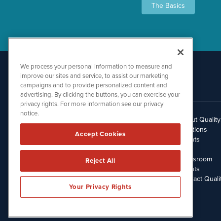
The Basics
We process your personal information to measure and
improve our sites and service, to assist our marketing
campaigns and to provide personalized content and
advertising. By clicking the buttons, you can exercise your
privacy rights. For more information see our privacy
notice.
About Qualit
512.354.7000
Solutions
Accept Cookies
Clients
Blog
Newsroom
Reject All
Events
Contact Quali
Your Privacy Rights