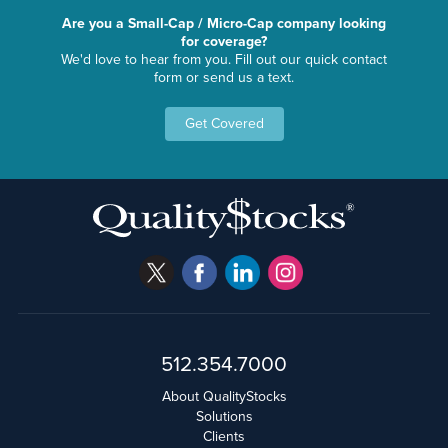
Are you a Small-Cap / Micro-Cap company looking
for coverage?
We'd love to hear from you. Fill out our quick contact
form or send us a text.
Get Covered
512.354.7000
About QualityStocks
Solutions
Clients