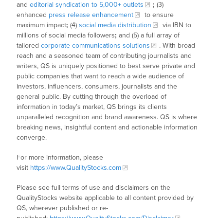
and
editorial syndication to 5,000+ outlets
;
(3)
enhanced
press release enhancement
to ensure
maximum impact
;
(4)
social media distribution
via IBN to
millions of social media followers
;
and (5) a full array of
tailored
corporate communications solutions
. With broad
reach and a seasoned team of contributing journalists and
writers, QS is uniquely positioned to best serve private and
public companies that want to reach a wide audience of
investors, influencers, consumers, journalists and the
general public. By cutting through the overload of
information in today’s market, QS brings its clients
unparalleled recognition and brand awareness. QS is where
breaking news, insightful content and actionable information
converge.
For more information, please
visit
https://www.QualityStocks.com
Please see full terms of use and disclaimers on the
QualityStocks website applicable to all content provided by
QS, wherever published or re-