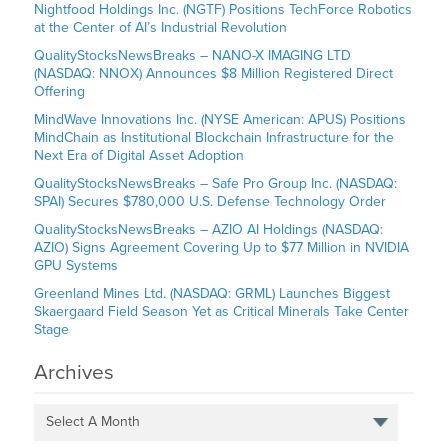
Nightfood Holdings Inc. (NGTF) Positions TechForce Robotics
at the Center of AI’s Industrial Revolution
QualityStocksNewsBreaks – NANO-X IMAGING LTD
(NASDAQ: NNOX) Announces $8 Million Registered Direct
Offering
MindWave Innovations Inc. (NYSE American: APUS) Positions
MindChain as Institutional Blockchain Infrastructure for the
Next Era of Digital Asset Adoption
QualityStocksNewsBreaks – Safe Pro Group Inc. (NASDAQ:
SPAI) Secures $780,000 U.S. Defense Technology Order
QualityStocksNewsBreaks – AZIO AI Holdings (NASDAQ:
AZIO) Signs Agreement Covering Up to $77 Million in NVIDIA
GPU Systems
Greenland Mines Ltd. (NASDAQ: GRML) Launches Biggest
Skaergaard Field Season Yet as Critical Minerals Take Center
Stage
Archives
Select A Month