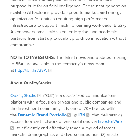
purpose-built for artificial intelligence. These next generation
scalable AI Factories provide speed-to-market, and energy
optimization for entities requiring high-performance
infrastructure to support machine learning workloads. BluSky
AI empowers small, mid-sized, enterprise, and academic
partners from start-up to scale-up to drive innovation without
compromise.
NOTE TO INVESTORS:
The latest news and updates relating
to BSAI are available in the company’s newsroom
at
http://ibn.fm/BSAI
About QualityStocks
QualityStocks
(“QS”) is a specialized communications
platform with a focus on private and public companies and
the investment community. It is one of 70+ brands within
the
Dynamic Brand Portfolio
@
IBN
that delivers
:
(1)
access to a vast network of wire solutions via
InvestorWire
to efficiently and effectively reach a myriad of target
markets, demographics and diverse industries
;
(2) article