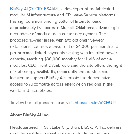
BluSky AI (OTCID: BSAI)
, a developer of prefabricated
modular AI infrastructure and GPU-as-a-Service platforms,
has signed a non-binding Letter of Intent to lease
approximately five acres in Mulhall, Oklahoma, advancing its
next phase of modular data center deployment. The
proposed 10-year lease, with two optional five-year
extensions, features a base rent of $4,000 per month and
performance-linked payments scaling with installed power
capacity, reaching $30,000 monthly for 11 MW of active
modules. CEO Trent D’Ambrosio said the site offers the right
mix of energy availability, community partnership, and
location to support BluSky AI’s mission to democratize
access to AI compute across energy-rich regions in the
western United States.
To view the full press release, visit
https://ibn.fm/o1CHU
About BluSky AI Inc.
Headquartered in Salt Lake City, Utah, BluSky AI Inc. delivers
modular, rapidly deployable data center infrastructure