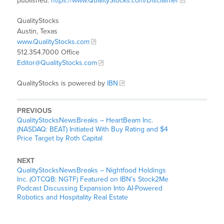
published:
https://www.QualityStocks.com/Disclaimer
QualityStocks
Austin, Texas
www.QualityStocks.com
512.354.7000 Office
Editor@QualityStocks.com
QualityStocks is powered by
IBN
PREVIOUS
QualityStocksNewsBreaks – HeartBeam Inc.
(NASDAQ: BEAT) Initiated With Buy Rating and $4
Price Target by Roth Capital
NEXT
QualityStocksNewsBreaks – Nightfood Holdings
Inc. (OTCQB: NGTF) Featured on IBN’s Stock2Me
Podcast Discussing Expansion Into AI-Powered
Robotics and Hospitality Real Estate