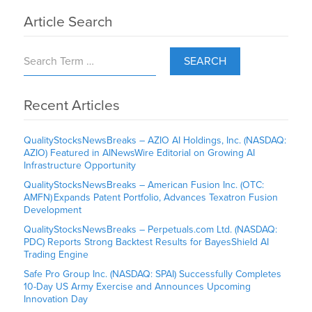
Article Search
SEARCH
Recent Articles
QualityStocksNewsBreaks – AZIO AI Holdings, Inc. (NASDAQ:
AZIO) Featured in AINewsWire Editorial on Growing AI
Infrastructure Opportunity
QualityStocksNewsBreaks – American Fusion Inc. (OTC:
AMFN) Expands Patent Portfolio, Advances Texatron Fusion
Development
QualityStocksNewsBreaks – Perpetuals.com Ltd. (NASDAQ:
PDC) Reports Strong Backtest Results for BayesShield AI
Trading Engine
Safe Pro Group Inc. (NASDAQ: SPAI) Successfully Completes
10-Day US Army Exercise and Announces Upcoming
Innovation Day