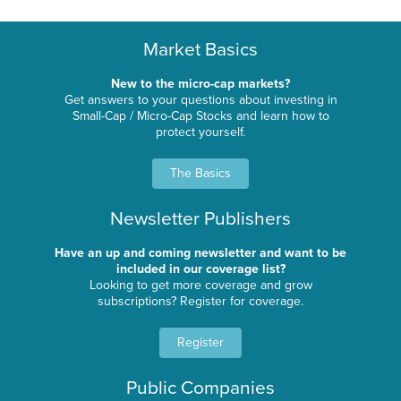
Market Basics
New to the micro-cap markets?
Get answers to your questions about investing in
Small-Cap / Micro-Cap Stocks and learn how to
protect yourself.
The Basics
Newsletter Publishers
Have an up and coming newsletter and want to be
included in our coverage list?
Looking to get more coverage and grow
subscriptions? Register for coverage.
Register
Public Companies