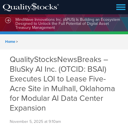
MindWave Innovations Inc. (APUS) Is Building an Ecosystem
Designed to Unlock the Full Potential of Digital Asset
Treasury Management
Home
>
QualityStocksNewsBreaks –
BluSky AI Inc. (OTCID: BSAI)
Executes LOI to Lease Five-
Acre Site in Mulhall, Oklahoma
for Modular AI Data Center
Expansion
November 5, 2025 at 9:10am