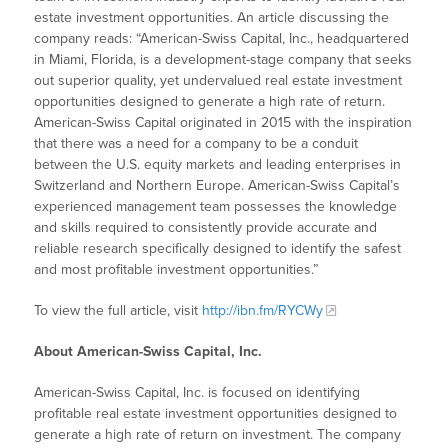
estate investment opportunities. An article discussing the
company reads: “American-Swiss Capital, Inc., headquartered
in Miami, Florida, is a development-stage company that seeks
out superior quality, yet undervalued real estate investment
opportunities designed to generate a high rate of return.
American-Swiss Capital originated in 2015 with the inspiration
that there was a need for a company to be a conduit
between the U.S. equity markets and leading enterprises in
Switzerland and Northern Europe. American-Swiss Capital’s
experienced management team possesses the knowledge
and skills required to consistently provide accurate and
reliable research specifically designed to identify the safest
and most profitable investment opportunities.”
To view the full article, visit
http://ibn.fm/RYCWy
About American-Swiss Capital, Inc.
American-Swiss Capital, Inc. is focused on identifying
profitable real estate investment opportunities designed to
generate a high rate of return on investment. The company