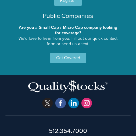
Register
Public Companies
Are you a Small-Cap / Micro-Cap company looking
for coverage?
We'd love to hear from you. Fill out our quick contact
form or send us a text.
Get Covered
512.354.7000