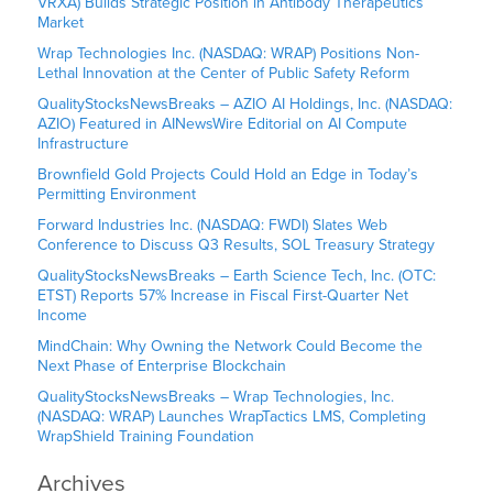
VRXA) Builds Strategic Position in Antibody Therapeutics
Market
Wrap Technologies Inc. (NASDAQ: WRAP) Positions Non-
Lethal Innovation at the Center of Public Safety Reform
QualityStocksNewsBreaks – AZIO AI Holdings, Inc. (NASDAQ:
AZIO) Featured in AINewsWire Editorial on AI Compute
Infrastructure
Brownfield Gold Projects Could Hold an Edge in Today’s
Permitting Environment
Forward Industries Inc. (NASDAQ: FWDI) Slates Web
Conference to Discuss Q3 Results, SOL Treasury Strategy
QualityStocksNewsBreaks – Earth Science Tech, Inc. (OTC:
ETST) Reports 57% Increase in Fiscal First-Quarter Net
Income
MindChain: Why Owning the Network Could Become the
Next Phase of Enterprise Blockchain
QualityStocksNewsBreaks – Wrap Technologies, Inc.
(NASDAQ: WRAP) Launches WrapTactics LMS, Completing
WrapShield Training Foundation
Archives