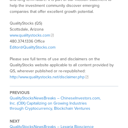
help the investment community discover emerging
companies that offer excellent growth potential.
QualityStocks (QS)
Scottsdale, Arizona
www.qualitystocks.com
480.374.1336 Office
Editor@QualityStocks.com
Please see full terms of use and disclaimers on the
QualityStocks website applicable to all content provided by
QS, wherever published or re-republished:
http://www.qualitystocks.net/disclaimer.php
PREVIOUS
QualityStocksNewsBreaks – ChineseInvestors.com,
Inc. (CIIX) Capitalizing on Growing Industries
through Cryptocurrency, Blockchain Ventures
NEXT
QualityStocksNewsBreaks – Lexaria Bioscience