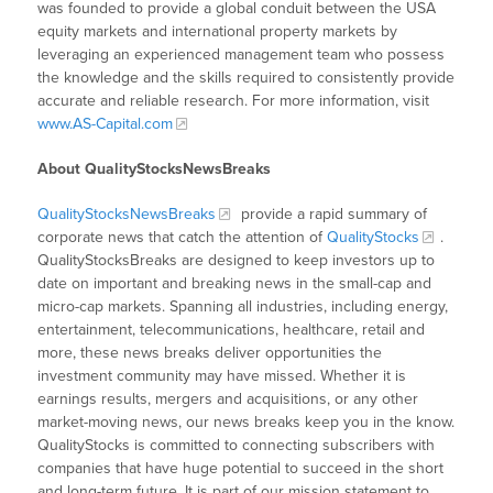
was founded to provide a global conduit between the USA
equity markets and international property markets by
leveraging an experienced management team who possess
the knowledge and the skills required to consistently provide
accurate and reliable research. For more information, visit
www.AS-Capital.com
About QualityStocksNewsBreaks
QualityStocksNewsBreaks
provide a rapid summary of
corporate news that catch the attention of
QualityStocks
.
QualityStocksBreaks are designed to keep investors up to
date on important and breaking news in the small-cap and
micro-cap markets. Spanning all industries, including energy,
entertainment, telecommunications, healthcare, retail and
more, these news breaks deliver opportunities the
investment community may have missed. Whether it is
earnings results, mergers and acquisitions, or any other
market-moving news, our news breaks keep you in the know.
QualityStocks is committed to connecting subscribers with
companies that have huge potential to succeed in the short
and long-term future. It is part of our mission statement to