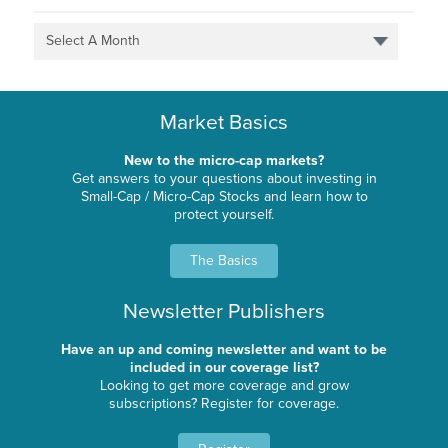
Select A Month
Market Basics
New to the micro-cap markets?
Get answers to your questions about investing in
Small-Cap / Micro-Cap Stocks and learn how to
protect yourself.
The Basics
Newsletter Publishers
Have an up and coming newsletter and want to be
included in our coverage list?
Looking to get more coverage and grow
subscriptions? Register for coverage.