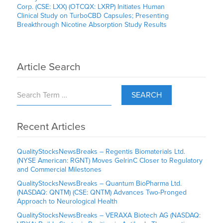
Corp. (CSE: LXX) (OTCQX: LXRP) Initiates Human
Clinical Study on TurboCBD Capsules; Presenting
Breakthrough Nicotine Absorption Study Results
Article Search
SEARCH
Recent Articles
QualityStocksNewsBreaks – Regentis Biomaterials Ltd.
(NYSE American: RGNT) Moves GelrinC Closer to Regulatory
and Commercial Milestones
QualityStocksNewsBreaks – Quantum BioPharma Ltd.
(NASDAQ: QNTM) (CSE: QNTM) Advances Two-Pronged
Approach to Neurological Health
QualityStocksNewsBreaks – VERAXA Biotech AG (NASDAQ: