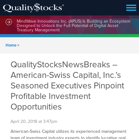
MindWave Innovations Inc. (APUS) Is Building an Ecosystem
Designed to Unlock the Full Potential of Digital Asset
Treasury Management
Home
>
QualityStocksNewsBreaks –
American-Swiss Capital, Inc.’s
Seasoned Executives Pinpoint
Profitable Investment
Opportunities
April 20, 2018 at 3:47pm
American-Swiss Capital utilizes its experienced management
team of investment industry experts to identify lucrative real