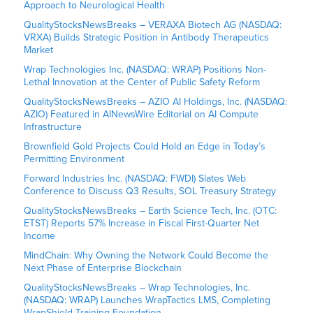
Approach to Neurological Health
QualityStocksNewsBreaks – VERAXA Biotech AG (NASDAQ:
VRXA) Builds Strategic Position in Antibody Therapeutics
Market
Wrap Technologies Inc. (NASDAQ: WRAP) Positions Non-
Lethal Innovation at the Center of Public Safety Reform
QualityStocksNewsBreaks – AZIO AI Holdings, Inc. (NASDAQ:
AZIO) Featured in AINewsWire Editorial on AI Compute
Infrastructure
Brownfield Gold Projects Could Hold an Edge in Today’s
Permitting Environment
Forward Industries Inc. (NASDAQ: FWDI) Slates Web
Conference to Discuss Q3 Results, SOL Treasury Strategy
QualityStocksNewsBreaks – Earth Science Tech, Inc. (OTC:
ETST) Reports 57% Increase in Fiscal First-Quarter Net
Income
MindChain: Why Owning the Network Could Become the
Next Phase of Enterprise Blockchain
QualityStocksNewsBreaks – Wrap Technologies, Inc.
(NASDAQ: WRAP) Launches WrapTactics LMS, Completing
WrapShield Training Foundation