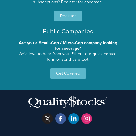
subscriptions? Register for coverage.
Register
Public Companies
Are you a Small-Cap / Micro-Cap company looking
for coverage?
We'd love to hear from you. Fill out our quick contact
form or send us a text.
Get Covered