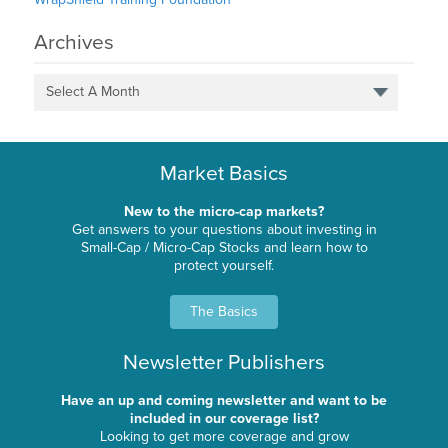
Archives
Select A Month
Market Basics
New to the micro-cap markets?
Get answers to your questions about investing in
Small-Cap / Micro-Cap Stocks and learn how to
protect yourself.
The Basics
Newsletter Publishers
Have an up and coming newsletter and want to be
included in our coverage list?
Looking to get more coverage and grow