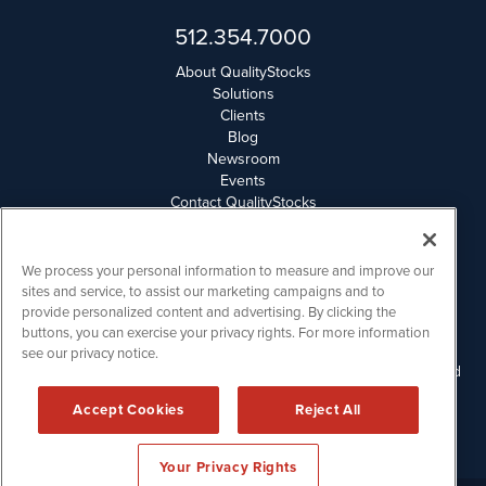
512.354.7000
About QualityStocks
Solutions
Clients
Blog
Newsroom
Events
Contact QualityStocks
Daily Newsletter Archives
Weekly Newsletter Report
Email Privacy
We process your personal information to measure and improve our
Disclaimer
sites and service, to assist our marketing campaigns and to
provide personalized content and advertising. By clicking the
buttons, you can exercise your privacy rights. For more information
QualityStocks is powered by
IBNAi
see our privacy notice.
Please read Disclaimers for FULL Compensation Disclosures and
other disclaimers.
Accept Cookies
Reject All
Copyright ©
2006 - 2026.
Your Privacy Rights