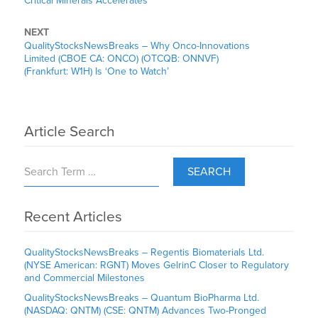
Critical Minerals Accelerates
NEXT
QualityStocksNewsBreaks – Why Onco-Innovations
Limited (CBOE CA: ONCO) (OTCQB: ONNVF)
(Frankfurt: W1H) Is ‘One to Watch’
Article Search
SEARCH
Recent Articles
QualityStocksNewsBreaks – Regentis Biomaterials Ltd.
(NYSE American: RGNT) Moves GelrinC Closer to Regulatory
and Commercial Milestones
QualityStocksNewsBreaks – Quantum BioPharma Ltd.
(NASDAQ: QNTM) (CSE: QNTM) Advances Two-Pronged