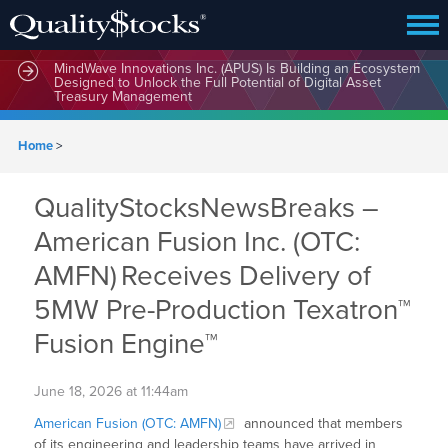
MindWave Innovations Inc. (APUS) Is Building an Ecosystem
Designed to Unlock the Full Potential of Digital Asset
Treasury Management
Home
>
QualityStocksNewsBreaks –
American Fusion Inc. (OTC:
AMFN) Receives Delivery of
5MW Pre-Production Texatron™
Fusion Engine™
June 18, 2026 at 11:44am
American Fusion (OTC: AMFN)
announced that members
of its engineering and leadership teams have arrived in