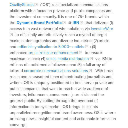
QualityStocks
(“QS”) is a specialized communications
platform with a focus on private and public companies and
the investment community. It is one of 75+ brands within
the
Dynamic Brand Portfolio
@
IBN
that delivers
:
(1)
access to a vast network of wire solutions via
InvestorWire
to efficiently and effectively reach a myriad of target
markets, demographics and diverse industries
;
(2) article
and
editorial syndication to 5,000+ outlets
;
(3)
enhanced
press release enhancement
to ensure
maximum impact
;
(4)
social media distribution
via IBN to
millions of social media followers
;
and (5) a full array of
tailored
corporate communications solutions
. With broad
reach and a seasoned team of contributing journalists and
writers, QS is uniquely positioned to best serve private and
public companies that want to reach a wide audience of
investors, influencers, consumers, journalists and the
general public. By cutting through the overload of
information in today’s market, QS brings its clients
unparalleled recognition and brand awareness. QS is where
breaking news, insightful content and actionable information
converge.