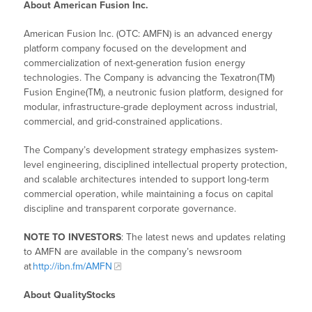
About American Fusion Inc.
American Fusion Inc. (OTC: AMFN) is an advanced energy
platform company focused on the development and
commercialization of next-generation fusion energy
technologies. The Company is advancing the Texatron(TM)
Fusion Engine(TM), a neutronic fusion platform, designed for
modular, infrastructure-grade deployment across industrial,
commercial, and grid-constrained applications.
The Company’s development strategy emphasizes system-
level engineering, disciplined intellectual property protection,
and scalable architectures intended to support long-term
commercial operation, while maintaining a focus on capital
discipline and transparent corporate governance.
NOTE TO INVESTORS
: The latest news and updates relating
to AMFN are available in the company’s newsroom
at
http://ibn.fm/AMFN
About QualityStocks