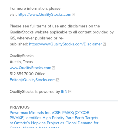
For more information, please
visit
https://www.QualityStocks.com
Please see full terms of use and disclaimers on the
QualityStocks website applicable to all content provided by
QS, wherever published or re-
published:
https://www.QualityStocks.com/Disclaimer
QualityStocks
Austin, Texas
www.QualityStocks.com
512.354.7000 Office
Editor@QualityStocks.com
QualityStocks is powered by
IBN
PREVIOUS
Powermax Minerals Inc. (CSE: PMAX) (OTCQB:
PWMXF) Identifies High-Priority Rare Earth Targets
at Ontario’s Hopkins Project as Global Demand for