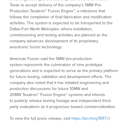
Texas to accept delivery of the company’s 5MW Pre-
Production Texatron™ Fusion Engine™, a milestone that
follows the completion of final fabrication and modification
activities. The system is expected to be transported to the
Dallas-Fort Worth Metroplex, where installation,
commissioning and testing activities are planned as the
company advances development of its proprietary
aneutronic fusion technology.
American Fusion said the 5MW pre-production
system represents the culmination of nine prototype
generations and is expected to serve as the primary platform
for future testing, validation and development efforts. The
company also noted that it has initiated engineering and
production discussions for future 10MW and
20MW Texatron™ Fusion Engine™ systems and intends
to publicly release testing footage and independent third-
party evaluations as it progresses toward commercialization.
To view the full press release, visit
https://ibn.fm/g7ER7