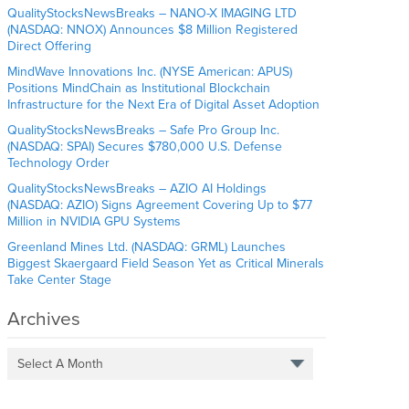
QualityStocksNewsBreaks – NANO-X IMAGING LTD
(NASDAQ: NNOX) Announces $8 Million Registered
Direct Offering
MindWave Innovations Inc. (NYSE American: APUS)
Positions MindChain as Institutional Blockchain
Infrastructure for the Next Era of Digital Asset Adoption
QualityStocksNewsBreaks – Safe Pro Group Inc.
(NASDAQ: SPAI) Secures $780,000 U.S. Defense
Technology Order
QualityStocksNewsBreaks – AZIO AI Holdings
(NASDAQ: AZIO) Signs Agreement Covering Up to $77
Million in NVIDIA GPU Systems
Greenland Mines Ltd. (NASDAQ: GRML) Launches
Biggest Skaergaard Field Season Yet as Critical Minerals
Take Center Stage
Archives
Select A Month