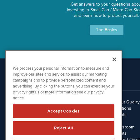
Get answers to your questions abo
investing in Small-Cap / Micro-Cap St
and learn how to protect yourself.
The Basics
We process your personal information to measure and
improve our sites and service, to assist our marketing
campaigns and to provide personalized content and
advertising. By clicking the buttons, you can exercise your
privacy rights. For more information see our privacy
notice.
About Qualit
512.354.7000
Solutions
Accept Cookies
Clients
Blog
Newsroom
Reject All
Events
Contact Quali