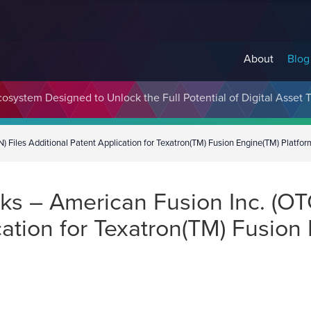
About
Blog
cosystem Designed to Unlock the Full Potential of Digital Asse
Files Additional Patent Application for Texatron(TM) Fusion Engine(TM) Platfor
s – American Fusion Inc. (OT
cation for Texatron(TM) Fusion