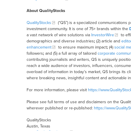
About QualityStocks
QualityStocks
(“QS”) is a specialized communications p
investment community. It is one of 75+ brands within the
a vast network of wire solutions via
InvestorWire
to eff
demographics and diverse industries
;
(2) article and
edito
enhancement
to ensure maximum impact
;
(4)
social me
followers
;
and (5) a full array of tailored
corporate communi
contributing journalists and writers, QS is uniquely posit
reach a wide audience of investors, influencers, consumer
overload of information in today’s market, QS brings its 
where breaking news, insightful content and actionable i
For more information, please visit
https://www.QualitySto
Please see full terms of use and disclaimers on the Quali
wherever published or re-published:
https://www.Quality
QualityStocks
Austin, Texas