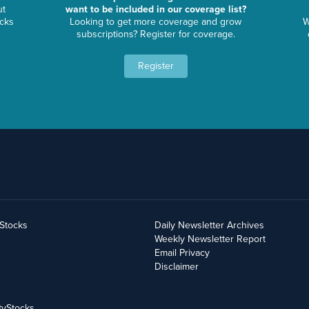
ut
want to be included in our coverage list?
ocks
Looking to get more coverage and grow
W
subscriptions? Register for coverage.
Register
yStocks
Daily Newsletter Archives
Weekly Newsletter Report
Email Privacy
Disclaimer
tyStocks