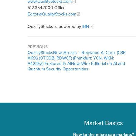
www.QualityStocks.com
512.354.7000 Office
Editor@QualityStocks.com
QualityStocks is powered by
IBN
PREVIOUS
QualityStocksNewsBreaks – Redwood AI Corp. (CSE:
AIRX) (OTCQB: RDWCF) (Frankfurt: Y0N, WKN:
A422EZ) Featured in AINewsWire Editorial on AI and
Quantum Security Opportunities
Market Basics
New to the micro-cap markets?