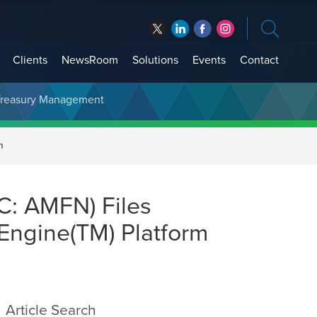
Clients
NewsRoom
Solutions
Events
Contact
t Treasury Management
m
C: AMFN) Files
 Engine(TM) Platform
Article Search