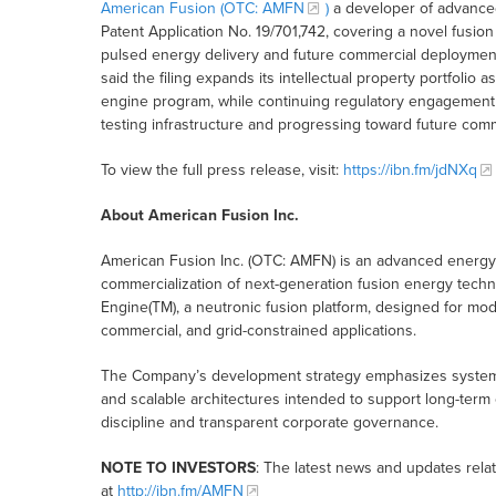
American Fusion (OTC:
AMFN
)
a developer of advanced
Patent Application No. 19/701,742, covering a novel fusi
pulsed energy delivery and future commercial deployment
said the filing expands its intellectual property portfoli
engine program, while continuing regulatory engagement 
testing infrastructure and progressing toward future comme
To view the full press release, visit:
https://ibn.fm/jdNXq
About American Fusion Inc.
American Fusion Inc. (OTC: AMFN) is an advanced energ
commercialization of next-generation fusion energy tech
Engine(TM), a neutronic fusion platform, designed for modu
commercial, and grid-constrained applications.
The Company’s development strategy emphasizes system-lev
and scalable architectures intended to support long-term 
discipline and transparent corporate governance.
NOTE TO INVESTORS
: The latest news and updates rel
at
http://ibn.fm/AMFN