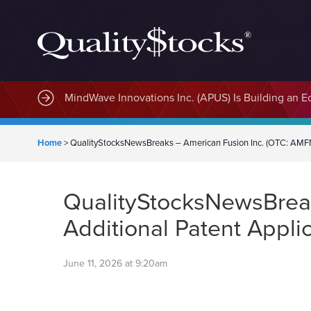
MindWave Innovations Inc. (APUS) Is Building an E
Home
>
QualityStocksNewsBreaks – American Fusion Inc. (OTC: AMFN) 
QualityStocksNewsBreak
Additional Patent Appli
June 11, 2026 at 9:20am