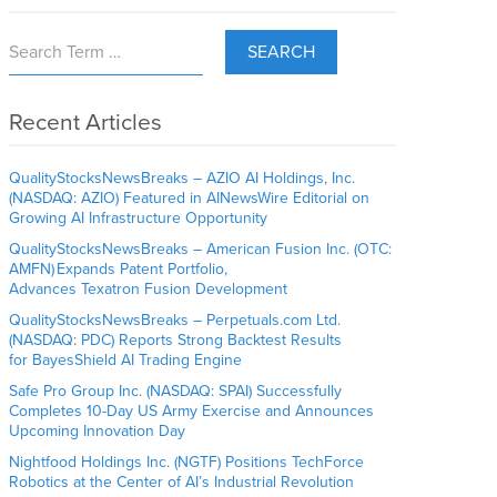
SEARCH
Recent Articles
QualityStocksNewsBreaks – AZIO AI Holdings, Inc.
(NASDAQ: AZIO) Featured in AINewsWire Editorial on
Growing AI Infrastructure Opportunity
QualityStocksNewsBreaks – American Fusion Inc. (OTC:
AMFN) Expands Patent Portfolio,
Advances Texatron Fusion Development
QualityStocksNewsBreaks – Perpetuals.com Ltd.
(NASDAQ: PDC) Reports Strong Backtest Results
for BayesShield AI Trading Engine
Safe Pro Group Inc. (NASDAQ: SPAI) Successfully
Completes 10-Day US Army Exercise and Announces
Upcoming Innovation Day
Nightfood Holdings Inc. (NGTF) Positions TechForce
Robotics at the Center of AI’s Industrial Revolution