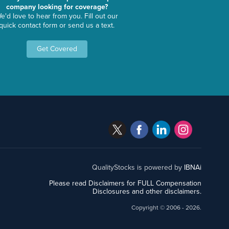
company looking for coverage?
e'd love to hear from you. Fill out our
quick contact form or send us a text.
Get Covered
QualityStocks is powered by
IBNAi
Please read Disclaimers for FULL Compensation
Disclosures and other disclaimers.
Copyright ©
2006 - 2026.