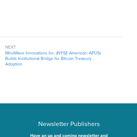
NEXT
MindWave Innovations Inc. (NYSE American: APUS)
Builds Institutional Bridge for Bitcoin Treasury
Adoption
Newsletter Publishers
Have an up and coming newsletter and