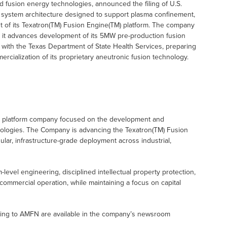
 fusion energy technologies, announced the filing of U.S.
on system architecture designed to support plasma confinement,
 of its Texatron(TM) Fusion Engine(TM) platform. The company
o as it advances development of its 5MW pre-production fusion
with the Texas Department of State Health Services, preparing
rcialization of its proprietary aneutronic fusion technology.
y platform company focused on the development and
nologies. The Company is advancing the Texatron(TM) Fusion
lar, infrastructure-grade deployment across industrial,
el engineering, disciplined intellectual property protection,
commercial operation, while maintaining a focus on capital
ating to AMFN are available in the company’s newsroom