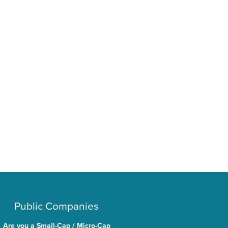
Public Companies
Are you a Small-Cap / Micro-Cap