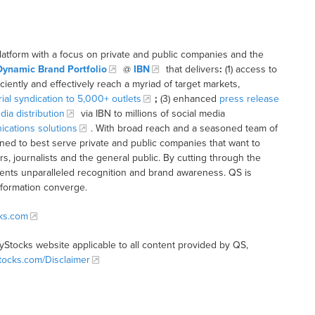
latform with a focus on private and public companies and the
Dynamic Brand Portfolio
@
IBN
that delivers
:
(1) access to
iciently and effectively reach a myriad of target markets,
rial syndication to 5,000+ outlets
;
(3) enhanced
press release
dia distribution
via IBN to millions of social media
cations solutions
. With broad reach and a seasoned team of
ioned to best serve private and public companies that want to
s, journalists and the general public. By cutting through the
clients unparalleled recognition and brand awareness. QS is
nformation converge.
cks.com
tyStocks website applicable to all content provided by QS,
Stocks.com/Disclaimer